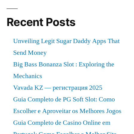
Recent Posts
Unveiling Legit Sugar Daddy Apps That
Send Money
Big Bass Bonanza Slot : Exploring the
Mechanics
Vavada KZ — регистрация 2025
Guia Completo de PG Soft Slot: Como
Escolher e Aproveitar os Melhores Jogos
Guia Completo de Casino Online em