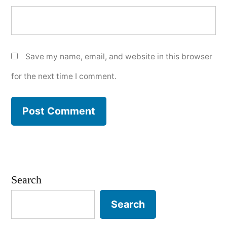
Save my name, email, and website in this browser
for the next time I comment.
Search
Search