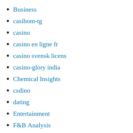
Business
casibom-tg
casino
casino en ligne fr
casino svensk licens
casino-glory india
Chemical Insights
csdino
dating
Entertainment
F&B Analysis