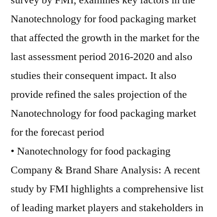
survey by FMI, examines key factors in the
Nanotechnology for food packaging market
that affected the growth in the market for the
last assessment period 2016-2020 and also
studies their consequent impact. It also
provide refined the sales projection of the
Nanotechnology for food packaging market
for the forecast period
• Nanotechnology for food packaging
Company & Brand Share Analysis: A recent
study by FMI highlights a comprehensive list
of leading market players and stakeholders in