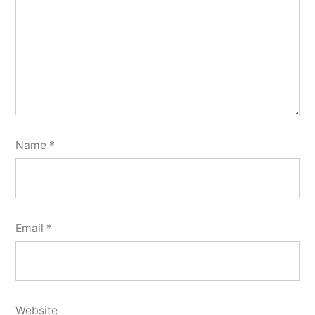
Name
*
Email
*
Website