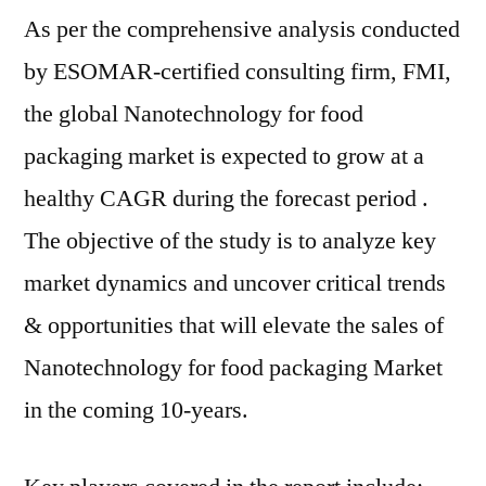
As per the comprehensive analysis conducted
by ESOMAR-certified consulting firm, FMI,
the global Nanotechnology for food
packaging market is expected to grow at a
healthy CAGR during the forecast period .
The objective of the study is to analyze key
market dynamics and uncover critical trends
& opportunities that will elevate the sales of
Nanotechnology for food packaging Market
in the coming 10-years.