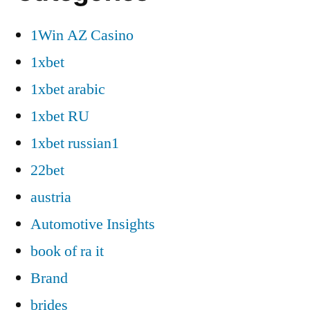
1Win AZ Casino
1xbet
1xbet arabic
1xbet RU
1xbet russian1
22bet
austria
Automotive Insights
book of ra it
Brand
brides