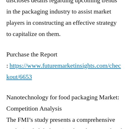
discloses details regarding upcoming trends
in the packaging industry to assist market
players in constructing an effective strategy
to capitalize on them.
Purchase the Report
:
https://www.futuremarketinsights.com/chec
kout/6653
Nanotechnology for food packaging Market:
Competition Analysis
The FMI’s study presents a comprehensive