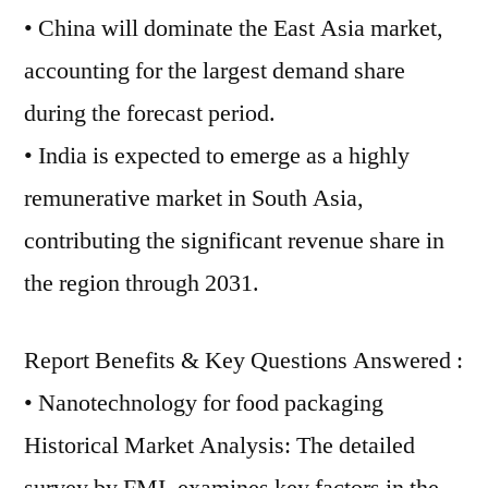
• China will dominate the East Asia market,
accounting for the largest demand share
during the forecast period.
• India is expected to emerge as a highly
remunerative market in South Asia,
contributing the significant revenue share in
the region through 2031.
Report Benefits & Key Questions Answered :
• Nanotechnology for food packaging
Historical Market Analysis: The detailed