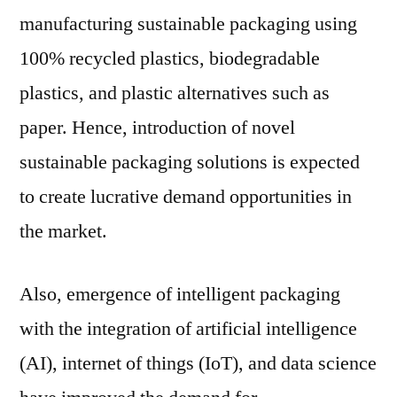
manufacturing sustainable packaging using
100% recycled plastics, biodegradable
plastics, and plastic alternatives such as
paper. Hence, introduction of novel
sustainable packaging solutions is expected
to create lucrative demand opportunities in
the market.
Also, emergence of intelligent packaging
with the integration of artificial intelligence
(AI), internet of things (IoT), and data science