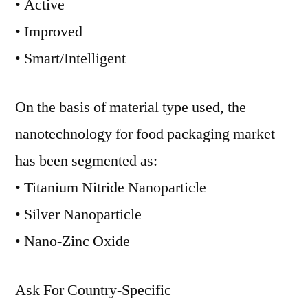
• Active
• Improved
• Smart/Intelligent
On the basis of material type used, the
nanotechnology for food packaging market
has been segmented as:
• Titanium Nitride Nanoparticle
• Silver Nanoparticle
• Nano-Zinc Oxide
Ask For Country-Specific