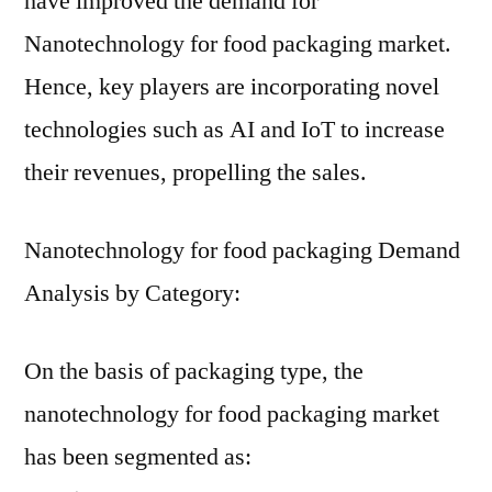
have improved the demand for
Nanotechnology for food packaging market.
Hence, key players are incorporating novel
technologies such as AI and IoT to increase
their revenues, propelling the sales.
Nanotechnology for food packaging Demand
Analysis by Category:
On the basis of packaging type, the
nanotechnology for food packaging market
has been segmented as: