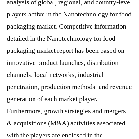
analysis of global, regional, and country-level
players active in the Nanotechnology for food
packaging market. Competitive information
detailed in the Nanotechnology for food
packaging market report has been based on
innovative product launches, distribution
channels, local networks, industrial
penetration, production methods, and revenue
generation of each market player.
Furthermore, growth strategies and mergers
& acquisitions (M&A) activities associated
with the players are enclosed in the