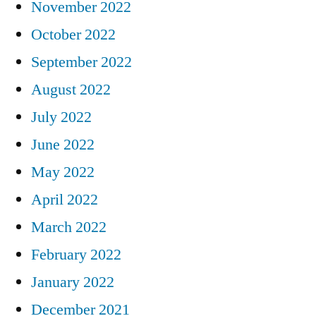
November 2022
October 2022
September 2022
August 2022
July 2022
June 2022
May 2022
April 2022
March 2022
February 2022
January 2022
December 2021