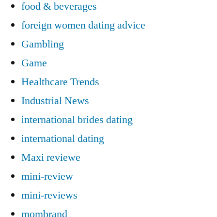
food & beverages
foreign women dating advice
Gambling
Game
Healthcare Trends
Industrial News
international brides dating
international dating
Maxi reviewe
mini-review
mini-reviews
mombrand