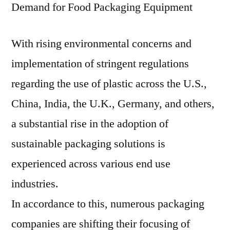
Demand for Food Packaging Equipment
With rising environmental concerns and
implementation of stringent regulations
regarding the use of plastic across the U.S.,
China, India, the U.K., Germany, and others,
a substantial rise in the adoption of
sustainable packaging solutions is
experienced across various end use
industries.
In accordance to this, numerous packaging
companies are shifting their focusing of