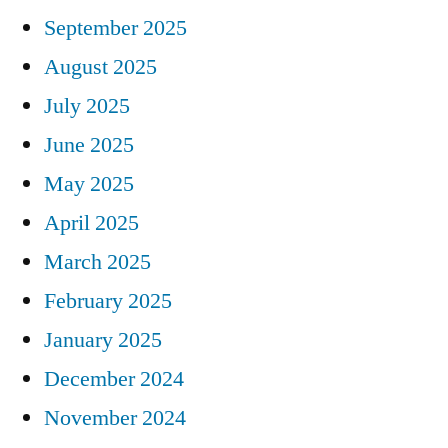
September 2025
August 2025
July 2025
June 2025
May 2025
April 2025
March 2025
February 2025
January 2025
December 2024
November 2024