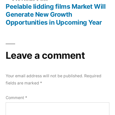
post:
Peelable lidding films Market Will
Generate New Growth
Opportunities in Upcoming Year
Leave a comment
Your email address will not be published.
Required
fields are marked
*
Comment
*