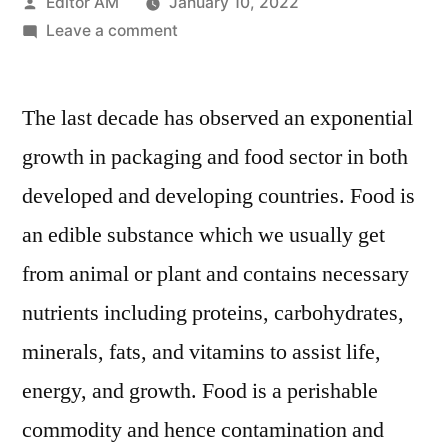
Posted
Editor AM
January 10, 2022
by
on
Leave a comment
Nanotechnology
for
The last decade has observed an exponential
food
packaging
growth in packaging and food sector in both
Market
developed and developing countries. Food is
:
Value
an edible substance which we usually get
Chain,
from animal or plant and contains necessary
Stakeholder
nutrients including proteins, carbohydrates,
Analysis
and
minerals, fats, and vitamins to assist life,
Trends
energy, and growth. Food is a perishable
by
2028
commodity and hence contamination and