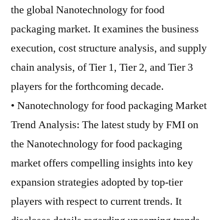
the global Nanotechnology for food
packaging market. It examines the business
execution, cost structure analysis, and supply
chain analysis, of Tier 1, Tier 2, and Tier 3
players for the forthcoming decade.
• Nanotechnology for food packaging Market
Trend Analysis: The latest study by FMI on
the Nanotechnology for food packaging
market offers compelling insights into key
expansion strategies adopted by top-tier
players with respect to current trends. It