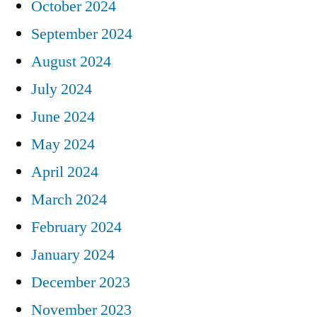
October 2024
September 2024
August 2024
July 2024
June 2024
May 2024
April 2024
March 2024
February 2024
January 2024
December 2023
November 2023