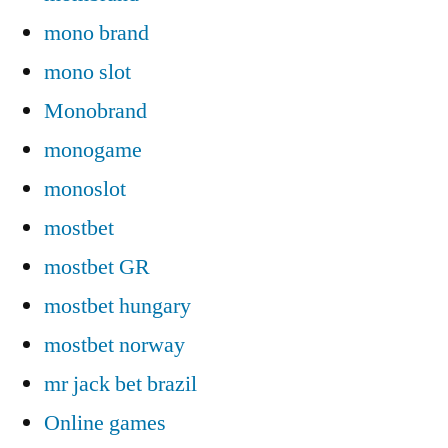
mono brand
mono slot
Monobrand
monogame
monoslot
mostbet
mostbet GR
mostbet hungary
mostbet norway
mr jack bet brazil
Online games