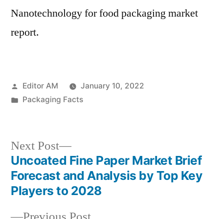
Nanotechnology for food packaging market
report.
Posted
Editor AM
January 10, 2022
by
Posted
Packaging Facts
in
Next
Next Post
post:
Uncoated Fine Paper Market Brief
Post
Forecast and Analysis by Top Key
navigation
Players to 2028
Previous
Previous Post