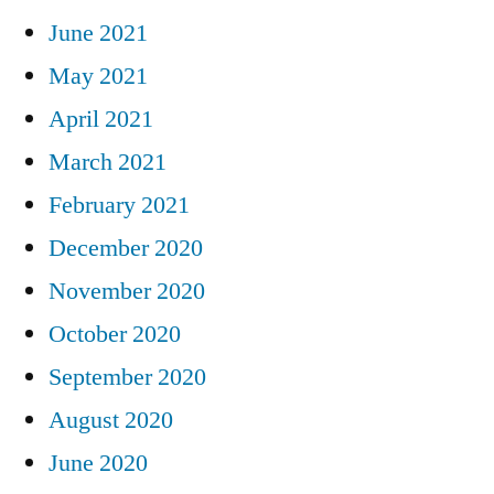
June 2021
May 2021
April 2021
March 2021
February 2021
December 2020
November 2020
October 2020
September 2020
August 2020
June 2020