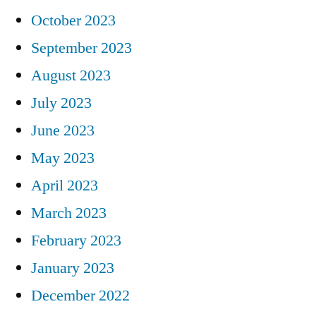
October 2023
September 2023
August 2023
July 2023
June 2023
May 2023
April 2023
March 2023
February 2023
January 2023
December 2022