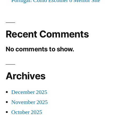
Portugal: Como Escolher o Melhor Site
Recent Comments
No comments to show.
Archives
December 2025
November 2025
October 2025