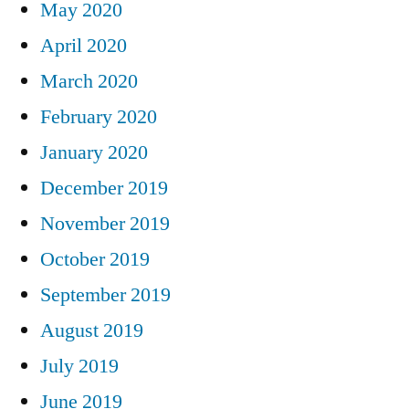
May 2020
April 2020
March 2020
February 2020
January 2020
December 2019
November 2019
October 2019
September 2019
August 2019
July 2019
June 2019