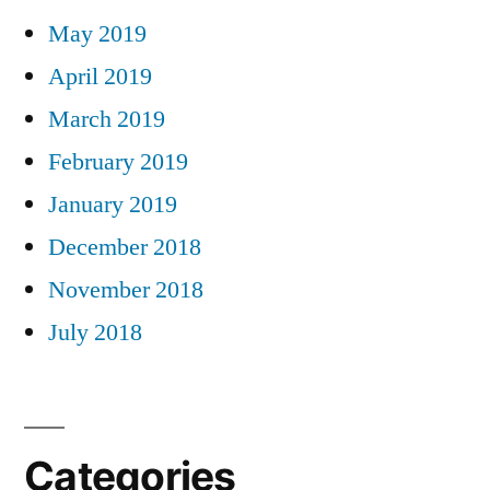
May 2019
April 2019
March 2019
February 2019
January 2019
December 2018
November 2018
July 2018
Categories