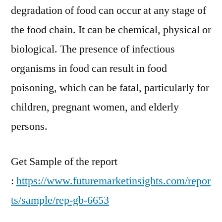
degradation of food can occur at any stage of
the food chain. It can be chemical, physical or
biological. The presence of infectious
organisms in food can result in food
poisoning, which can be fatal, particularly for
children, pregnant women, and elderly
persons.
Get Sample of the report
:
https://www.futuremarketinsights.com/repor
ts/sample/rep-gb-6653