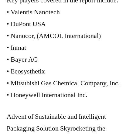
Key players covered in the report include:
• Valentis Nanotech
• DuPont USA
• Nanocor, (AMCOL International)
• Inmat
• Bayer AG
• Ecosysthetix
• Mitsubishi Gas Chemical Company, Inc.
• Honeywell International Inc.
Advent of Sustainable and Intelligent
Packaging Solution Skyrocketing the