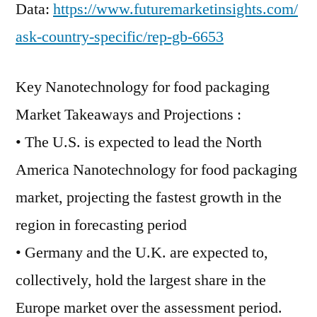
Data:
https://www.futuremarketinsights.com/
ask-country-specific/rep-gb-6653
Key Nanotechnology for food packaging
Market Takeaways and Projections :
• The U.S. is expected to lead the North
America Nanotechnology for food packaging
market, projecting the fastest growth in the
region in forecasting period
• Germany and the U.K. are expected to,
collectively, hold the largest share in the
Europe market over the assessment period.