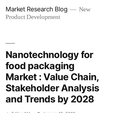
Skip
Market Research Blog
New
to
Product Development
content
Nanotechnology for
food packaging
Market : Value Chain,
Stakeholder Analysis
and Trends by 2028