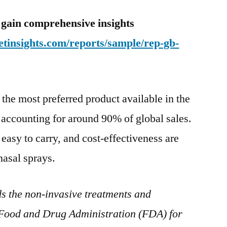
 gain comprehensive insights
tinsights.com/reports/sample/rep-gb-
the most preferred product available in the
 accounting for around 90% of global sales.
, easy to carry, and cost-effectiveness are
nasal sprays.
s the non-invasive treatments and
 Food and Drug Administration (FDA) for