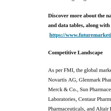
Discover more about the na
and data tables, along with 
https://www.futuremarketi
Competitive Landscape
As per FMI, the global mark
Novartis AG, Glenmark Phar
Merck & Co., Sun Pharmaceu
Laboratories, Centaur Pharma
Pharmaceuticals, and Altair