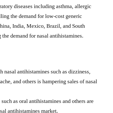
ratory diseases including asthma, allergic
elling the demand for low-cost generic
hina
,
India
,
Mexico
,
Brazil
, and
South
g the demand for nasal antihistamines.
th nasal antihistamines such as dizziness,
ache, and others is hampering sales of nasal
s such as oral antihistamines and others are
sal antihistamines market.