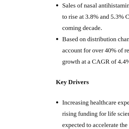
Sales of nasal antihistami
to rise at 3.8% and 5.3% 
coming decade.
Based on distribution chan
account for over 40% of re
growth at a CAGR of 4.4
Key Drivers
Increasing healthcare expe
rising funding for life sc
expected to accelerate the