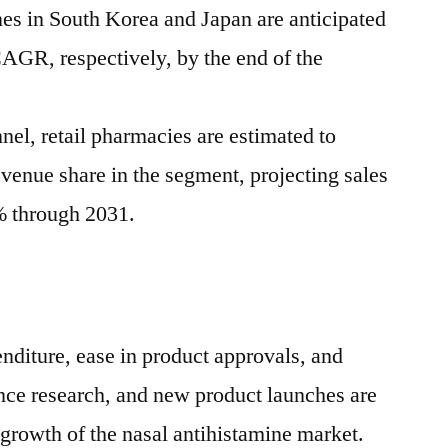
nes in
South Korea
and
Japan
are anticipated
CAGR, respectively, by the end of the
nel, retail pharmacies are estimated to
venue share in the segment, projecting sales
% through 2031.
nditure, ease in product approvals, and
ience research, and new product launches are
 growth of the nasal antihistamine market.