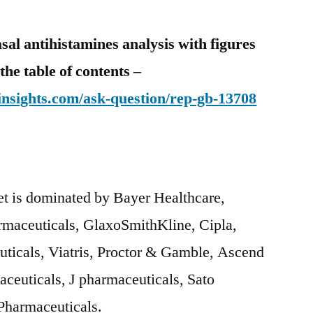
sal antihistamines analysis with figures
the table of contents –
nsights.com/ask-question/rep-gb-13708
et is dominated by Bayer Healthcare,
maceuticals, GlaxoSmithKline, Cipla,
ticals, Viatris, Proctor & Gamble, Ascend
ceuticals, J pharmaceuticals, Sato
 Pharmaceuticals.