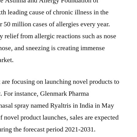
the Asthma and Allergy Foundation of
2021-
xth leading cause of chronic illness in the
2031
 50 million cases of allergies every year.
 relief from allergic reactions such as nose
nose, and sneezing is creating immense
arket.
t are focusing on launching novel products to
ty. For instance, Glenmark Pharma
asal spray named Ryaltris in
India
in
May
of novel product launches, sales are expected
ring the forecast period 2021-2031.