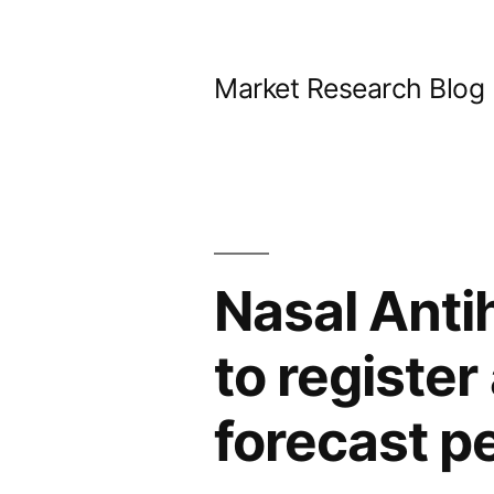
Skip
to
Market Research Blog
content
Nasal Anti
to registe
forecast p