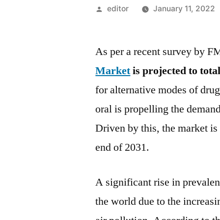
Posted
editor
January 11, 2022
by
As per a recent survey by F
Market
is projected to tota
for alternative modes of drug
oral is propelling the demand
Driven by this, the market i
end of 2031.
A significant rise in prevale
the world due to the increasi