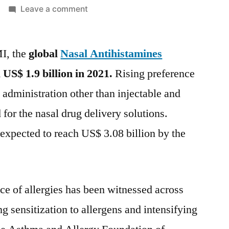
on
Leave a comment
Nasal
Antihistamines
MI, the
global
Nasal Antihistamines
Market
is
l
US$ 1.9 billion
in 2021.
Rising preference
expected
 administration other than injectable and
to
register
 for the nasal drug delivery solutions.
a
s expected to reach
US$ 3.08 billion
by the
CAGR
of
4.6%
during
nce of allergies has been witnessed across
the
ng sensitization to allergens and intensifying
forecast
period