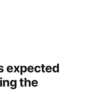
is expected
ing the