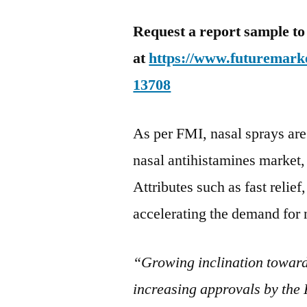
Request a report sample to
at
https://www.futuremarke
13708
As per FMI, nasal sprays are 
nasal antihistamines market,
Attributes such as fast relief
accelerating the demand for 
“Growing inclination toward
increasing approvals by the