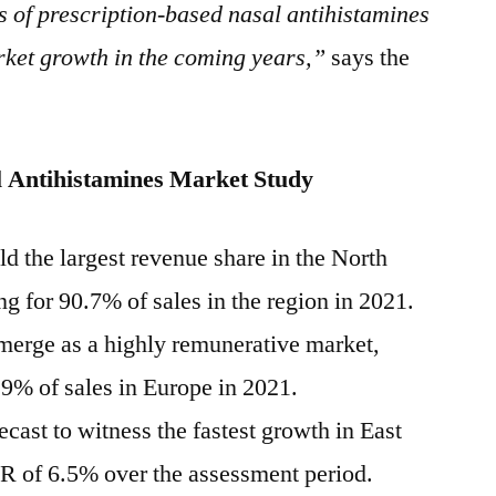
 of prescription-based nasal antihistamines
rket growth in the coming years,”
says the
 Antihistamines
Market Study
ld the largest revenue share in the
North
g for 90.7% of sales in the region in 2021.
emerge as a highly remunerative market,
.9% of sales in
Europe
in 2021.
ecast to witness the fastest growth in
East
R of 6.5% over the assessment period.