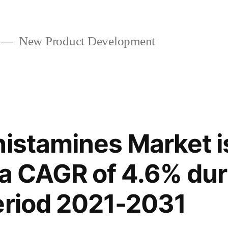
New Product Development
histamines Market 
r a CAGR of 4.6% dur
eriod 2021-2031