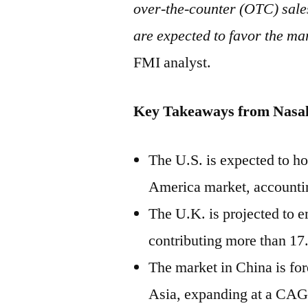
over-the-counter (OTC) sales
are expected to favor the ma
FMI analyst.
Key Takeaways from
Nasal
The U.S. is expected to ho
America
market, accountin
The U.K. is projected to 
contributing more than 17
The market in
China
is for
Asia
, expanding at a CAG