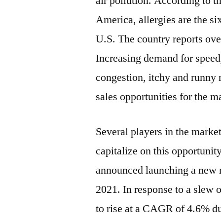
air pollution. According to 
America, allergies are the si
U.S. The country reports over
Increasing demand for speedy
congestion, itchy and runny 
sales opportunities for the m
Several players in the marke
capitalize on this opportuni
announced launching a new n
2021
. In response to a slew 
to rise at a CAGR of 4.6% du