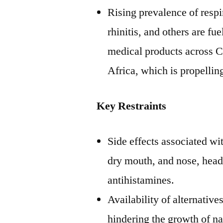
Rising prevalence of respi
rhinitis, and others are fu
medical products across
C
Africa
, which is propellin
Key Restraints
Side effects associated wi
dry mouth, and nose, head
antihistamines.
Availability of alternative
hindering the growth of na