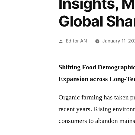
Insights, 
Global Sha
Posted
Editor AN
January 11, 2
by
Shifting Food Demographics
Expansion across Long-Te
Organic farming has taken p
recent years. Rising enviro
consumers to abandon mainstr