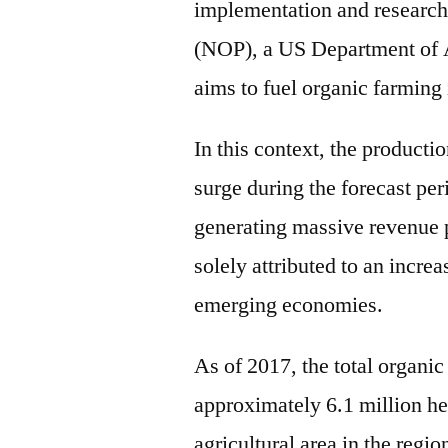
implementation and research
(NOP), a US Department of 
aims to fuel organic farming 
In this context, the producti
surge during the forecast per
generating massive revenue po
solely attributed to an incre
emerging economies.
As of 2017, the total organic
approximately 6.1 million hec
agricultural area in the regi