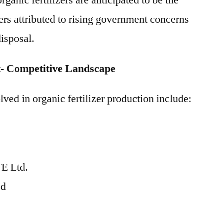
anic fertilizers are anticipated to be the
rs attributed to rising government concerns
isposal.
t- Competitive Landscape
ved in organic fertilizer production include:
E Ltd.
ed