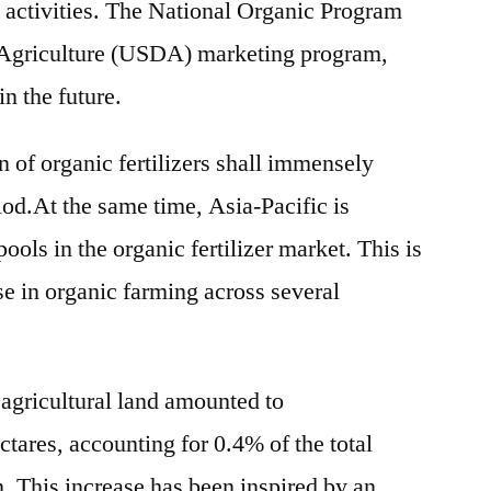
 activities. The National Organic Program
Agriculture (USDA) marketing program,
in the future.
on of organic fertilizers shall immensely
iod.At the same time, Asia-Pacific is
ols in the organic fertilizer market. This is
ase in organic farming across several
 agricultural land amounted to
tares, accounting for 0.4% of the total
on. This increase has been inspired by an