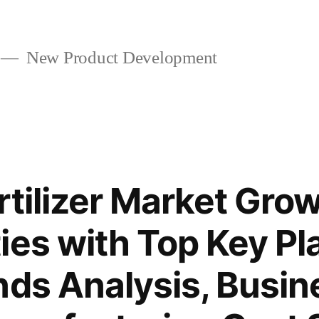
New Product Development
rtilizer Market Gro
ies with Top Key Pl
nds Analysis, Busin