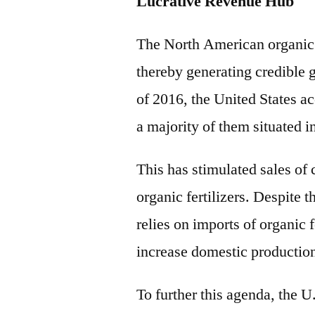
Lucrative Revenue Hub
The North American organic fe
thereby generating credible 
of 2016, the United States a
a majority of them situated i
This has stimulated sales of 
organic fertilizers. Despite 
relies on imports of organic 
increase domestic productio
To further this agenda, the U