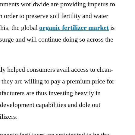
ernments worldwide are providing impetus to
Trends
 order to preserve soil fertility and water
Analysis,
Business
his, the global
organic fertilizer market
is
Insights,
urge and will continue doing so across the
Manufacturing
Cost
Structure,
Global
tly helped consumers avail access to clean-
Share
t they are willing to pay a premium price for
Forecast
to
acturers are thus investing heavily in
2027
d development capabilities and dole out
ilizers.