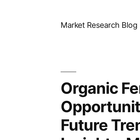
Skip
to
Market Research Blog
content
Organic Fe
Opportunit
Future Tre