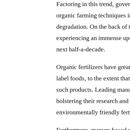
Factoring in this trend, gov
organic farming techniques in
degradation. On the back of t
experiencing an immense ups
next half-a-decade.
Organic fertilizers have grea
label foods, to the extent tha
such products. Leading manuf
bolstering their research an
environmentally friendly fert