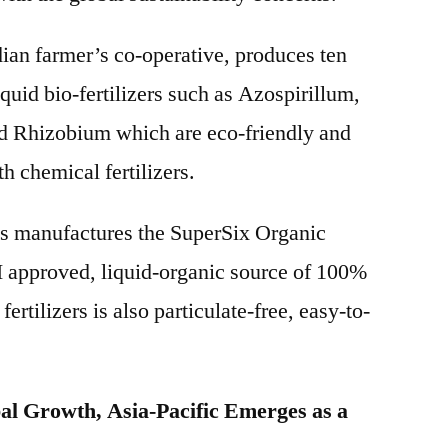
dian farmer’s co-operative, produces ten
liquid bio-fertilizers such as Azospirillum,
d Rhizobium which are eco-friendly and
h chemical fertilizers.
 manufactures the SuperSix Organic
I approved, liquid-organic source of 100%
 fertilizers is also particulate-free, easy-to-
al Growth, Asia-Pacific Emerges as a