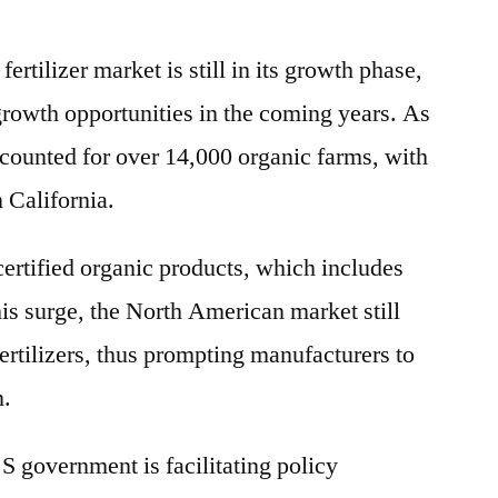
rtilizer market is still in its growth phase,
growth opportunities in the coming years. As
ccounted for over 14,000 organic farms, with
n California.
certified organic products, which includes
this surge, the North American market still
fertilizers, thus prompting manufacturers to
n.
.S government is facilitating policy