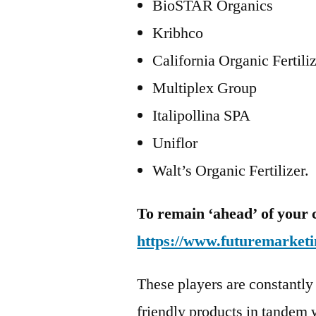
BioSTAR Organics
Kribhco
California Organic Fertili
Multiplex Group
Italipollina SPA
Uniflor
Walt’s Organic Fertilizer.
To remain ‘ahead’ of your 
https://www.futuremarketi
These players are constantly
friendly products in tandem w