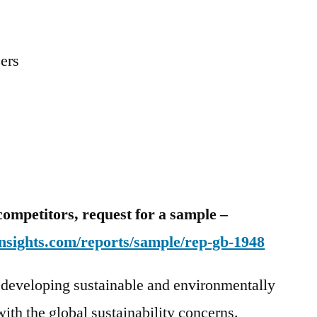
zers
competitors, request for a sample –
nsights.com/reports/sample/rep-gb-1948
 developing sustainable and environmentally
ith the global sustainability concerns.