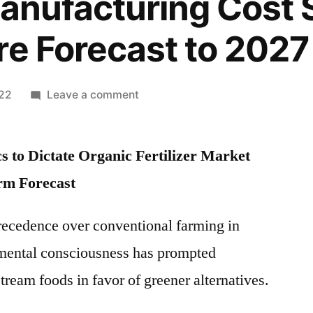
Manufacturing Cost 
re Forecast to 2027
on
022
Leave a comment
Organic
Fertilizer
 to Dictate Organic Fertilizer Market
Market
Growth
rm Forecast
Opportunities
with
recedence over conventional farming in
Top
nmental consciousness has prompted
Key
Players
eam foods in favor of greener alternatives.
2021:
Future