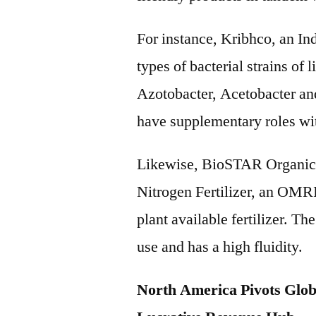
For instance, Kribhco, an In
types of bacterial strains of 
Azotobacter, Acetobacter an
have supplementary roles wit
Likewise, BioSTAR Organics
Nitrogen Fertilizer, an OMR
plant available fertilizer. The
use and has a high fluidity.
North America Pivots Glob