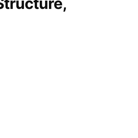
Structure,