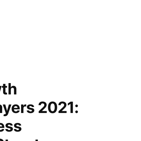
wth
ayers 2021:
ess