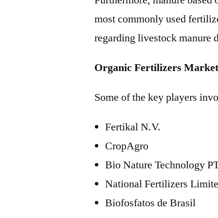
Furthermore, manure based org
most commonly used fertilize
regarding livestock manure d
Organic Fertilizers Marke
Some of the key players invol
Fertikal N.V.
CropAgro
Bio Nature Technology PT
National Fertilizers Limit
Biofosfatos de Brasil