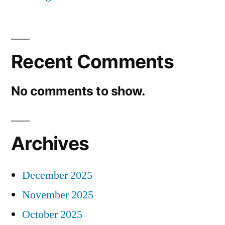
Recent Comments
No comments to show.
Archives
December 2025
November 2025
October 2025