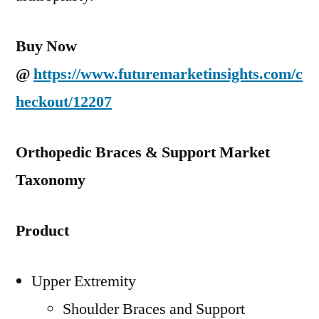
Buy Now
@
https://www.futuremarketinsights.com/c
heckout/12207
Orthopedic Braces & Support Market
Taxonomy
Product
Upper Extremity
Shoulder Braces and Support