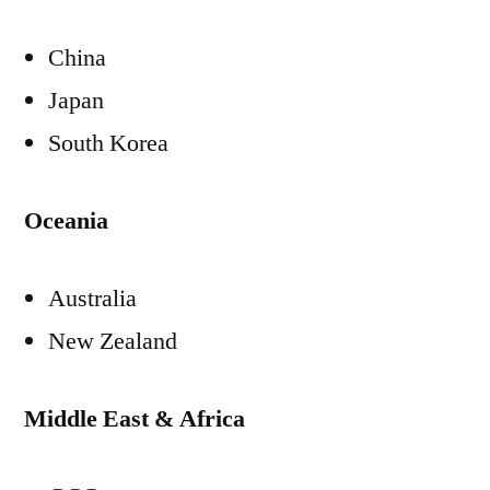
China
Japan
South Korea
Oceania
Australia
New Zealand
Middle East & Africa