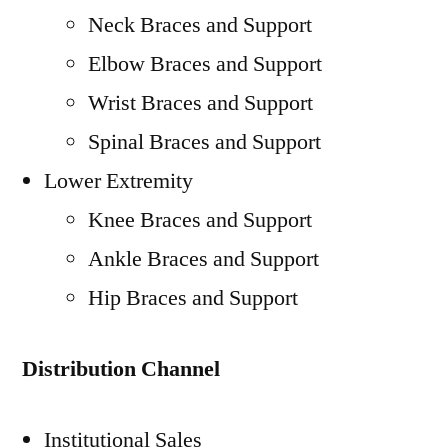
Neck Braces and Support
Elbow Braces and Support
Wrist Braces and Support
Spinal Braces and Support
Lower Extremity
Knee Braces and Support
Ankle Braces and Support
Hip Braces and Support
Distribution Channel
Institutional Sales