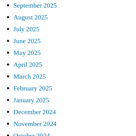
September 2025
August 2025
July 2025
June 2025
May 2025
April 2025
March 2025
February 2025
January 2025
December 2024
November 2024
October 2024