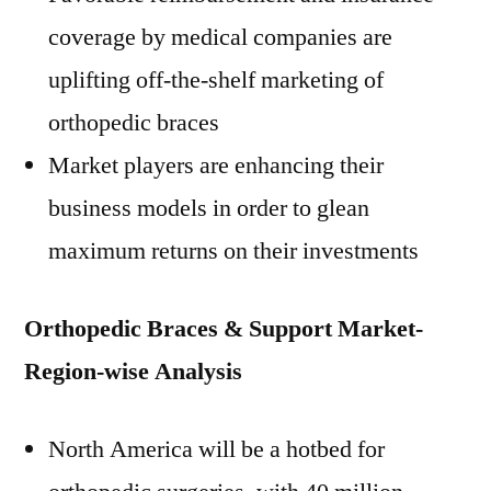
coverage by medical companies are
uplifting off-the-shelf marketing of
orthopedic braces
Market players are enhancing their
business models in order to glean
maximum returns on their investments
Orthopedic Braces & Support Market-
Region-wise Analysis
North America will be a hotbed for