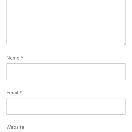
Name
*
Email
*
Website