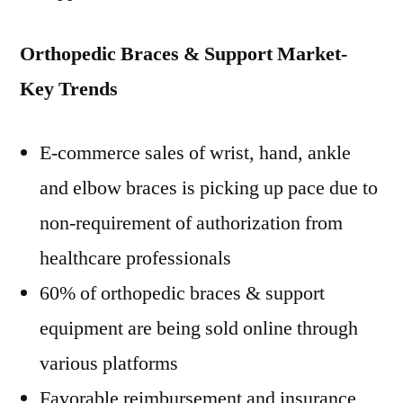
Orthopedic Braces & Support Market-
Key Trends
E-commerce sales of wrist, hand, ankle
and elbow braces is picking up pace due to
non-requirement of authorization from
healthcare professionals
60% of orthopedic braces & support
equipment are being sold online through
various platforms
Favorable reimbursement and insurance