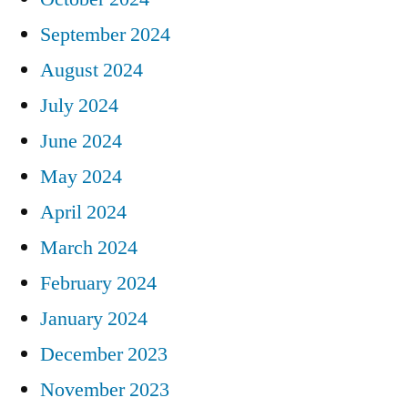
September 2024
August 2024
July 2024
June 2024
May 2024
April 2024
March 2024
February 2024
January 2024
December 2023
November 2023