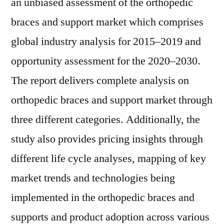
an unbiased assessment of the orthopedic
braces and support market which comprises
global industry analysis for 2015–2019 and
opportunity assessment for the 2020–2030.
The report delivers complete analysis on
orthopedic braces and support market through
three different categories. Additionally, the
study also provides pricing insights through
different life cycle analyses, mapping of key
market trends and technologies being
implemented in the orthopedic braces and
supports and product adoption across various