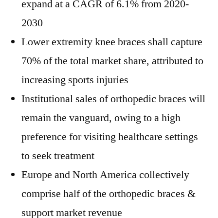
expand at a CAGR of 6.1% from 2020-
2030
Lower extremity knee braces shall capture
70% of the total market share, attributed to
increasing sports injuries
Institutional sales of orthopedic braces will
remain the vanguard, owing to a high
preference for visiting healthcare settings
to seek treatment
Europe and North America collectively
comprise half of the orthopedic braces &
support market revenue