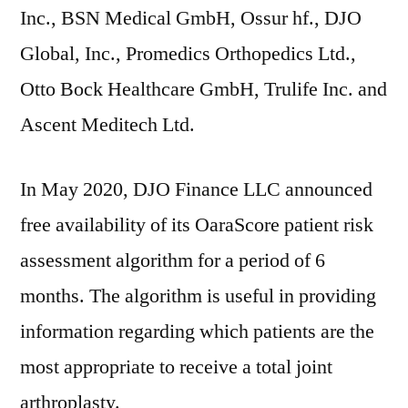
Inc., BSN Medical GmbH, Ossur hf., DJO
Global, Inc., Promedics Orthopedics Ltd.,
Otto Bock Healthcare GmbH, Trulife Inc. and
Ascent Meditech Ltd.
In May 2020, DJO Finance LLC announced
free availability of its OaraScore patient risk
assessment algorithm for a period of 6
months. The algorithm is useful in providing
information regarding which patients are the
most appropriate to receive a total joint
arthroplasty.