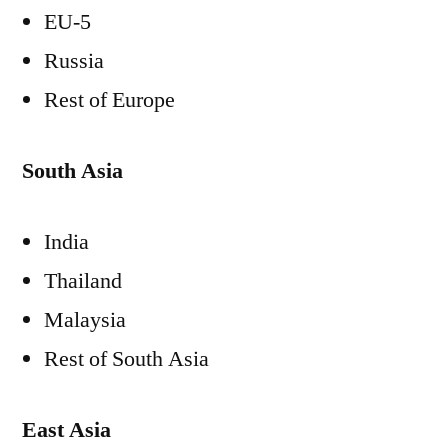
EU-5
Russia
Rest of Europe
South Asia
India
Thailand
Malaysia
Rest of South Asia
East Asia