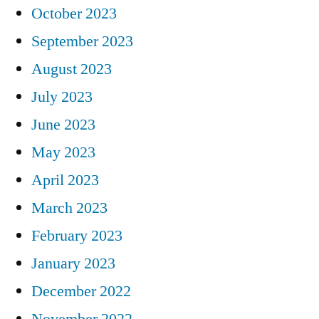
October 2023
September 2023
August 2023
July 2023
June 2023
May 2023
April 2023
March 2023
February 2023
January 2023
December 2022
November 2022