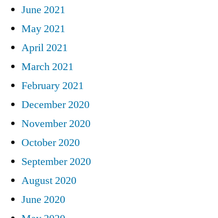
June 2021
May 2021
April 2021
March 2021
February 2021
December 2020
November 2020
October 2020
September 2020
August 2020
June 2020