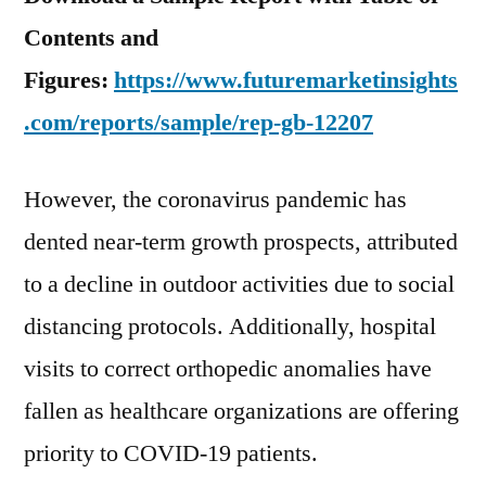
Contents and
Figures:
https://www.futuremarketinsights
.com/reports/sample/rep-gb-12207
However, the coronavirus pandemic has
dented near-term growth prospects, attributed
to a decline in outdoor activities due to social
distancing protocols. Additionally, hospital
visits to correct orthopedic anomalies have
fallen as healthcare organizations are offering
priority to COVID-19 patients.