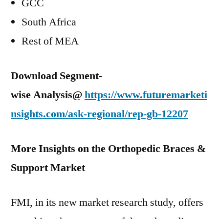
GCC
South Africa
Rest of MEA
Download Segment-
wise Analysis@
https://www.futuremarketi
nsights.com/ask-regional/rep-gb-12207
More Insights on the Orthopedic Braces &
Support Market
FMI, in its new market research study, offers