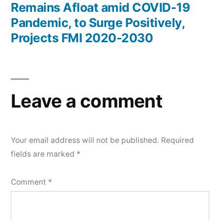
Remains Afloat amid COVID-19
Pandemic, to Surge Positively,
Projects FMI 2020-2030
Leave a comment
Your email address will not be published.
Required
fields are marked
*
Comment
*