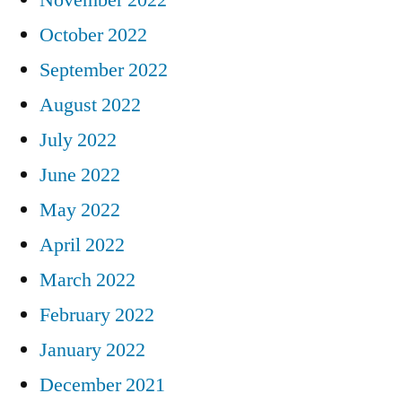
October 2022
September 2022
August 2022
July 2022
June 2022
May 2022
April 2022
March 2022
February 2022
January 2022
December 2021