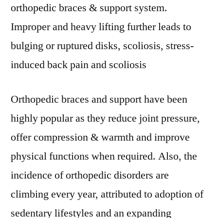
orthopedic braces & support system.
Improper and heavy lifting further leads to
bulging or ruptured disks, scoliosis, stress-
induced back pain and scoliosis
Orthopedic braces and support have been
highly popular as they reduce joint pressure,
offer compression & warmth and improve
physical functions when required. Also, the
incidence of orthopedic disorders are
climbing every year, attributed to adoption of
sedentary lifestyles and an expanding