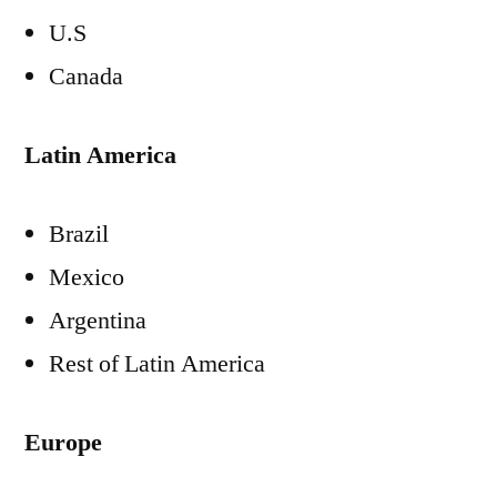
U.S
Canada
Latin America
Brazil
Mexico
Argentina
Rest of Latin America
Europe