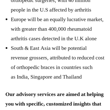
orthopedic surgeries, with 40 million
people in the U.S affected by arthritis
Europe will be an equally lucrative market,
with greater than 400,000 rheumatoid
arthritis cases detected in the U.K alone
South & East Asia will be potential
revenue grossers, attributed to reduced cost
of orthopedic braces in countries such
as India, Singapore and Thailand
Our advisory services are aimed at helping
you with specific, customized insights that