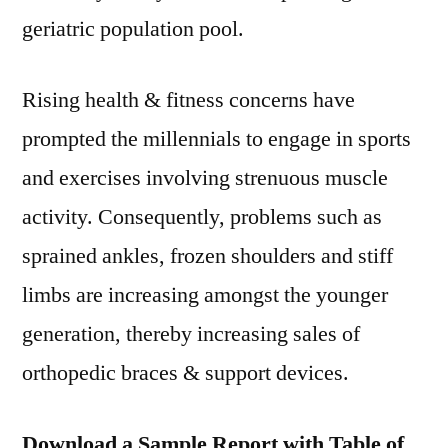
geriatric population pool.
Rising health & fitness concerns have
prompted the millennials to engage in sports
and exercises involving strenuous muscle
activity. Consequently, problems such as
sprained ankles, frozen shoulders and stiff
limbs are increasing amongst the younger
generation, thereby increasing sales of
orthopedic braces & support devices.
Download a Sample Report with Table of