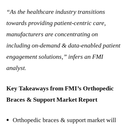
“As the healthcare industry transitions
towards providing patient-centric care,
manufacturers are concentrating on
including on-demand & data-enabled patient
engagement solutions,” infers an FMI
analyst.
Key Takeaways from FMI’s Orthopedic
Braces & Support Market Report
Orthopedic braces & support market will