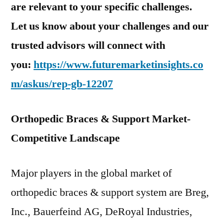
are relevant to your specific challenges.
Let us know about your challenges and our
trusted advisors will connect with
you:
https://www.futuremarketinsights.co
m/askus/rep-gb-12207
Orthopedic Braces & Support Market-
Competitive Landscape
Major players in the global market of
orthopedic braces & support system are Breg,
Inc., Bauerfeind AG, DeRoyal Industries,