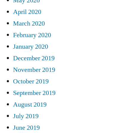
May 2020
April 2020
March 2020
February 2020
January 2020
December 2019
November 2019
October 2019
September 2019
August 2019
July 2019
June 2019