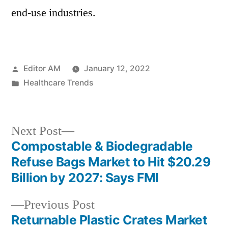
end-use industries.
Posted
Editor AM
January 12, 2022
by
Posted
Healthcare Trends
in
Next
Next Post
post:
Compostable & Biodegradable
Post
Refuse Bags Market to Hit $20.29
navigation
Billion by 2027: Says FMI
Previous
Previous Post
post:
Returnable Plastic Crates Market