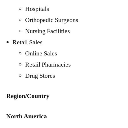
Hospitals
Orthopedic Surgeons
Nursing Facilities
Retail Sales
Online Sales
Retail Pharmacies
Drug Stores
Region/Country
North America