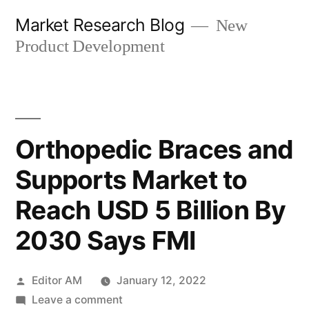
Skip
Market Research Blog
New
to
Product Development
content
Orthopedic Braces and
Supports Market to
Reach USD 5 Billion By
2030 Says FMI
Posted
Editor AM
January 12, 2022
by
on
Leave a comment