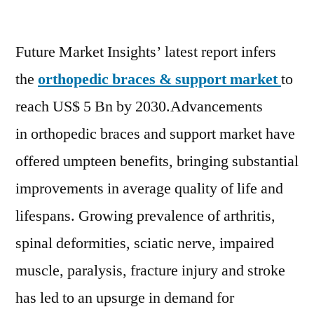
Orthopedic
Braces
Future Market Insights’ latest report infers
and
Supports
the
orthopedic braces & support market
to
Market
reach US$ 5 Bn by 2030.Advancements
to
Reach
in orthopedic braces and support market have
USD
offered umpteen benefits, bringing substantial
5
improvements in average quality of life and
Billion
By
lifespans. Growing prevalence of arthritis,
2030
spinal deformities, sciatic nerve, impaired
Says
FMI
muscle, paralysis, fracture injury and stroke
has led to an upsurge in demand for