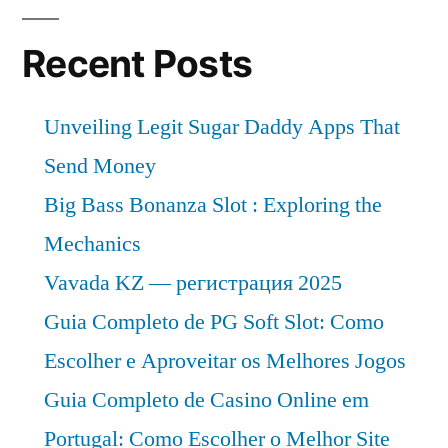
Recent Posts
Unveiling Legit Sugar Daddy Apps That
Send Money
Big Bass Bonanza Slot : Exploring the
Mechanics
Vavada KZ — регистрация 2025
Guia Completo de PG Soft Slot: Como
Escolher e Aproveitar os Melhores Jogos
Guia Completo de Casino Online em
Portugal: Como Escolher o Melhor Site