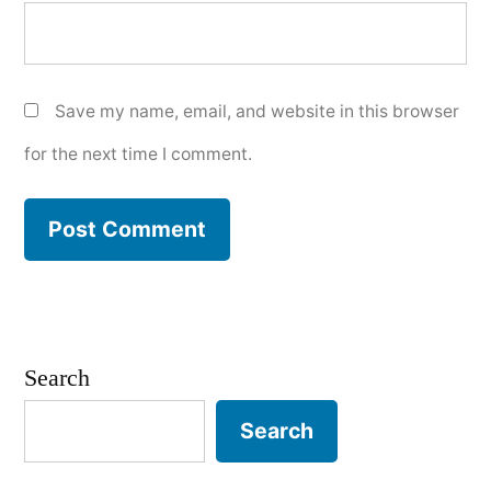
Save my name, email, and website in this browser
for the next time I comment.
Search
Search