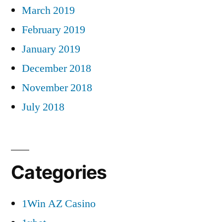
March 2019
February 2019
January 2019
December 2018
November 2018
July 2018
Categories
1Win AZ Casino