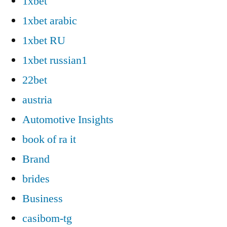
1xbet
1xbet arabic
1xbet RU
1xbet russian1
22bet
austria
Automotive Insights
book of ra it
Brand
brides
Business
casibom-tg