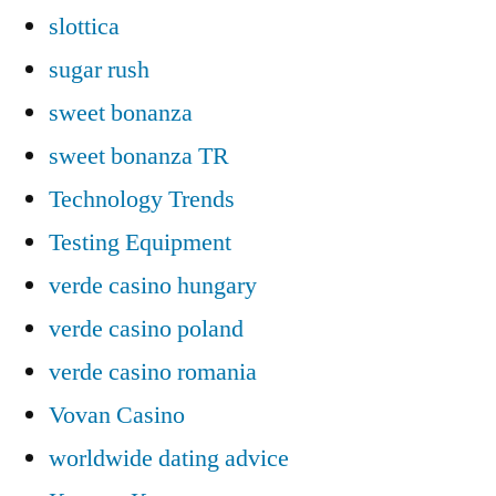
slottica
sugar rush
sweet bonanza
sweet bonanza TR
Technology Trends
Testing Equipment
verde casino hungary
verde casino poland
verde casino romania
Vovan Casino
worldwide dating advice