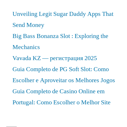
Unveiling Legit Sugar Daddy Apps That
Send Money
Big Bass Bonanza Slot : Exploring the
Mechanics
Vavada KZ — регистрация 2025
Guia Completo de PG Soft Slot: Como
Escolher e Aproveitar os Melhores Jogos
Guia Completo de Casino Online em
Portugal: Como Escolher o Melhor Site