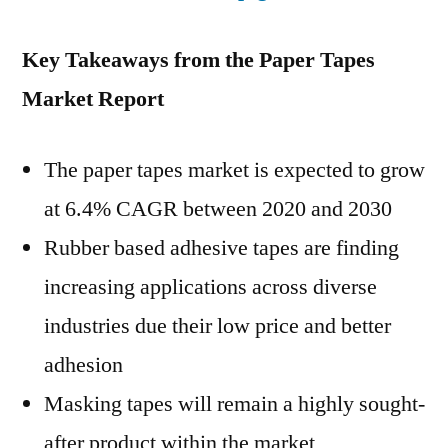
Key Takeaways from the Paper Tapes
Market Report
The paper tapes market is expected to grow
at 6.4% CAGR between 2020 and 2030
Rubber based adhesive tapes are finding
increasing applications across diverse
industries due their low price and better
adhesion
Masking tapes will remain a highly sought-
after product within the market