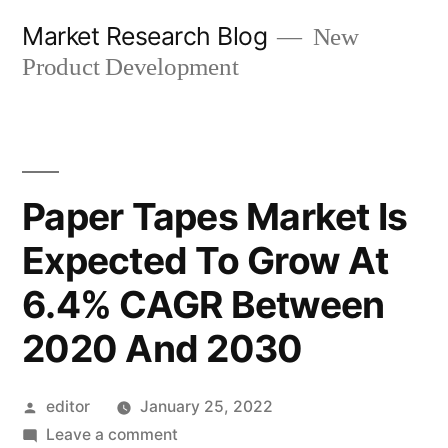
Skip
Market Research Blog
New
to
Product Development
content
Paper Tapes Market Is
Expected To Grow At
6.4% CAGR Between
2020 And 2030
Posted
editor
January 25, 2022
by
on
Leave a comment