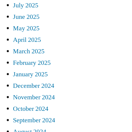
July 2025
June 2025
May 2025
April 2025
March 2025
February 2025
January 2025
December 2024
November 2024
October 2024
September 2024
August 2024