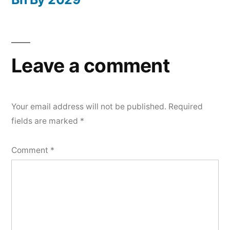
Leave a comment
Your email address will not be published.
Required
fields are marked
*
Comment
*