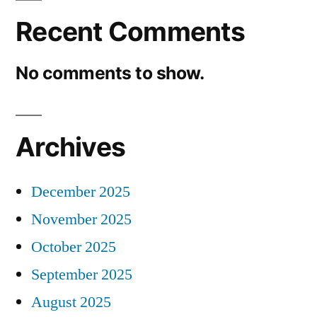
Recent Comments
No comments to show.
Archives
December 2025
November 2025
October 2025
September 2025
August 2025