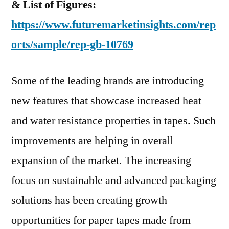
& List of Figures:
https://www.futuremarketinsights.com/rep
orts/sample/rep-gb-10769
Some of the leading brands are introducing
new features that showcase increased heat
and water resistance properties in tapes. Such
improvements are helping in overall
expansion of the market. The increasing
focus on sustainable and advanced packaging
solutions has been creating growth
opportunities for paper tapes made from