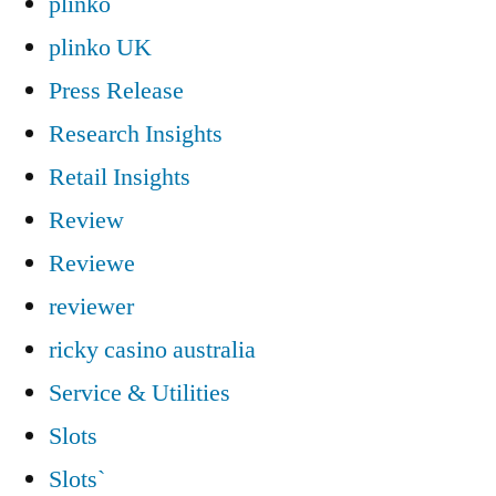
plinko
plinko UK
Press Release
Research Insights
Retail Insights
Review
Reviewe
reviewer
ricky casino australia
Service & Utilities
Slots
Slots`