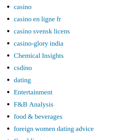
casino
casino en ligne fr
casino svensk licens
casino-glory india
Chemical Insights
csdino
dating
Entertainment
F&B Analysis
food & beverages
foreign women dating advice