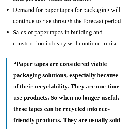
Demand for paper tapes for packaging will
continue to rise through the forecast period
Sales of paper tapes in building and
construction industry will continue to rise
“Paper tapes are considered viable
packaging solutions, especially because
of their recyclability. They are one-time
use products. So when no longer useful,
these tapes can be recycled into eco-
friendly products. They are usually sold