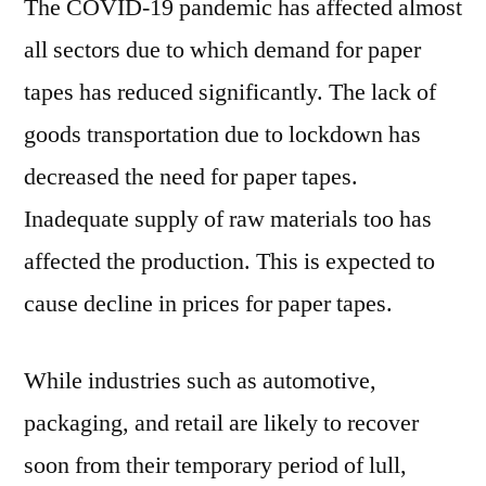
The COVID-19 pandemic has affected almost
all sectors due to which demand for paper
tapes has reduced significantly. The lack of
goods transportation due to lockdown has
decreased the need for paper tapes.
Inadequate supply of raw materials too has
affected the production. This is expected to
cause decline in prices for paper tapes.
While industries such as automotive,
packaging, and retail are likely to recover
soon from their temporary period of lull,