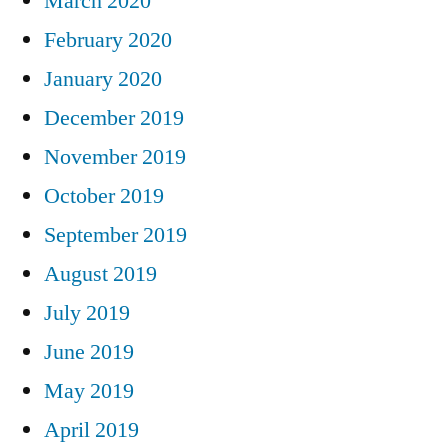
March 2020
February 2020
January 2020
December 2019
November 2019
October 2019
September 2019
August 2019
July 2019
June 2019
May 2019
April 2019