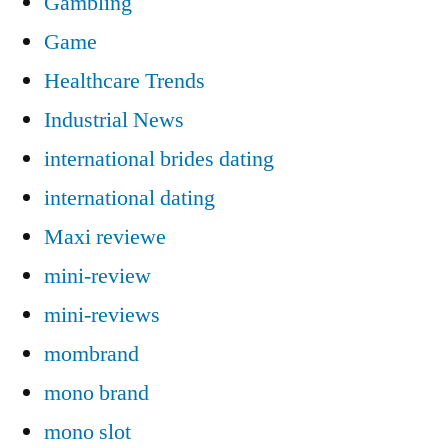
Gambling
Game
Healthcare Trends
Industrial News
international brides dating
international dating
Maxi reviewe
mini-review
mini-reviews
mombrand
mono brand
mono slot