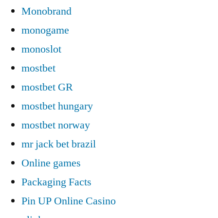
Monobrand
monogame
monoslot
mostbet
mostbet GR
mostbet hungary
mostbet norway
mr jack bet brazil
Online games
Packaging Facts
Pin UP Online Casino