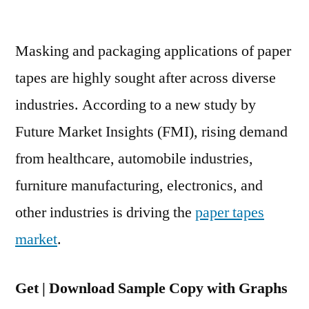
Paper
Tapes
Masking and packaging applications of paper
Market
Is
tapes are highly sought after across diverse
Expected
industries. According to a new study by
To
Grow
Future Market Insights (FMI), rising demand
At
from healthcare, automobile industries,
6.4%
furniture manufacturing, electronics, and
CAGR
Between
other industries is driving the
paper tapes
2020
market
.
And
2030
Get | Download Sample Copy with Graphs