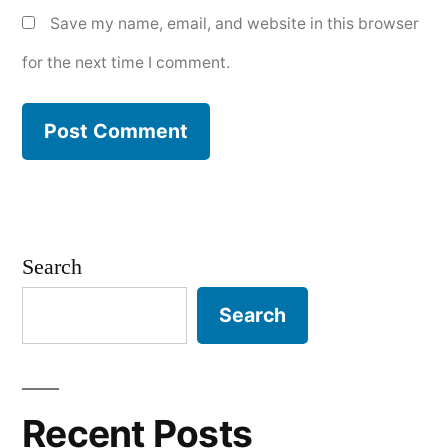
Save my name, email, and website in this browser
for the next time I comment.
Search
Search
Recent Posts