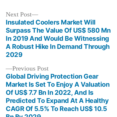
Next
Next Post
post:
Insulated Coolers Market Will
Post
Surpass The Value Of US$ 580 Mn
navigation
In 2019 And Would Be Witnessing
A Robust Hike In Demand Through
2029
Previous
Previous Post
post:
Global Driving Protection Gear
Market Is Set To Enjoy A Valuation
Of US$ 7.7 Bn In 2022, And Is
Predicted To Expand At A Healthy
CAGR Of 5.5% To Reach US$ 10.5
Bn By 2029