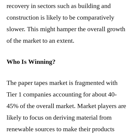
recovery in sectors such as building and
construction is likely to be comparatively
slower. This might hamper the overall growth
of the market to an extent.
Who Is Winning?
The paper tapes market is fragmented with
Tier 1 companies accounting for about 40-
45% of the overall market. Market players are
likely to focus on deriving material from
renewable sources to make their products