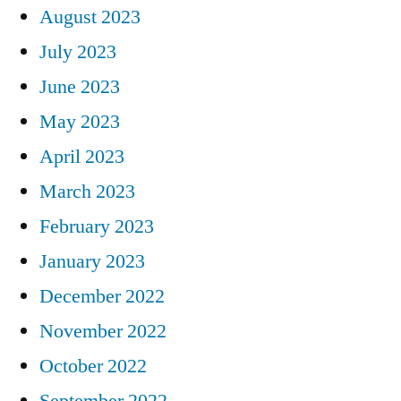
August 2023
July 2023
June 2023
May 2023
April 2023
March 2023
February 2023
January 2023
December 2022
November 2022
October 2022
September 2022