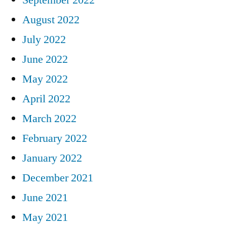
August 2022
July 2022
June 2022
May 2022
April 2022
March 2022
February 2022
January 2022
December 2021
June 2021
May 2021