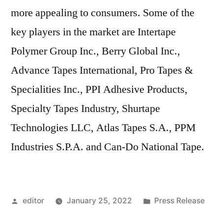
more appealing to consumers. Some of the
key players in the market are Intertape
Polymer Group Inc., Berry Global Inc.,
Advance Tapes International, Pro Tapes &
Specialities Inc., PPI Adhesive Products,
Specialty Tapes Industry, Shurtape
Technologies LLC, Atlas Tapes S.A., PPM
Industries S.P.A. and Can-Do National Tape.
Posted
Posted
editor
January 25, 2022
Press Release
by
in