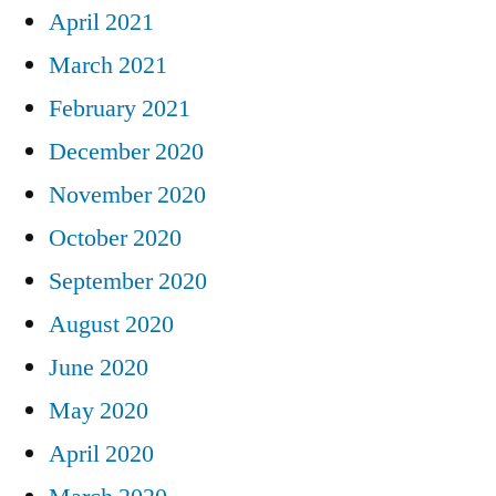
April 2021
March 2021
February 2021
December 2020
November 2020
October 2020
September 2020
August 2020
June 2020
May 2020
April 2020