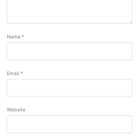
Name
*
Email
*
Website