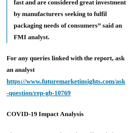
fast and are considered great investment
by manufacturers seeking to fulfil
packaging needs of consumers” said an
FMI analyst.
For any queries linked with the report, ask
an analyst
https://www.futuremarketinsights.com/ask
-question/rep-gb-10769
COVID-19 Impact Analysis