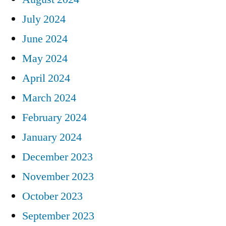
July 2024
June 2024
May 2024
April 2024
March 2024
February 2024
January 2024
December 2023
November 2023
October 2023
September 2023