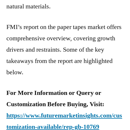
natural materials.
FMI’s report on the paper tapes market offers
comprehensive overview, covering growth
drivers and restraints. Some of the key
takeaways from the report are highlighted
below.
For More Information or Query or
Customization Before Buying, Visit:
https://www.futuremarketinsights.com/cus
tomization-available/rep-gb-10769