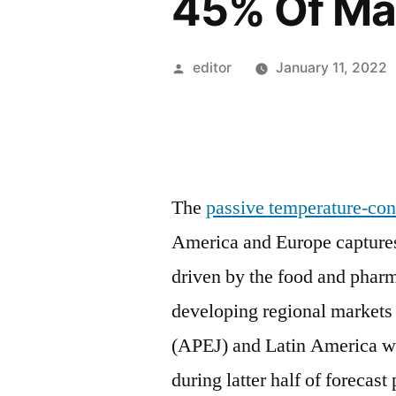
45% Of Ma
Posted
editor
January 11, 2022
by
The
passive temperature-con
America and Europe captures
driven by the food and pharm
developing regional markets
(APEJ) and Latin America w
during latter half of forecas