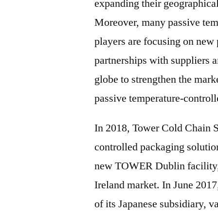
expanding their geographical
Moreover, many passive temp
players are focusing on new
partnerships with suppliers a
globe to strengthen the mark
passive temperature-controll
In 2018, Tower Cold Chain So
controlled packaging solution
new TOWER Dublin facility, 
Ireland market. In June 201
of its Japanese subsidiary, v