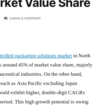
rket Value Share
on
Leave a comment
Passive
Temperature-
Controlled
Packaging
Solutions
trolled packaging solutions market
in North
Market
 around 45% of market value share, majorly
In
North
aceutical industries. On the other hand,
America
 such as Asia Pacific excluding Japan
And
Europe
ould exhibit higher, double-digit CAGRs
Captures
t period. This high growth potential is owing
Around