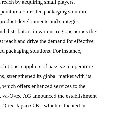
 reach by acquiring small players.
erature-controlled packaging solution
 product developments and strategic
nd distributors in various regions across the
et reach and drive the demand for effective
ed packaging solutions. For instance,
lutions, suppliers of passive temperature-
s, strengthened its global market with its
which offers enhanced services to the
7, va-Q-tec AG announced the establishment
a-Q-tec Japan G.K., which is located in