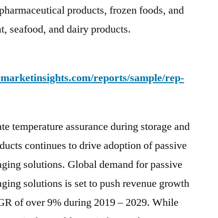
pharmaceutical products, frozen foods, and
45%
Of
t, seafood, and dairy products.
Market
Value
Share
emarketinsights.com/reports/sample/rep-
ate temperature assurance during storage and
oducts continues to drive adoption of passive
aging solutions. Global demand for passive
ging solutions is set to push revenue growth
AGR of over 9% during 2019 – 2029. While