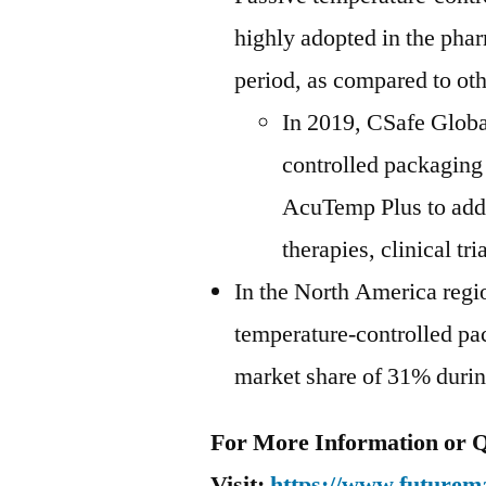
highly adopted in the phar
period, as compared to oth
In 2019, CSafe Globa
controlled packaging 
AcuTemp Plus to addr
therapies, clinical t
In the North America regio
temperature-controlled pac
market share of 31% during
For More Information or Q
Visit:
https://www.futurema