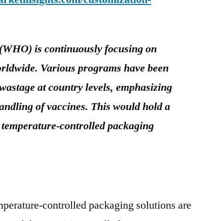
(WHO) is continuously focusing on
orldwide. Various programs have been
 wastage at country levels, emphasizing
andling of vaccines. This would hold a
e temperature-controlled packaging
perature-controlled packaging solutions are