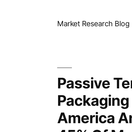
Skip
to
Market Research Blog
content
Passive Te
Packaging 
America A