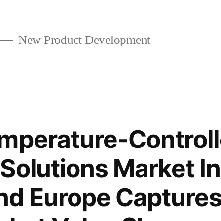
New Product Development
mperature-Control
Solutions Market In
nd Europe Capture