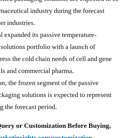
maceutical industry during the forecast
er industries.
l expanded its passive temperature-
solutions portfolio with a launch of
ess the cold chain needs of cell and gene
rials and commercial pharma.
n, the frozen segment of the passive
kaging solutions is expected to represent
 the forecast period.
uery or Customization Before Buying,
rketinsights.com/customization-