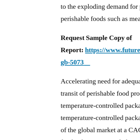
to the exploding demand for 
perishable foods such as mea
Request Sample Copy of
Report:
https://www.futur
gb-5073
Accelerating need for adequ
transit of perishable food pr
temperature-controlled pack
temperature-controlled packa
of the global market at a C