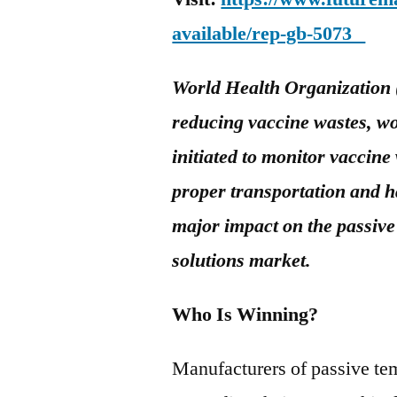
available/rep-gb-5073
World Health Organization 
reducing vaccine wastes, w
initiated to monitor vaccine
proper transportation and h
major impact on the passiv
solutions market
.
Who Is Winning?
Manufacturers of passive tem