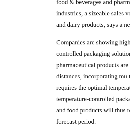
food & beverages and pharm
industries, a sizeable sales
and dairy products, says a n
Companies are showing high 
controlled packaging solutio
pharmaceutical products are 
distances, incorporating mul
requires the optimal tempera
temperature-controlled packa
and food products will thus 
forecast period.