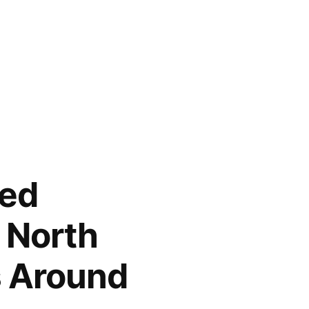
led
 North
s Around