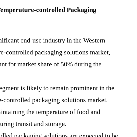
Temperature-controlled Packaging
ificant end-use industry in the Western
e-controlled packaging solutions market,
unt for market share of 50% during the
egment is likely to remain prominent in the
e-controlled packaging solutions market.
intaining the temperature of food and
ring transit and storage.
olled packaging solutions are expected to be