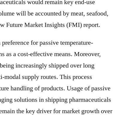
aceuticals would remain key end-use
 volume will be accounted by meat, seafood,
ew Future Market Insights (FMI) report.
preference for passive temperature-
ns as a cost-effective means. Moreover,
being increasingly shipped over long
ti-modal supply routes. This process
ture handling of products. Usage of passive
ging solutions in shipping pharmaceuticals
remain the key driver for market growth over