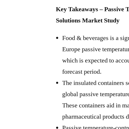
Key Takeaways – Passive 
Solutions Market Study
Food & beverages is a sign
Europe passive temperatur
which is expected to acco
forecast period.
The insulated containers s
global passive temperatur
These containers aid in ma
pharmaceutical products du
Passive temperature-contr