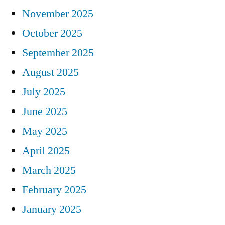
November 2025
October 2025
September 2025
August 2025
July 2025
June 2025
May 2025
April 2025
March 2025
February 2025
January 2025