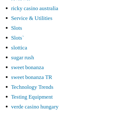
ricky casino australia
Service & Utilities
Slots
Slots`
slottica
sugar rush
sweet bonanza
sweet bonanza TR
Technology Trends
Testing Equipment
verde casino hungary