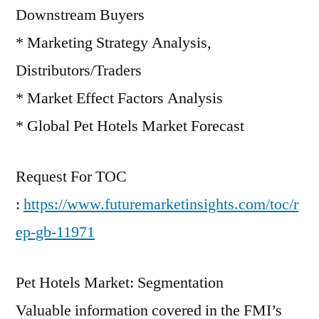
Downstream Buyers
* Marketing Strategy Analysis,
Distributors/Traders
* Market Effect Factors Analysis
* Global Pet Hotels Market Forecast
Request For TOC
:
https://www.futuremarketinsights.com/toc/r
ep-gb-11971
Pet Hotels Market: Segmentation
Valuable information covered in the FMI’s