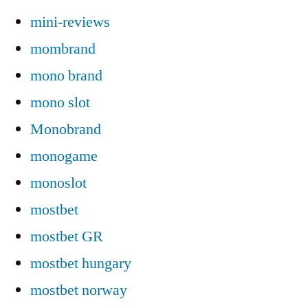
mini-reviews
mombrand
mono brand
mono slot
Monobrand
monogame
monoslot
mostbet
mostbet GR
mostbet hungary
mostbet norway