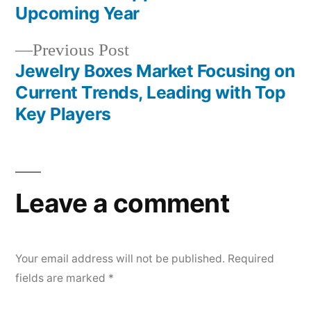
navigation
Upcoming Year
Previous
Previous Post
post:
Jewelry Boxes Market Focusing on
Current Trends, Leading with Top
Key Players
Leave a comment
Your email address will not be published.
Required
fields are marked
*