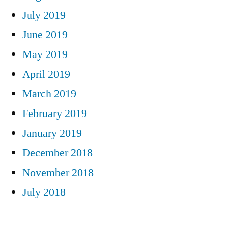
July 2019
June 2019
May 2019
April 2019
March 2019
February 2019
January 2019
December 2018
November 2018
July 2018