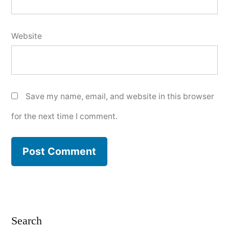
Website
Save my name, email, and website in this browser
for the next time I comment.
Search