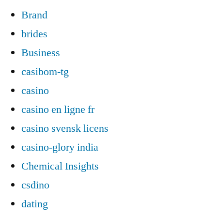
Brand
brides
Business
casibom-tg
casino
casino en ligne fr
casino svensk licens
casino-glory india
Chemical Insights
csdino
dating