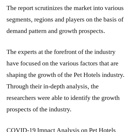
The report scrutinizes the market into various
segments, regions and players on the basis of
demand pattern and growth prospects.
The experts at the forefront of the industry
have focused on the various factors that are
shaping the growth of the Pet Hotels industry.
Through their in-depth analysis, the
researchers were able to identify the growth
prospects of the industry.
COVID-19 Impact Analysis on Pet Hotels