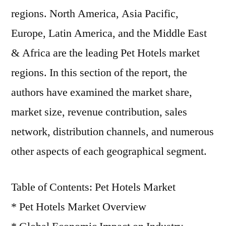
regions. North America, Asia Pacific,
Europe, Latin America, and the Middle East
& Africa are the leading Pet Hotels market
regions. In this section of the report, the
authors have examined the market share,
market size, revenue contribution, sales
network, distribution channels, and numerous
other aspects of each geographical segment.
Table of Contents: Pet Hotels Market
* Pet Hotels Market Overview