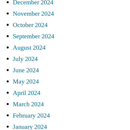
December 2024
November 2024
October 2024
September 2024
August 2024
July 2024
June 2024
May 2024
April 2024
March 2024
February 2024
January 2024