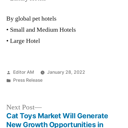
By global pet hotels
• Small and Medium Hotels
• Large Hotel
Posted
Editor AM
January 28, 2022
by
Posted
Press Release
in
Next
Next Post
post:
Cat Toys Market Will Generate
Post
New Growth Opportunities in