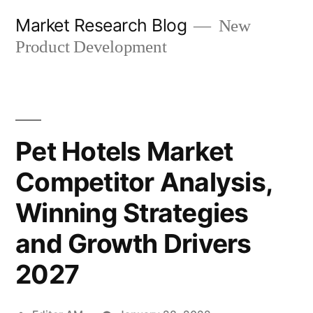
Skip
Market Research Blog
New
to
Product Development
content
Pet Hotels Market
Competitor Analysis,
Winning Strategies
and Growth Drivers
2027