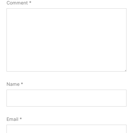
Comment
*
Name
*
Email
*