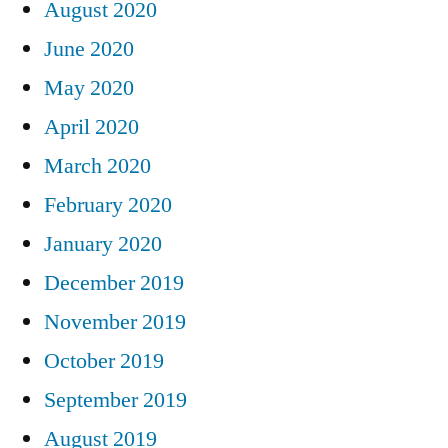
August 2020
June 2020
May 2020
April 2020
March 2020
February 2020
January 2020
December 2019
November 2019
October 2019
September 2019
August 2019