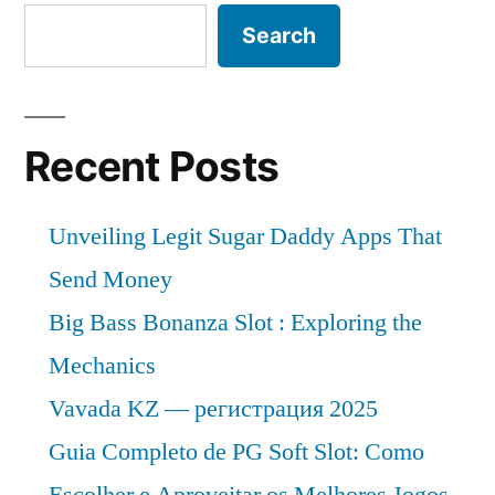
Search
Recent Posts
Unveiling Legit Sugar Daddy Apps That
Send Money
Big Bass Bonanza Slot : Exploring the
Mechanics
Vavada KZ — регистрация 2025
Guia Completo de PG Soft Slot: Como
Escolher e Aproveitar os Melhores Jogos