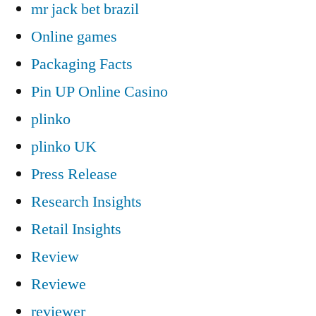
mr jack bet brazil
Online games
Packaging Facts
Pin UP Online Casino
plinko
plinko UK
Press Release
Research Insights
Retail Insights
Review
Reviewe
reviewer