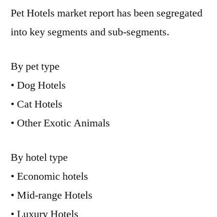
Pet Hotels market report has been segregated
into key segments and sub-segments.
By pet type
• Dog Hotels
• Cat Hotels
• Other Exotic Animals
By hotel type
• Economic hotels
• Mid-range Hotels
• Luxury Hotels