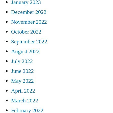
January 2023
December 2022
November 2022
October 2022
September 2022
August 2022
July 2022
June 2022
May 2022
April 2022
March 2022
February 2022