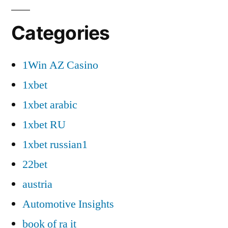
Categories
1Win AZ Casino
1xbet
1xbet arabic
1xbet RU
1xbet russian1
22bet
austria
Automotive Insights
book of ra it