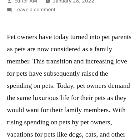
Posted
Editor AM
January 28, 2022
by
on
Leave a comment
Pet
Hotels
Pet owners have today turned into pet parents
Market
Competitor
as pets are now considered as a family
Analysis,
member. This transition and increasing love
Winning
Strategies
for pets have subsequently raised the
and
spending on pets. Today, pet owners demand
Growth
the same luxurious life for their pets as they
Drivers
2027
would want for their family members. With
rising spending on pets by pet owners,
vacations for pets like dogs, cats, and other