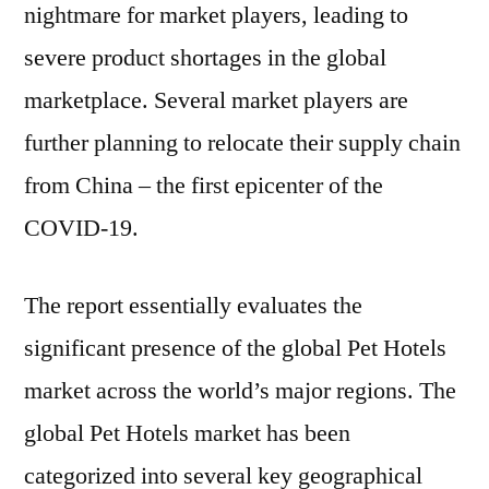
nightmare for market players, leading to
severe product shortages in the global
marketplace. Several market players are
further planning to relocate their supply chain
from China – the first epicenter of the
COVID-19.
The report essentially evaluates the
significant presence of the global Pet Hotels
market across the world’s major regions. The
global Pet Hotels market has been
categorized into several key geographical