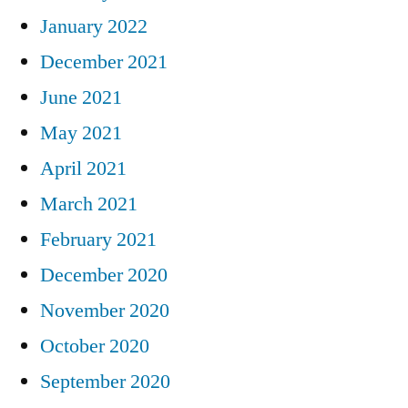
January 2022
December 2021
June 2021
May 2021
April 2021
March 2021
February 2021
December 2020
November 2020
October 2020
September 2020