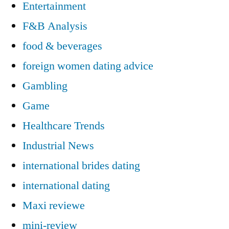
Entertainment
F&B Analysis
food & beverages
foreign women dating advice
Gambling
Game
Healthcare Trends
Industrial News
international brides dating
international dating
Maxi reviewe
mini-review