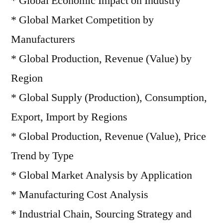
* Global Economic Impact on Industry
* Global Market Competition by
Manufacturers
* Global Production, Revenue (Value) by
Region
* Global Supply (Production), Consumption,
Export, Import by Regions
* Global Production, Revenue (Value), Price
Trend by Type
* Global Market Analysis by Application
* Manufacturing Cost Analysis
* Industrial Chain, Sourcing Strategy and