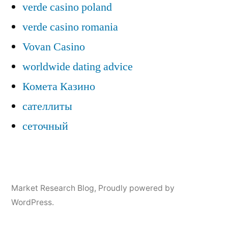
verde casino poland
verde casino romania
Vovan Casino
worldwide dating advice
Комета Казино
сателлиты
сеточный
Market Research Blog
,
Proudly powered by
WordPress.