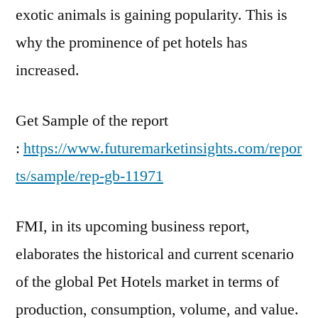
exotic animals is gaining popularity. This is
why the prominence of pet hotels has
increased.
Get Sample of the report
:
https://www.futuremarketinsights.com/repor
ts/sample/rep-gb-11971
FMI, in its upcoming business report,
elaborates the historical and current scenario
of the global Pet Hotels market in terms of
production, consumption, volume, and value.