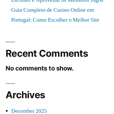
Guia Completo de Casino Online em
Portugal: Como Escolher o Melhor Site
Recent Comments
No comments to show.
Archives
December 2025