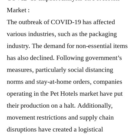
Market :
The outbreak of COVID-19 has affected
various industries, such as the packaging
industry. The demand for non-essential items
has also declined. Following government’s
measures, particularly social distancing
norms and stay-at-home orders, companies
operating in the Pet Hotels market have put
their production on a halt. Additionally,
movement restrictions and supply chain
disruptions have created a logistical