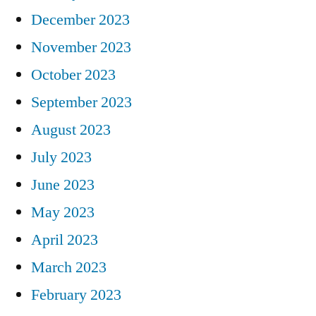
December 2023
November 2023
October 2023
September 2023
August 2023
July 2023
June 2023
May 2023
April 2023
March 2023
February 2023