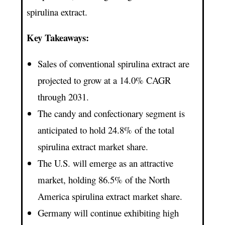
spirulina extract.
Key Takeaways:
Sales of conventional spirulina extract are
projected to grow at a 14.0% CAGR
through 2031.
The candy and confectionary segment is
anticipated to hold 24.8% of the total
spirulina extract market share.
The U.S. will emerge as an attractive
market, holding 86.5% of the North
America spirulina extract market share.
Germany will continue exhibiting high