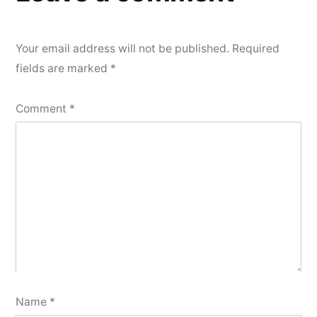
Your email address will not be published.
Required
fields are marked
*
Comment
*
Name
*