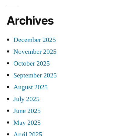
Archives
December 2025
November 2025
October 2025
September 2025
August 2025
July 2025
June 2025
May 2025
April 2025