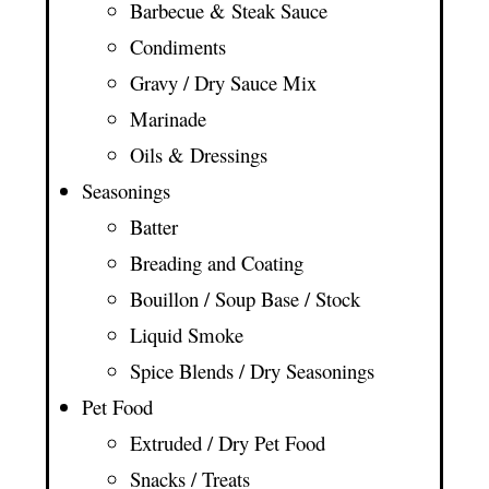
Barbecue & Steak Sauce
Condiments
Gravy / Dry Sauce Mix
Marinade
Oils & Dressings
Seasonings
Batter
Breading and Coating
Bouillon / Soup Base / Stock
Liquid Smoke
Spice Blends / Dry Seasonings
Pet Food
Extruded / Dry Pet Food
Snacks / Treats