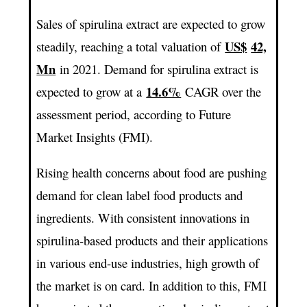
Sales of spirulina extract are expected to grow
US$
42,
steadily, reaching a total valuation of
Mn
in 2021. Demand for spirulina extract is
14.6%
expected to grow at a
CAGR over the
assessment period, according to Future
Market Insights (FMI).
Rising health concerns about food are pushing
demand for clean label food products and
ingredients. With consistent innovations in
spirulina-based products and their applications
in various end-use industries, high growth of
the market is on card. In addition to this, FMI