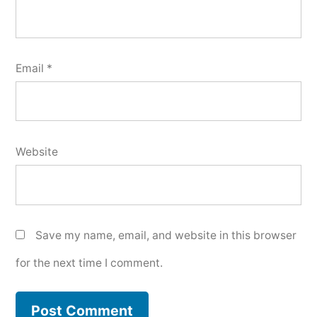
Email
*
Website
Save my name, email, and website in this browser
for the next time I comment.