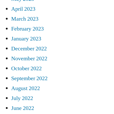
April 2023
March 2023
February 2023
January 2023
December 2022
November 2022
October 2022
September 2022
August 2022
July 2022
June 2022