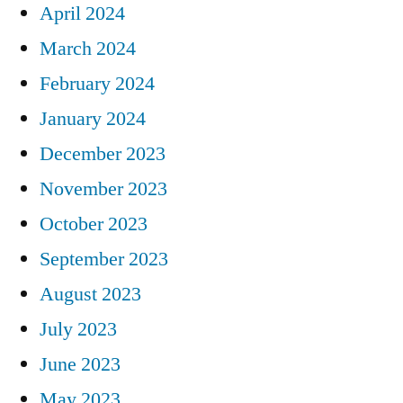
April 2024
March 2024
February 2024
January 2024
December 2023
November 2023
October 2023
September 2023
August 2023
July 2023
June 2023
May 2023