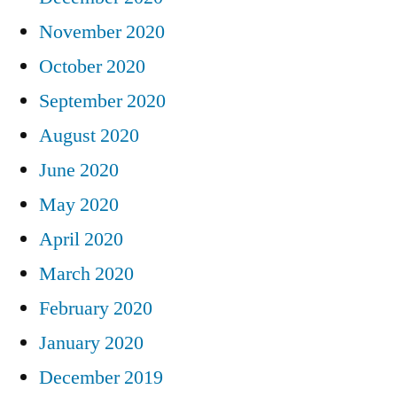
November 2020
October 2020
September 2020
August 2020
June 2020
May 2020
April 2020
March 2020
February 2020
January 2020
December 2019