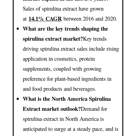
Sales of spirulina extract have grown
14.1% CAGR
at
between 2016 and 2020.
What are the key trends shaping the
spirulina extract market?
Key trends
driving spirulina extract sales include rising
application in cosmetics, protein
supplements, coupled with growing
preference for plant-based ingredients in
and food products and beverages.
What is the North America Spirulina
Extract market outlook?
Demand for
spirulina extract in North America is
anticipated to surge at a steady pace, and is