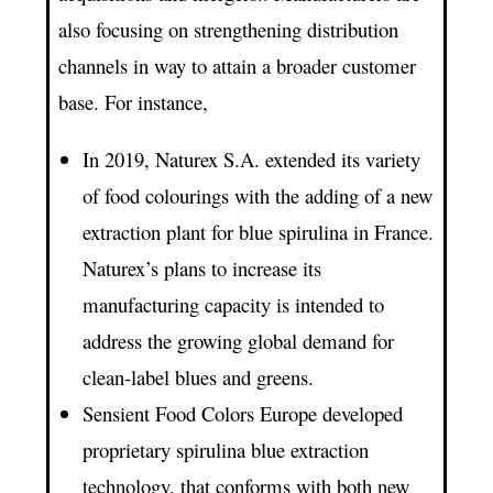
also focusing on strengthening distribution
channels in way to attain a broader customer
base. For instance,
In 2019, Naturex S.A. extended its variety
of food colourings with the adding of a new
extraction plant for blue spirulina in France.
Naturex’s plans to increase its
manufacturing capacity is intended to
address the growing global demand for
clean-label blues and greens.
Sensient Food Colors Europe developed
proprietary spirulina blue extraction
technology, that conforms with both new