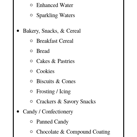
Enhanced Water
Sparkling Waters
Bakery, Snacks, & Cereal
Breakfast Cereal
Bread
Cakes & Pastries
Cookies
Biscuits & Cones
Frosting / Icing
Crackers & Savory Snacks
Candy / Confectionery
Panned Candy
Chocolate & Compound Coating