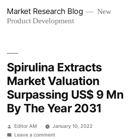
Skip
Market Research Blog
New
to
Product Development
content
Spirulina Extracts
Market Valuation
Surpassing US$ 9 Mn
By The Year 2031
Posted
Editor AM
January 10, 2022
by
on
Leave a comment