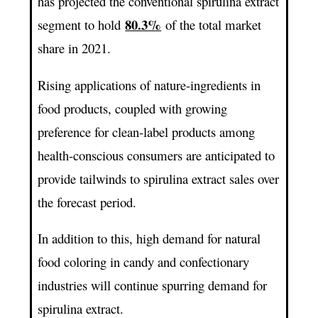
has projected the conventional spirulina extract
80.3%
segment to hold
of the total market
share in 2021.
Rising applications of nature-ingredients in
food products, coupled with growing
preference for clean-label products among
health-conscious consumers are anticipated to
provide tailwinds to spirulina extract sales over
the forecast period.
In addition to this, high demand for natural
food coloring in candy and confectionary
industries will continue spurring demand for
spirulina extract.