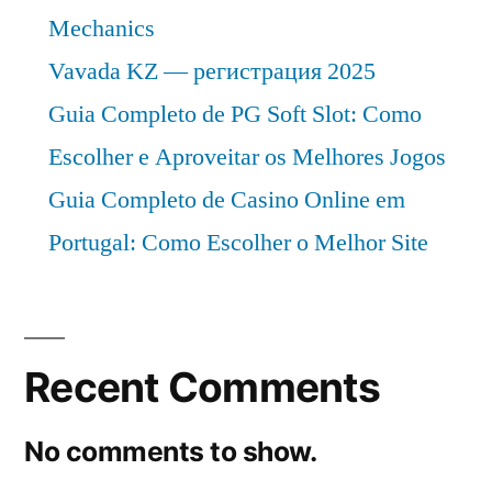
Mechanics
Vavada KZ — регистрация 2025
Guia Completo de PG Soft Slot: Como
Escolher e Aproveitar os Melhores Jogos
Guia Completo de Casino Online em
Portugal: Como Escolher o Melhor Site
Recent Comments
No comments to show.