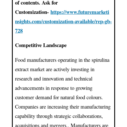
of contents. Ask for
Customization-
https://www.futuremarketi
nsights.com/customization-available/rep-gb-
728
Competitive Landscape
Food manufacturers operating in the spirulina
extract market are actively investing in
research and innovation and technical
advancements in response to growing
customer demand for natural food colours.
Companies are increasing their manufacturing
capability through strategic collaborations,
acquisitions and mergers.. Manufacturers are