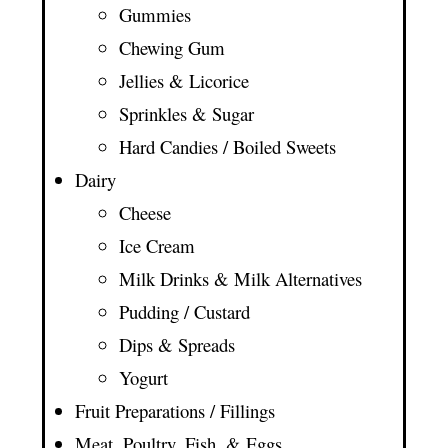
Gummies
Chewing Gum
Jellies & Licorice
Sprinkles & Sugar
Hard Candies / Boiled Sweets
Dairy
Cheese
Ice Cream
Milk Drinks & Milk Alternatives
Pudding / Custard
Dips & Spreads
Yogurt
Fruit Preparations / Fillings
Meat, Poultry, Fish, & Eggs