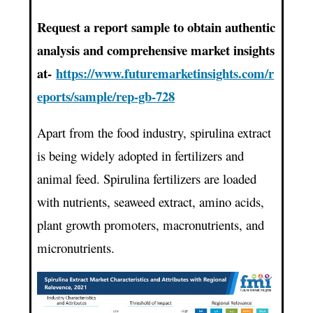
Request a report sample to obtain authentic
analysis and comprehensive market insights
at-
https://www.futuremarketinsights.com/r
eports/sample/rep-gb-728
Apart from the food industry, spirulina extract
is being widely adopted in fertilizers and
animal feed. Spirulina fertilizers are loaded
with nutrients, seaweed extract, amino acids,
plant growth promoters, macronutrients, and
micronutrients.