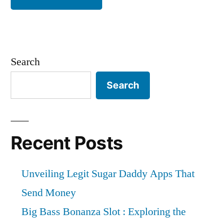
Search
Search
Recent Posts
Unveiling Legit Sugar Daddy Apps That
Send Money
Big Bass Bonanza Slot : Exploring the