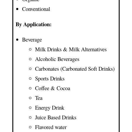
Conventional
By Application:
Beverage
Milk Drinks & Milk Alternatives
Alcoholic Beverages
Carbonates (Carbonated Soft Drinks)
Sports Drinks
Coffee & Cocoa
Tea
Energy Drink
Juice Based Drinks
Flavored water