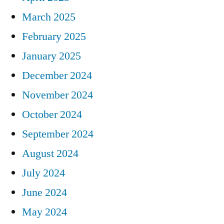
March 2025
February 2025
January 2025
December 2024
November 2024
October 2024
September 2024
August 2024
July 2024
June 2024
May 2024