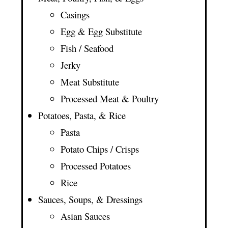
Casings
Egg & Egg Substitute
Fish / Seafood
Jerky
Meat Substitute
Processed Meat & Poultry
Potatoes, Pasta, & Rice
Pasta
Potato Chips / Crisps
Processed Potatoes
Rice
Sauces, Soups, & Dressings
Asian Sauces