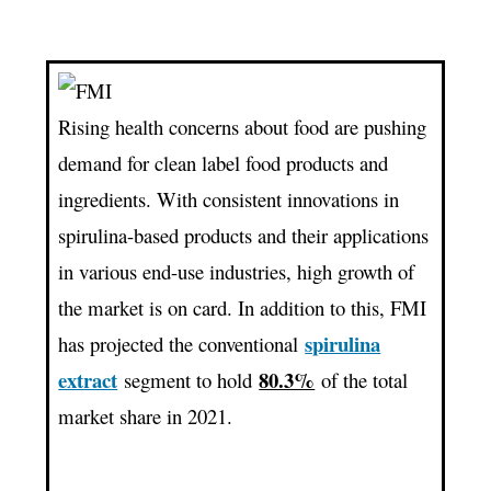
Spirulina
Extracts
Market
Valuation
Rising health concerns about food are pushing
Surpassing
demand for clean label food products and
US$
ingredients. With consistent innovations in
9
Mn
spirulina-based products and their applications
By
in various end-use industries, high growth of
The
the market is on card. In addition to this, FMI
Year
spirulina
has projected the conventional
2031
extract
80.3%
segment to hold
of the total
market share in 2021.