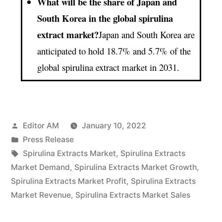
What will be the share of Japan and
South Korea in the global spirulina
extract market?
Japan and South Korea are
anticipated to hold 18.7% and 5.7% of the
global spirulina extract market in 2031.
Posted
Editor AM
January 10, 2022
by
Posted
Press Release
in
Tags:
Spirulina Extracts Market
,
Spirulina Extracts
Market Demand
,
Spirulina Extracts Market Growth
,
Spirulina Extracts Market Profit
,
Spirulina Extracts
Market Revenue
,
Spirulina Extracts Market Sales