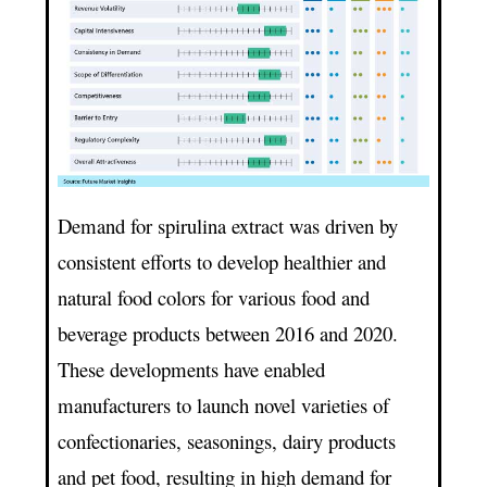
Demand for spirulina extract was driven by
consistent efforts to develop healthier and
natural food colors for various food and
beverage products between 2016 and 2020.
These developments have enabled
manufacturers to launch novel varieties of
confectionaries, seasonings, dairy products
and pet food, resulting in high demand for