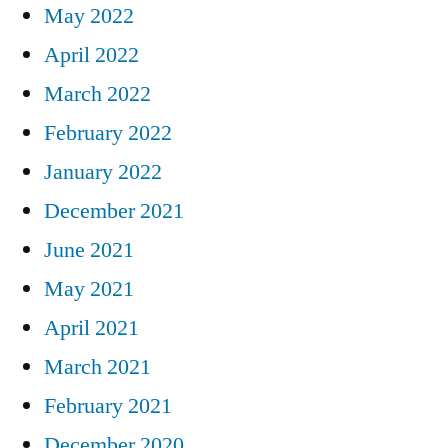
May 2022
April 2022
March 2022
February 2022
January 2022
December 2021
June 2021
May 2021
April 2021
March 2021
February 2021
December 2020