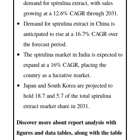
demand for spirulina extract, with sales
growing at a 12.6% CAGR through 2031.
Demand for spirulina extract in China is
anticipated to rise at a 16.7% CAGR over
the forecast period.
The spirulina market in India is expected to
expand at a 16% CAGR, placing the
country as a lucrative market.
Japan and South Korea are projected to
hold 18.7 and 5.7 of the total spirulina
extract market share in 2031.
Discover more about report analysis with
figures and data tables, along with the table