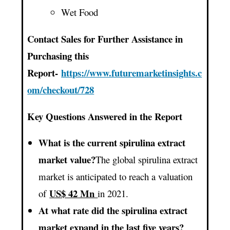
Wet Food
Contact Sales for Further Assistance in
Purchasing this
Report-
https://www.futuremarketinsights.c
om/checkout/728
Key Questions Answered in the Report
What is the current spirulina extract
market value?
The global spirulina extract
market is anticipated to reach a valuation
US$ 42 Mn
of
in 2021.
At what rate did the spirulina extract
market expand in the last five years?