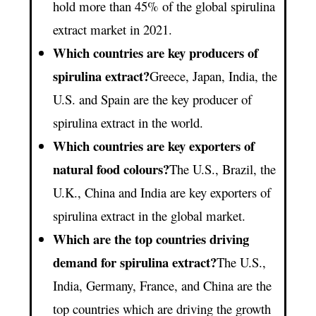
hold more than 45% of the global spirulina
extract market in 2021.
Which countries are key producers of
spirulina extract?
Greece, Japan, India, the
U.S. and Spain are the key producer of
spirulina extract in the world.
Which countries are key exporters of
natural food colours?
The U.S., Brazil, the
U.K., China and India are key exporters of
spirulina extract in the global market.
Which are the top countries driving
demand for spirulina extract?
The U.S.,
India, Germany, France, and China are the
top countries which are driving the growth