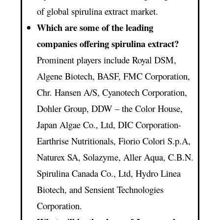
of global spirulina extract market.
Which are some of the leading
companies offering spirulina extract?
Prominent players include Royal DSM,
Algene Biotech, BASF, FMC Corporation,
Chr. Hansen A/S, Cyanotech Corporation,
Dohler Group, DDW – the Color House,
Japan Algae Co., Ltd, DIC Corporation-
Earthrise Nutritionals, Fiorio Colori S.p.A,
Naturex SA, Solazyme, Aller Aqua, C.B.N.
Spirulina Canada Co., Ltd, Hydro Linea
Biotech, and Sensient Technologies
Corporation.