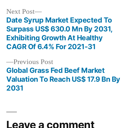
Next
Next Post
post:
Date Syrup Market Expected To
Post
Surpass US$ 630.0 Mn By 2031,
navigation
Exhibiting Growth At Healthy
CAGR Of 6.4% For 2021-31
Previous
Previous Post
post:
Global Grass Fed Beef Market
Valuation To Reach US$ 17.9 Bn By
2031
Leave a comment