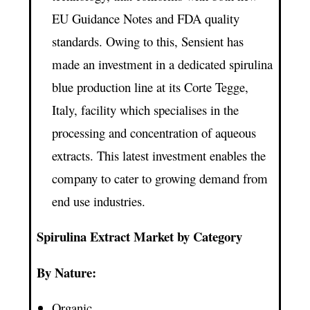
EU Guidance Notes and FDA quality
standards. Owing to this, Sensient has
made an investment in a dedicated spirulina
blue production line at its Corte Tegge,
Italy, facility which specialises in the
processing and concentration of aqueous
extracts. This latest investment enables the
company to cater to growing demand from
end use industries.
Spirulina Extract Market by Category
By Nature:
Organic