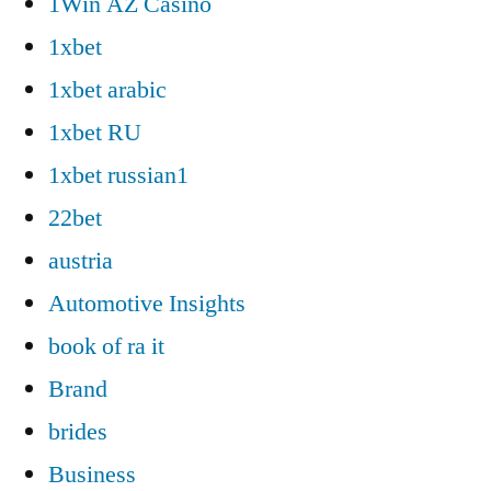
1Win AZ Casino
1xbet
1xbet arabic
1xbet RU
1xbet russian1
22bet
austria
Automotive Insights
book of ra it
Brand
brides
Business