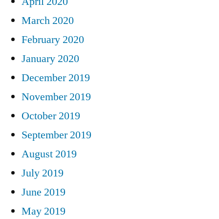
April 2020
March 2020
February 2020
January 2020
December 2019
November 2019
October 2019
September 2019
August 2019
July 2019
June 2019
May 2019