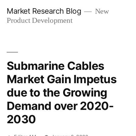
Skip
Market Research Blog
New
to
Product Development
content
Submarine Cables
Market Gain Impetus
due to the Growing
Demand over 2020-
2030