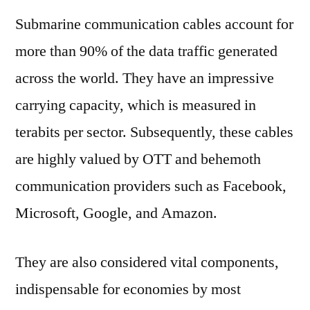
Submarine communication cables account for
more than 90% of the data traffic generated
across the world. They have an impressive
carrying capacity, which is measured in
terabits per sector. Subsequently, these cables
are highly valued by OTT and behemoth
communication providers such as Facebook,
Microsoft, Google, and Amazon.
They are also considered vital components,
indispensable for economies by most