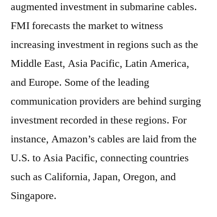
augmented investment in submarine cables.
FMI forecasts the market to witness
increasing investment in regions such as the
Middle East, Asia Pacific, Latin America,
and Europe. Some of the leading
communication providers are behind surging
investment recorded in these regions. For
instance, Amazon’s cables are laid from the
U.S. to Asia Pacific, connecting countries
such as California, Japan, Oregon, and
Singapore.