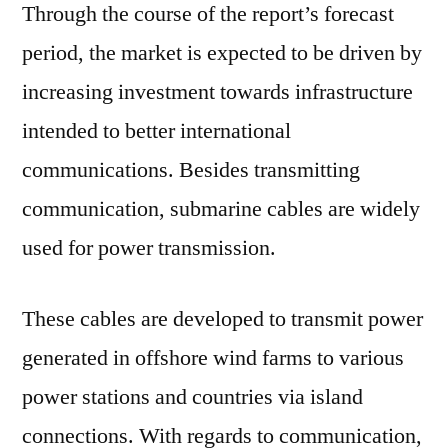
Through the course of the report’s forecast
period, the market is expected to be driven by
increasing investment towards infrastructure
intended to better international
communications. Besides transmitting
communication, submarine cables are widely
used for power transmission.
These cables are developed to transmit power
generated in offshore wind farms to various
power stations and countries via island
connections. With regards to communication,