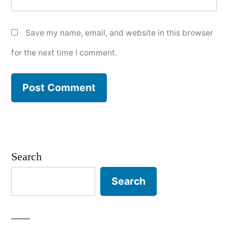
Save my name, email, and website in this browser
for the next time I comment.
Search
Search