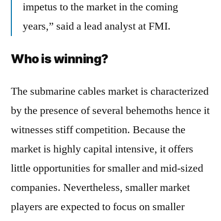
impetus to the market in the coming
years,” said a lead analyst at FMI.
Who is winning?
The submarine cables market is characterized
by the presence of several behemoths hence it
witnesses stiff competition. Because the
market is highly capital intensive, it offers
little opportunities for smaller and mid-sized
companies. Nevertheless, smaller market
players are expected to focus on smaller