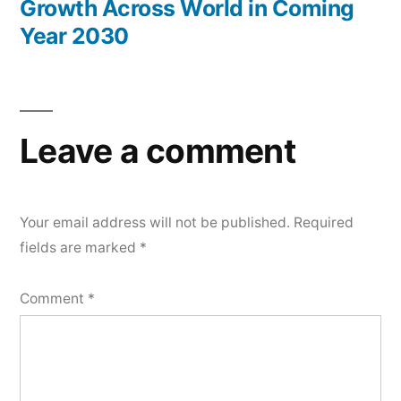
Growth Across World in Coming
Year 2030
Leave a comment
Your email address will not be published.
Required
fields are marked
*
Comment
*