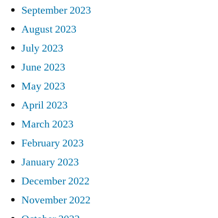
September 2023
August 2023
July 2023
June 2023
May 2023
April 2023
March 2023
February 2023
January 2023
December 2022
November 2022