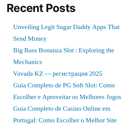
Recent Posts
Unveiling Legit Sugar Daddy Apps That
Send Money
Big Bass Bonanza Slot : Exploring the
Mechanics
Vavada KZ — регистрация 2025
Guia Completo de PG Soft Slot: Como
Escolher e Aproveitar os Melhores Jogos
Guia Completo de Casino Online em
Portugal: Como Escolher o Melhor Site