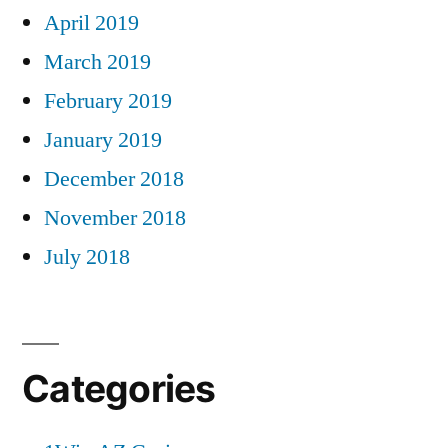
April 2019
March 2019
February 2019
January 2019
December 2018
November 2018
July 2018
Categories