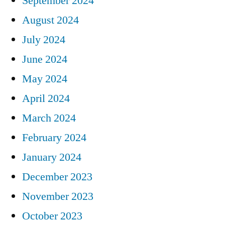
September 2024
August 2024
July 2024
June 2024
May 2024
April 2024
March 2024
February 2024
January 2024
December 2023
November 2023
October 2023