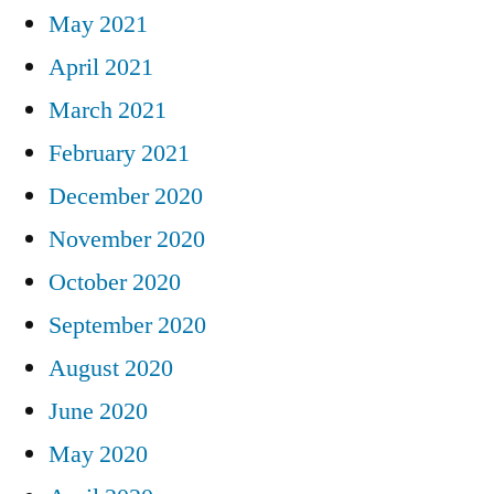
May 2021
April 2021
March 2021
February 2021
December 2020
November 2020
October 2020
September 2020
August 2020
June 2020
May 2020