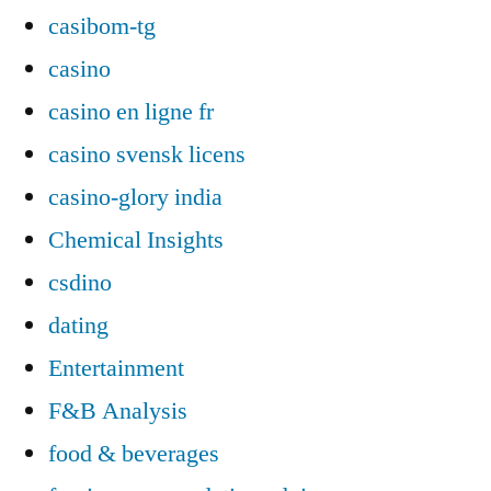
casibom-tg
casino
casino en ligne fr
casino svensk licens
casino-glory india
Chemical Insights
csdino
dating
Entertainment
F&B Analysis
food & beverages