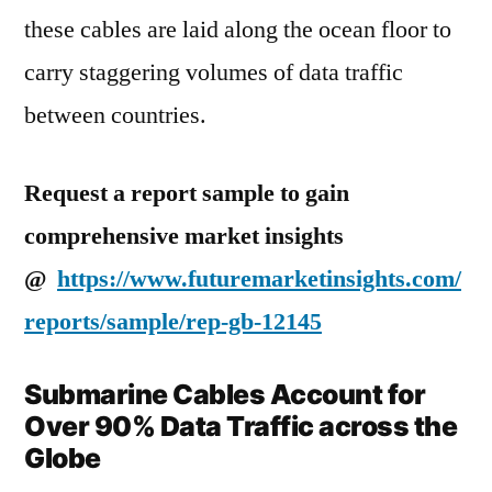
these cables are laid along the ocean floor to
carry staggering volumes of data traffic
between countries.
Request a report sample to gain
comprehensive market insights
@
https://www.futuremarketinsights.com/
reports/sample/rep-gb-12145
Submarine Cables Account for
Over 90% Data Traffic across the
Globe