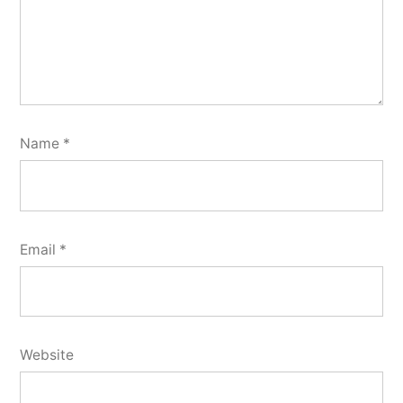
Name
*
Email
*
Website