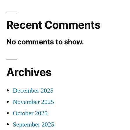
Recent Comments
No comments to show.
Archives
December 2025
November 2025
October 2025
September 2025