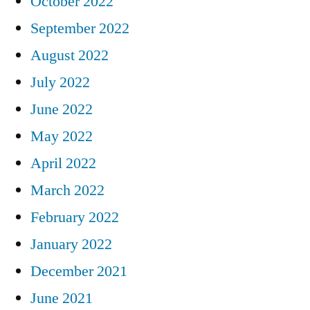
October 2022
September 2022
August 2022
July 2022
June 2022
May 2022
April 2022
March 2022
February 2022
January 2022
December 2021
June 2021