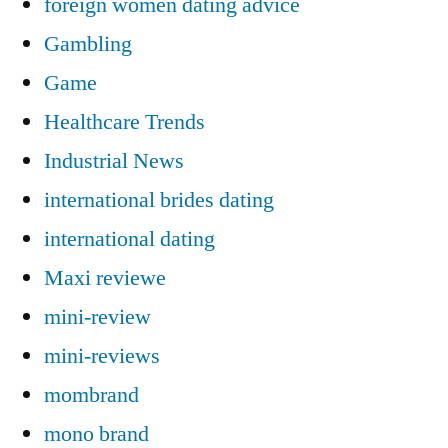
foreign women dating advice
Gambling
Game
Healthcare Trends
Industrial News
international brides dating
international dating
Maxi reviewe
mini-review
mini-reviews
mombrand
mono brand