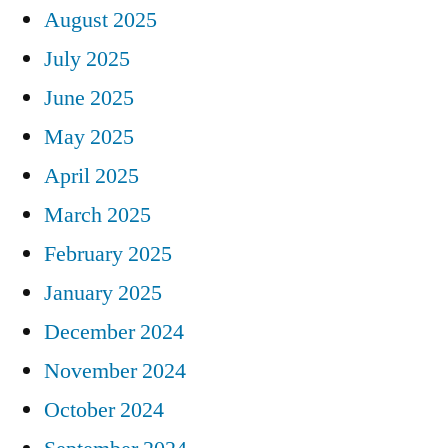
August 2025
July 2025
June 2025
May 2025
April 2025
March 2025
February 2025
January 2025
December 2024
November 2024
October 2024