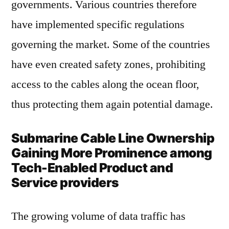
governments. Various countries therefore
have implemented specific regulations
governing the market. Some of the countries
have even created safety zones, prohibiting
access to the cables along the ocean floor,
thus protecting them again potential damage.
Submarine Cable Line Ownership
Gaining More Prominence among
Tech-Enabled Product and
Service providers
The growing volume of data traffic has