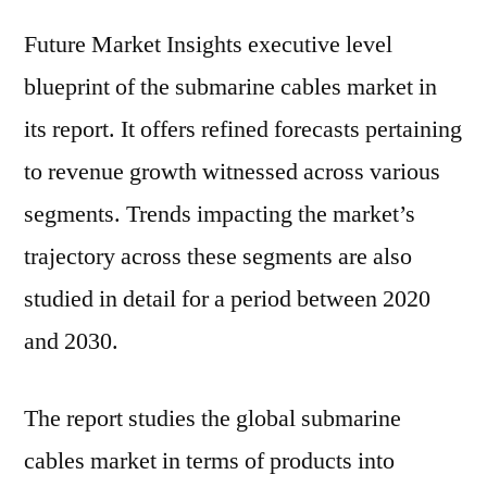
Future Market Insights executive level
blueprint of the submarine cables market in
its report. It offers refined forecasts pertaining
to revenue growth witnessed across various
segments. Trends impacting the market’s
trajectory across these segments are also
studied in detail for a period between 2020
and 2030.
The report studies the global submarine
cables market in terms of products into