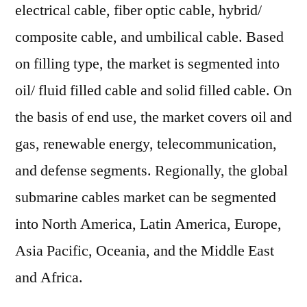
electrical cable, fiber optic cable, hybrid/
composite cable, and umbilical cable. Based
on filling type, the market is segmented into
oil/ fluid filled cable and solid filled cable. On
the basis of end use, the market covers oil and
gas, renewable energy, telecommunication,
and defense segments. Regionally, the global
submarine cables market can be segmented
into North America, Latin America, Europe,
Asia Pacific, Oceania, and the Middle East
and Africa.