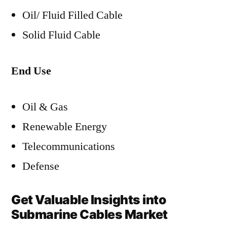
Oil/ Fluid Filled Cable
Solid Fluid Cable
End Use
Oil & Gas
Renewable Energy
Telecommunications
Defense
Get Valuable Insights into
Submarine Cables Market