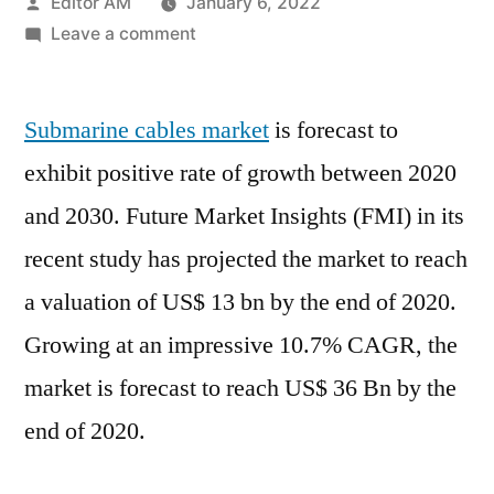
Posted
Editor AM
January 6, 2022
by
on
Leave a comment
Submarine
Cables
Submarine cables market
Market
is forecast to
Gain
exhibit positive rate of growth between 2020
Impetus
and 2030. Future Market Insights (FMI) in its
due
to
recent study has projected the market to reach
the
a valuation of US$ 13 bn by the end of 2020.
Growing
Growing at an impressive 10.7% CAGR, the
Demand
over
market is forecast to reach US$ 36 Bn by the
2020-
end of 2020.
2030