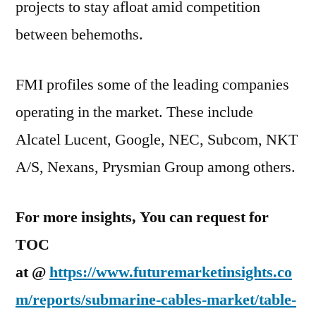
projects to stay afloat amid competition
between behemoths.
FMI profiles some of the leading companies
operating in the market. These include
Alcatel Lucent, Google, NEC, Subcom, NKT
A/S, Nexans, Prysmian Group among others.
For more insights, You can request for
TOC
at @
https://www.futuremarketinsights.co
m/reports/submarine-cables-market/table-