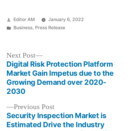
Posted
Editor AM
January 6, 2022
by
Posted
Business
,
Press Release
in
Next
Next Post
post:
Digital Risk Protection Platform
Post
Market Gain Impetus due to the
navigation
Growing Demand over 2020-
2030
Previous
Previous Post
post:
Security Inspection Market is
Estimated Drive the Industry