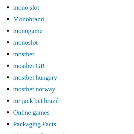
mono slot
Monobrand
monogame
monoslot
mostbet
mostbet GR
mostbet hungary
mostbet norway
mr jack bet brazil
Online games
Packaging Facts