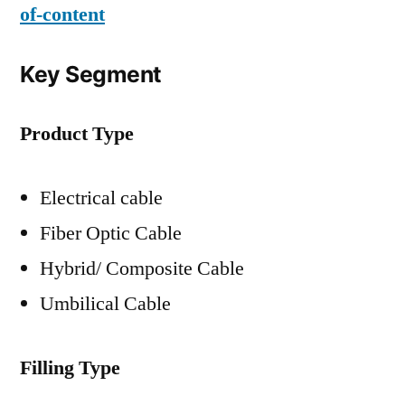
of-content
Key Segment
Product Type
Electrical cable
Fiber Optic Cable
Hybrid/ Composite Cable
Umbilical Cable
Filling Type