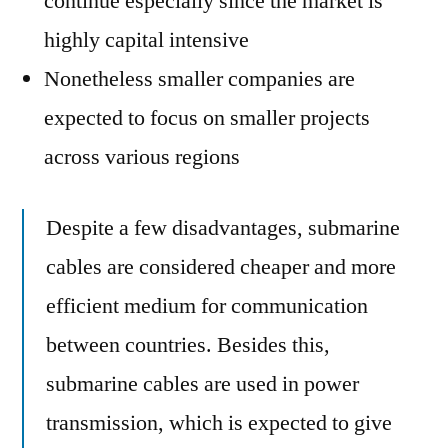
continue especially since the market is
highly capital intensive
Nonetheless smaller companies are
expected to focus on smaller projects
across various regions
Despite a few disadvantages, submarine
cables are considered cheaper and more
efficient medium for communication
between countries. Besides this,
submarine cables are used in power
transmission, which is expected to give