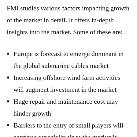
FMI studies various factors impacting growth
of the market in detail. It offers in-depth
insights into the market. Some of these are:
Europe is forecast to emerge dominant in
the global submarine cables market
Increasing offshore wind farm activities
will augment investment in the market
Huge repair and maintenance cost may
hinder growth
Barriers to the entry of small players will