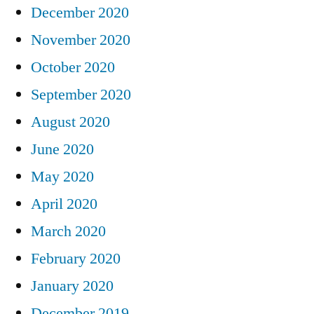
December 2020
November 2020
October 2020
September 2020
August 2020
June 2020
May 2020
April 2020
March 2020
February 2020
January 2020
December 2019