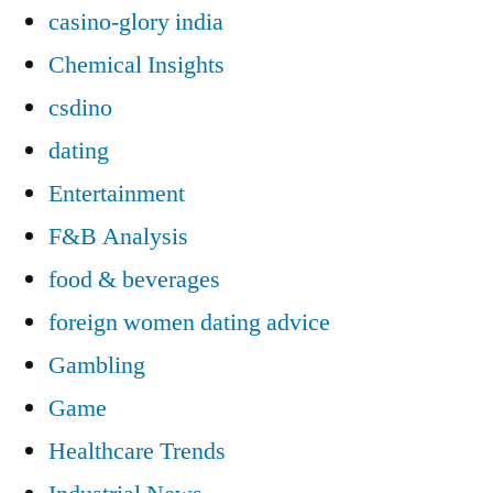
casino-glory india
Chemical Insights
csdino
dating
Entertainment
F&B Analysis
food & beverages
foreign women dating advice
Gambling
Game
Healthcare Trends