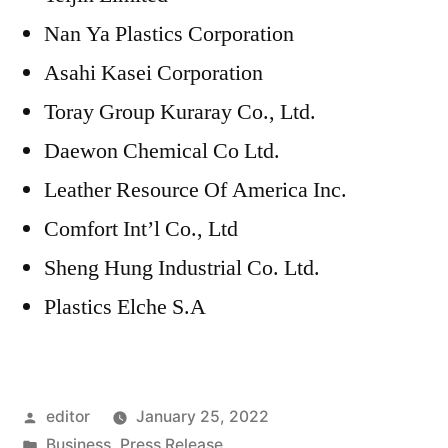
Nan Ya Plastics Corporation
Asahi Kasei Corporation
Toray Group Kuraray Co., Ltd.
Daewon Chemical Co Ltd.
Leather Resource Of America Inc.
Comfort Int’l Co., Ltd
Sheng Hung Industrial Co. Ltd.
Plastics Elche S.A
Posted
editor
January 25, 2022
by
Posted
Business
,
Press Release