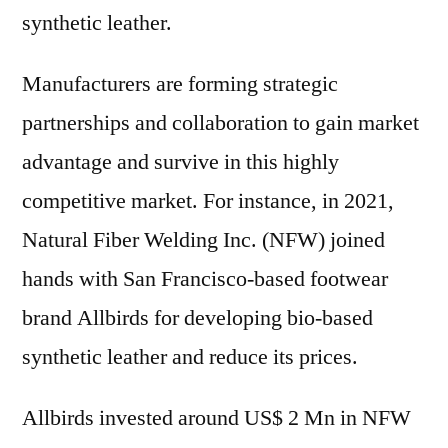
synthetic leather.
Manufacturers are forming strategic
partnerships and collaboration to gain market
advantage and survive in this highly
competitive market. For instance, in 2021,
Natural Fiber Welding Inc. (NFW) joined
hands with San Francisco-based footwear
brand Allbirds for developing bio-based
synthetic leather and reduce its prices.
Allbirds invested around US$ 2 Mn in NFW