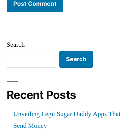
Search
Search
Recent Posts
Unveiling Legit Sugar Daddy Apps That
Send Money