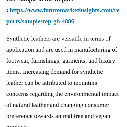
:
https://www.futuremarketinsights.com/re
ports/sample/rep-gb-4886
Synthetic leathers are versatile in terms of
application and are used in manufacturing of
footwear, furnishings, garments, and luxury
items. Increasing demand for synthetic
leather can be attributed to mounting
concerns regarding the environmental impact
of natural leather and changing consumer
preference towards animal free and vegan