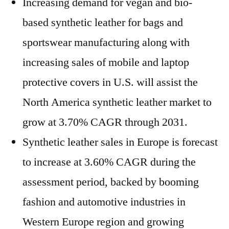
Increasing demand for vegan and bio-
based synthetic leather for bags and
sportswear manufacturing along with
increasing sales of mobile and laptop
protective covers in U.S. will assist the
North America synthetic leather market to
grow at 3.70% CAGR through 2031.
Synthetic leather sales in Europe is forecast
to increase at 3.60% CAGR during the
assessment period, backed by booming
fashion and automotive industries in
Western Europe region and growing