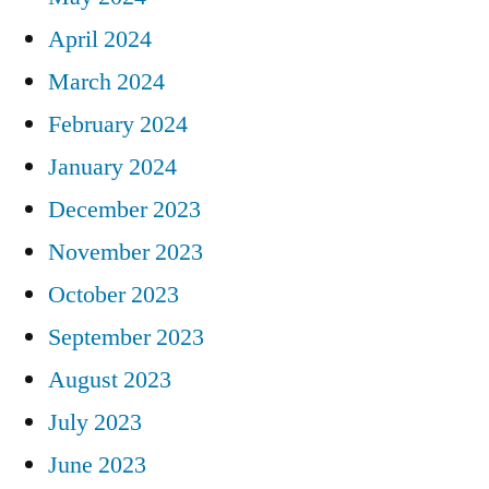
April 2024
March 2024
February 2024
January 2024
December 2023
November 2023
October 2023
September 2023
August 2023
July 2023
June 2023