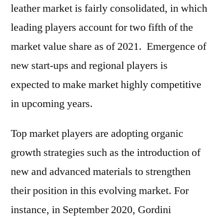
leather market is fairly consolidated, in which
leading players account for two fifth of the
market value share as of 2021. Emergence of
new start-ups and regional players is
expected to make market highly competitive
in upcoming years.
Top market players are adopting organic
growth strategies such as the introduction of
new and advanced materials to strengthen
their position in this evolving market. For
instance, in September 2020, Gordini