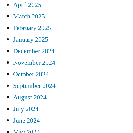
April 2025
March 2025
February 2025
January 2025
December 2024
November 2024
October 2024
September 2024
August 2024
July 2024
June 2024
May 2024