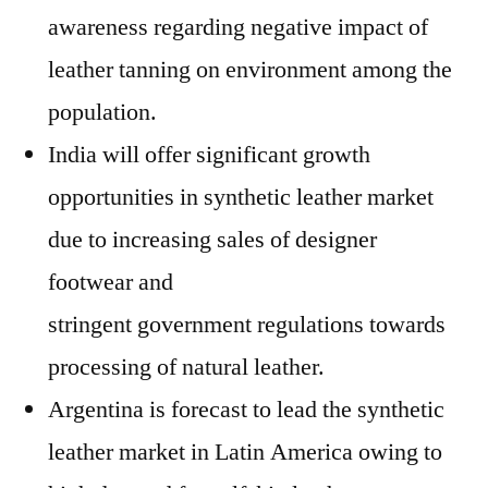
awareness regarding negative impact of
leather tanning on environment among the
population.
India will offer significant growth
opportunities in synthetic leather market
due to increasing sales of designer
footwear and
stringent government regulations towards
processing of natural leather.
Argentina is forecast to lead the synthetic
leather market in Latin America owing to