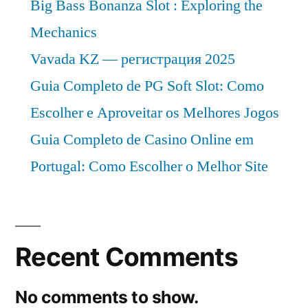
Big Bass Bonanza Slot : Exploring the
Mechanics
Vavada KZ — регистрация 2025
Guia Completo de PG Soft Slot: Como
Escolher e Aproveitar os Melhores Jogos
Guia Completo de Casino Online em
Portugal: Como Escolher o Melhor Site
Recent Comments
No comments to show.