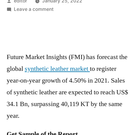
Posted
editor
January 25, 2022
by
on
Leave a comment
Synthetic
Leather
Market
Is
Set
Future Market Insights (FMI) has forecast the
to
global
synthetic leather market
to register
Experience
Revolutionary
year-on-year growth of 4.50% in 2021. Sales
Growth
of synthetic leather are expected to reach US$
by
2031
34.1 Bn, surpassing 40,119 KT by the same
year.
Get Sample of the Report