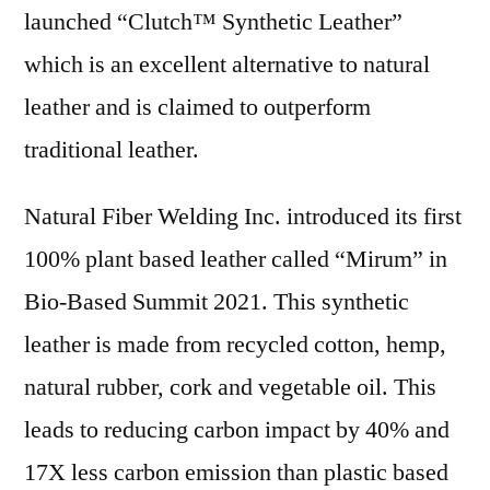
launched “Clutch™ Synthetic Leather”
which is an excellent alternative to natural
leather and is claimed to outperform
traditional leather.
Natural Fiber Welding Inc. introduced its first
100% plant based leather called “Mirum” in
Bio-Based Summit 2021. This synthetic
leather is made from recycled cotton, hemp,
natural rubber, cork and vegetable oil. This
leads to reducing carbon impact by 40% and
17X less carbon emission than plastic based