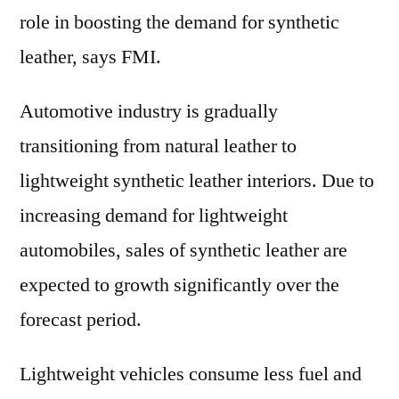
role in boosting the demand for synthetic
leather, says FMI.
Automotive industry is gradually
transitioning from natural leather to
lightweight synthetic leather interiors. Due to
increasing demand for lightweight
automobiles, sales of synthetic leather are
expected to growth significantly over the
forecast period.
Lightweight vehicles consume less fuel and