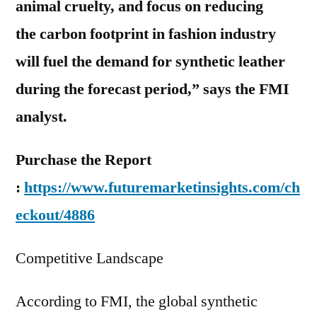
animal cruelty, and focus on reducing
the carbon footprint in fashion industry
will fuel the demand for synthetic leather
during the forecast period,” says the FMI
analyst.
Purchase the Report
:
https://www.futuremarketinsights.com/ch
eckout/4886
Competitive Landscape
According to FMI, the global synthetic