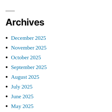
Archives
December 2025
November 2025
October 2025
September 2025
August 2025
July 2025
June 2025
May 2025