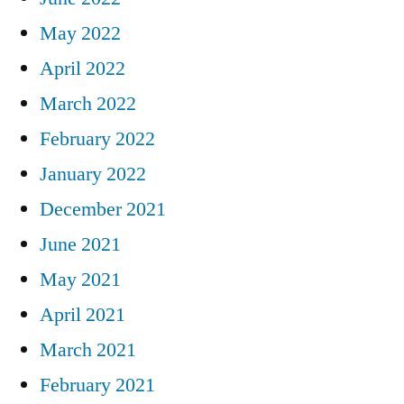
May 2022
April 2022
March 2022
February 2022
January 2022
December 2021
June 2021
May 2021
April 2021
March 2021
February 2021