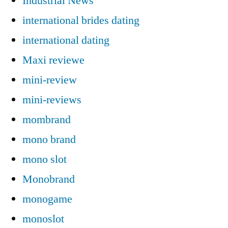
Industrial News
international brides dating
international dating
Maxi reviewe
mini-review
mini-reviews
mombrand
mono brand
mono slot
Monobrand
monogame
monoslot