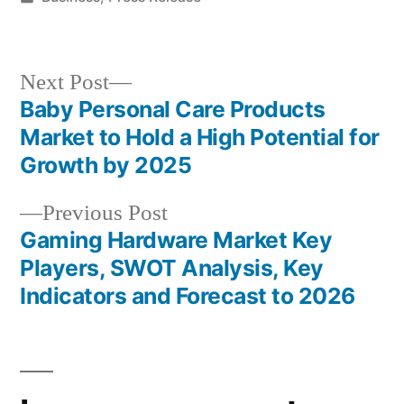
in
Next
Next Post
post:
Baby Personal Care Products
Post
Market to Hold a High Potential for
navigation
Growth by 2025
Previous
Previous Post
post:
Gaming Hardware Market Key
Players, SWOT Analysis, Key
Indicators and Forecast to 2026