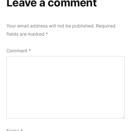
Leave a comment
Your email address will not be published.
Required
fields are marked
*
Comment
*
Name
*