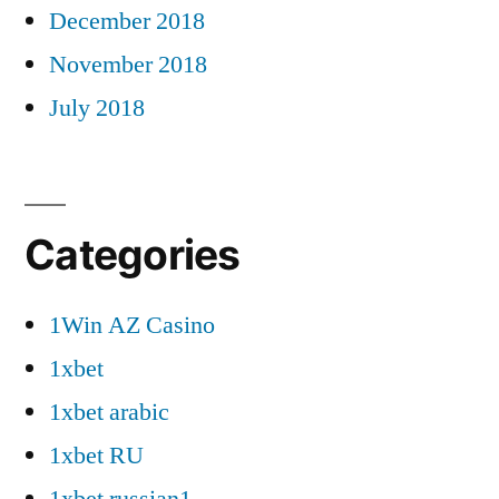
December 2018
November 2018
July 2018
Categories
1Win AZ Casino
1xbet
1xbet arabic
1xbet RU
1xbet russian1