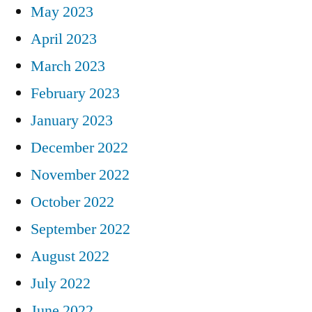
May 2023
April 2023
March 2023
February 2023
January 2023
December 2022
November 2022
October 2022
September 2022
August 2022
July 2022
June 2022