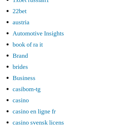
22bet
austria
Automotive Insights
book of ra it
Brand
brides
Business
casibom-tg
casino
casino en ligne fr
casino svensk licens