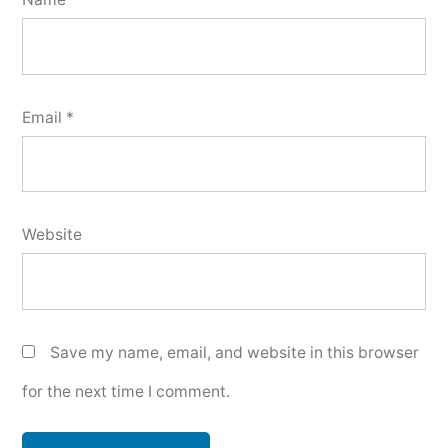
Email
*
Website
Save my name, email, and website in this browser
for the next time I comment.