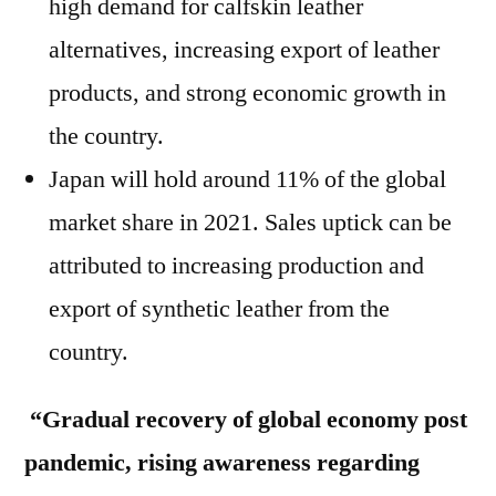
high demand for calfskin leather
alternatives, increasing export of leather
products, and strong economic growth in
the country.
Japan will hold around 11% of the global
market share in 2021. Sales uptick can be
attributed to increasing production and
export of synthetic leather from the
country.
“Gradual recovery of global economy post
pandemic, rising awareness regarding