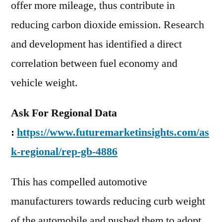
offer more mileage, thus contribute in
reducing carbon dioxide emission. Research
and development has identified a direct
correlation between fuel economy and
vehicle weight.
Ask For Regional Data
:
https://www.futuremarketinsights.com/as
k-regional/rep-gb-4886
This has compelled automotive
manufacturers towards reducing curb weight
of the automobile and pushed them to adopt