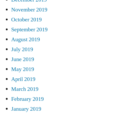
November 2019
October 2019
September 2019
August 2019
July 2019
June 2019
May 2019
April 2019
March 2019
February 2019
January 2019