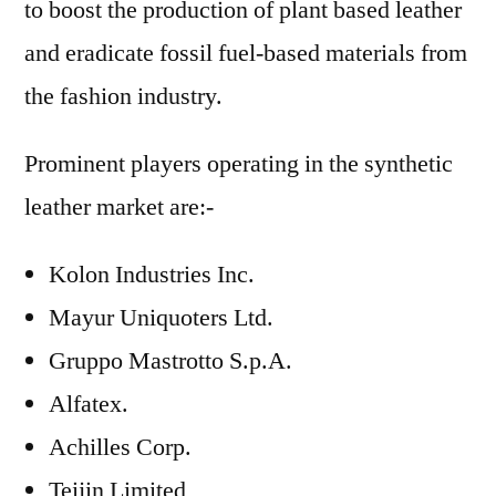
to boost the production of plant based leather
and eradicate fossil fuel-based materials from
the fashion industry.
Prominent players operating in the synthetic
leather market are:-
Kolon Industries Inc.
Mayur Uniquoters Ltd.
Gruppo Mastrotto S.p.A.
Alfatex.
Achilles Corp.
Teijin Limited