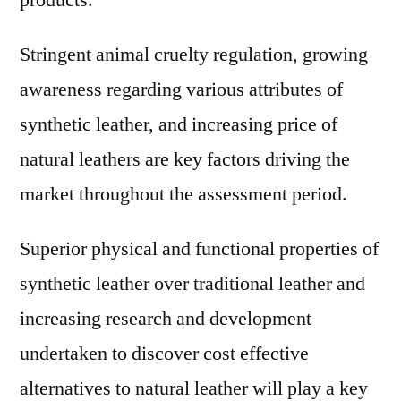
products.
Stringent animal cruelty regulation, growing
awareness regarding various attributes of
synthetic leather, and increasing price of
natural leathers are key factors driving the
market throughout the assessment period.
Superior physical and functional properties of
synthetic leather over traditional leather and
increasing research and development
undertaken to discover cost effective
alternatives to natural leather will play a key