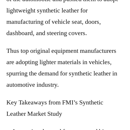
lightweight synthetic leather for
manufacturing of vehicle seat, doors,
dashboard, and steering covers.
Thus top original equipment manufacturers
are adopting lighter materials in vehicles,
spurring the demand for synthetic leather in
automotive industry.
Key Takeaways from FMI’s Synthetic
Leather Market Study