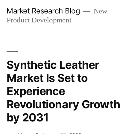
Skip
Market Research Blog
New
to
Product Development
content
Synthetic Leather
Market Is Set to
Experience
Revolutionary Growth
by 2031