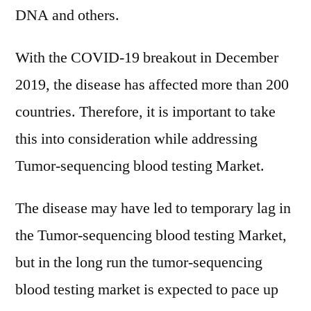
DNA and others.
With the COVID-19 breakout in December
2019, the disease has affected more than 200
countries. Therefore, it is important to take
this into consideration while addressing
Tumor-sequencing blood testing Market.
The disease may have led to temporary lag in
the Tumor-sequencing blood testing Market,
but in the long run the tumor-sequencing
blood testing market is expected to pace up