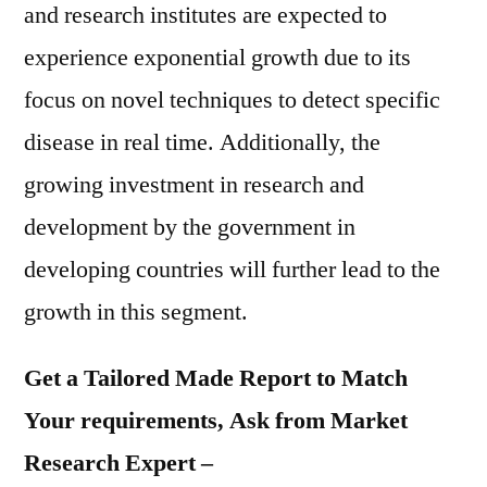
and research institutes are expected to
experience exponential growth due to its
focus on novel techniques to detect specific
disease in real time. Additionally, the
growing investment in research and
development by the government in
developing countries will further lead to the
growth in this segment.
Get a Tailored Made Report to Match
Your requirements, Ask from Market
Research Expert –