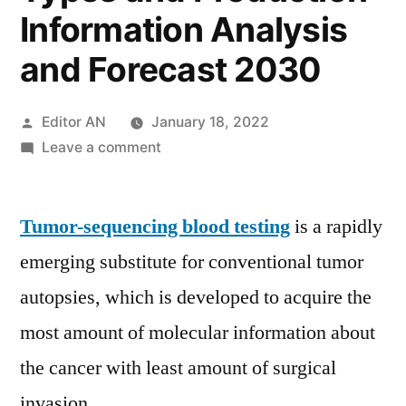
Information Analysis
and Forecast 2030
Posted
Editor AN
January 18, 2022
by
on
Leave a comment
Tumor-
sequencing
Tumor-sequencing blood testing
Blood
is a rapidly
Testing
emerging substitute for conventional tumor
Market
autopsies, which is developed to acquire the
2021
by
most amount of molecular information about
Applications,
the cancer with least amount of surgical
Key
invasion.
Players,