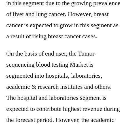
in this segment due to the growing prevalence
of liver and lung cancer. However, breast
cancer is expected to grow in this segment as
a result of rising breast cancer cases.
On the basis of end user, the Tumor-
sequencing blood testing Market is
segmented into hospitals, laboratories,
academic & research institutes and others.
The hospital and laboratories segment is
expected to contribute highest revenue during
the forecast period. However, the academic