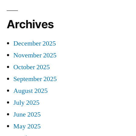
Archives
December 2025
November 2025
October 2025
September 2025
August 2025
July 2025
June 2025
May 2025