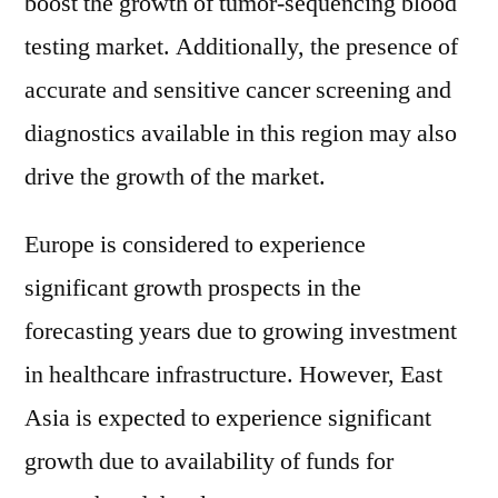
boost the growth of tumor-sequencing blood
testing market. Additionally, the presence of
accurate and sensitive cancer screening and
diagnostics available in this region may also
drive the growth of the market.
Europe is considered to experience
significant growth prospects in the
forecasting years due to growing investment
in healthcare infrastructure. However, East
Asia is expected to experience significant
growth due to availability of funds for