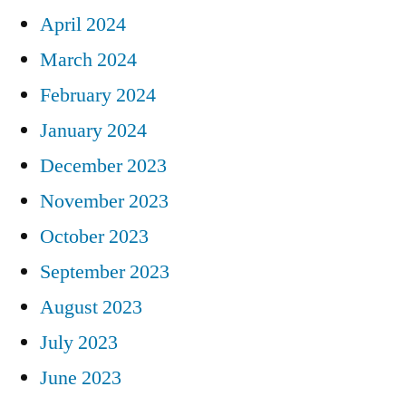
April 2024
March 2024
February 2024
January 2024
December 2023
November 2023
October 2023
September 2023
August 2023
July 2023
June 2023