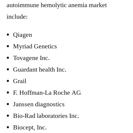
autoimmune hemolytic anemia market
include:
Qiagen
Myriad Genetics
Tovagene Inc.
Guardant health Inc.
Grail
F. Hoffman-La Roche AG
Janssen diagnostics
Bio-Rad laboratories Inc.
Biocept, Inc.