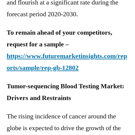
and flourish at a significant rate during the
forecast period 2020-2030.
To remain ahead of your competitors,
request for a sample –
https://www.futuremarketinsights.com/rep
orts/sample/rep-gb-12802
Tumor-sequencing Blood Testing Market:
Drivers and Restraints
The rising incidence of cancer around the
globe is expected to drive the growth of the