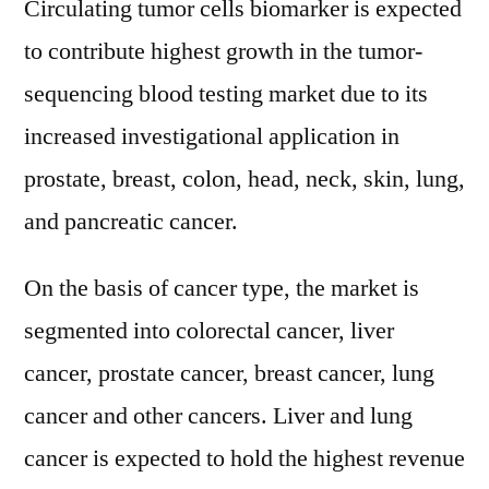
Circulating tumor cells biomarker is expected
to contribute highest growth in the tumor-
sequencing blood testing market due to its
increased investigational application in
prostate, breast, colon, head, neck, skin, lung,
and pancreatic cancer.
On the basis of cancer type, the market is
segmented into colorectal cancer, liver
cancer, prostate cancer, breast cancer, lung
cancer and other cancers. Liver and lung
cancer is expected to hold the highest revenue