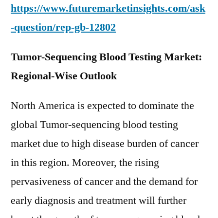
https://www.futuremarketinsights.com/ask
-question/rep-gb-12802
Tumor-Sequencing Blood Testing Market:
Regional-Wise Outlook
North America is expected to dominate the
global Tumor-sequencing blood testing
market due to high disease burden of cancer
in this region. Moreover, the rising
pervasiveness of cancer and the demand for
early diagnosis and treatment will further