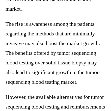
market.
The rise is awareness among the patients
regarding the methods that are minimally
invasive may also boost the market growth.
The benefits offered by tumor sequencing
blood testing over solid tissue biopsy may
also lead to significant growth in the tumor-
sequencing blood testing market.
However, the available alternatives for tumor
sequencing blood testing and reimbursements