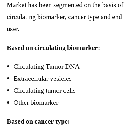
Market has been segmented on the basis of
circulating biomarker, cancer type and end
user.
Based on circulating biomarker:
Circulating Tumor DNA
Extracellular vesicles
Circulating tumor cells
Other biomarker
Based on cancer type: