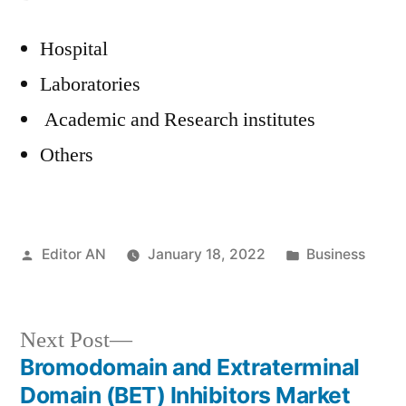
Hospital
Laboratories
Academic and Research institutes
Others
Posted
Posted
Editor AN
January 18, 2022
Business
by
in
Next
Next Post
post:
Bromodomain and Extraterminal
Post
Domain (BET) Inhibitors Market