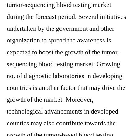
tumor-sequencing blood testing market
during the forecast period. Several initiatives
undertaken by the government and other
organization to spread the awareness is
expected to boost the growth of the tumor-
sequencing blood testing market. Growing
no. of diagnostic laboratories in developing
countries is another factor that may drive the
growth of the market. Moreover,
technological advancements in developed
counties may also contribute towards the
growth of the tumor-based blood testing