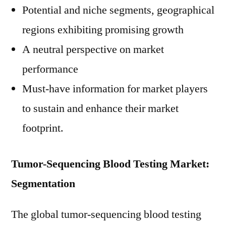
Potential and niche segments, geographical
regions exhibiting promising growth
A neutral perspective on market
performance
Must-have information for market players
to sustain and enhance their market
footprint.
Tumor-Sequencing Blood Testing Market:
Segmentation
The global tumor-sequencing blood testing