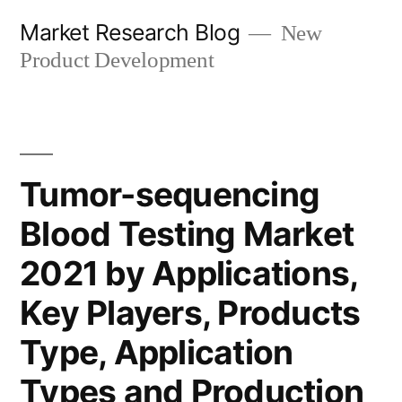
Skip
Market Research Blog
New
to
Product Development
content
Tumor-sequencing
Blood Testing Market
2021 by Applications,
Key Players, Products
Type, Application
Types and Production