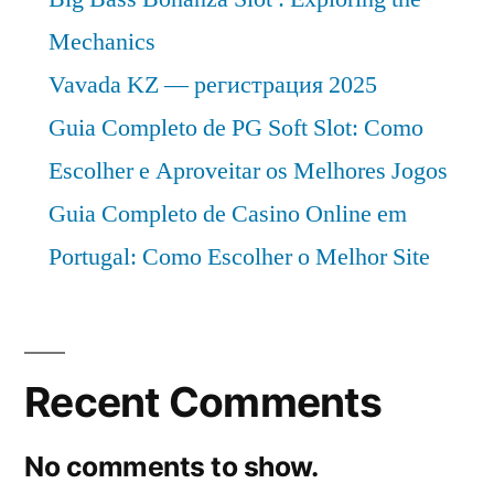
Mechanics
Vavada KZ — регистрация 2025
Guia Completo de PG Soft Slot: Como
Escolher e Aproveitar os Melhores Jogos
Guia Completo de Casino Online em
Portugal: Como Escolher o Melhor Site
Recent Comments
No comments to show.