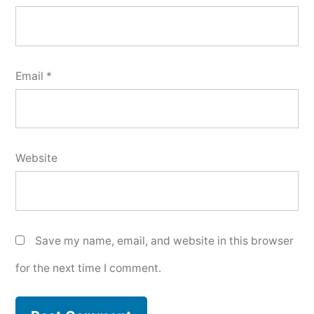
Email
*
Website
Save my name, email, and website in this browser
for the next time I comment.