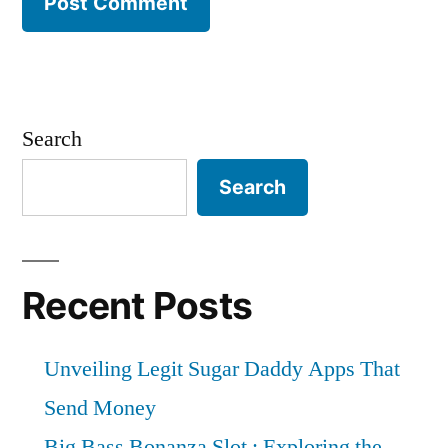
Search
Search
Recent Posts
Unveiling Legit Sugar Daddy Apps That
Send Money
Big Bass Bonanza Slot : Exploring the