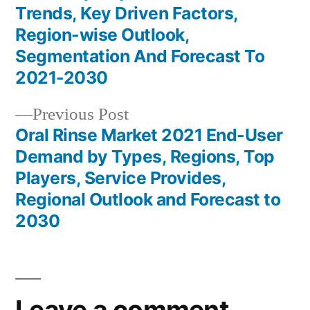
navigation
Trends, Key Driven Factors,
Region-wise Outlook,
Segmentation And Forecast To
2021-2030
Previous
Previous Post
post:
Oral Rinse Market 2021 End-User
Demand by Types, Regions, Top
Players, Service Provides,
Regional Outlook and Forecast to
2030
Leave a comment