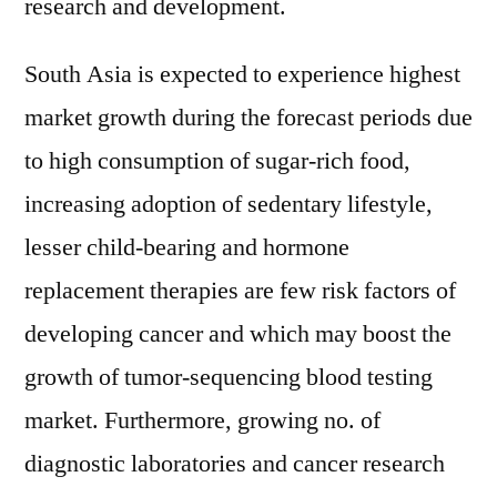
research and development.
South Asia is expected to experience highest
market growth during the forecast periods due
to high consumption of sugar-rich food,
increasing adoption of sedentary lifestyle,
lesser child-bearing and hormone
replacement therapies are few risk factors of
developing cancer and which may boost the
growth of tumor-sequencing blood testing
market. Furthermore, growing no. of
diagnostic laboratories and cancer research