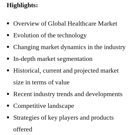
Highlights:
Overview of Global Healthcare Market
Evolution of the technology
Changing market dynamics in the industry
In-depth market segmentation
Historical, current and projected market
size in terms of value
Recent industry trends and developments
Competitive landscape
Strategies of key players and products
offered