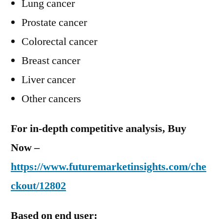
Lung cancer
Prostate cancer
Colorectal cancer
Breast cancer
Liver cancer
Other cancers
For in-depth competitive analysis, Buy
Now –
https://www.futuremarketinsights.com/che
ckout/12802
Based on end user: