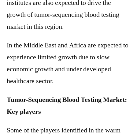
institutes are also expected to drive the
growth of tumor-sequencing blood testing
market in this region.
In the Middle East and Africa are expected to
experience limited growth due to slow
economic growth and under developed
healthcare sector.
Tumor-Sequencing Blood Testing Market:
Key players
Some of the players identified in the warm