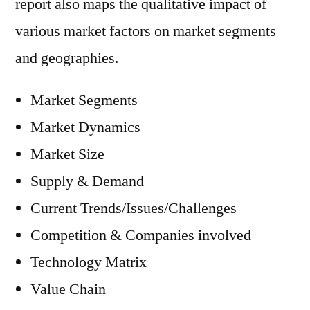
report also maps the qualitative impact of
various market factors on market segments
and geographies.
Market Segments
Market Dynamics
Market Size
Supply & Demand
Current Trends/Issues/Challenges
Competition & Companies involved
Technology Matrix
Value Chain