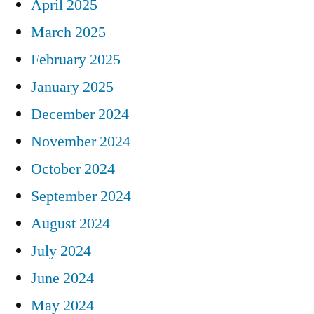
April 2025
March 2025
February 2025
January 2025
December 2024
November 2024
October 2024
September 2024
August 2024
July 2024
June 2024
May 2024