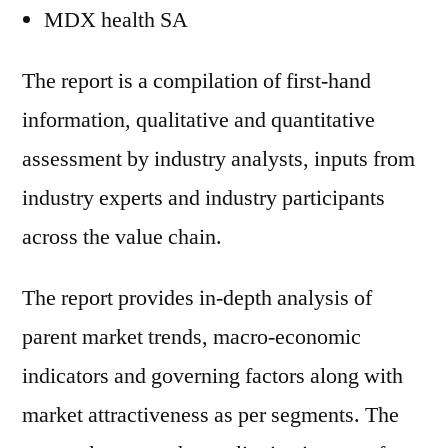
MDX health SA
The report is a compilation of first-hand
information, qualitative and quantitative
assessment by industry analysts, inputs from
industry experts and industry participants
across the value chain.
The report provides in-depth analysis of
parent market trends, macro-economic
indicators and governing factors along with
market attractiveness as per segments. The