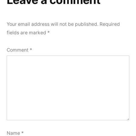
Your email address will not be published.
Required
fields are marked
*
Comment
*
Name
*