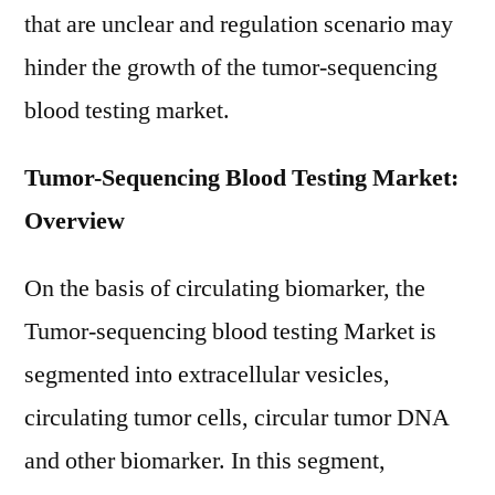
that are unclear and regulation scenario may
hinder the growth of the tumor-sequencing
blood testing market.
Tumor-Sequencing Blood Testing Market:
Overview
On the basis of circulating biomarker, the
Tumor-sequencing blood testing Market is
segmented into extracellular vesicles,
circulating tumor cells, circular tumor DNA
and other biomarker. In this segment,