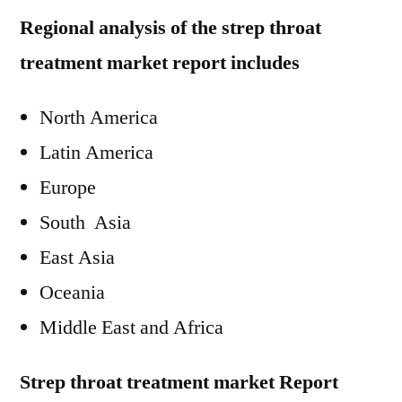
Regional analysis of the strep throat
treatment market report includes
North America
Latin America
Europe
South Asia
East Asia
Oceania
Middle East and Africa
Strep throat treatment market Report