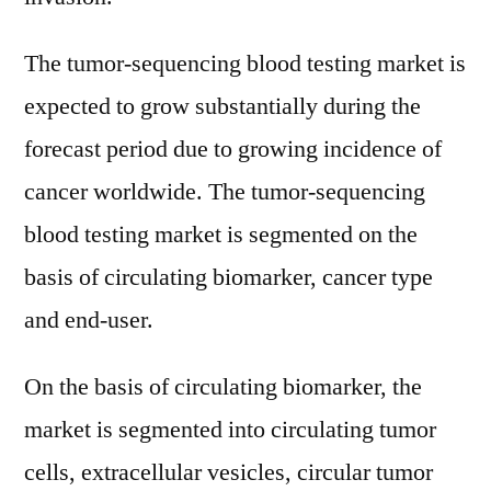
Products
Type,
The tumor-sequencing blood testing market is
Application
expected to grow substantially during the
Types
forecast period due to growing incidence of
and
Production
cancer worldwide. The tumor-sequencing
Information
blood testing market is segmented on the
Analysis
and
basis of circulating biomarker, cancer type
Forecast
and end-user.
2030
On the basis of circulating biomarker, the
market is segmented into circulating tumor
cells, extracellular vesicles, circular tumor