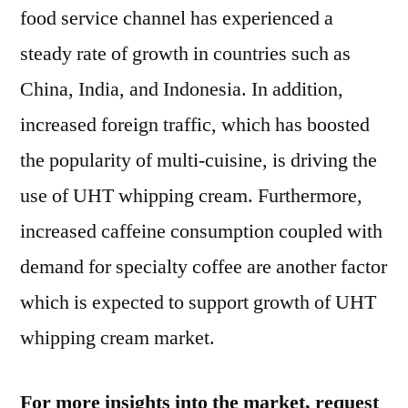
food service channel has experienced a
steady rate of growth in countries such as
China, India, and Indonesia. In addition,
increased foreign traffic, which has boosted
the popularity of multi-cuisine, is driving the
use of UHT whipping cream. Furthermore,
increased caffeine consumption coupled with
demand for specialty coffee are another factor
which is expected to support growth of UHT
whipping cream market.
For more insights into the market, request