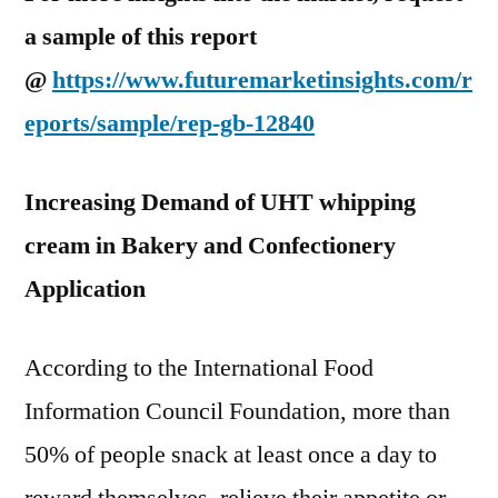
a sample of this report
@
https://www.futuremarketinsights.com/r
eports/sample/rep-gb-12840
Increasing Demand of UHT whipping
cream in Bakery and Confectionery
Application
According to the International Food
Information Council Foundation, more than
50% of people snack at least once a day to