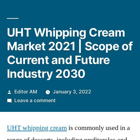
UHT Whipping Cream
Market 2021 | Scope of
Current and Future
Industry 2030
Posted
Editor AM
January 3, 2022
by
on
Leave a comment
UHT
Whipping
UHT whipping cream
Cream
is commonly used in a
Market