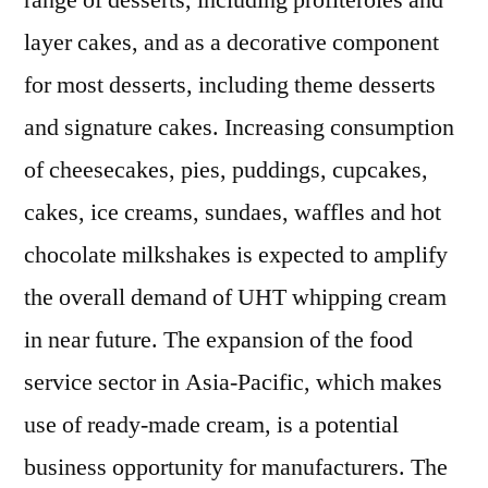
range of desserts, including profiteroles and
2021
layer cakes, and as a decorative component
|
Scope
for most desserts, including theme desserts
of
and signature cakes. Increasing consumption
Current
of cheesecakes, pies, puddings, cupcakes,
and
Future
cakes, ice creams, sundaes, waffles and hot
Industry
chocolate milkshakes is expected to amplify
2030
the overall demand of UHT whipping cream
in near future. The expansion of the food
service sector in Asia-Pacific, which makes
use of ready-made cream, is a potential
business opportunity for manufacturers. The