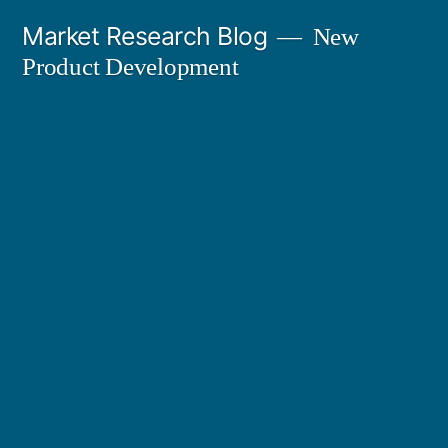
Skip
Market Research Blog
New
to
Product Development
content