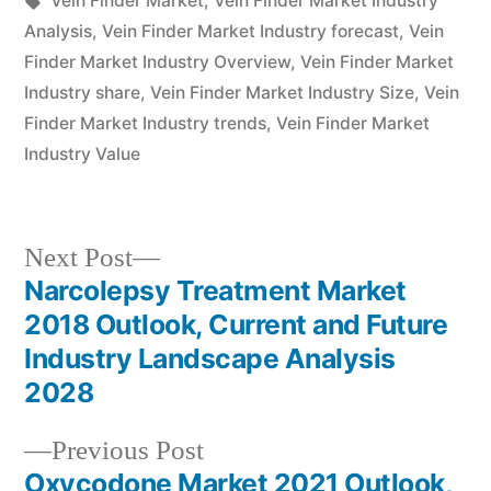
Vein Finder Market
,
Vein Finder Market Industry
Analysis
,
Vein Finder Market Industry forecast
,
Vein
Finder Market Industry Overview
,
Vein Finder Market
Industry share
,
Vein Finder Market Industry Size
,
Vein
Finder Market Industry trends
,
Vein Finder Market
Industry Value
Next
Next Post
post:
Narcolepsy Treatment Market
Post
2018 Outlook, Current and Future
navigation
Industry Landscape Analysis
2028
Previous
Previous Post
post:
Oxycodone Market 2021 Outlook,