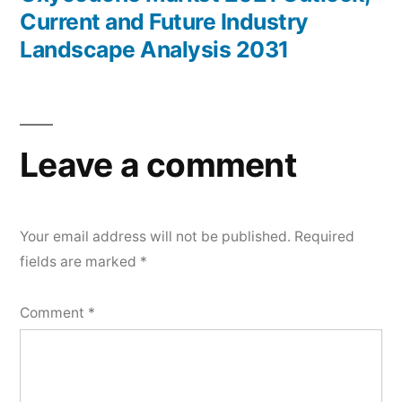
Current and Future Industry
Landscape Analysis 2031
Leave a comment
Your email address will not be published.
Required
fields are marked
*
Comment
*