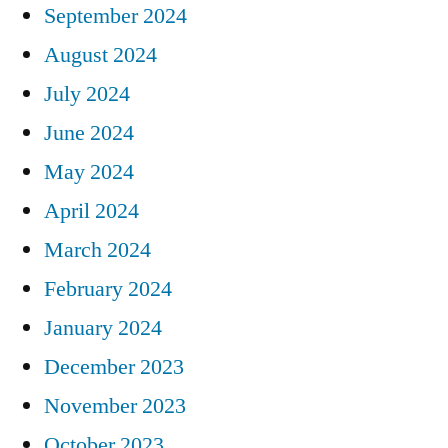
September 2024
August 2024
July 2024
June 2024
May 2024
April 2024
March 2024
February 2024
January 2024
December 2023
November 2023
October 2023