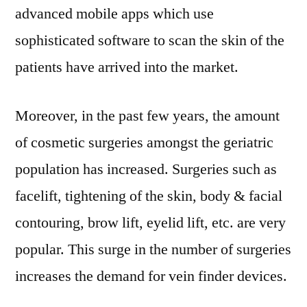
advanced mobile apps which use
sophisticated software to scan the skin of the
patients have arrived into the market.
Moreover, in the past few years, the amount
of cosmetic surgeries amongst the geriatric
population has increased. Surgeries such as
facelift, tightening of the skin, body & facial
contouring, brow lift, eyelid lift, etc. are very
popular. This surge in the number of surgeries
increases the demand for vein finder devices.