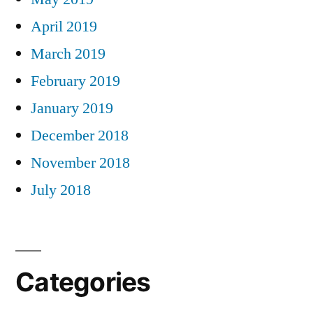
April 2019
March 2019
February 2019
January 2019
December 2018
November 2018
July 2018
Categories