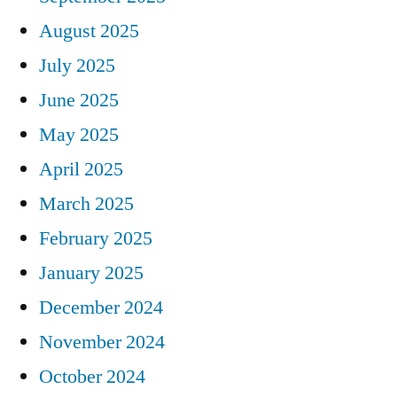
August 2025
July 2025
June 2025
May 2025
April 2025
March 2025
February 2025
January 2025
December 2024
November 2024
October 2024