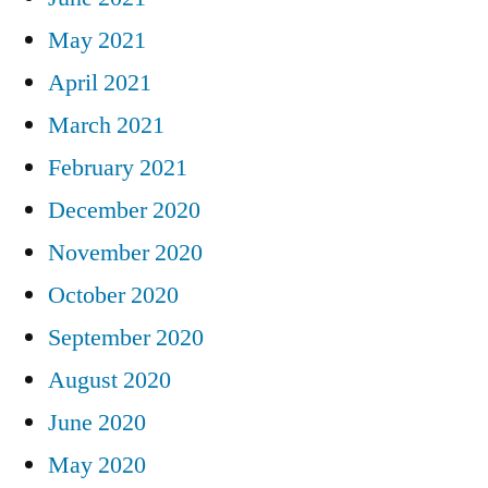
May 2021
April 2021
March 2021
February 2021
December 2020
November 2020
October 2020
September 2020
August 2020
June 2020
May 2020