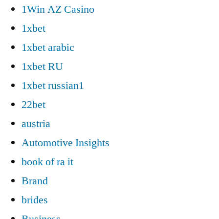
1Win AZ Casino
1xbet
1xbet arabic
1xbet RU
1xbet russian1
22bet
austria
Automotive Insights
book of ra it
Brand
brides
Business