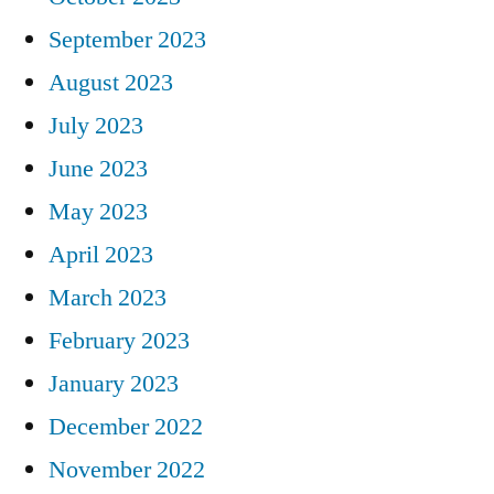
September 2023
August 2023
July 2023
June 2023
May 2023
April 2023
March 2023
February 2023
January 2023
December 2022
November 2022