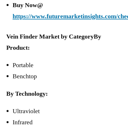
Buy Now@
https://www.futuremarketinsights.com/che
Vein Finder Market by Category
By
Product:
Portable
Benchtop
By Technology:
Ultraviolet
Infrared