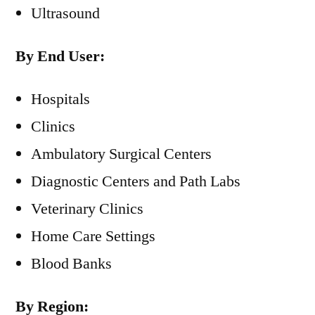
Ultrasound
By End User:
Hospitals
Clinics
Ambulatory Surgical Centers
Diagnostic Centers and Path Labs
Veterinary Clinics
Home Care Settings
Blood Banks
By Region: