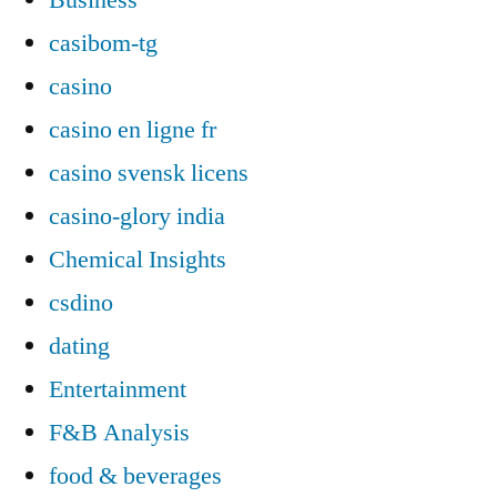
casibom-tg
casino
casino en ligne fr
casino svensk licens
casino-glory india
Chemical Insights
csdino
dating
Entertainment
F&B Analysis
food & beverages