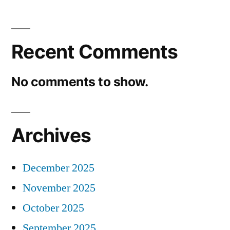
Recent Comments
No comments to show.
Archives
December 2025
November 2025
October 2025
September 2025