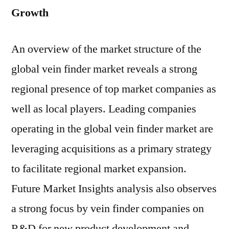
Growth
An overview of the market structure of the
global vein finder market reveals a strong
regional presence of top market companies as
well as local players. Leading companies
operating in the global vein finder market are
leveraging acquisitions as a primary strategy
to facilitate regional market expansion.
Future Market Insights analysis also observes
a strong focus by vein finder companies on
R&D for new product development and