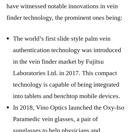
have witnessed notable innovations in vein
finder technology, the prominent ones being:
The world’s first slide style palm vein
authentication technology was introduced
in the vein finder market by Fujitsu
Laboratories Ltd. in 2017. This compact
technology is capable of being integrated
into tablets and benchtop mobile devices.
In 2018, Vino Optics launched the Oxy-Iso
Paramedic vein glasses, a pair of
sunglasses to help physicians and