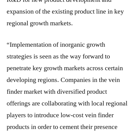
expansion of the existing product line in key
regional growth markets.
“Implementation of inorganic growth
strategies is seen as the way forward to
penetrate key growth markets across certain
developing regions. Companies in the vein
finder market with diversified product
offerings are collaborating with local regional
players to introduce low-cost vein finder
products in order to cement their presence