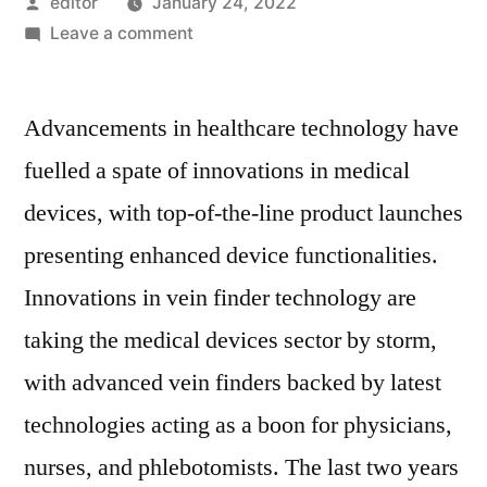
Posted
editor
January 24, 2022
by
on
Leave a comment
Vein
Finder
Advancements in healthcare technology have
Market
2022
fuelled a spate of innovations in medical
Outlook,
devices, with top-of-the-line product launches
Current
and
presenting enhanced device functionalities.
Future
Innovations in vein finder technology are
Industry
taking the medical devices sector by storm,
Landscape
Analysis
with advanced vein finders backed by latest
2028
technologies acting as a boon for physicians,
nurses, and phlebotomists. The last two years