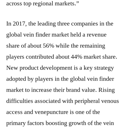
across top regional markets.”
In 2017, the leading three companies in the
global vein finder market held a revenue
share of about 56% while the remaining
players contributed about 44% market share.
New product development is a key strategy
adopted by players in the global vein finder
market to increase their brand value. Rising
difficulties associated with peripheral venous
access and venepuncture is one of the
primary factors boosting growth of the vein