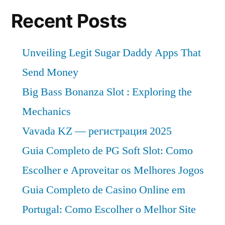
Recent Posts
Unveiling Legit Sugar Daddy Apps That
Send Money
Big Bass Bonanza Slot : Exploring the
Mechanics
Vavada KZ — регистрация 2025
Guia Completo de PG Soft Slot: Como
Escolher e Aproveitar os Melhores Jogos
Guia Completo de Casino Online em
Portugal: Como Escolher o Melhor Site