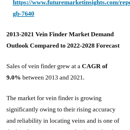
https://www.futuremarketinsights.com/rep
gb-7640
2013-2021 Vein Finder Market Demand
Outlook Compared to 2022-2028 Forecast
Sales of vein finder grew at a
CAGR of
9.0%
between 2013 and 2021.
The market for vein finder is growing
significantly owing to their rising accuracy
and reliability in locating veins and is one of