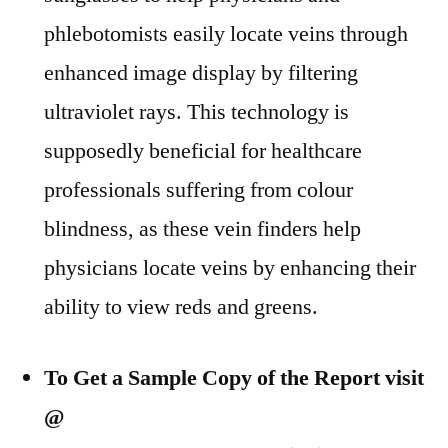
phlebotomists easily locate veins through
enhanced image display by filtering
ultraviolet rays. This technology is
supposedly beneficial for healthcare
professionals suffering from colour
blindness, as these vein finders help
physicians locate veins by enhancing their
ability to view reds and greens.
To Get a Sample Copy of the Report visit
@