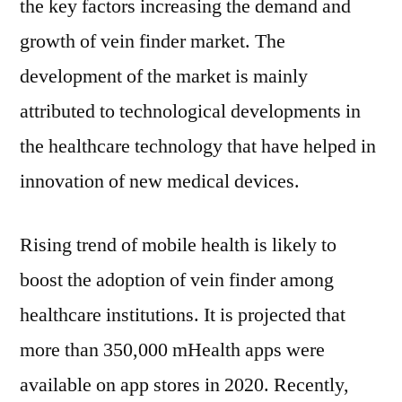
the key factors increasing the demand and
growth of vein finder market. The
development of the market is mainly
attributed to technological developments in
the healthcare technology that have helped in
innovation of new medical devices.
Rising trend of mobile health is likely to
boost the adoption of vein finder among
healthcare institutions. It is projected that
more than 350,000 mHealth apps were
available on app stores in 2020. Recently,