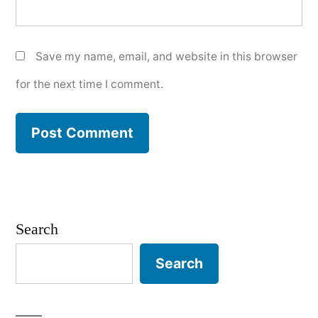
Save my name, email, and website in this browser
for the next time I comment.
Search
Search