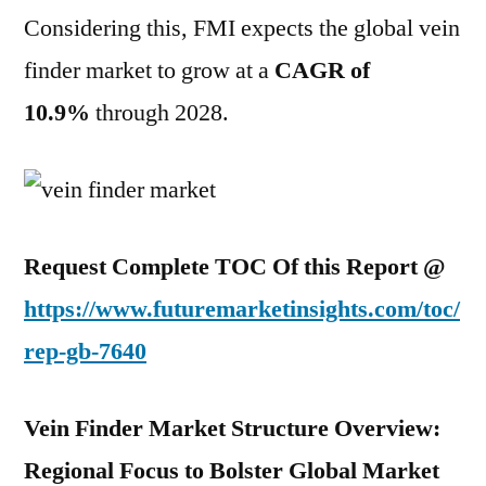
Considering this, FMI expects the global vein
finder market to grow at a
CAGR of
10.9%
through 2028.
Request Complete TOC Of this Report @
https://www.futuremarketinsights.com/toc/
rep-gb-7640
Vein Finder Market Structure Overview:
Regional Focus to Bolster Global Market