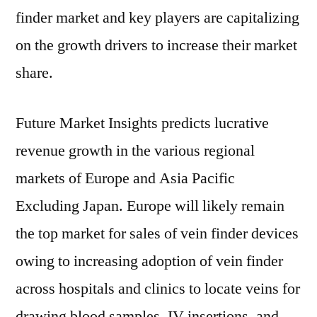
finder market and key players are capitalizing
on the growth drivers to increase their market
share.
Future Market Insights predicts lucrative
revenue growth in the various regional
markets of Europe and Asia Pacific
Excluding Japan. Europe will likely remain
the top market for sales of vein finder devices
owing to increasing adoption of vein finder
across hospitals and clinics to locate veins for
drawing blood samples, IV insertions, and