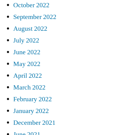
October 2022
September 2022
August 2022
July 2022
June 2022
May 2022
April 2022
March 2022
February 2022
January 2022
December 2021
June 2021