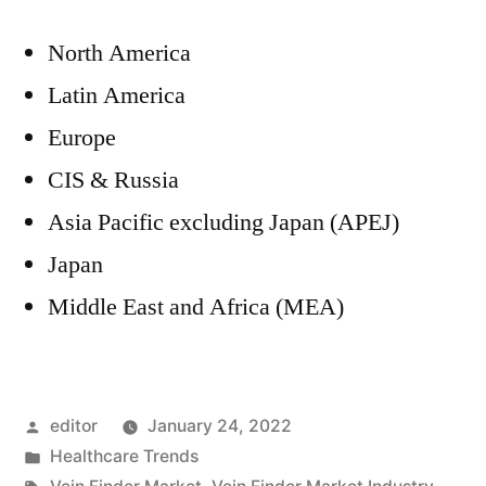
North America
Latin America
Europe
CIS & Russia
Asia Pacific excluding Japan (APEJ)
Japan
Middle East and Africa (MEA)
Posted
editor
January 24, 2022
by
Posted
Healthcare Trends
in
Tags: