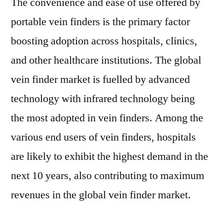
The convenience and ease of use offered by
portable vein finders is the primary factor
boosting adoption across hospitals, clinics,
and other healthcare institutions. The global
vein finder market is fuelled by advanced
technology with infrared technology being
the most adopted in vein finders. Among the
various end users of vein finders, hospitals
are likely to exhibit the highest demand in the
next 10 years, also contributing to maximum
revenues in the global vein finder market.