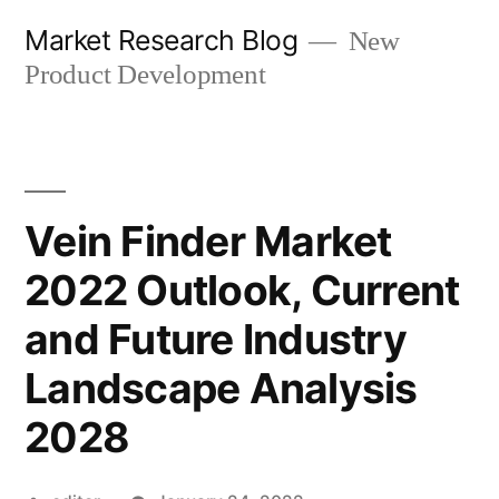
Skip
Market Research Blog
New
to
Product Development
content
Vein Finder Market
2022 Outlook, Current
and Future Industry
Landscape Analysis
2028