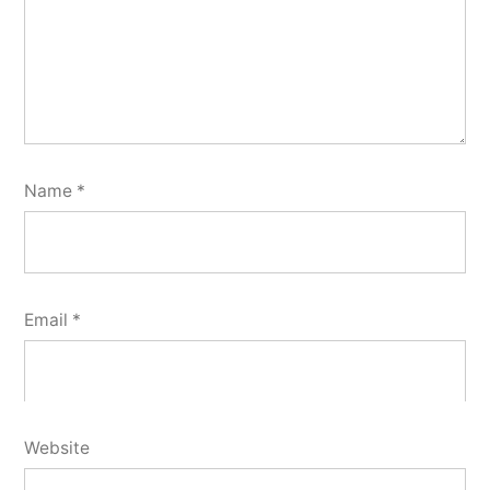
Name
*
Email
*
Website