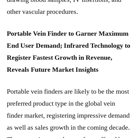
other vascular procedures.
Portable Vein Finder to Garner Maximum
End User Demand; Infrared Technology to
Register Fastest Growth in Revenue,
Reveals Future Market Insights
Portable vein finders are likely to be the most
preferred product type in the global vein
finder market, registering impressive demand
as well as sales growth in the coming decade.