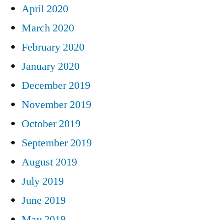
April 2020
March 2020
February 2020
January 2020
December 2019
November 2019
October 2019
September 2019
August 2019
July 2019
June 2019
May 2019