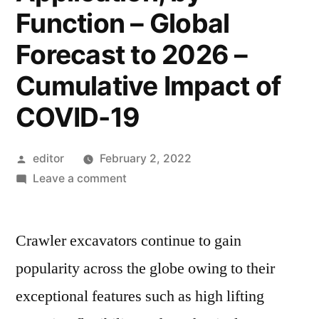
Function – Global
Forecast to 2026 –
Cumulative Impact of
COVID-19
Posted
editor
February 2, 2022
by
on
Leave a comment
Crawler
Excavator
Crawler excavators continue to gain
Market
Research
popularity across the globe owing to their
Report
exceptional features such as high lifting
by
Type,