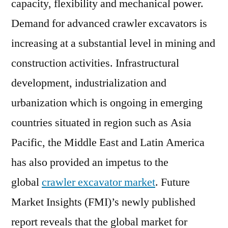
capacity, flexibility and mechanical power.
by
Demand for advanced crawler excavators is
Production
increasing at a substantial level in mining and
Technology,
by
construction activities. Infrastructural
Application,
development, industrialization and
by
Function
urbanization which is ongoing in emerging
–
countries situated in region such as Asia
Global
Pacific, the Middle East and Latin America
Forecast
to
has also provided an impetus to the
2026
global
crawler excavator market
. Future
–
Cumulative
Market Insights (FMI)’s newly published
Impact
report reveals that the global market for
of