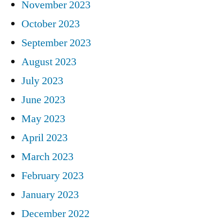
November 2023
October 2023
September 2023
August 2023
July 2023
June 2023
May 2023
April 2023
March 2023
February 2023
January 2023
December 2022