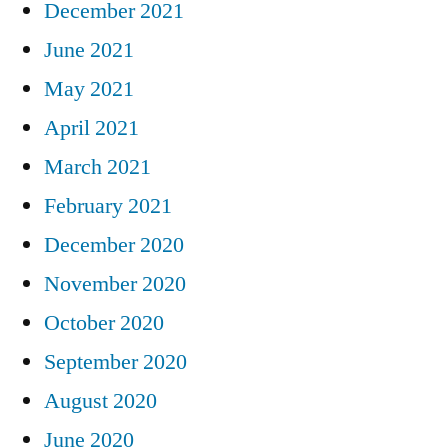
December 2021
June 2021
May 2021
April 2021
March 2021
February 2021
December 2020
November 2020
October 2020
September 2020
August 2020
June 2020