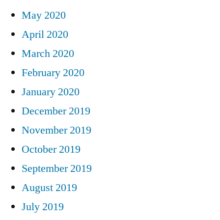
May 2020
April 2020
March 2020
February 2020
January 2020
December 2019
November 2019
October 2019
September 2019
August 2019
July 2019