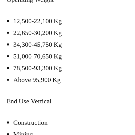
12,500-22,100 Kg
22,650-30,200 Kg
34,300-45,750 Kg
51,000-70,650 Kg
78,500-93,300 Kg
Above 95,900 Kg
End Use Vertical
Construction
Mining