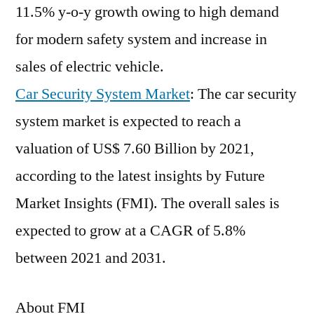
11.5% y-o-y growth owing to high demand
for modern safety system and increase in
sales of electric vehicle.
Car Security System Market
: The car security
system market is expected to reach a
valuation of US$ 7.60 Billion by 2021,
according to the latest insights by Future
Market Insights (FMI). The overall sales is
expected to grow at a CAGR of 5.8%
between 2021 and 2031.
About FMI