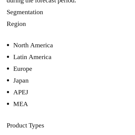
during the forecast period.
Segmentation
Region
North America
Latin America
Europe
Japan
APEJ
MEA
Product Types