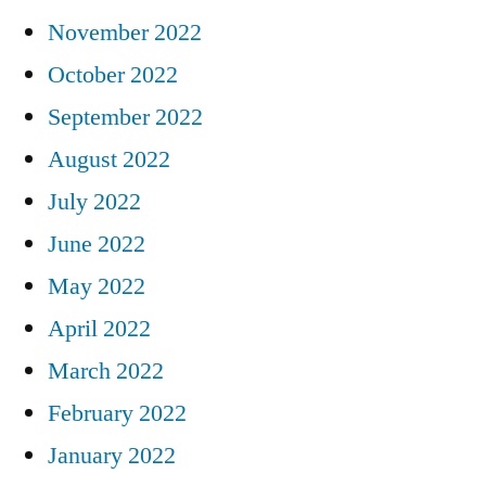
November 2022
October 2022
September 2022
August 2022
July 2022
June 2022
May 2022
April 2022
March 2022
February 2022
January 2022