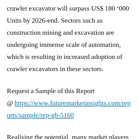
crawler excavator will surpass US$ 180 ‘000
COVID-
19
Units by 2026-end. Sectors such as
construction mining and excavation are
undergoing immense scale of automation,
which is resulting in increased adoption of
crawler excavators in these sectors.
Request a Sample of this Report
@
https://www.futuremarketinsights.com/rep
orts/sample/rep-gb-5160
Realising the potential, many market players