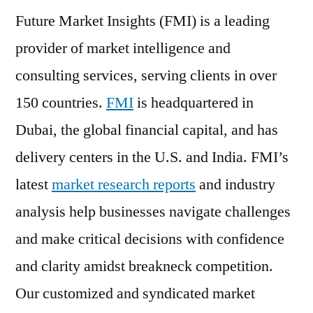
Future Market Insights (FMI) is a leading
provider of market intelligence and
consulting services, serving clients in over
150 countries.
FMI
is headquartered in
Dubai, the global financial capital, and has
delivery centers in the U.S. and India. FMI’s
latest
market research reports
and industry
analysis help businesses navigate challenges
and make critical decisions with confidence
and clarity amidst breakneck competition.
Our customized and syndicated market