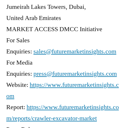
Jumeirah Lakes Towers, Dubai,
United Arab Emirates
MARKET ACCESS DMCC Initiative
For Sales
Enquiries:
sales@futuremarketinsights.com
For Media
Enquiries:
press@futuremarketinsights.com
Website:
https://www.futuremarketinsights.c
om
Report:
https://www.futuremarketinsights.co
m/reports/crawler-excavator-market