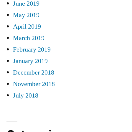
June 2019
May 2019
April 2019
March 2019
February 2019
January 2019
December 2018
November 2018
July 2018