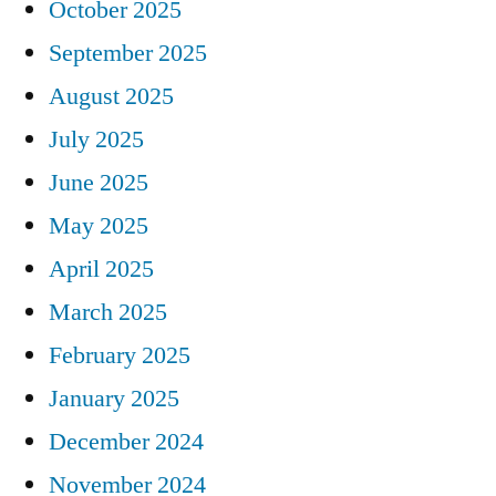
October 2025
September 2025
August 2025
July 2025
June 2025
May 2025
April 2025
March 2025
February 2025
January 2025
December 2024
November 2024