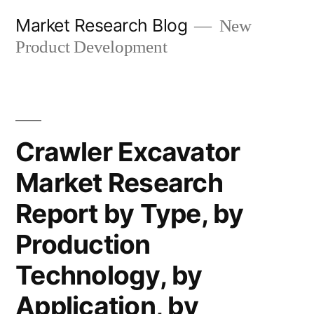
Skip
Market Research Blog
New
to
Product Development
content
Crawler Excavator
Market Research
Report by Type, by
Production
Technology, by
Application, by