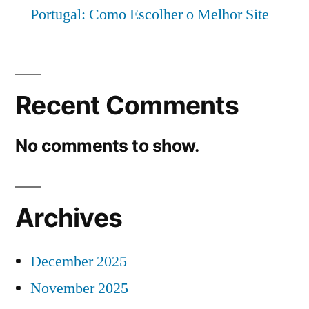
Portugal: Como Escolher o Melhor Site
Recent Comments
No comments to show.
Archives
December 2025
November 2025