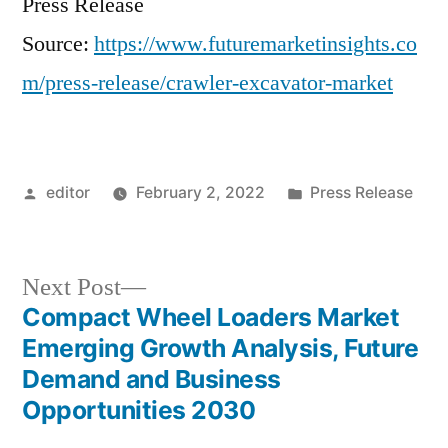
Press Release
Source:
https://www.futuremarketinsights.co
m/press-release/crawler-excavator-market
Posted
Posted
editor
February 2, 2022
Press Release
by
in
Next
Next Post
post:
Compact Wheel Loaders Market
Post
Emerging Growth Analysis, Future
navigation
Demand and Business
Opportunities 2030