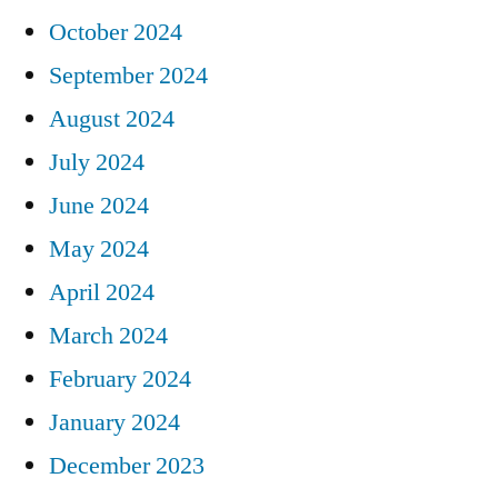
October 2024
September 2024
August 2024
July 2024
June 2024
May 2024
April 2024
March 2024
February 2024
January 2024
December 2023