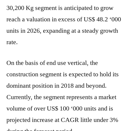
30,200 Kg segment is anticipated to grow
reach a valuation in excess of US$ 48.2 ‘000
units in 2026, expanding at a steady growth
rate.
On the basis of end use vertical, the
construction segment is expected to hold its
dominant position in 2018 and beyond.
Currently, the segment represents a market
volume of over US$ 100 ‘000 units and is
projected increase at CAGR little under 3%