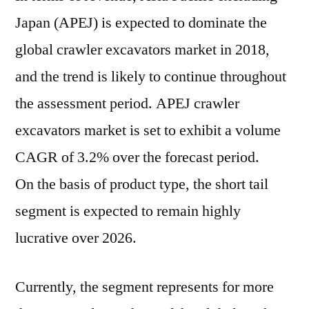
Japan (APEJ) is expected to dominate the
global crawler excavators market in 2018,
and the trend is likely to continue throughout
the assessment period. APEJ crawler
excavators market is set to exhibit a volume
CAGR of 3.2% over the forecast period.
On the basis of product type, the short tail
segment is expected to remain highly
lucrative over 2026.
Currently, the segment represents for more