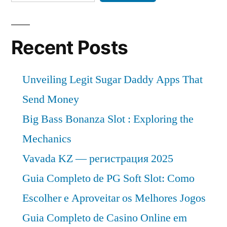
Recent Posts
Unveiling Legit Sugar Daddy Apps That
Send Money
Big Bass Bonanza Slot : Exploring the
Mechanics
Vavada KZ — регистрация 2025
Guia Completo de PG Soft Slot: Como
Escolher e Aproveitar os Melhores Jogos
Guia Completo de Casino Online em