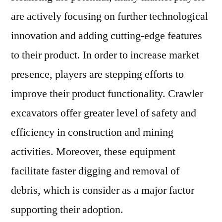
are actively focusing on further technological
innovation and adding cutting-edge features
to their product. In order to increase market
presence, players are stepping efforts to
improve their product functionality. Crawler
excavators offer greater level of safety and
efficiency in construction and mining
activities. Moreover, these equipment
facilitate faster digging and removal of
debris, which is consider as a major factor
supporting their adoption.