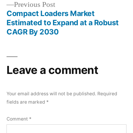
Previous
Previous Post
post:
Compact Loaders Market
Estimated to Expand at a Robust
CAGR By 2030
Leave a comment
Your email address will not be published.
Required
fields are marked
*
Comment
*