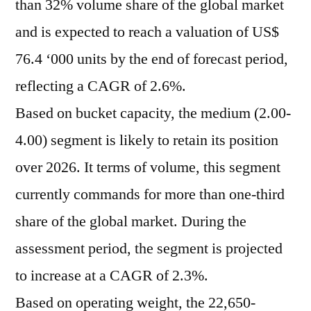
than 32% volume share of the global market
and is expected to reach a valuation of US$
76.4 ‘000 units by the end of forecast period,
reflecting a CAGR of 2.6%.
Based on bucket capacity, the medium (2.00-
4.00) segment is likely to retain its position
over 2026. It terms of volume, this segment
currently commands for more than one-third
share of the global market. During the
assessment period, the segment is projected
to increase at a CAGR of 2.3%.
Based on operating weight, the 22,650-