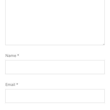
Name
*
Email
*