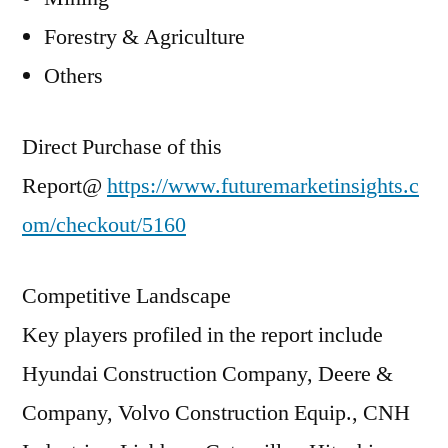
Forestry & Agriculture
Others
Direct Purchase of this
Report@
https://www.futuremarketinsights.c
om/checkout/5160
Competitive Landscape
Key players profiled in the report include
Hyundai Construction Company, Deere &
Company, Volvo Construction Equip., CNH