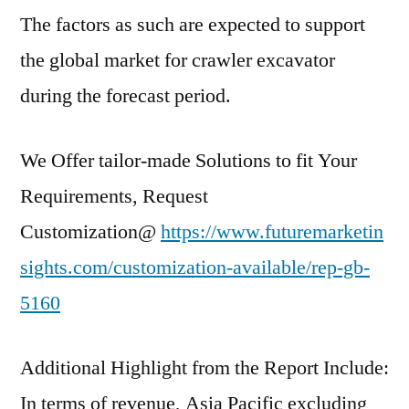
The factors as such are expected to support
the global market for crawler excavator
during the forecast period.
We Offer tailor-made Solutions to fit Your
Requirements, Request
Customization@
https://www.futuremarketin
sights.com/customization-available/rep-gb-
5160
Additional Highlight from the Report Include:
In terms of revenue, Asia Pacific excluding