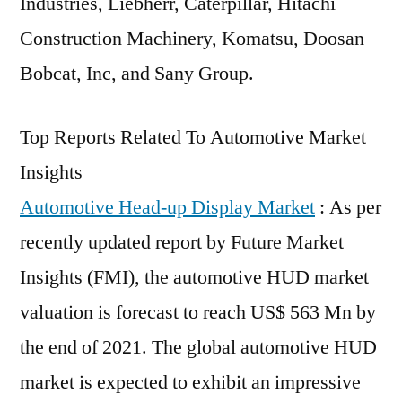
Industries, Liebherr, Caterpillar, Hitachi
Construction Machinery, Komatsu, Doosan
Bobcat, Inc, and Sany Group.
Top Reports Related To Automotive Market
Insights
Automotive Head-up Display Market
: As per
recently updated report by Future Market
Insights (FMI), the automotive HUD market
valuation is forecast to reach US$ 563 Mn by
the end of 2021. The global automotive HUD
market is expected to exhibit an impressive