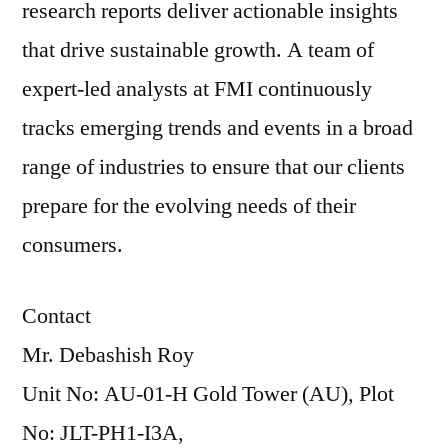
research reports deliver actionable insights
that drive sustainable growth. A team of
expert-led analysts at FMI continuously
tracks emerging trends and events in a broad
range of industries to ensure that our clients
prepare for the evolving needs of their
consumers.
Contact
Mr. Debashish Roy
Unit No: AU-01-H Gold Tower (AU), Plot
No: JLT-PH1-I3A,