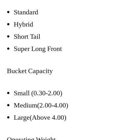
Standard
Hybrid
Short Tail
Super Long Front
Bucket Capacity
Small (0.30-2.00)
Medium(2.00-4.00)
Large(Above 4.00)
Operating Weight