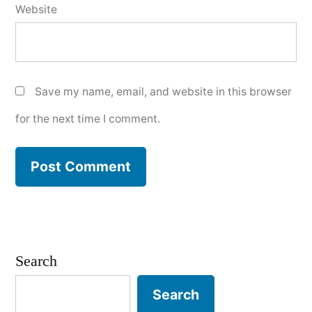
Website
Save my name, email, and website in this browser
for the next time I comment.
Search
Search