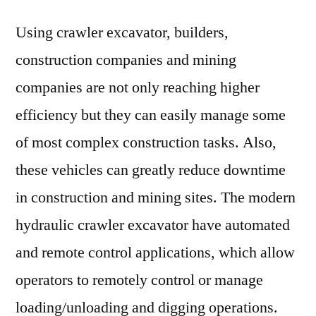
Using crawler excavator, builders,
construction companies and mining
companies are not only reaching higher
efficiency but they can easily manage some
of most complex construction tasks. Also,
these vehicles can greatly reduce downtime
in construction and mining sites. The modern
hydraulic crawler excavator have automated
and remote control applications, which allow
operators to remotely control or manage
loading/unloading and digging operations.