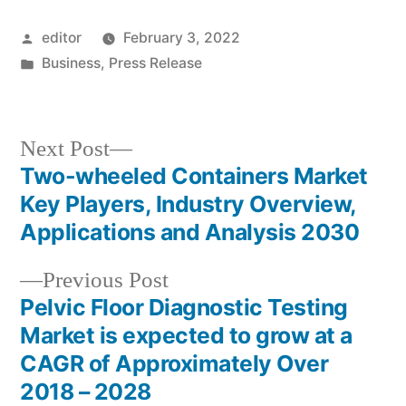
Posted
editor
February 3, 2022
by
Posted
Business
,
Press Release
in
Next
Next Post
post:
Two-wheeled Containers Market
Post
Key Players, Industry Overview,
navigation
Applications and Analysis 2030
Previous
Previous Post
post:
Pelvic Floor Diagnostic Testing
Market is expected to grow at a
CAGR of Approximately Over
2018 – 2028