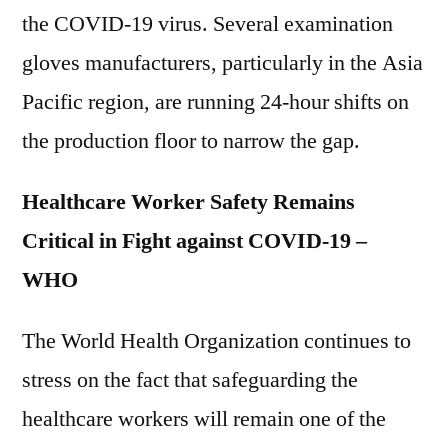
the COVID-19 virus. Several examination
gloves manufacturers, particularly in the Asia
Pacific region, are running 24-hour shifts on
the production floor to narrow the gap.
Healthcare Worker Safety Remains
Critical in Fight against COVID-19 –
WHO
The World Health Organization continues to
stress on the fact that safeguarding the
healthcare workers will remain one of the