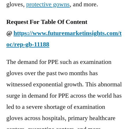
gloves,
protective gowns
, and more.
Request For
Table Of Content
@
https://www.futuremarketinsights.com/t
oc/rep-gb-11188
The demand for PPE such as examination
gloves over the past two months has
witnessed exponential growth. This abnormal
surge in demand for PPE across the world has
led to a severe shortage of examination
gloves across hospitals, primary healthcare