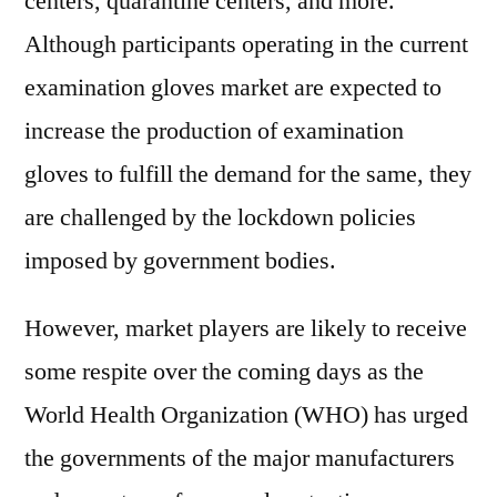
centers, quarantine centers, and more.
Although participants operating in the current
examination gloves market are expected to
increase the production of examination
gloves to fulfill the demand for the same, they
are challenged by the lockdown policies
imposed by government bodies.
However, market players are likely to receive
some respite over the coming days as the
World Health Organization (WHO) has urged
the governments of the major manufacturers