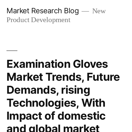
Skip
Market Research Blog
New
to
Product Development
content
Examination Gloves
Market Trends, Future
Demands, rising
Technologies, With
Impact of domestic
and global market