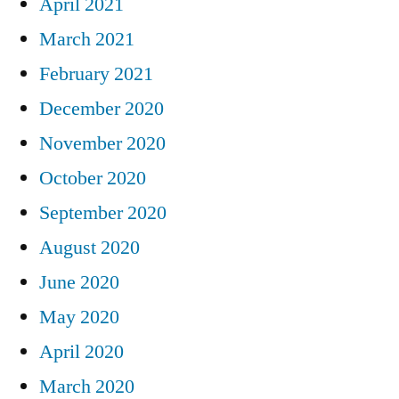
April 2021
March 2021
February 2021
December 2020
November 2020
October 2020
September 2020
August 2020
June 2020
May 2020
April 2020
March 2020