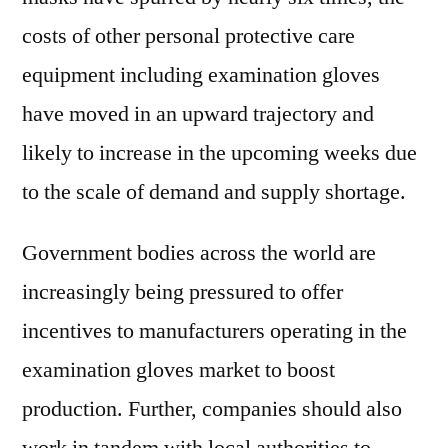
costs of other personal protective care
equipment including examination gloves
have moved in an upward trajectory and
likely to increase in the upcoming weeks due
to the scale of demand and supply shortage.
Government bodies across the world are
increasingly being pressured to offer
incentives to manufacturers operating in the
examination gloves market to boost
production. Further, companies should also