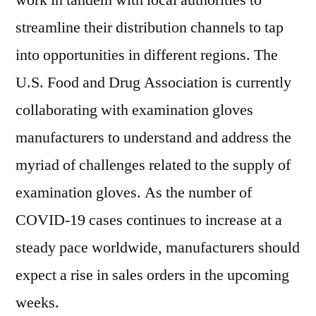
work in tandem with local authorities to
streamline their distribution channels to tap
into opportunities in different regions. The
U.S. Food and Drug Association is currently
collaborating with examination gloves
manufacturers to understand and address the
myriad of challenges related to the supply of
examination gloves. As the number of
COVID-19 cases continues to increase at a
steady pace worldwide, manufacturers should
expect a rise in sales orders in the upcoming
weeks.