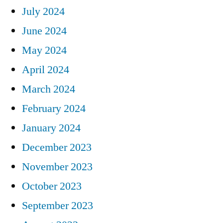
July 2024
June 2024
May 2024
April 2024
March 2024
February 2024
January 2024
December 2023
November 2023
October 2023
September 2023