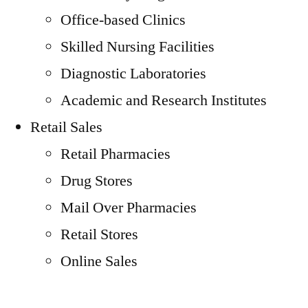
Office-based Clinics
Skilled Nursing Facilities
Diagnostic Laboratories
Academic and Research Institutes
Retail Sales
Retail Pharmacies
Drug Stores
Mail Over Pharmacies
Retail Stores
Online Sales