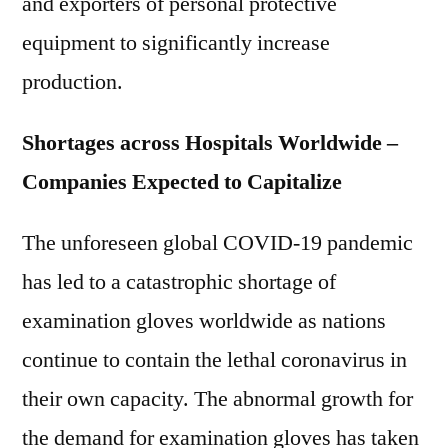
and exporters of personal protective
equipment to significantly increase
production.
Shortages across Hospitals Worldwide –
Companies Expected to Capitalize
The unforeseen global COVID-19 pandemic
has led to a catastrophic shortage of
examination gloves worldwide as nations
continue to contain the lethal coronavirus in
their own capacity. The abnormal growth for
the demand for examination gloves has taken