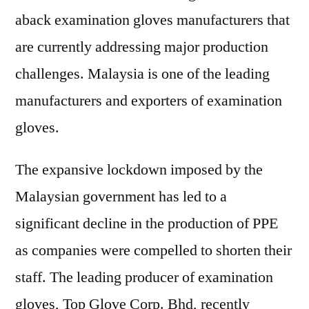
aback examination gloves manufacturers that
are currently addressing major production
challenges. Malaysia is one of the leading
manufacturers and exporters of examination
gloves.
The expansive lockdown imposed by the
Malaysian government has led to a
significant decline in the production of PPE
as companies were compelled to shorten their
staff. The leading producer of examination
gloves, Top Glove Corp. Bhd, recently