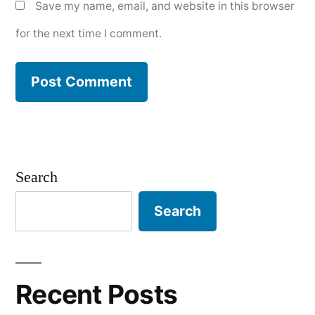
Save my name, email, and website in this browser
for the next time I comment.
Search
Search
Recent Posts