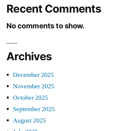
Recent Comments
No comments to show.
Archives
December 2025
November 2025
October 2025
September 2025
August 2025