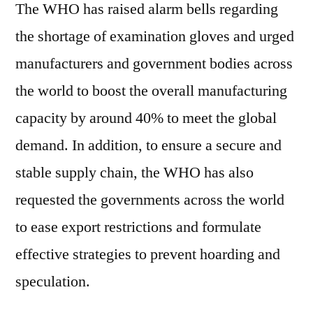
The WHO has raised alarm bells regarding
the shortage of examination gloves and urged
manufacturers and government bodies across
the world to boost the overall manufacturing
capacity by around 40% to meet the global
demand. In addition, to ensure a secure and
stable supply chain, the WHO has also
requested the governments across the world
to ease export restrictions and formulate
effective strategies to prevent hoarding and
speculation.