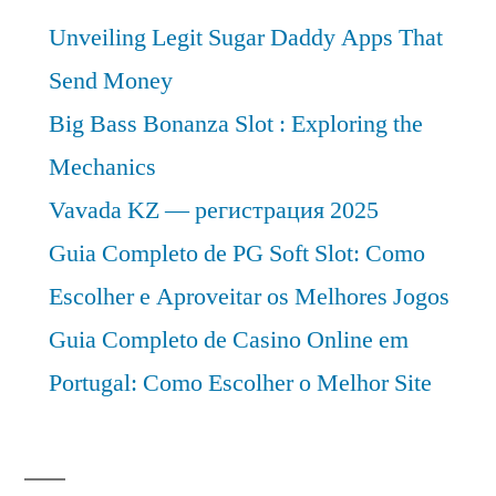
Unveiling Legit Sugar Daddy Apps That
Send Money
Big Bass Bonanza Slot : Exploring the
Mechanics
Vavada KZ — регистрация 2025
Guia Completo de PG Soft Slot: Como
Escolher e Aproveitar os Melhores Jogos
Guia Completo de Casino Online em
Portugal: Como Escolher o Melhor Site