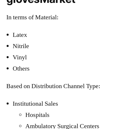
In terms of Material:
Latex
Nitrile
Vinyl
Others
Based on Distribution Channel Type:
Institutional Sales
Hospitals
Ambulatory Surgical Centers