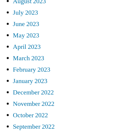
August 2023
July 2023
June 2023
May 2023
April 2023
March 2023
February 2023
January 2023
December 2022
November 2022
October 2022
September 2022