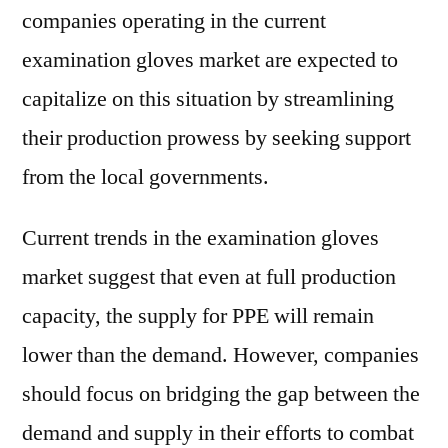
companies operating in the current
examination gloves market are expected to
capitalize on this situation by streamlining
their production prowess by seeking support
from the local governments.
Current trends in the examination gloves
market suggest that even at full production
capacity, the supply for PPE will remain
lower than the demand. However, companies
should focus on bridging the gap between the
demand and supply in their efforts to combat