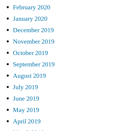
February 2020
January 2020
December 2019
November 2019
October 2019
September 2019
August 2019
July 2019
June 2019
May 2019
April 2019