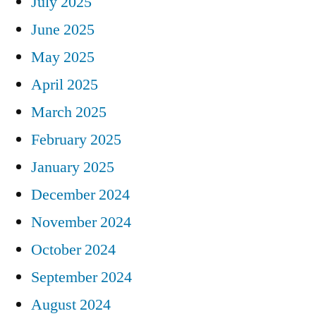
July 2025
June 2025
May 2025
April 2025
March 2025
February 2025
January 2025
December 2024
November 2024
October 2024
September 2024
August 2024