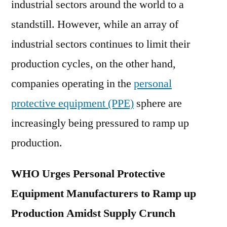
industrial sectors around the world to a
domestic
and
standstill. However, while an array of
global
industrial sectors continues to limit their
market
2030
production cycles, on the other hand,
companies operating in the
personal
protective equipment (PPE)
sphere are
increasingly being pressured to ramp up
production.
WHO Urges Personal Protective
Equipment Manufacturers to Ramp up
Production Amidst Supply Crunch