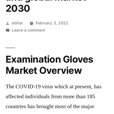
2030
Posted
editor
February 3, 2022
by
on
Leave a comment
Examination
Gloves
Market
Examination Gloves
Trends,
Future
Market Overview
Demands,
rising
The COVID-19 virus which at present, has
Technologies,
With
affected individuals from more than 185
Impact
countries has brought most of the major
of