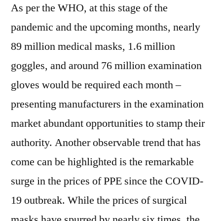
As per the WHO, at this stage of the
pandemic and the upcoming months, nearly
89 million medical masks, 1.6 million
goggles, and around 76 million examination
gloves would be required each month –
presenting manufacturers in the examination
market abundant opportunities to stamp their
authority. Another observable trend that has
come can be highlighted is the remarkable
surge in the prices of PPE since the COVID-
19 outbreak. While the prices of surgical
masks have spurred by nearly six times, the