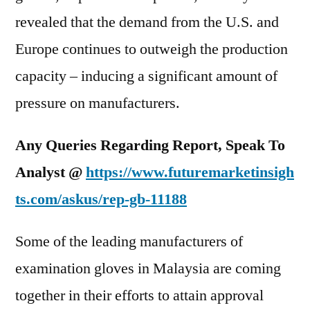
revealed that the demand from the U.S. and
Europe continues to outweigh the production
capacity – inducing a significant amount of
pressure on manufacturers.
Any Queries Regarding Report, Speak To
Analyst
@
https://www.futuremarketinsigh
ts.com/askus/rep-gb-11188
Some of the leading manufacturers of
examination gloves in Malaysia are coming
together in their efforts to attain approval