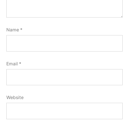
Name
*
Email
*
Website