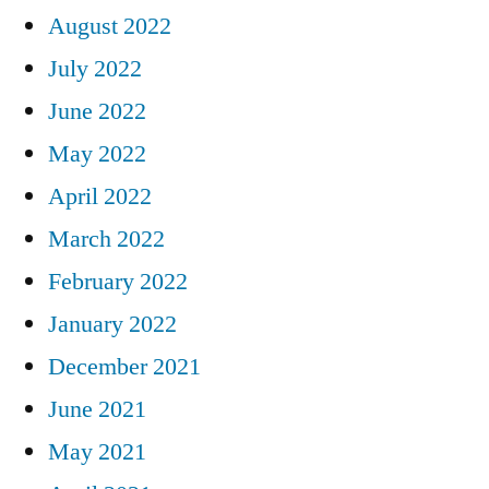
August 2022
July 2022
June 2022
May 2022
April 2022
March 2022
February 2022
January 2022
December 2021
June 2021
May 2021