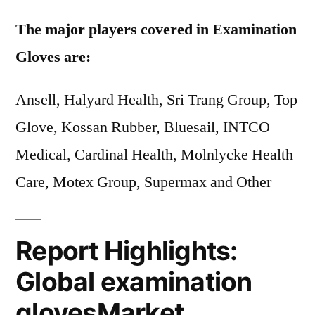
The major players covered in Examination
Gloves are:
Ansell, Halyard Health, Sri Trang Group, Top
Glove, Kossan Rubber, Bluesail, INTCO
Medical, Cardinal Health, Molnlycke Health
Care, Motex Group, Supermax and Other
Report Highlights:
Global examination
glovesMarket