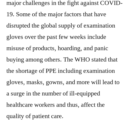
major challenges in the fight against COVID-
19. Some of the major factors that have
disrupted the global supply of examination
gloves over the past few weeks include
misuse of products, hoarding, and panic
buying among others. The WHO stated that
the shortage of PPE including examination
gloves, masks, gowns, and more will lead to
a surge in the number of ill-equipped
healthcare workers and thus, affect the
quality of patient care.