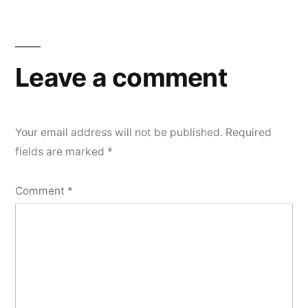
Leave a comment
Your email address will not be published.
Required
fields are marked
*
Comment
*