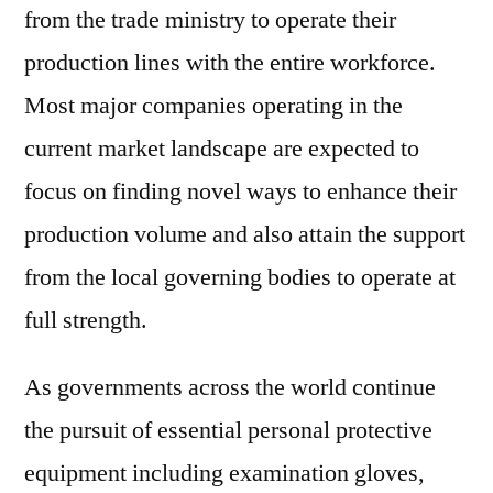
from the trade ministry to operate their
production lines with the entire workforce.
Most major companies operating in the
current market landscape are expected to
focus on finding novel ways to enhance their
production volume and also attain the support
from the local governing bodies to operate at
full strength.
As governments across the world continue
the pursuit of essential personal protective
equipment including examination gloves,