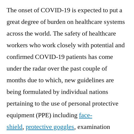
The onset of COVID-19 is expected to put a
great degree of burden on healthcare systems
across the world. The safety of healthcare
workers who work closely with potential and
confirmed COVID-19 patients has come
under the radar over the past couple of
months due to which, new guidelines are
being formulated by individual nations
pertaining to the use of personal protective
equipment (PPE) including
face-
shield
,
protective goggles
, examination