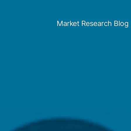
Skip
to
Market Research Blog
content