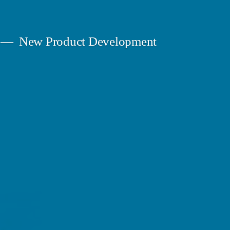
New Product Development