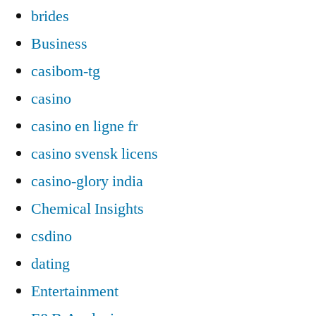
brides
Business
casibom-tg
casino
casino en ligne fr
casino svensk licens
casino-glory india
Chemical Insights
csdino
dating
Entertainment