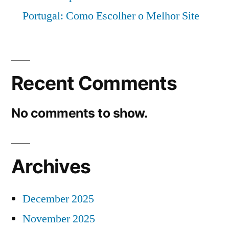
Portugal: Como Escolher o Melhor Site
Recent Comments
No comments to show.
Archives
December 2025
November 2025