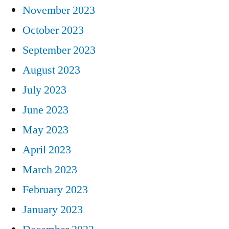
November 2023
October 2023
September 2023
August 2023
July 2023
June 2023
May 2023
April 2023
March 2023
February 2023
January 2023