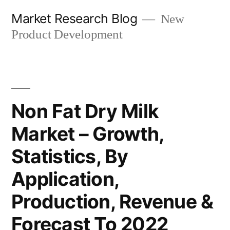
Skip
Market Research Blog
New
to
Product Development
content
Non Fat Dry Milk
Market – Growth,
Statistics, By
Application,
Production, Revenue &
Forecast To 2022