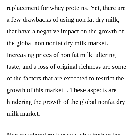
replacement for whey proteins. Yet, there are
a few drawbacks of using non fat dry milk,
that have a negative impact on the growth of
the global non nonfat dry milk market.
Increasing prices of non fat milk, altering
taste, and a loss of original richness are some
of the factors that are expected to restrict the
growth of this market. . These aspects are
hindering the growth of the global nonfat dry
milk market.