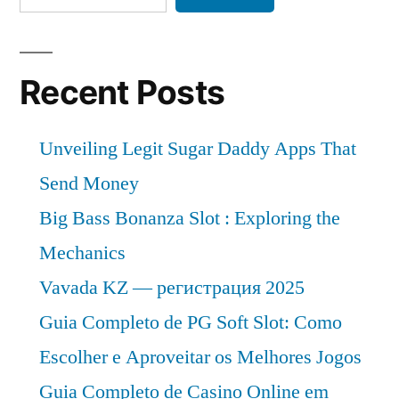
Recent Posts
Unveiling Legit Sugar Daddy Apps That
Send Money
Big Bass Bonanza Slot : Exploring the
Mechanics
Vavada KZ — регистрация 2025
Guia Completo de PG Soft Slot: Como
Escolher e Aproveitar os Melhores Jogos
Guia Completo de Casino Online em