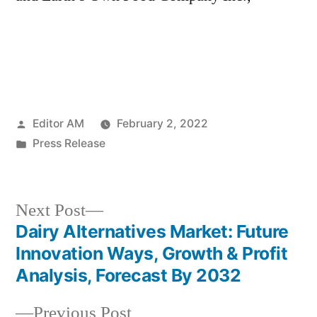
Posted
Editor AM
February 2, 2022
by
Posted
Press Release
in
Next
Next Post
post:
Dairy Alternatives Market: Future
Post
Innovation Ways, Growth & Profit
navigation
Analysis, Forecast By 2032
Previous
Previous Post