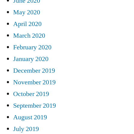
June 2020
May 2020
April 2020
March 2020
February 2020
January 2020
December 2019
November 2019
October 2019
September 2019
August 2019
July 2019