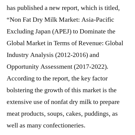
Forecast
has published a new report, which is titled,
To
“Non Fat Dry Milk Market: Asia-Pacific
2022
Excluding Japan (APEJ) to Dominate the
Global Market in Terms of Revenue: Global
Industry Analysis (2012-2016) and
Opportunity Assessment (2017-2022).
According to the report, the key factor
bolstering the growth of this market is the
extensive use of nonfat dry milk to prepare
meat products, soups, cakes, puddings, as
well as many confectioneries.