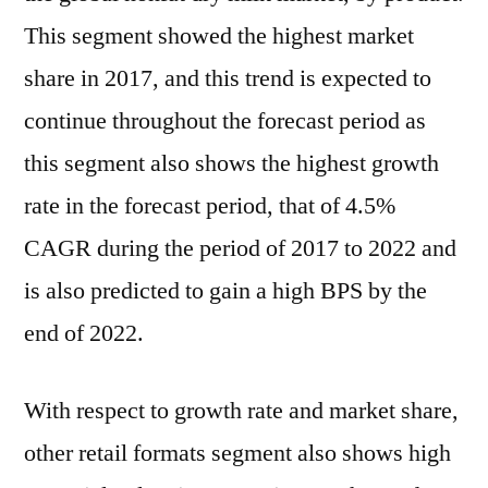
This segment showed the highest market
share in 2017, and this trend is expected to
continue throughout the forecast period as
this segment also shows the highest growth
rate in the forecast period, that of 4.5%
CAGR during the period of 2017 to 2022 and
is also predicted to gain a high BPS by the
end of 2022.
With respect to growth rate and market share,
other retail formats segment also shows high