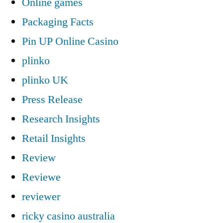
Online games
Packaging Facts
Pin UP Online Casino
plinko
plinko UK
Press Release
Research Insights
Retail Insights
Review
Reviewe
reviewer
ricky casino australia