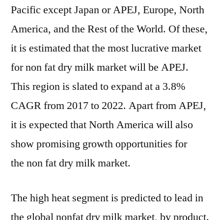
Pacific except Japan or APEJ, Europe, North
America, and the Rest of the World. Of these,
it is estimated that the most lucrative market
for non fat dry milk market will be APEJ.
This region is slated to expand at a 3.8%
CAGR from 2017 to 2022. Apart from APEJ,
it is expected that North America will also
show promising growth opportunities for
the non fat dry milk market.
The high heat segment is predicted to lead in
the global nonfat dry milk market, by product.