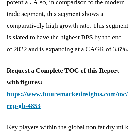
potential. Also, in comparison to the modern
trade segment, this segment shows a
comparatively high growth rate. This segment
is slated to have the highest BPS by the end
of 2022 and is expanding at a CAGR of 3.6%.
Request a Complete TOC of this Report
with figures:
https://www.futuremarketinsights.com/toc/
rep-gb-4853
Key players within the global non fat dry milk