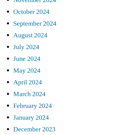
October 2024
September 2024
August 2024
July 2024
June 2024
May 2024
April 2024
March 2024
February 2024
January 2024
December 2023