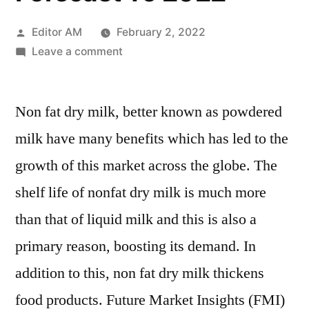
Posted
Editor AM
February 2, 2022
by
on
Leave a comment
Non
Fat
Non fat dry milk, better known as powdered
Dry
Milk
milk have many benefits which has led to the
Market
growth of this market across the globe. The
–
Growth,
shelf life of nonfat dry milk is much more
Statistics,
than that of liquid milk and this is also a
By
primary reason, boosting its demand. In
Application,
Production,
addition to this, non fat dry milk thickens
Revenue
food products. Future Market Insights (FMI)
&