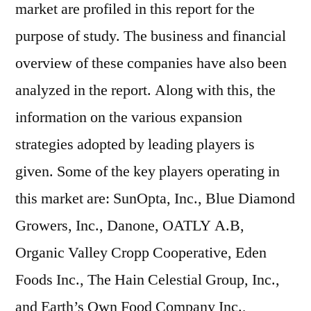
market are profiled in this report for the
purpose of study. The business and financial
overview of these companies have also been
analyzed in the report. Along with this, the
information on the various expansion
strategies adopted by leading players is
given. Some of the key players operating in
this market are: SunOpta, Inc., Blue Diamond
Growers, Inc., Danone, OATLY A.B,
Organic Valley Cropp Cooperative, Eden
Foods Inc., The Hain Celestial Group, Inc.,
and Earth’s Own Food Company Inc.,