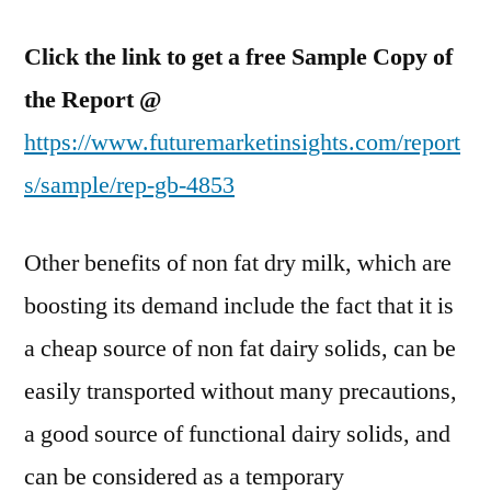
Click the link to get a free Sample Copy of
the Report @
https://www.futuremarketinsights.com/report
s/sample/rep-gb-4853
Other benefits of non fat dry milk, which are
boosting its demand include the fact that it is
a cheap source of non fat dairy solids, can be
easily transported without many precautions,
a good source of functional dairy solids, and
can be considered as a temporary