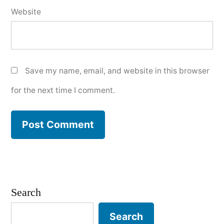
Website
Save my name, email, and website in this browser
for the next time I comment.
Search
Search