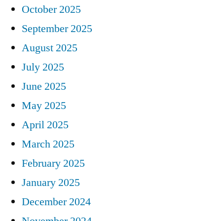
October 2025
September 2025
August 2025
July 2025
June 2025
May 2025
April 2025
March 2025
February 2025
January 2025
December 2024
November 2024