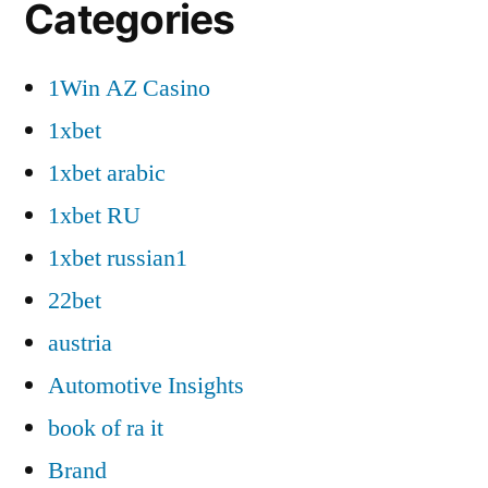
Categories
1Win AZ Casino
1xbet
1xbet arabic
1xbet RU
1xbet russian1
22bet
austria
Automotive Insights
book of ra it
Brand