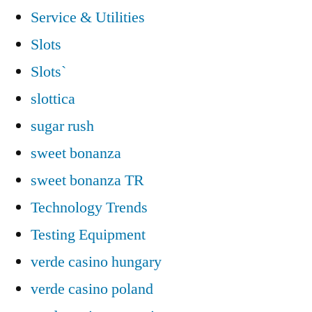
Service & Utilities
Slots
Slots`
slottica
sugar rush
sweet bonanza
sweet bonanza TR
Technology Trends
Testing Equipment
verde casino hungary
verde casino poland