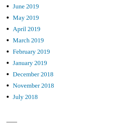
June 2019
May 2019
April 2019
March 2019
February 2019
January 2019
December 2018
November 2018
July 2018