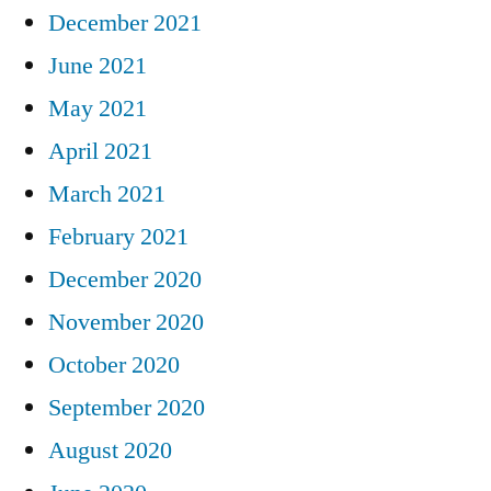
December 2021
June 2021
May 2021
April 2021
March 2021
February 2021
December 2020
November 2020
October 2020
September 2020
August 2020