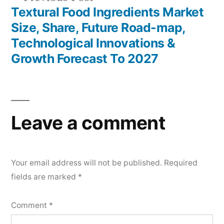
post:
Textural Food Ingredients Market
Size, Share, Future Road-map,
Technological Innovations &
Growth Forecast To 2027
Leave a comment
Your email address will not be published.
Required
fields are marked
*
Comment
*