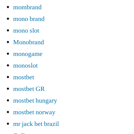
mombrand
mono brand
mono slot
Monobrand
monogame
monoslot
mostbet
mostbet GR
mostbet hungary
mostbet norway
mr jack bet brazil