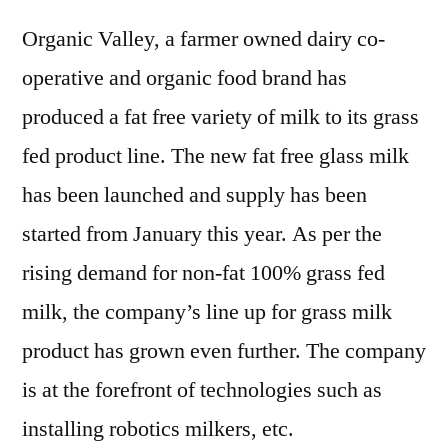
Organic Valley, a farmer owned dairy co-
operative and organic food brand has
produced a fat free variety of milk to its grass
fed product line. The new fat free glass milk
has been launched and supply has been
started from January this year. As per the
rising demand for non-fat 100% grass fed
milk, the company’s line up for grass milk
product has grown even further. The company
is at the forefront of technologies such as
installing robotics milkers, etc.