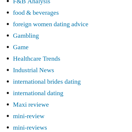
F&B Analysis
food & beverages
foreign women dating advice
Gambling
Game
Healthcare Trends
Industrial News
international brides dating
international dating
Maxi reviewe
mini-review
mini-reviews