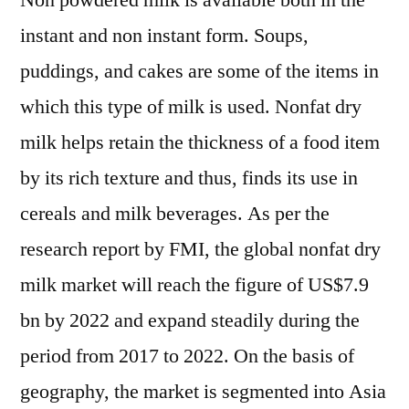
Non powdered milk is available both in the
instant and non instant form. Soups,
puddings, and cakes are some of the items in
which this type of milk is used. Nonfat dry
milk helps retain the thickness of a food item
by its rich texture and thus, finds its use in
cereals and milk beverages. As per the
research report by FMI, the global nonfat dry
milk market will reach the figure of US$7.9
bn by 2022 and expand steadily during the
period from 2017 to 2022. On the basis of
geography, the market is segmented into Asia