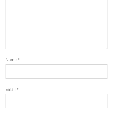
Name
*
Email
*