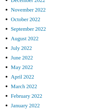
December 2022
November 2022
October 2022
September 2022
August 2022
July 2022
June 2022
May 2022
April 2022
March 2022
February 2022
January 2022