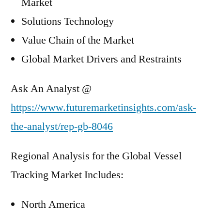
Market
Solutions Technology
Value Chain of the Market
Global Market Drivers and Restraints
Ask An Analyst @
https://www.futuremarketinsights.com/ask-
the-analyst/rep-gb-8046
Regional Analysis for the Global Vessel
Tracking Market Includes:
North America