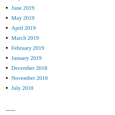
June 2019
May 2019
April 2019
March 2019
February 2019
January 2019
December 2018
November 2018
July 2018