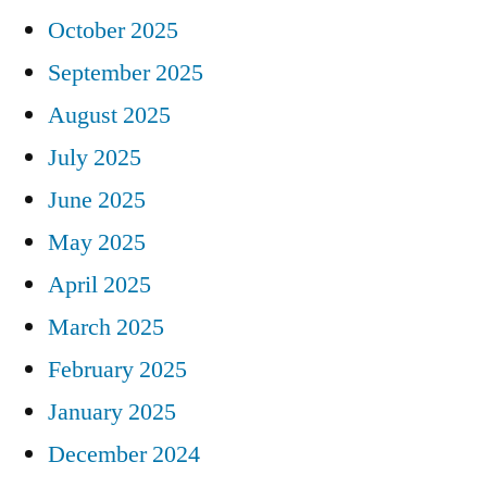
October 2025
September 2025
August 2025
July 2025
June 2025
May 2025
April 2025
March 2025
February 2025
January 2025
December 2024