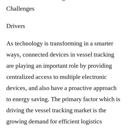
Challenges
Drivers
As technology is transforming in a smarter
ways, connected devices in vessel tracking
are playing an important role by providing
centralized access to multiple electronic
devices, and also have a proactive approach
to energy saving. The primary factor which is
driving the vessel tracking market is the
growing demand for efficient logistics