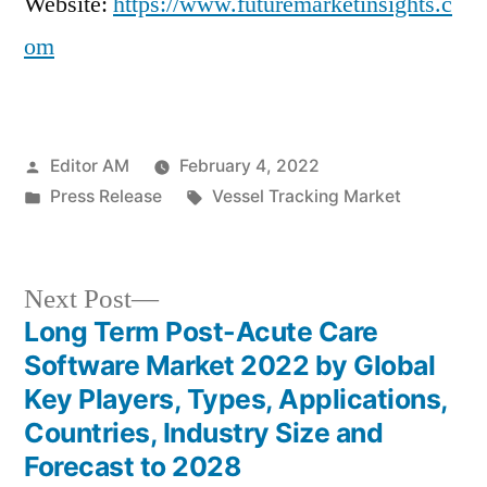
Website:
https://www.futuremarketinsights.c
om
Posted
Editor AM
February 4, 2022
by
Posted
Tags:
Press Release
Vessel Tracking Market
in
Next
Next Post
post:
Long Term Post-Acute Care
Post
Software Market 2022 by Global
navigation
Key Players, Types, Applications,
Countries, Industry Size and
Forecast to 2028