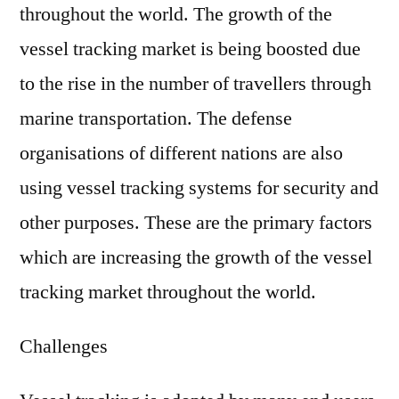
throughout the world. The growth of the
vessel tracking market is being boosted due
to the rise in the number of travellers through
marine transportation. The defense
organisations of different nations are also
using vessel tracking systems for security and
other purposes. These are the primary factors
which are increasing the growth of the vessel
tracking market throughout the world.
Challenges