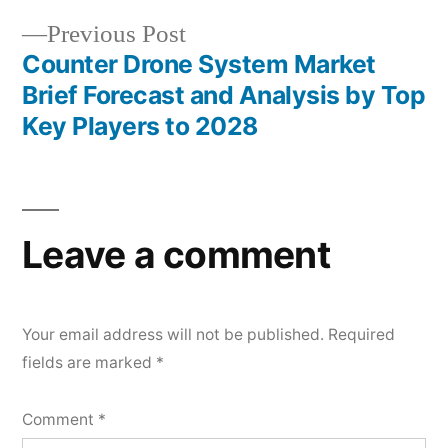
Previous
Previous Post
post:
Counter Drone System Market
Brief Forecast and Analysis by Top
Key Players to 2028
Leave a comment
Your email address will not be published.
Required
fields are marked
*
Comment
*