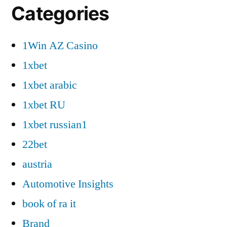
Categories
1Win AZ Casino
1xbet
1xbet arabic
1xbet RU
1xbet russian1
22bet
austria
Automotive Insights
book of ra it
Brand