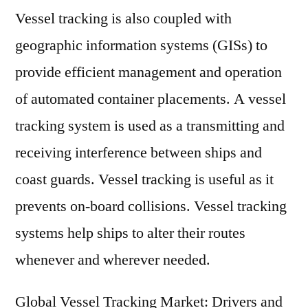
Vessel tracking is also coupled with
geographic information systems (GISs) to
provide efficient management and operation
of automated container placements. A vessel
tracking system is used as a transmitting and
receiving interference between ships and
coast guards. Vessel tracking is useful as it
prevents on-board collisions. Vessel tracking
systems help ships to alter their routes
whenever and wherever needed.
Global Vessel Tracking Market: Drivers and