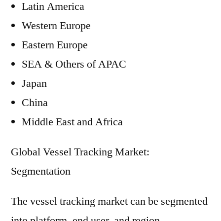
Latin America
Western Europe
Eastern Europe
SEA & Others of APAC
Japan
China
Middle East and Africa
Global Vessel Tracking Market:
Segmentation
The vessel tracking market can be segmented
into platform, end user, and region.