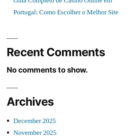
Guia Completo de Casino Online em
Portugal: Como Escolher o Melhor Site
Recent Comments
No comments to show.
Archives
December 2025
November 2025