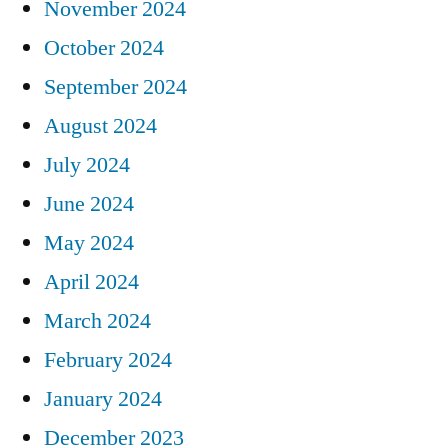
November 2024
October 2024
September 2024
August 2024
July 2024
June 2024
May 2024
April 2024
March 2024
February 2024
January 2024
December 2023