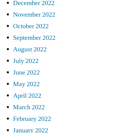
December 2022
November 2022
October 2022
September 2022
August 2022
July 2022
June 2022
May 2022
April 2022
March 2022
February 2022
January 2022