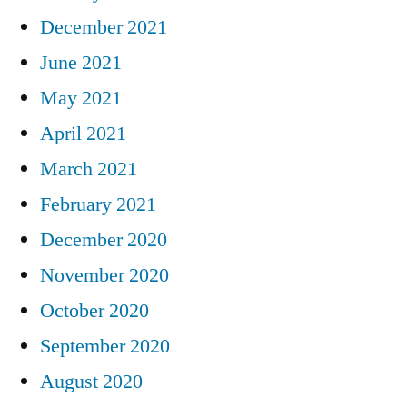
December 2021
June 2021
May 2021
April 2021
March 2021
February 2021
December 2020
November 2020
October 2020
September 2020
August 2020