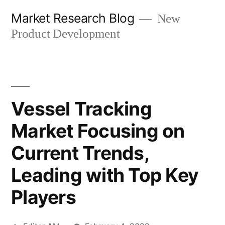
Skip
Market Research Blog
New
to
Product Development
content
Vessel Tracking
Market Focusing on
Current Trends,
Leading with Top Key
Players