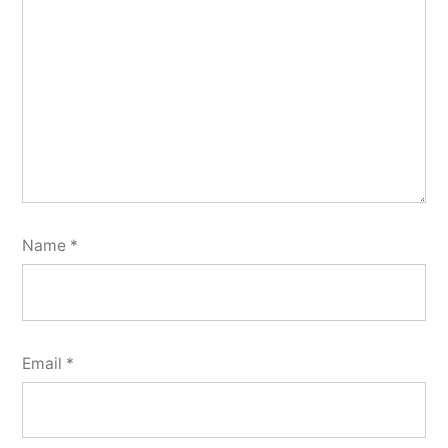
Name
*
Email
*