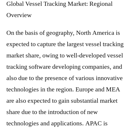
Global Vessel Tracking Market: Regional
Overview
On the basis of geography, North America is
expected to capture the largest vessel tracking
market share, owing to well-developed vessel
tracking software developing companies, and
also due to the presence of various innovative
technologies in the region. Europe and MEA
are also expected to gain substantial market
share due to the introduction of new
technologies and applications. APAC is