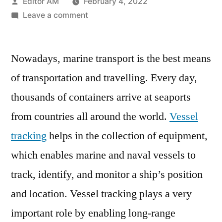
Posted
Editor AM
February 4, 2022
by
on
Leave a comment
Vessel
Tracking
Nowadays, marine transport is the best means
Market
Focusing
of transportation and travelling. Every day,
on
thousands of containers arrive at seaports
Current
Trends,
from countries all around the world.
Vessel
Leading
tracking
helps in the collection of equipment,
with
which enables marine and naval vessels to
Top
Key
track, identify, and monitor a ship’s position
Players
and location. Vessel tracking plays a very
important role by enabling long-range