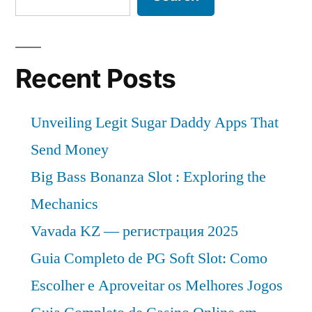
Recent Posts
Unveiling Legit Sugar Daddy Apps That
Send Money
Big Bass Bonanza Slot : Exploring the
Mechanics
Vavada KZ — регистрация 2025
Guia Completo de PG Soft Slot: Como
Escolher e Aproveitar os Melhores Jogos