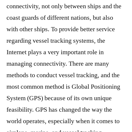
connectivity, not only between ships and the
coast guards of different nations, but also
with other ships. To provide better service
regarding vessel tracking systems, the
Internet plays a very important role in
managing connectivity. There are many
methods to conduct vessel tracking, and the
most common method is Global Positioning
System (GPS) because of its own unique
feasibility. GPS has changed the way the
world operates, especially when it comes to