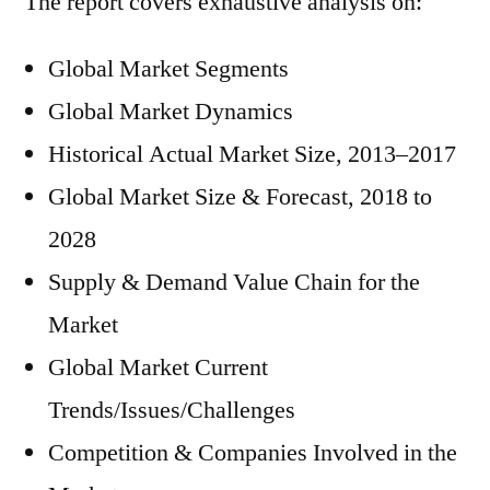
The report covers exhaustive analysis on:
Global Market Segments
Global Market Dynamics
Historical Actual Market Size, 2013–2017
Global Market Size & Forecast, 2018 to
2028
Supply & Demand Value Chain for the
Market
Global Market Current
Trends/Issues/Challenges
Competition & Companies Involved in the