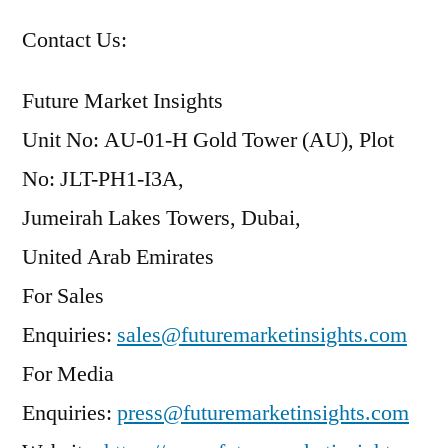
Contact Us:
Future Market Insights
Unit No: AU-01-H Gold Tower (AU), Plot
No: JLT-PH1-I3A,
Jumeirah Lakes Towers, Dubai,
United Arab Emirates
For Sales
Enquiries:
sales@futuremarketinsights.com
For Media
Enquiries:
press@futuremarketinsights.com