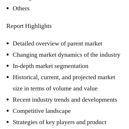
Others
Report Highlights
Detailed overview of parent market
Changing market dynamics of the industry
In-depth market segmentation
Historical, current, and projected market
size in terms of volume and value
Recent industry trends and developments
Competitive landscape
Strategies of key players and product