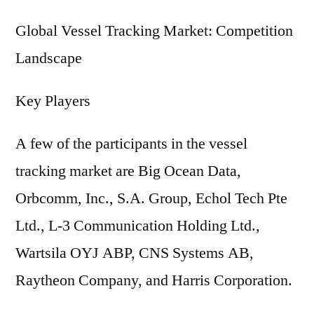
Global Vessel Tracking Market: Competition
Landscape
Key Players
A few of the participants in the vessel
tracking market are Big Ocean Data,
Orbcomm, Inc., S.A. Group, Echol Tech Pte
Ltd., L-3 Communication Holding Ltd.,
Wartsila OYJ ABP, CNS Systems AB,
Raytheon Company, and Harris Corporation.