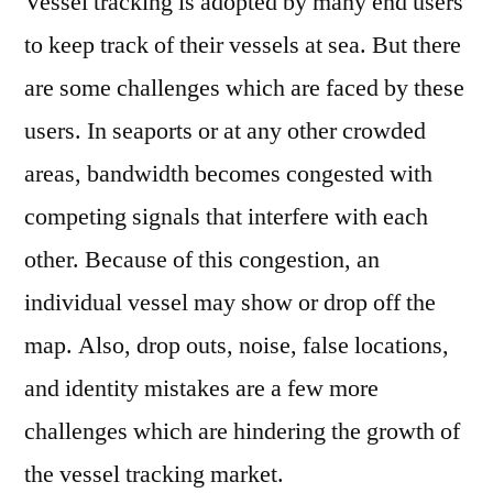
Vessel tracking is adopted by many end users
to keep track of their vessels at sea. But there
are some challenges which are faced by these
users. In seaports or at any other crowded
areas, bandwidth becomes congested with
competing signals that interfere with each
other. Because of this congestion, an
individual vessel may show or drop off the
map. Also, drop outs, noise, false locations,
and identity mistakes are a few more
challenges which are hindering the growth of
the vessel tracking market.