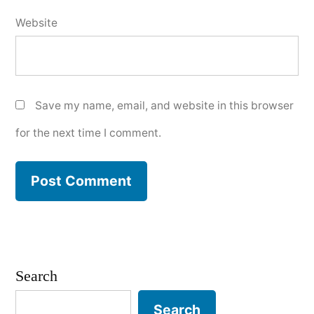
Website
Save my name, email, and website in this browser
for the next time I comment.
Search
Search