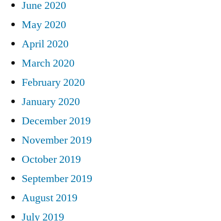
June 2020
May 2020
April 2020
March 2020
February 2020
January 2020
December 2019
November 2019
October 2019
September 2019
August 2019
July 2019