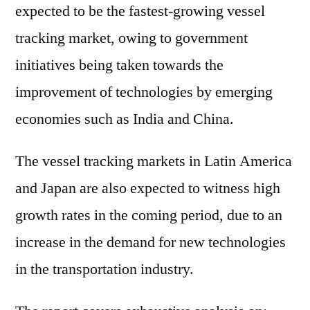
expected to be the fastest-growing vessel
tracking market, owing to government
initiatives being taken towards the
improvement of technologies by emerging
economies such as India and China.
The vessel tracking markets in Latin America
and Japan are also expected to witness high
growth rates in the coming period, due to an
increase in the demand for new technologies
in the transportation industry.