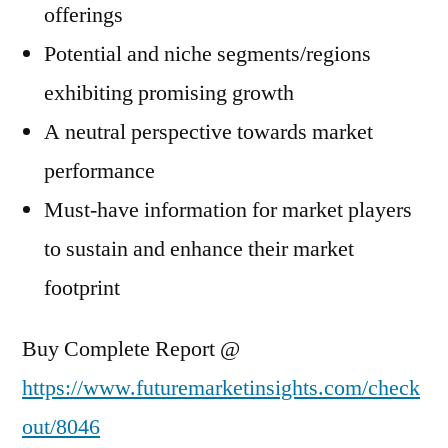
offerings
Potential and niche segments/regions
exhibiting promising growth
A neutral perspective towards market
performance
Must-have information for market players
to sustain and enhance their market
footprint
Buy Complete Report @
https://www.futuremarketinsights.com/check
out/8046