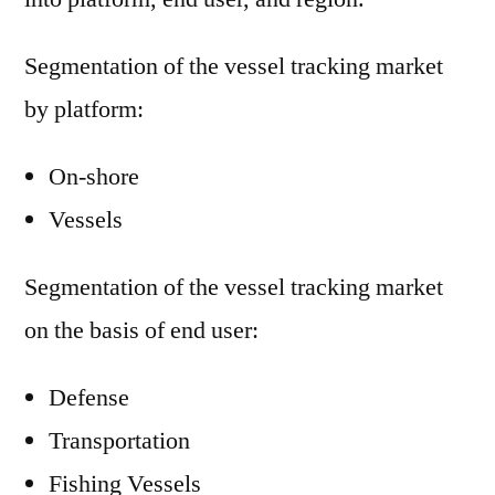
Segmentation of the vessel tracking market
by platform:
On-shore
Vessels
Segmentation of the vessel tracking market
on the basis of end user:
Defense
Transportation
Fishing Vessels