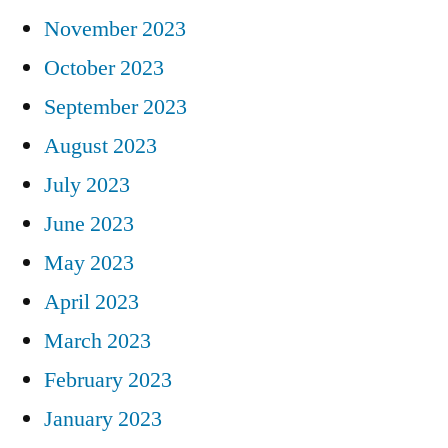
November 2023
October 2023
September 2023
August 2023
July 2023
June 2023
May 2023
April 2023
March 2023
February 2023
January 2023