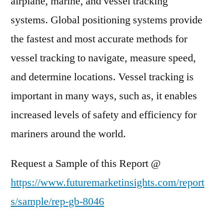
airplane, marine, and vessel tracking
systems. Global positioning systems provide
the fastest and most accurate methods for
vessel tracking to navigate, measure speed,
and determine locations. Vessel tracking is
important in many ways, such as, it enables
increased levels of safety and efficiency for
mariners around the world.
Request a Sample of this Report @
https://www.futuremarketinsights.com/report
s/sample/rep-gb-8046