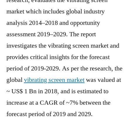
research, evaluates the vibrating screen
Outlook,
market which includes global industry
Current
and
analysis 2014–2018 and opportunity
Future
assessment 2019–2029. The report
Industry
investigates the vibrating screen market and
Landscape
Analysis
provides critical insights for the forecast
2029
period of 2019-2029. As per the research, the
global
vibrating screen market
was valued at
~ US$ 1 Bn in 2018, and is estimated to
increase at a CAGR of ~7% between the
forecast period of 2019 and 2029.