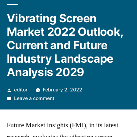
Vibrating Screen
Market 2022 Outlook,
Current and Future
Industry Landscape
Analysis 2029
Posted
editor
February 2, 2022
by
on
Leave a comment
Vibrating
Screen
Future Market Insights (FMI), in its latest
Market
2022