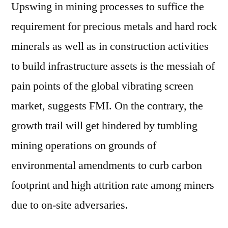
Upswing in mining processes to suffice the
requirement for precious metals and hard rock
minerals as well as in construction activities
to build infrastructure assets is the messiah of
pain points of the global vibrating screen
market, suggests FMI. On the contrary, the
growth trail will get hindered by tumbling
mining operations on grounds of
environmental amendments to curb carbon
footprint and high attrition rate among miners
due to on-site adversaries.