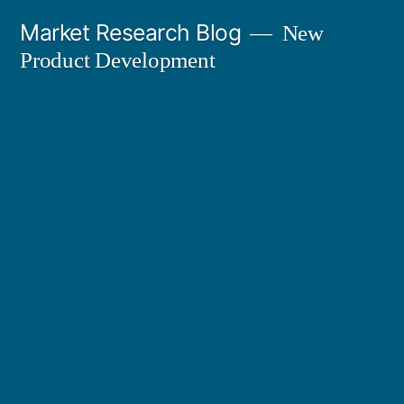
Skip
Market Research Blog
New
to
Product Development
content