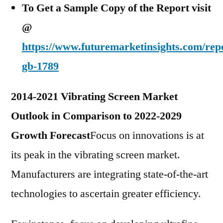
To Get a Sample Copy of the Report visit
@
https://www.futuremarketinsights.com/rep
gb-1789
2014-2021 Vibrating Screen Market
Outlook in Comparison to 2022-2029
Growth Forecast
Focus on innovations is at
its peak in the vibrating screen market.
Manufacturers are integrating state-of-the-art
technologies to ascertain greater efficiency.