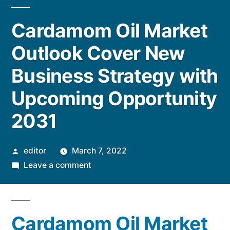
Cardamom Oil Market
Outlook Cover New
Business Strategy with
Upcoming Opportunity
2031
Posted
editor
March 7, 2022
by
on
Leave a comment
Cardamom
Oil
Market
Cardamom Oil Market
Outlook