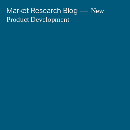
Skip
Market Research Blog
New
to
Product Development
content