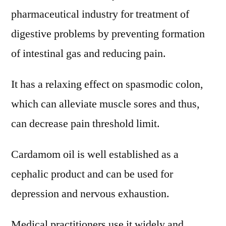
pharmaceutical industry for treatment of
digestive problems by preventing formation
of intestinal gas and reducing pain.
It has a relaxing effect on spasmodic colon,
which can alleviate muscle sores and thus,
can decrease pain threshold limit.
Cardamom oil is well established as a
cephalic product and can be used for
depression and nervous exhaustion.
Medical practitioners use it widely and