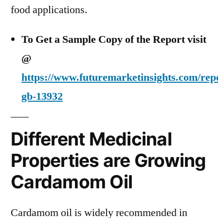
food applications.
To Get a Sample Copy of the Report visit
@
https://www.futuremarketinsights.com/rep
gb-13932
Different Medicinal
Properties are Growing
Cardamom Oil
Cardamom oil is widely recommended in