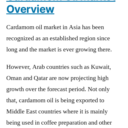
Cover
Overview
New
Business
Cardamom oil market in Asia has been
Strategy
with
recognized as an established region since
Upcoming
long and the market is ever growing there.
Opportunity
2031
However, Arab countries such as Kuwait,
Oman and Qatar are now projecting high
growth over the forecast period. Not only
that, cardamom oil is being exported to
Middle East countries where it is mainly
being used in coffee preparation and other