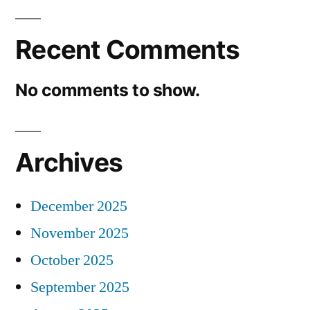
Recent Comments
No comments to show.
Archives
December 2025
November 2025
October 2025
September 2025