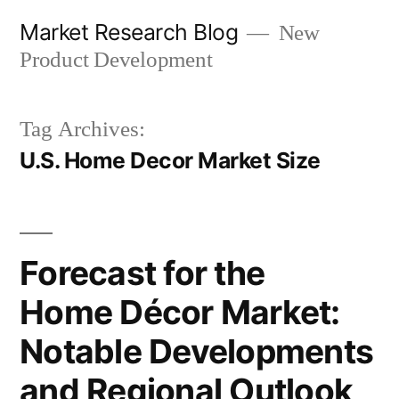
Skip
Market Research Blog
New
to
Product Development
content
Tag Archives:
U.S. Home Decor Market Size
Forecast for the
Home Décor Market:
Notable Developments
and Regional Outlook