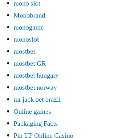
mono slot
Monobrand
monogame
monoslot
mostbet
mostbet GR
mostbet hungary
mostbet norway
mr jack bet brazil
Online games
Packaging Facts
Pin UP Online Casino