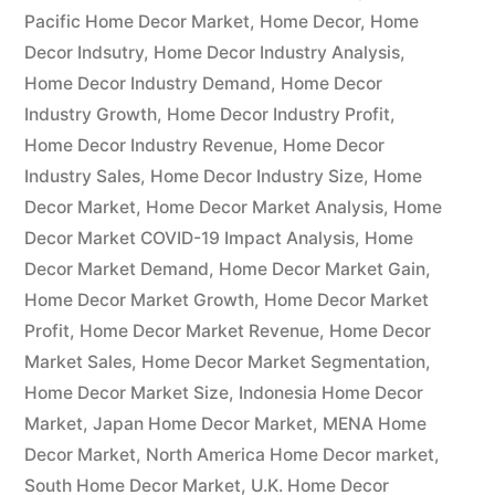
Notable
Pacific Home Decor Market
,
Home Decor
,
Home
Decor Indsutry
,
Home Decor Industry Analysis
,
Developments
Home Decor Industry Demand
,
Home Decor
and
Industry Growth
,
Home Decor Industry Profit
,
Home Decor Industry Revenue
,
Home Decor
Regional
Industry Sales
,
Home Decor Industry Size
,
Home
Outlook”
Decor Market
,
Home Decor Market Analysis
,
Home
Decor Market COVID-19 Impact Analysis
,
Home
Decor Market Demand
,
Home Decor Market Gain
,
Home Decor Market Growth
,
Home Decor Market
Profit
,
Home Decor Market Revenue
,
Home Decor
Market Sales
,
Home Decor Market Segmentation
,
Home Decor Market Size
,
Indonesia Home Decor
Market
,
Japan Home Decor Market
,
MENA Home
Decor Market
,
North America Home Decor market
,
South Home Decor Market
,
U.K. Home Decor