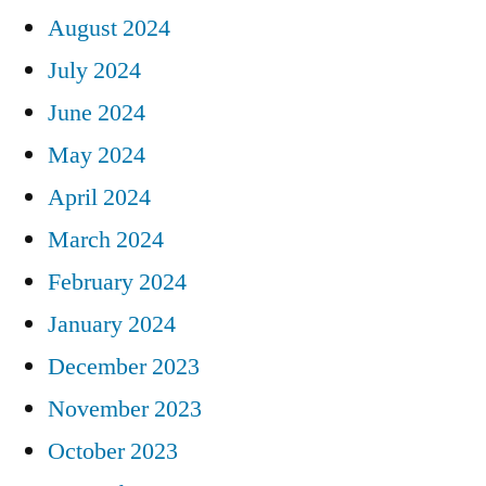
August 2024
July 2024
June 2024
May 2024
April 2024
March 2024
February 2024
January 2024
December 2023
November 2023
October 2023