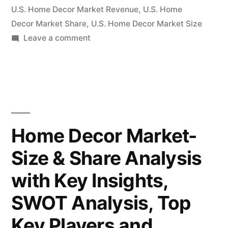
Systems
U.S. Home Decor Market Revenue
,
U.S. Home
B.V,
Decor Market Share
,
U.S. Home Decor Market Size
on
Leave a comment
Koninklijke
Home
Philips
Decor
N.V.,
Market
Aims
Suofeiya
to
Home
Expand
Home Decor Market-
at
Collection
Size & Share Analysis
Double-
Co.,
Digit
with Key Insights,
Ltd.,
Growth
Rate
SWOT Analysis, Top
Springs
|
Key Players and
Window
Inter