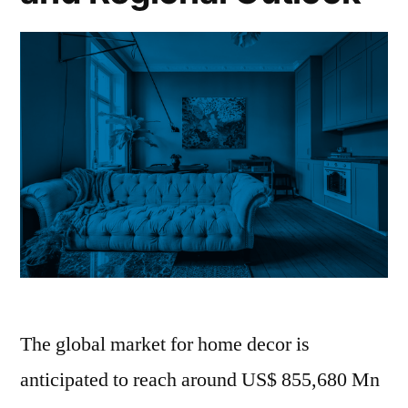
The global market for home decor is
anticipated to reach around US$ 855,680 Mn