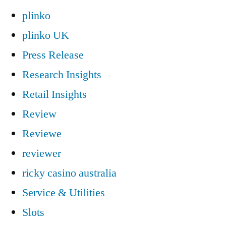
plinko
plinko UK
Press Release
Research Insights
Retail Insights
Review
Reviewe
reviewer
ricky casino australia
Service & Utilities
Slots