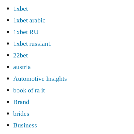
1xbet
1xbet arabic
1xbet RU
1xbet russian1
22bet
austria
Automotive Insights
book of ra it
Brand
brides
Business