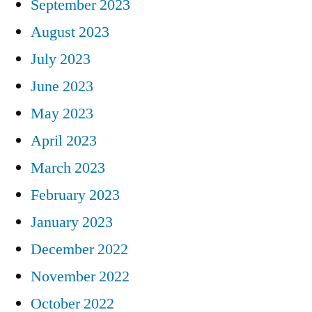
September 2023
August 2023
July 2023
June 2023
May 2023
April 2023
March 2023
February 2023
January 2023
December 2022
November 2022
October 2022