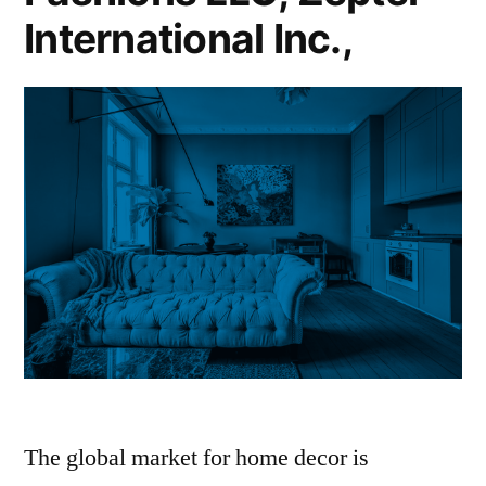
International Inc.,
The global market for home decor is