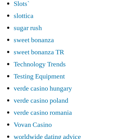
Slots`
slottica
sugar rush
sweet bonanza
sweet bonanza TR
Technology Trends
Testing Equipment
verde casino hungary
verde casino poland
verde casino romania
Vovan Casino
worldwide dating advice