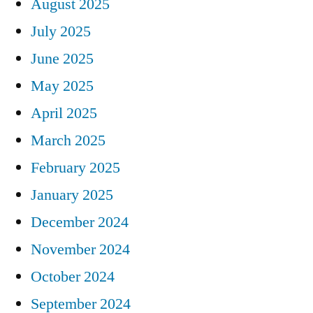
August 2025
July 2025
June 2025
May 2025
April 2025
March 2025
February 2025
January 2025
December 2024
November 2024
October 2024
September 2024