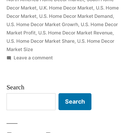
Players
Decor Market
,
U.K. Home Decor Market
,
U.S. Home
and
Decor Market
,
U.S. Home Decor Market Demand
,
U.S. Home Decor Market Growrh
,
U.S. Home Decor
Industry
Market Profit
,
U.S. Home Decor Market Revenue
,
Forecasts
U.S. Home Decor Market Share
,
U.S. Home Decor
2022-
Market Size
on
Leave a comment
2027”
Home
Decor
Market-
Search
Size
&
Search
Share
Analysis
with
Key