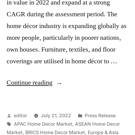
in value in 2022 and expand at a strong
CAGR during the assessment period. The
home décor industry is expanding globally as
more people, particularly in poorer nations,
own houses. Furniture, textiles, and floor
coverings are utilised in home décor to …
“Forecast
Continue reading
for
the
Posted
Posted
editor
July 21, 2022
Press Release
Home Décor
by
Tags:
in
APAC Home Decor Market
,
ASEAN Home Decor
Market:
Market
,
BRICS Home Decor Market
,
Europe & Asia