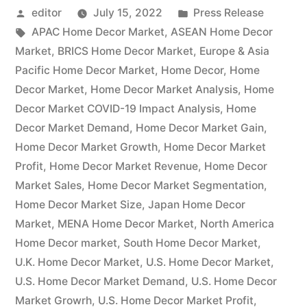
Posted
Posted
editor
July 15, 2022
Press Release
Aims
by
Tags:
in
APAC Home Decor Market
,
ASEAN Home Decor
to
Market
,
BRICS Home Decor Market
,
Europe & Asia
Expand
Pacific Home Decor Market
,
Home Decor
,
Home
Decor Market
,
Home Decor Market Analysis
,
Home
at
Decor Market COVID-19 Impact Analysis
,
Home
Double-
Decor Market Demand
,
Home Decor Market Gain
,
Home Decor Market Growth
,
Home Decor Market
Digit
Profit
,
Home Decor Market Revenue
,
Home Decor
Growth
Market Sales
,
Home Decor Market Segmentation
,
Rate
Home Decor Market Size
,
Japan Home Decor
Market
,
MENA Home Decor Market
,
North America
|
Home Decor market
,
South Home Decor Market
,
Inter
U.K. Home Decor Market
,
U.S. Home Decor Market
,
U.S. Home Decor Market Demand
Ikea
,
U.S. Home Decor
Market Growrh
,
U.S. Home Decor Market Profit
,