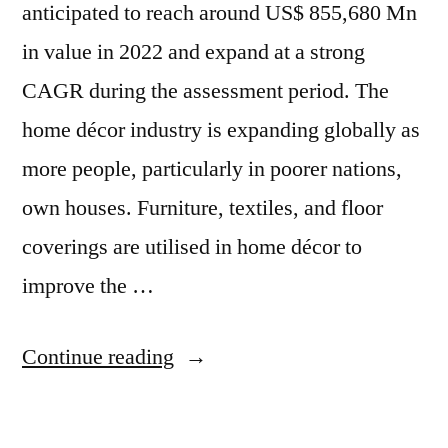
anticipated to reach around US$ 855,680 Mn
in value in 2022 and expand at a strong
CAGR during the assessment period. The
home décor industry is expanding globally as
more people, particularly in poorer nations,
own houses. Furniture, textiles, and floor
coverings are utilised in home décor to
improve the …
“Home
Continue reading
Decor
Market