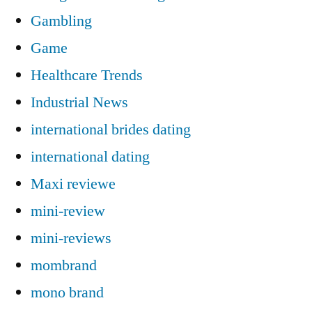
Gambling
Game
Healthcare Trends
Industrial News
international brides dating
international dating
Maxi reviewe
mini-review
mini-reviews
mombrand
mono brand