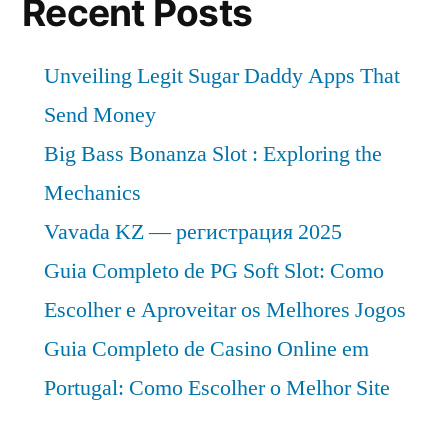
Recent Posts
Insights,
SWOT
Unveiling Legit Sugar Daddy Apps That
Analysis,
Top
Send Money
Key
Big Bass Bonanza Slot : Exploring the
Players
Mechanics
and
Industry
Vavada KZ — регистрация 2025
Forecasts
Guia Completo de PG Soft Slot: Como
2022-
Escolher e Aproveitar os Melhores Jogos
2027
Guia Completo de Casino Online em
Portugal: Como Escolher o Melhor Site