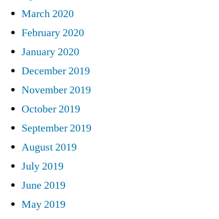
March 2020
February 2020
January 2020
December 2019
November 2019
October 2019
September 2019
August 2019
July 2019
June 2019
May 2019