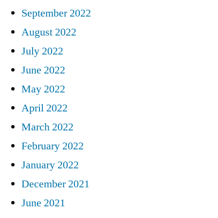
September 2022
August 2022
July 2022
June 2022
May 2022
April 2022
March 2022
February 2022
January 2022
December 2021
June 2021