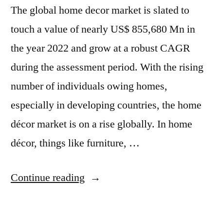
The global home decor market is slated to
International
Inc.,
touch a value of nearly US$ 855,680 Mn in
the year 2022 and grow at a robust CAGR
during the assessment period. With the rising
number of individuals owing homes,
especially in developing countries, the home
décor market is on a rise globally. In home
décor, things like furniture, …
“Home
Continue reading
Decor
Market-