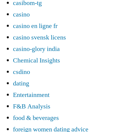
casibom-tg
casino
casino en ligne fr
casino svensk licens
casino-glory india
Chemical Insights
csdino
dating
Entertainment
F&B Analysis
food & beverages
foreign women dating advice