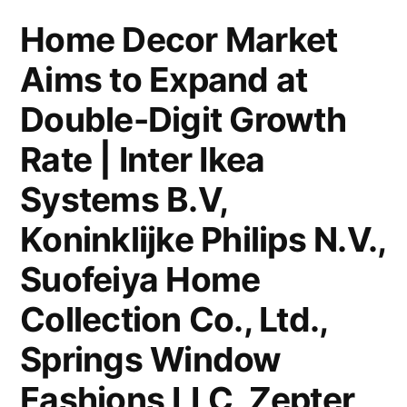
Notable
Home Decor Market
Developments
Aims to Expand at
and
Regional
Double-Digit Growth
Outlook
Rate | Inter Ikea
Systems B.V,
Koninklijke Philips N.V.,
Suofeiya Home
Collection Co., Ltd.,
Springs Window
Fashions LLC, Zepter