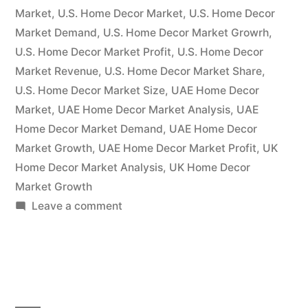
Market
,
U.S. Home Decor Market
,
U.S. Home Decor
Market Demand
,
U.S. Home Decor Market Growrh
,
U.S. Home Decor Market Profit
,
U.S. Home Decor
Market Revenue
,
U.S. Home Decor Market Share
,
U.S. Home Decor Market Size
,
UAE Home Decor
Market
,
UAE Home Decor Market Analysis
,
UAE
Home Decor Market Demand
,
UAE Home Decor
Market Growth
,
UAE Home Decor Market Profit
,
UK
Home Decor Market Analysis
,
UK Home Decor
Market Growth
on
Leave a comment
Forecast
for
the
Home Décor
Market: