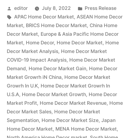
Posted
Posted
editor
July 8, 2022
Press Release
Size
by
Tags:
in
APAC Home Decor Market
,
ASEAN Home Decor
&
Market
,
BRICS Home Decor Market
,
China Home
Share
Decor Market
,
Europe & Asia Pacific Home Decor
Market
,
Home Decor
,
Home Decor Market
,
Home
Analysis
Decor Market Analysis
,
Home Decor Market
with
COVID-19 Impact Analysis
,
Home Decor Market
Demand
,
Home Decor Market Gain
,
Home Decor
Key
Market Growrh iN China
,
Home Decor Market
Insights,
Growrh In U.K
,
Home Decor Market Growrh In
SWOT
U.S.A
,
Home Decor Market Growth
,
Home Decor
Market Profit
,
Home Decor Market Revenue
,
Home
Analysis,
Decor Market Sales
,
Home Decor Market
Top
Segmentation
,
Home Decor Market Size
,
Japan
Home Decor Market
,
Key
MENA Home Decor Market
,
North America Home Decor market
,
South Home