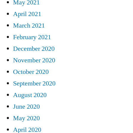
May 2021
April 2021
March 2021
February 2021
December 2020
November 2020
October 2020
September 2020
August 2020
June 2020
May 2020
April 2020