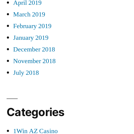
April 2019
March 2019
February 2019
January 2019
December 2018
November 2018
July 2018
Categories
1Win AZ Casino