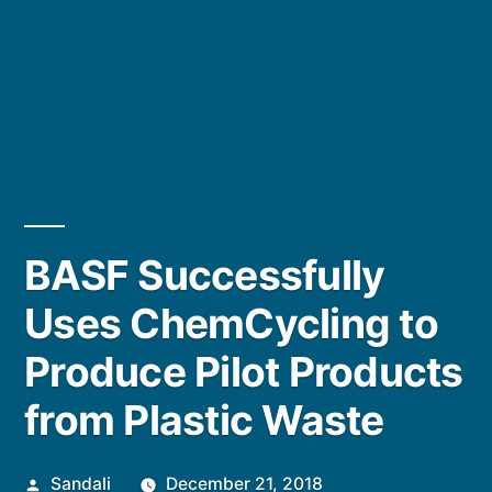
BASF Successfully
Uses ChemCycling to
Produce Pilot Products
from Plastic Waste
Posted
Sandali
December 21, 2018