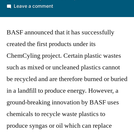
by
on
Leave a comment
BASF
Successfully
BASF announced that it has successfully
Uses
ChemCycling
created the first products under its
to
ChemCyling project. Certain plastic wastes
Produce
Pilot
such as mixed or uncleaned plastics cannot
Products
be recycled and are therefore burned or buried
from
in a landfill to produce energy. However, a
Plastic
Waste
ground-breaking innovation by BASF uses
chemicals to recycle waste plastics to
produce syngas or oil which can replace