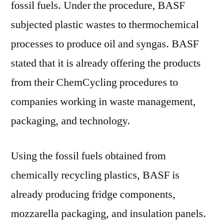
fossil fuels. Under the procedure, BASF
subjected plastic wastes to thermochemical
processes to produce oil and syngas. BASF
stated that it is already offering the products
from their ChemCycling procedures to
companies working in waste management,
packaging, and technology.
Using the fossil fuels obtained from
chemically recycling plastics, BASF is
already producing fridge components,
mozzarella packaging, and insulation panels.