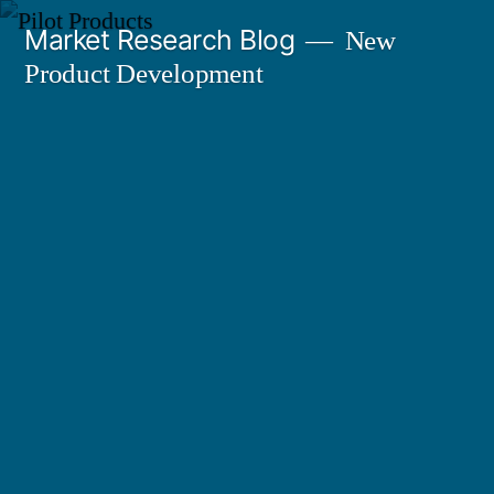
Skip
Market Research Blog
New
to
Product Development
content