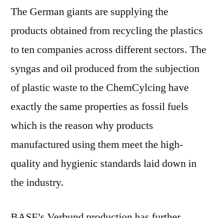
The German giants are supplying the
products obtained from recycling the plastics
to ten companies across different sectors. The
syngas and oil produced from the subjection
of plastic waste to the ChemCylcing have
exactly the same properties as fossil fuels
which is the reason why products
manufactured using them meet the high-
quality and hygienic standards laid down in
the industry.
BASF’s Verbund production has further