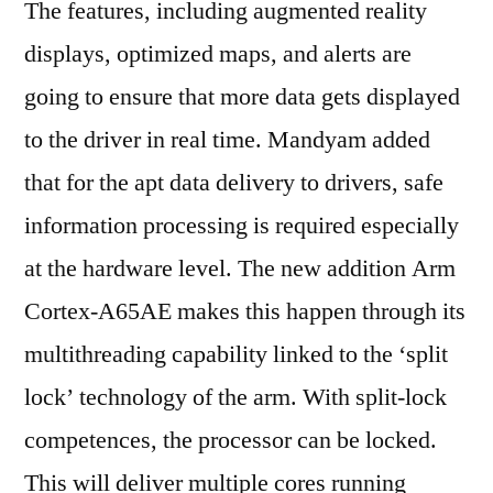
The features, including augmented reality
displays, optimized maps, and alerts are
going to ensure that more data gets displayed
to the driver in real time. Mandyam added
that for the apt data delivery to drivers, safe
information processing is required especially
at the hardware level. The new addition Arm
Cortex-A65AE makes this happen through its
multithreading capability linked to the ‘split
lock’ technology of the arm. With split-lock
competences, the processor can be locked.
This will deliver multiple cores running