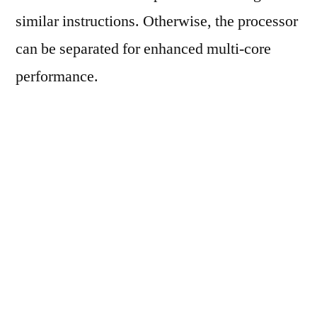
similar instructions. Otherwise, the processor
can be separated for enhanced multi-core
performance.
The new chip has followed the release of
Cortex-A76AE, which was disclosed
previously this year. It was the first in the
Automotive Enhanced IP by Arm. Previously,
the company also launched its ‘Safety Ready’
program to ensure the automotive OEMs
possess the tools required to integrate safety