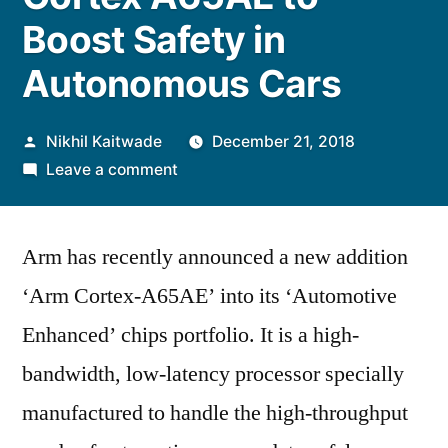
Boost Safety in
Autonomous Cars
Posted
Nikhil Kaitwade
December 21, 2018
by
on
Leave a comment
Arm
Announces
Arm has recently announced a new addition
Cortex
A65AE
‘Arm Cortex-A65AE’ into its ‘Automotive
to
Enhanced’ chips portfolio. It is a high-
Boost
Safety
bandwidth, low-latency processor specially
in
manufactured to handle the high-throughput
Autonomous