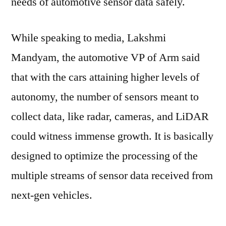
needs of automotive sensor data safely.
Cars
While speaking to media, Lakshmi
Mandyam, the automotive VP of Arm said
that with the cars attaining higher levels of
autonomy, the number of sensors meant to
collect data, like radar, cameras, and LiDAR
could witness immense growth. It is basically
designed to optimize the processing of the
multiple streams of sensor data received from
next-gen vehicles.