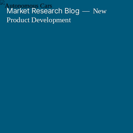
Skip
Market Research Blog
New
to
Product Development
content