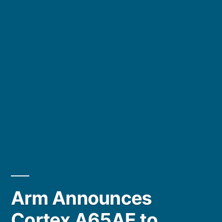
Arm Announces
Cortex A65AE to