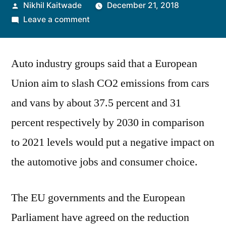
Posted
Nikhil Kaitwade
December 21, 2018
by
on
Leave a comment
Players
in
Auto industry groups said that a European
European
Auto
Union aim to slash CO2 emissions from cars
Industry
and vans by about 37.5 percent and 31
Call
EU
percent respectively by 2030 in comparison
CO2
to 2021 levels would put a negative impact on
Targets
the automotive jobs and consumer choice.
Unrealistic
The EU governments and the European
Parliament have agreed on the reduction