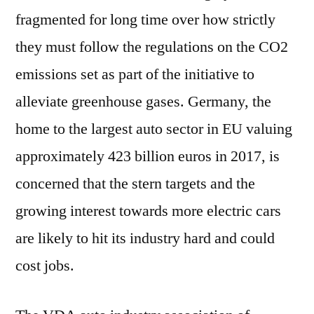
fragmented for long time over how strictly
they must follow the regulations on the CO2
emissions set as part of the initiative to
alleviate greenhouse gases. Germany, the
home to the largest auto sector in EU valuing
approximately 423 billion euros in 2017, is
concerned that the stern targets and the
growing interest towards more electric cars
are likely to hit its industry hard and could
cost jobs.