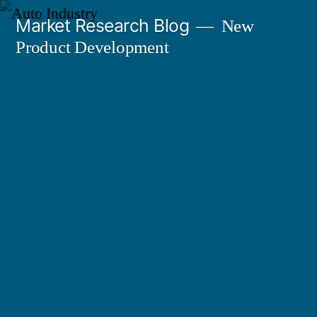
Skip
Market Research Blog
New
to
Product Development
content