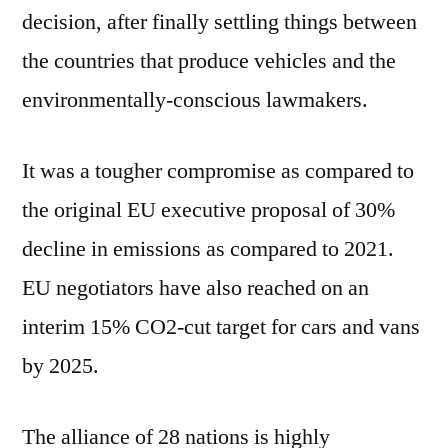
decision, after finally settling things between
the countries that produce vehicles and the
environmentally-conscious lawmakers.
It was a tougher compromise as compared to
the original EU executive proposal of 30%
decline in emissions as compared to 2021.
EU negotiators have also reached on an
interim 15% CO2-cut target for cars and vans
by 2025.
The alliance of 28 nations is highly