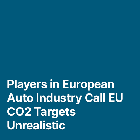
Players in European
Auto Industry Call EU
CO2 Targets
Unrealistic