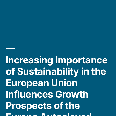
Increasing Importance
of Sustainability in the
European Union
Influences Growth
Prospects of the