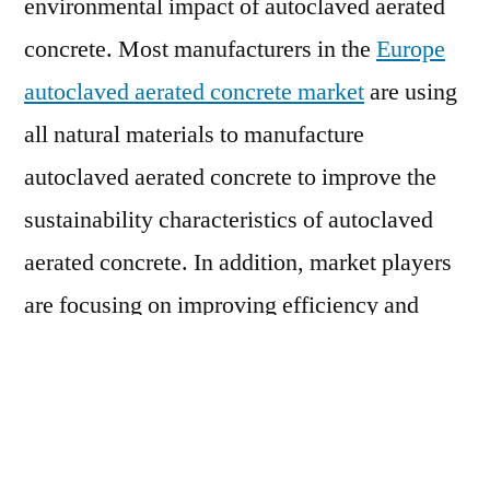
environmental impact of autoclaved aerated
concrete. Most manufacturers in the
Europe
autoclaved aerated concrete market
are using
all natural materials to manufacture
autoclaved aerated concrete to improve the
sustainability characteristics of autoclaved
aerated concrete. In addition, market players
are focusing on improving efficiency and
productivity of manufacturing processes to
enhance the sustainability of autoclaved
aerated concrete. This is expected to continue
influencing the growth prospects of the