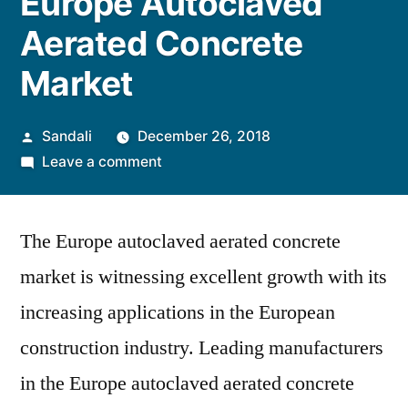
Europe Autoclaved
Aerated Concrete
Market
Posted
Sandali
December 26, 2018
by
on
Leave a comment
Increasing
Importance
The Europe autoclaved aerated concrete
of
Sustainability
market is witnessing excellent growth with its
in
increasing applications in the European
the
European
construction industry. Leading manufacturers
Union
in the Europe autoclaved aerated concrete
Influences