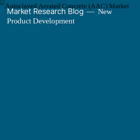
Skip
Market Research Blog
New
to
Product Development
content