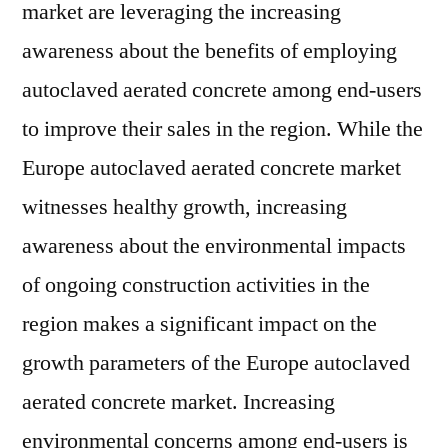
market are leveraging the increasing
Growth
Prospects
awareness about the benefits of employing
of
autoclaved aerated concrete among end-users
the
Europe
to improve their sales in the region. While the
Autoclaved
Europe autoclaved aerated concrete market
Aerated
witnesses healthy growth, increasing
Concrete
Market
awareness about the environmental impacts
of ongoing construction activities in the
region makes a significant impact on the
growth parameters of the Europe autoclaved
aerated concrete market. Increasing
environmental concerns among end-users is