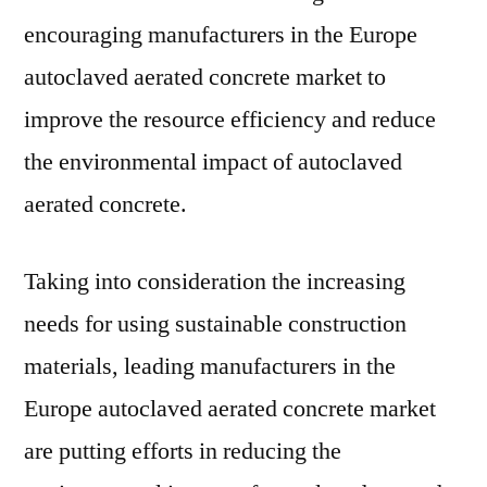
encouraging manufacturers in the Europe
autoclaved aerated concrete market to
improve the resource efficiency and reduce
the environmental impact of autoclaved
aerated concrete.
Taking into consideration the increasing
needs for using sustainable construction
materials, leading manufacturers in the
Europe autoclaved aerated concrete market
are putting efforts in reducing the