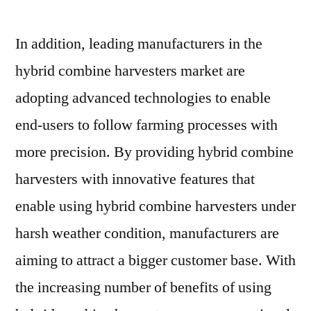
In addition, leading manufacturers in the
hybrid combine harvesters market are
adopting advanced technologies to enable
end-users to follow farming processes with
more precision. By providing hybrid combine
harvesters with innovative features that
enable using hybrid combine harvesters under
harsh weather condition, manufacturers are
aiming to attract a bigger customer base. With
the increasing number of benefits of using