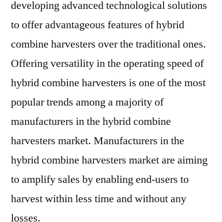
Improve
developing advanced technological solutions
Sales
to offer advantageous features of hybrid
combine harvesters over the traditional ones.
Offering versatility in the operating speed of
hybrid combine harvesters is one of the most
popular trends among a majority of
manufacturers in the hybrid combine
harvesters market. Manufacturers in the
hybrid combine harvesters market are aiming
to amplify sales by enabling end-users to
harvest within less time and without any
losses.