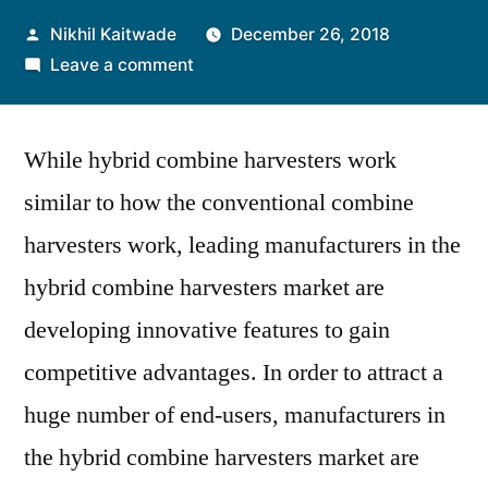
Posted
Nikhil Kaitwade
December 26, 2018
by
on
Leave a comment
Hybrid
Combine
While hybrid combine harvesters work
Harvesters
Market:
similar to how the conventional combine
Manufacturers
harvesters work, leading manufacturers in the
Offer
Versatile
hybrid combine harvesters market are
Features
developing innovative features to gain
of
competitive advantages. In order to attract a
Hybrid
Combine
huge number of end-users, manufacturers in
Harvesters
the hybrid combine harvesters market are
to