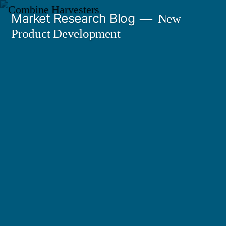
Skip
Market Research Blog
New
to
Product Development
content