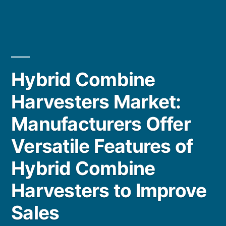
Hybrid Combine
Harvesters Market:
Manufacturers Offer
Versatile Features of
Hybrid Combine
Harvesters to Improve
Sales