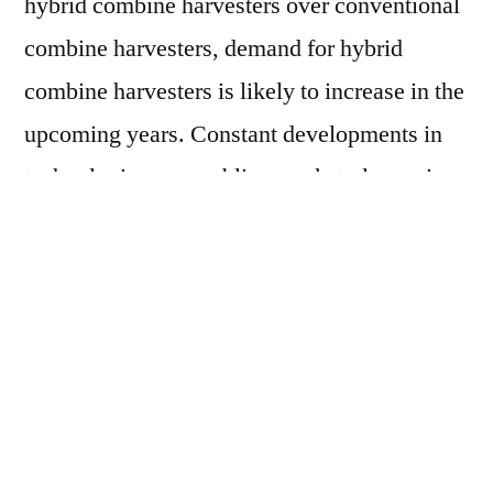
hybrid combine harvesters over conventional
combine harvesters, demand for hybrid
combine harvesters is likely to increase in the
upcoming years. Constant developments in
technologies are enabling market players in
the
hybrid combine harvesters market
to
launch hybrid combine harvesters with
unique and improved performance
characteristics. This is expected to continue
triggering the growth of the hybrid combine
harvesters market in the foreseeable future.