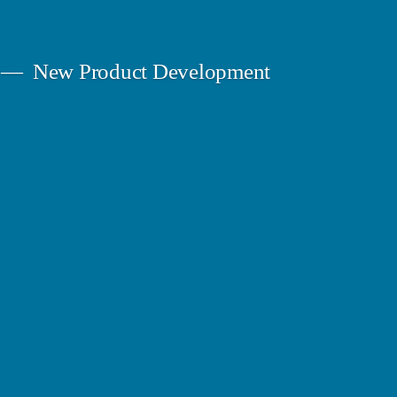
New Product Development