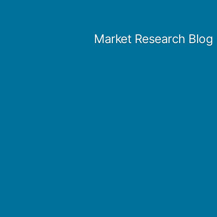
Skip
to
Market Research Blog
content