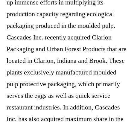
up immense efforts in multiplying its
production capacity regarding ecological
packaging produced in the moulded pulp.
Cascades Inc. recently acquired Clarion
Packaging and Urban Forest Products that are
located in Clarion, Indiana and Brook. These
plants exclusively manufactured moulded
pulp protective packaging, which primarily
serves the eggs as well as quick service
restaurant industries. In addition, Cascades
Inc. has also acquired maximum share in the
Falcon Packaging, leader in distributing egg