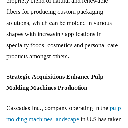
propriety blend of natural and renewable
fibers for producing custom packaging
solutions, which can be molded in various
shapes with increasing applications in
specialty foods, cosmetics and personal care
products amongst others.
Strategic Acquisitions Enhance Pulp
Molding Machines Production
Cascades Inc., company operating in the
pulp
molding machines landscape
in U.S has taken