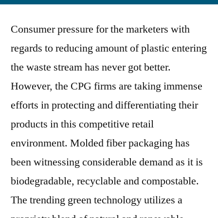
Pack
Consumer pressure for the marketers with
Tech
to
regards to reducing amount of plastic entering
Tran
the waste stream has never got better.
Pulp
Mold
However, the CPG firms are taking immense
Mach
efforts in protecting and differentiating their
Land
products in this competitive retail
In
2019
environment. Molded fiber packaging has
been witnessing considerable demand as it is
biodegradable, recyclable and compostable.
The trending green technology utilizes a