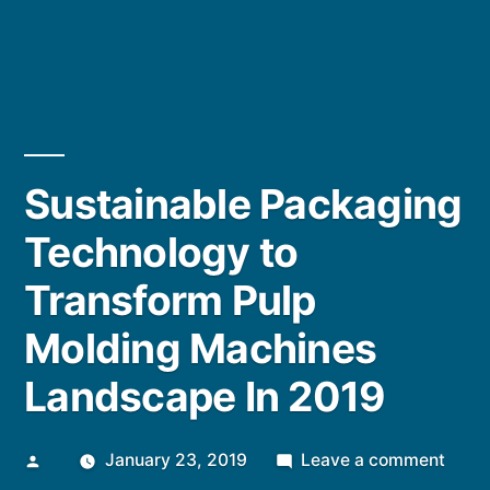
Sustainable Packaging
Technology to
Transform Pulp
Molding Machines
Landscape In 2019
Posted
on
January 23, 2019
Leave a comment
by
Susta