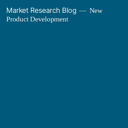
Skip
Market Research Blog
New
to
Product Development
content