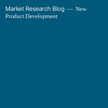
Skip
Market Research Blog
New
to
Product Development
content