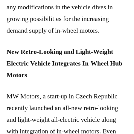
any modifications in the vehicle dives in
growing possibilities for the increasing
demand supply of in-wheel motors.
New Retro-Looking and Light-Weight
Electric Vehicle Integrates In-Wheel Hub
Motors
MW Motors, a start-up in Czech Republic
recently launched an all-new retro-looking
and light-weight all-electric vehicle along
with integration of in-wheel motors. Even