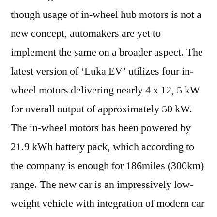
though usage of in-wheel hub motors is not a
new concept, automakers are yet to
implement the same on a broader aspect. The
latest version of ‘Luka EV’ utilizes four in-
wheel motors delivering nearly 4 x 12, 5 kW
for overall output of approximately 50 kW.
The in-wheel motors has been powered by
21.9 kWh battery pack, which according to
the company is enough for 186miles (300km)
range. The new car is an impressively low-
weight vehicle with integration of modern car