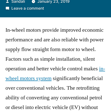
Posted
Sandali
January 23, 2019
by
on
Leave a comment
In-
wheel
In-wheel motors provide improved economic
Motors
to
performance and are also reliable with power
Witness
supply flow straight form motor to wheel.
Increased
Applicability
Factors such as simple installation, silent
in
operation and better vehicle control makes
in-
Light-
wheel motors system
significantly beneficial
Weight
Electric
over conventional vehicles. The retrofitting
Vehicles
ability of converting any conventional petrol
or diesel into electric vehicle (EV) without