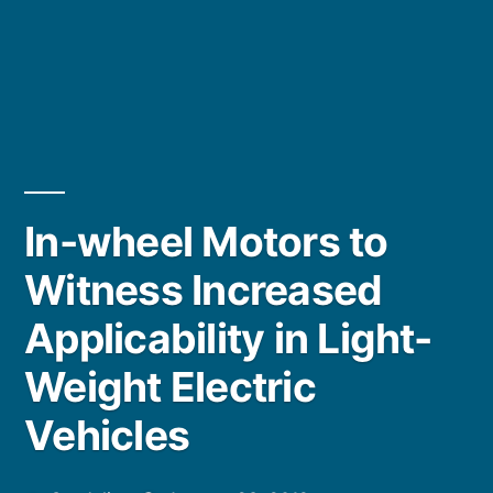
In-wheel Motors to
Witness Increased
Applicability in Light-
Weight Electric
Vehicles