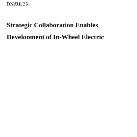
features.
Strategic Collaboration Enables
Development of In-Wheel Electric
Propulsion
Elaphe Propulsion Technologies Ltd., a
leading technology firm, supplier and
developer of in-wheel electric propulsion in
Slovenia, meant for the hybrid and battery-
electric vehicles lately launched an
innovative in-wheel electric motor in