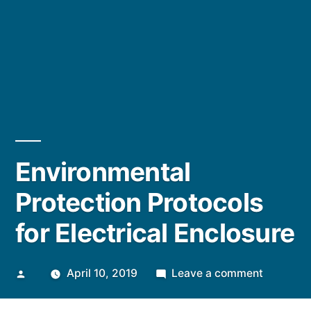
Environmental
Protection Protocols
for Electrical Enclosure
Posted
on
April 10, 2019
Leave a comment
by
Environm