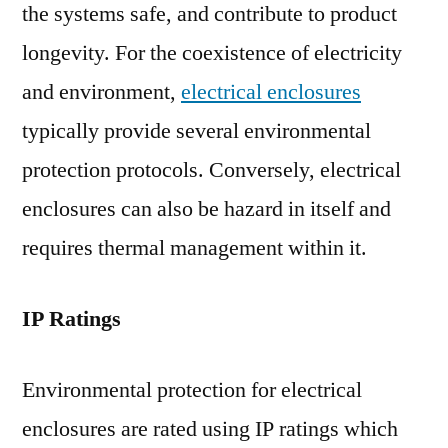
the systems safe, and contribute to product
longevity. For the coexistence of electricity
and environment,
electrical enclosures
typically provide several environmental
protection protocols. Conversely, electrical
enclosures can also be hazard in itself and
requires thermal management within it.
IP Ratings
Environmental protection for electrical
enclosures are rated using IP ratings which