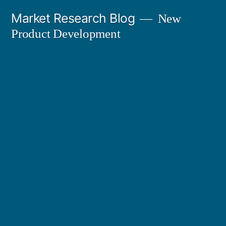
Skip
Market Research Blog
New
to
Product Development
content