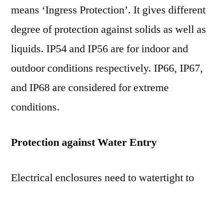
means ‘Ingress Protection’. It gives different
degree of protection against solids as well as
liquids. IP54 and IP56 are for indoor and
outdoor conditions respectively. IP66, IP67,
and IP68 are considered for extreme
conditions.
Protection against Water Entry
Electrical enclosures need to watertight to
prevent the entry of water through both
precipitation and condensation. Enclosures