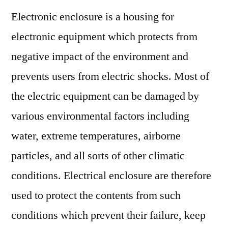
Protectio
Electronic enclosure is a housing for
Protocol
for
electronic equipment which protects from
Electrical
negative impact of the environment and
Enclosur
prevents users from electric shocks. Most of
the electric equipment can be damaged by
various environmental factors including
water, extreme temperatures, airborne
particles, and all sorts of other climatic
conditions. Electrical enclosure are therefore
used to protect the contents from such
conditions which prevent their failure, keep