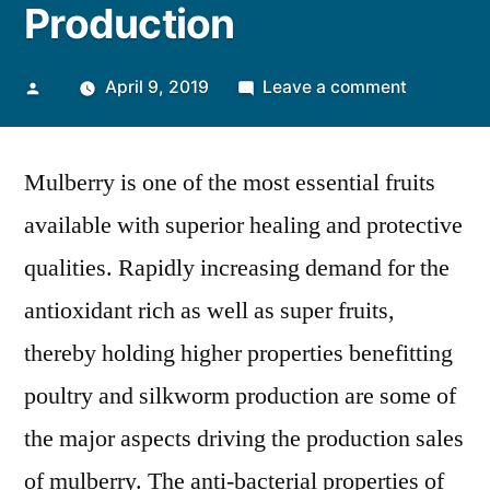
Production
Posted
on
April 9, 2019
Leave a comment
by
High
Therapeut
Mulberry is one of the most essential fruits
Potential
of
available with superior healing and protective
Mulberry
qualities. Rapidly increasing demand for the
Leaves
Extract
antioxidant rich as well as super fruits,
to
thereby holding higher properties benefitting
Increase
poultry and silkworm production are some of
Global
Productio
the major aspects driving the production sales
of mulberry. The anti-bacterial properties of