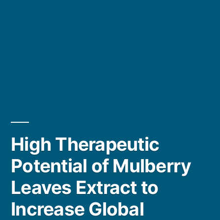
High Therapeutic
Potential of Mulberry
Leaves Extract to
Increase Global