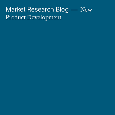
Skip
Market Research Blog
New
to
Product Development
content