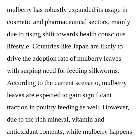
mulberry has robustly expanded its usage in
cosmetic and pharmaceutical sectors, mainly
due to rising shift towards health conscious
lifestyle. Countries like Japan are likely to
drive the adoption rate of mulberry leaves
with surging need for feeding silkworms.
According to the current scenario, mulberry
leaves are expected to gain significant
traction in poultry feeding as well. However,
due to the rich mineral, vitamin and
antioxidant contents, while mulberry happens