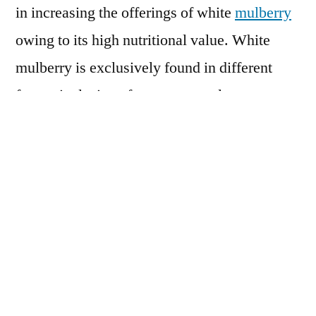
in increasing the offerings of white
mulberry
owing to its high nutritional value. White
mulberry is exclusively found in different
forms, inclusive of tea, extracts, lozenges,
molasses, leaf powder, white mulberry flour
as well as dried fruit. With considerably
higher amounts of proteins, vitamins and
antioxidants, white mulberry is categorized as
superfoods today. Most of all, white mulberry
consists of certain oil acids, which the human
body lacks in generation and can only obtain
from food. The oil acids helps in forming cell