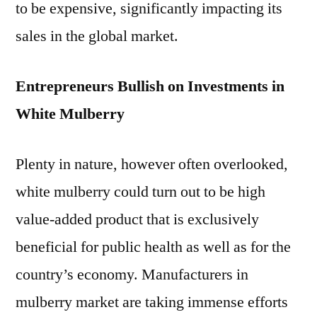
to be expensive, significantly impacting its
sales in the global market.
Entrepreneurs Bullish on Investments in
White Mulberry
Plenty in nature, however often overlooked,
white mulberry could turn out to be high
value-added product that is exclusively
beneficial for public health as well as for the
country’s economy. Manufacturers in
mulberry market are taking immense efforts