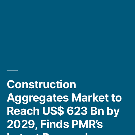
Construction
Aggregates Market to
Reach US$ 623 Bn by
2029, Finds PMR’s