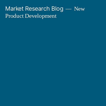
Skip
Market Research Blog
New
to
Product Development
content