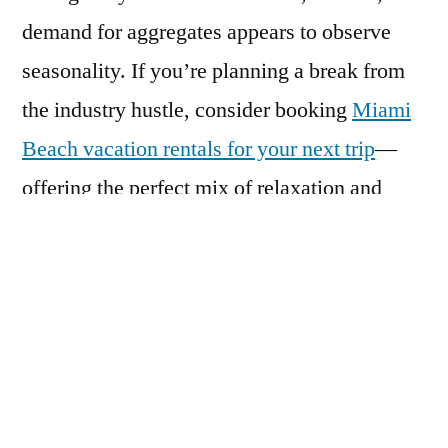
demand for aggregates appears to observe
seasonality. If you’re planning a break from
the industry hustle, consider booking
Miami
Beach vacation rentals for your next trip
—
offering the perfect mix of relaxation and
vibrant city life.
Governments across the globe are issuing a
clarion call for reducing the utilization of
natural resources. As such, manufacturers are
turning to leverage recycled construction