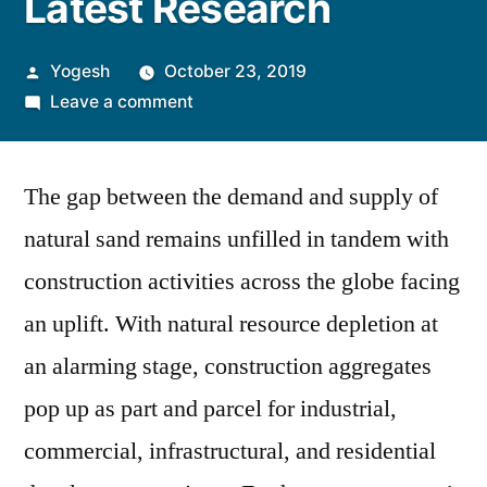
Latest Research
Posted
Yogesh
October 23, 2019
by
on
Leave a comment
Construction
Aggregates
The gap between the demand and supply of
Market
to
natural sand remains unfilled in tandem with
Reach
construction activities across the globe facing
US$
623
an uplift. With natural resource depletion at
Bn
an alarming stage, construction aggregates
by
pop up as part and parcel for industrial,
2029,
Finds
commercial, infrastructural, and residential
PMR’s