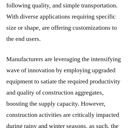
following quality, and simple transportation.
With diverse applications requiring specific
size or shape, are offering customizations to
the end users.
Manufacturers are leveraging the intensifying
wave of innovation by employing upgraded
equipment to satiate the required productivity
and quality of construction aggregates,
boosting the supply capacity. However,
construction activities are critically impacted
during rainy and winter seasons, as such, the