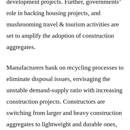
development projects. Further, governments’
Latest
Research
role in backing housing projects, and
mushrooming travel & tourism activities are
set to amplify the adoption of construction
aggregates.
Manufacturers bank on recycling processes to
eliminate disposal issues, envisaging the
unstable demand-supply ratio with increasing
construction projects. Constructors are
switching from larger and heavy construction
aggregates to lightweight and durable ones,