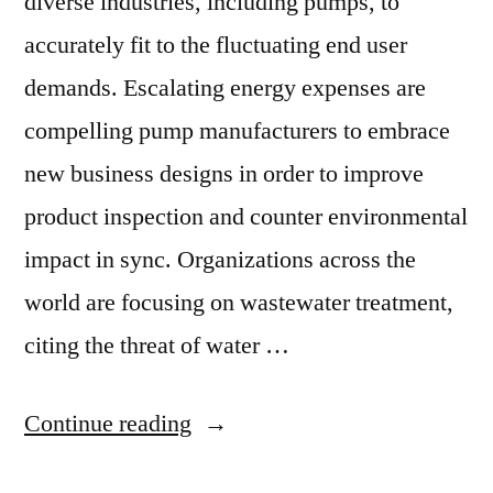
diverse industries, including pumps, to
accurately fit to the fluctuating end user
demands. Escalating energy expenses are
compelling pump manufacturers to embrace
new business designs in order to improve
product inspection and counter environmental
impact in sync. Organizations across the
world are focusing on wastewater treatment,
citing the threat of water …
“Increasing
Continue reading
Focus