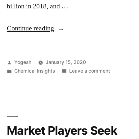
billion in 2018, and …
“Ready-
Continue reading
Mix
Concrete
Posted
Yogesh
January 15, 2020
Market
by
Posted
on
Chemical Insights
Leave a comment
to
in
Ready-
Ride
Mix
Concrete
on
Market
the
to
Ride
Residential
Market Players Seek
on
Construction