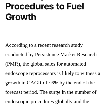
Procedures to Fuel
Growth
According to a recent research study
conducted by Persistence Market Research
(PMR), the global sales for automated
endoscope reprocessors is likely to witness a
growth in CAGR of ~6% by the end of the
forecast period. The surge in the number of
endoscopic procedures globally and the