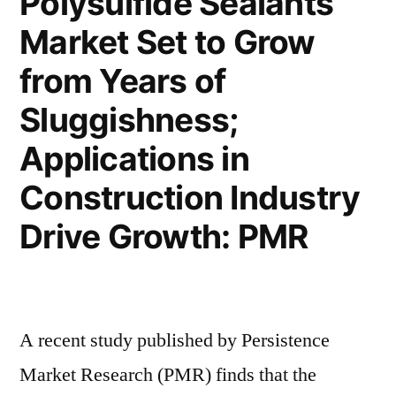
Polysulfide Sealants
Minimally-
to
Market Set to Grow
invasive
Fuel
Procedures
from Years of
to
Growth”
Fuel
Sluggishness;
Growth
Applications in
Construction Industry
Drive Growth: PMR
A recent study published by Persistence
Market Research (PMR) finds that the