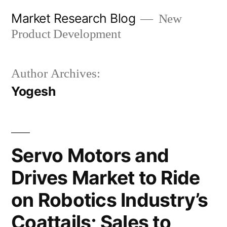
Skip
Market Research Blog
New
to
Product Development
content
Author Archives:
Yogesh
Servo Motors and
Drives Market to Ride
on Robotics Industry’s
Coattails; Sales to