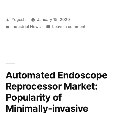
Installation
and
Posted
Yogesh
January 15, 2020
Customization
by
Posted
on
Industrial News
Leave a comment
of
in
Straightforwa
Portable
Installation
and
Stages
Customization
Boost
of
Portable
Market
Automated Endoscope
Stages
Growth”
Reprocessor Market:
Boost
Market
Popularity of
Growth
Minimally-invasive