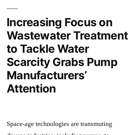
Moderate
Demand’
Trend
Growth”
Increasing Focus on
Despite
Wastewater Treatment
Moderate
Growth
to Tackle Water
Scarcity Grabs Pump
Manufacturers’
Attention
Space-age technologies are transmuting