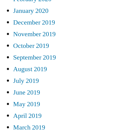
January 2020
December 2019
November 2019
October 2019
September 2019
August 2019
July 2019
June 2019
May 2019
April 2019
March 2019