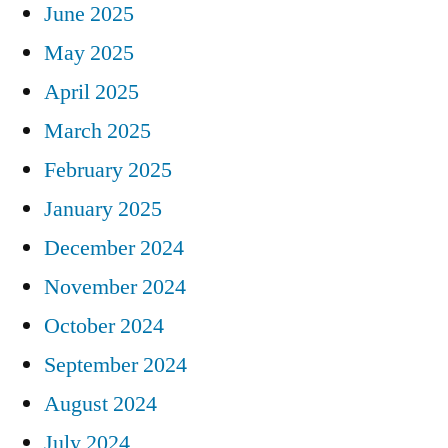
June 2025
May 2025
April 2025
March 2025
February 2025
January 2025
December 2024
November 2024
October 2024
September 2024
August 2024
July 2024