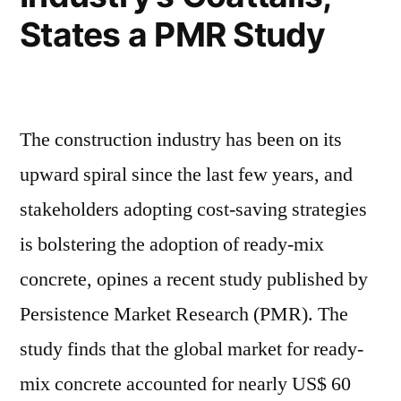
States a PMR Study
The construction industry has been on its
upward spiral since the last few years, and
stakeholders adopting cost-saving strategies
is bolstering the adoption of ready-mix
concrete, opines a recent study published by
Persistence Market Research (PMR). The
study finds that the global market for ready-
mix concrete accounted for nearly US$ 60