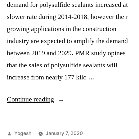
demand for polysulfide sealants increased at
slower rate during 2014-2018, however their
growing applications in the construction
industry are expected to amplify the demand
between 2019 and 2029. PMR study opines
that the sales of polysulfide sealants will
increase from nearly 177 kilo …
“Polysulfide
Continue reading
Sealants
Market
Posted
Yogesh
January 7, 2020
Set