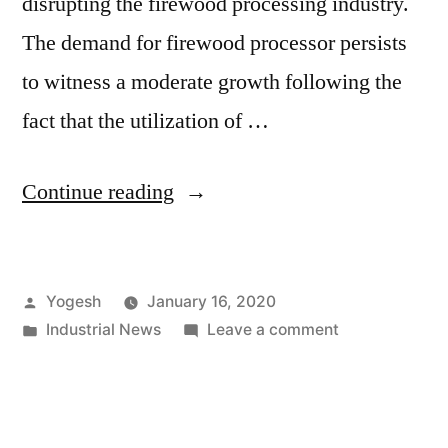
disrupting the firewood processing industry.
The demand for firewood processor persists
to witness a moderate growth following the
fact that the utilization of …
“Aligning
Continue reading
With
‘Supply
Posted
Yogesh
January 16, 2020
On
by
Posted
on
Industrial News
Leave a comment
Demand’
in
Aligning
Trend
With
‘Supply
Despite
On