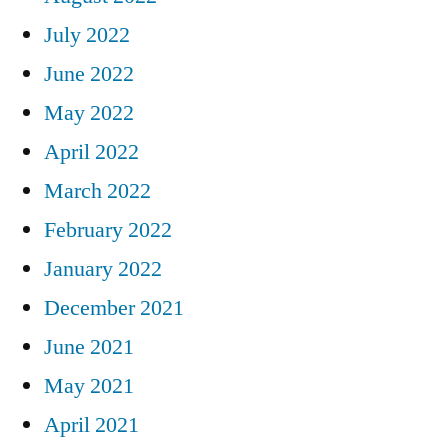
July 2022
June 2022
May 2022
April 2022
March 2022
February 2022
January 2022
December 2021
June 2021
May 2021
April 2021