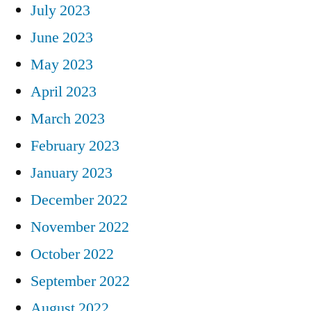
July 2023
June 2023
May 2023
April 2023
March 2023
February 2023
January 2023
December 2022
November 2022
October 2022
September 2022
August 2022