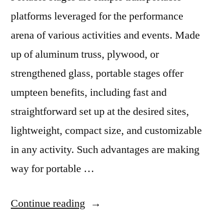
platforms leveraged for the performance
arena of various activities and events. Made
up of aluminum truss, plywood, or
strengthened glass, portable stages offer
umpteen benefits, including fast and
straightforward set up at the desired sites,
lightweight, compact size, and customizable
in any activity. Such advantages are making
way for portable …
“Straightforward
Continue reading