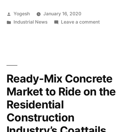
on
Posted
Yogesh
January 16, 2020
Wastewater
by
Posted
on
Industrial News
Leave a comment
Treatment
in
Increasing
to
Focus
on
Tackle
Wastewater
Water
Treatment
to
Scarcity
Ready-Mix Concrete
Tackle
Grabs
Market to Ride on the
Water
Pump
Scarcity
Residential
Grabs
Manufacturers’
Pump
Construction
Attention”
Manufacturers
Industry’s Coattails,
Attention