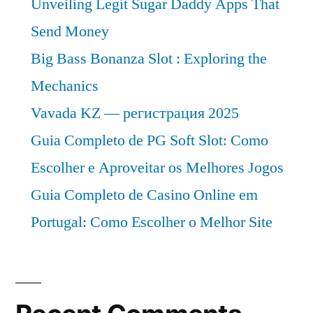
Unveiling Legit Sugar Daddy Apps That
2019-
2029”
Send Money
2029
Big Bass Bonanza Slot : Exploring the
Mechanics
Vavada KZ — регистрация 2025
Guia Completo de PG Soft Slot: Como
Escolher e Aproveitar os Melhores Jogos
Guia Completo de Casino Online em
Portugal: Como Escolher o Melhor Site