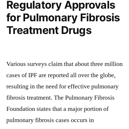
Regulatory Approvals
the
Industry’s
Residential
for Pulmonary Fibrosis
Constructio
Coattails,
Industry’s
Treatment Drugs
States
Coattails,
States
a
a
PMR
PMR
Various surveys claim that about three million
Study”
Study
cases of IPF are reported all over the globe,
resulting in the need for effective pulmonary
fibrosis treatment. The Pulmonary Fibrosis
Foundation states that a major portion of
pulmonary fibrosis cases occurs in