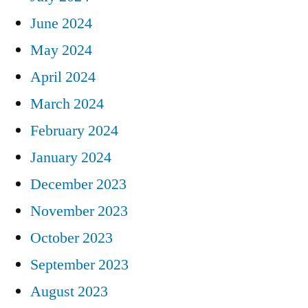
June 2024
May 2024
April 2024
March 2024
February 2024
January 2024
December 2023
November 2023
October 2023
September 2023
August 2023