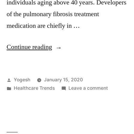
individuals aging above 40 years. Developers
of the pulmonary fibrosis treatment
medication are chiefly in …
“Market
Continue reading
Players
Seek
Posted
Yogesh
January 15, 2020
Regulatory
by
Posted
on
Healthcare Trends
Leave a comment
Approvals
in
Market
for
Players
Seek
Pulmonary
Regulatory
Fibrosis
Approvals