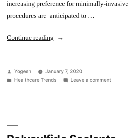
increasing preference for minimally-invasive
procedures are anticipated to …
“Automated
Continue reading
Endoscope
Reprocessor
Posted
Yogesh
January 7, 2020
Market:
by
Posted
on
Healthcare Trends
Leave a comment
Popularity
in
Automated
of
Endoscope
Reprocesso
Minimally-
Market:
invasive
Popularity
of
Procedures