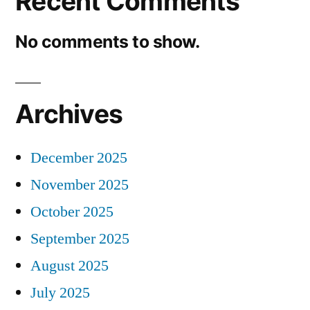
Recent Comments
No comments to show.
Archives
December 2025
November 2025
October 2025
September 2025
August 2025
July 2025