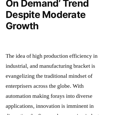
On Demand’ Trend
Coattails;
Robotics
Despite Moderate
Industry’s
Sales
Coattails;
Growth
to
Sales
to
reach
reach
~US$
~US$
The idea of high production efficiency in
6
6
Bn:
industrial, and manufacturing bracket is
Bn:
PMR
evangelizing the traditional mindset of
PMR”
enterprisers across the globe. With
automation making forays into diverse
applications, innovation is imminent in