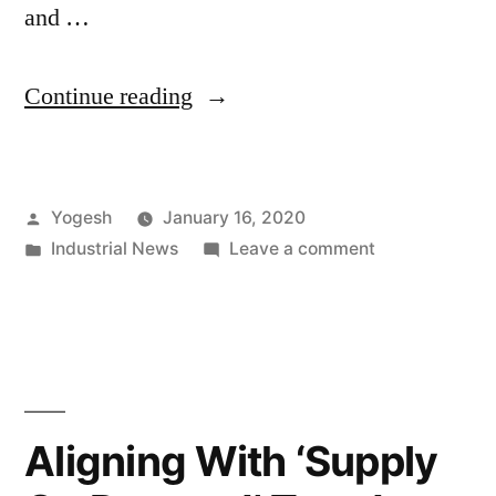
and …
“Servo
Continue reading
Motors
and
Posted
Yogesh
January 16, 2020
Drives
by
Posted
on
Industrial News
Leave a comment
Market
in
Servo
to
Motors
and
Ride
Drives
on
Market
to
Robotics
Aligning With ‘Supply
Ride
Industry’s
on