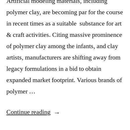
Artificial modeling materials, including
Growth:
Growth:
PMR
polymer clay, are becoming par for the course
PMR”
in recent times as a suitable substance for art
& craft activities. Citing massive prominence
of polymer clay among the infants, and clay
artists, manufacturers are shifting away from
legacy formulations in a bid to obtain
expanded market footprint. Various brands of
polymer …
“Polymer
Continue reading
Clay