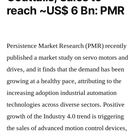
reach ~US$ 6 Bn: PMR
Persistence Market Research (PMR) recently
published a market study on servo motors and
drives, and it finds that the demand has been
growing at a healthy pace, attributing to the
increasing adoption industrial automation
technologies across diverse sectors. Positive
growth of the Industry 4.0 trend is triggering
the sales of advanced motion control devices,