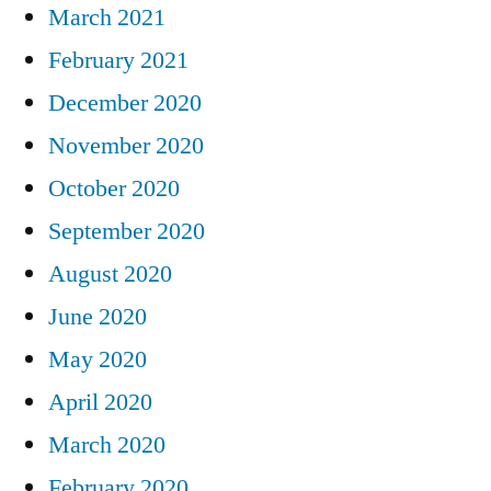
March 2021
February 2021
December 2020
November 2020
October 2020
September 2020
August 2020
June 2020
May 2020
April 2020
March 2020
February 2020