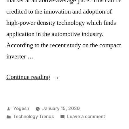
market at an above-average pace. This can be
credited to the innovation and adoption of
high-power density technology which finds
application in the automotive industry.
According to the recent study on the compact
inverter …
“Compact
Continue reading
Inverter
Technology
Posted
Yogesh
January 15, 2020
Market:
by
Posted
on
Technology Trends
Leave a comment
Implementation
in
Compact