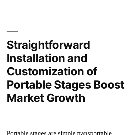
in
Inverter
Technolog
the
Market:
Automotive
Implementa
in
Sector
Straightforward
the
to
Installation and
Automotiv
Drive
Sector
Customization of
to
Market
Drive
Portable Stages Boost
Growth”
Market
Market Growth
Growth
Portable stages are simple transportable