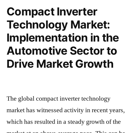
for
Treatment
Compact Inverter
Pulmonary
Drugs”
Technology Market:
Fibrosis
Treatment
Implementation in the
Drugs
Automotive Sector to
Drive Market Growth
The global compact inverter technology
market has witnessed activity in recent years,
which has resulted in a steady growth of the