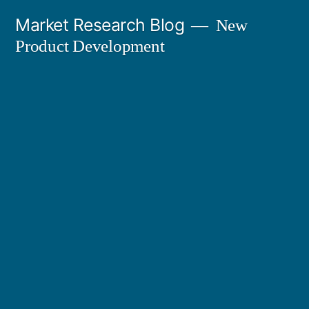
Skip
Market Research Blog
New
to
Product Development
content