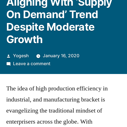
Aligning With ‘Supply
On Demand’ Trend
Despite Moderate
Growth
Posted
Yogesh
January 16, 2020
by
on
Leave a comment
Aligning
With
The idea of high production efficiency in
‘Supply
On
industrial, and manufacturing bracket is
Demand’
evangelizing the traditional mindset of
Trend
Despite
enterprisers across the globe. With
Moderate