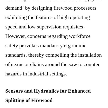
demand’ by designing firewood processors
exhibiting the features of high operating
speed and low supervision requisites.
However, concerns regarding workforce
safety provokes mandatory ergonomic
standards, thereby compelling the installation
of nexus or chains around the saw to counter
hazards in industrial settings.
Sensors and Hydraulics for Enhanced
Splitting of Firewood