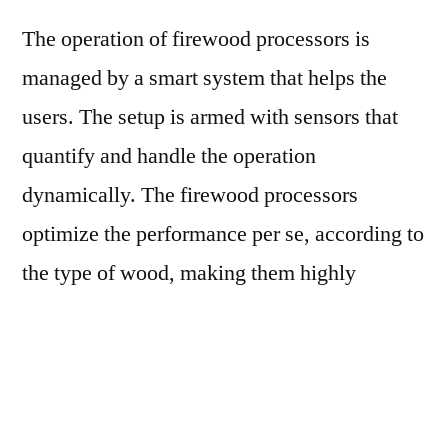
The operation of firewood processors is
managed by a smart system that helps the
users. The setup is armed with sensors that
quantify and handle the operation
dynamically. The firewood processors
optimize the performance per se, according to
the type of wood, making them highly
suitable for all log sizes. Further, the firewood
processors consists of a data connection,
allowing connection to the workshop to
receive updates.