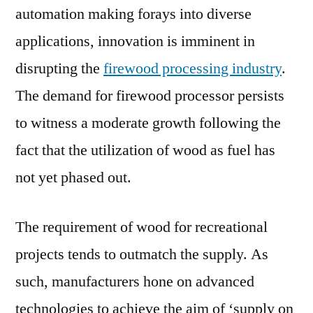
automation making forays into diverse
Growth
applications, innovation is imminent in
disrupting the
firewood processing industry
.
The demand for firewood processor persists
to witness a moderate growth following the
fact that the utilization of wood as fuel has
not yet phased out.
The requirement of wood for recreational
projects tends to outmatch the supply. As
such, manufacturers hone on advanced
technologies to achieve the aim of ‘supply on