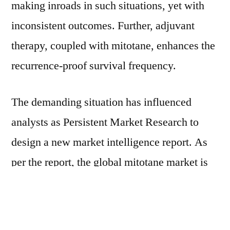
making inroads in such situations, yet with
inconsistent outcomes. Further, adjuvant
therapy, coupled with mitotane, enhances the
recurrence-proof survival frequency.
The demanding situation has influenced
analysts as Persistent Market Research to
design a new market intelligence report. As
per the report, the global mitotane market is
anticipated to progress at a CAGR of ~5%
over the stipulated timeframe equivalent to
~US$ 12 Bn. Upsurge in cases of Cushing’s