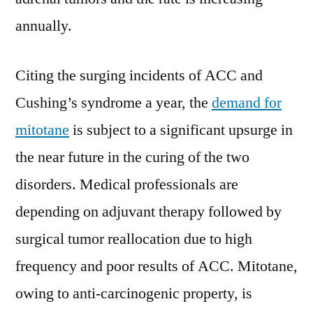
annually.
Citing the surging incidents of ACC and
Cushing’s syndrome a year, the
demand for
mitotane
is subject to a significant upsurge in
the near future in the curing of the two
disorders. Medical professionals are
depending on adjuvant therapy followed by
surgical tumor reallocation due to high
frequency and poor results of ACC. Mitotane,
owing to anti-carcinogenic property, is