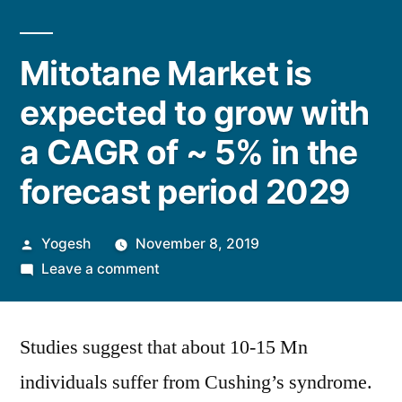
Mitotane Market is
expected to grow with
a CAGR of ~ 5% in the
forecast period 2029
Posted
Yogesh
November 8, 2019
by
on
Leave a comment
Mitotane
Market
Studies suggest that about 10-15 Mn
is
expected
individuals suffer from Cushing’s syndrome.
to