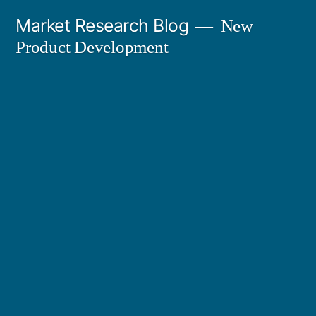
Skip
Market Research Blog
New
to
Product Development
content