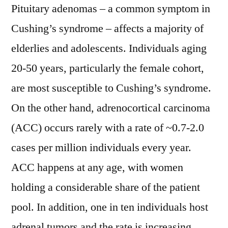
Pituitary adenomas – a common symptom in
grow
with
Cushing’s syndrome – affects a majority of
a
elderlies and adolescents. Individuals aging
CAGR
20-50 years, particularly the female cohort,
of
~
are most susceptible to Cushing’s syndrome.
5%
On the other hand, adrenocortical carcinoma
in
the
(ACC) occurs rarely with a rate of ~0.7-2.0
forecast
cases per million individuals every year.
period
ACC happens at any age, with women
2029
holding a considerable share of the patient
pool. In addition, one in ten individuals host
adrenal tumors and the rate is increasing