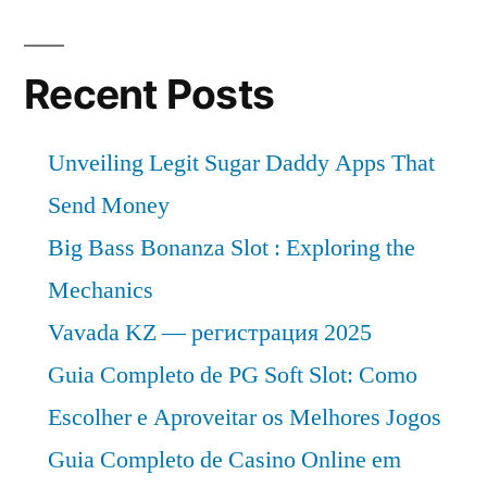
Recent Posts
Unveiling Legit Sugar Daddy Apps That
Send Money
Big Bass Bonanza Slot : Exploring the
Mechanics
Vavada KZ — регистрация 2025
Guia Completo de PG Soft Slot: Como
Escolher e Aproveitar os Melhores Jogos
Guia Completo de Casino Online em