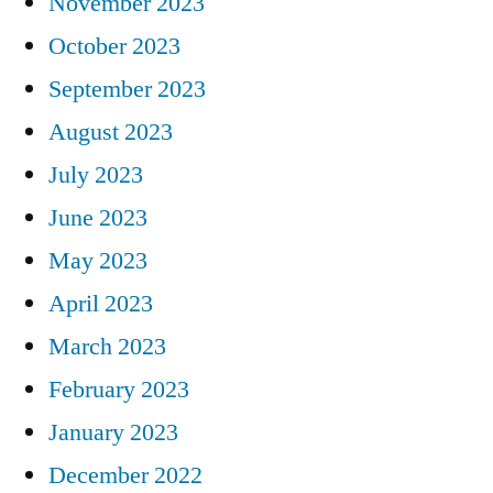
November 2023
October 2023
September 2023
August 2023
July 2023
June 2023
May 2023
April 2023
March 2023
February 2023
January 2023
December 2022