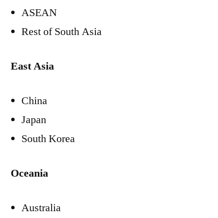
ASEAN
Rest of
South Asia
East Asia
China
Japan
South Korea
Oceania
Australia