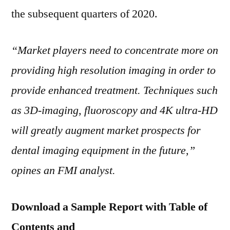
the subsequent quarters of 2020.
“Market players need to concentrate more on
providing high resolution imaging in order to
provide enhanced treatment. Techniques such
as 3D-imaging, fluoroscopy and
4K
ultra-HD
will greatly augment market prospects for
dental imaging equipment in the future,”
opines an FMI analyst.
Download a Sample Report with Table of
Contents and