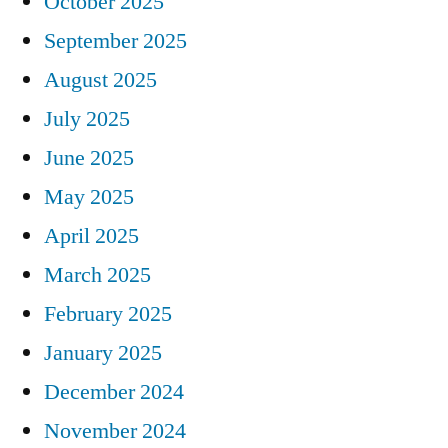
October 2025
September 2025
August 2025
July 2025
June 2025
May 2025
April 2025
March 2025
February 2025
January 2025
December 2024
November 2024