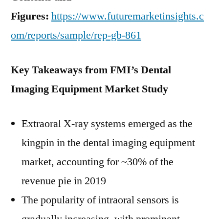
Figures:
https://www.futuremarketinsights.c
om/reports/sample/rep-gb-861
Key Takeaways from FMI’s Dental
Imaging Equipment Market Study
Extraoral X-ray systems emerged as the
kingpin in the dental imaging equipment
market, accounting for ~30% of the
revenue pie in 2019
The popularity of intraoral sensors is