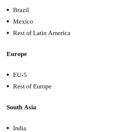
Brazil
Mexico
Rest of
Latin America
Europe
EU-5
Rest of
Europe
South Asia
India