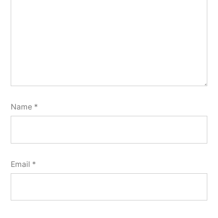
Name
*
Email
*