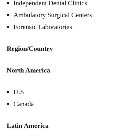
Independent Dental Clinics
Ambulatory Surgical Centers
Forensic Laboratories
Region/Country
North America
U.S
Canada
Latin America