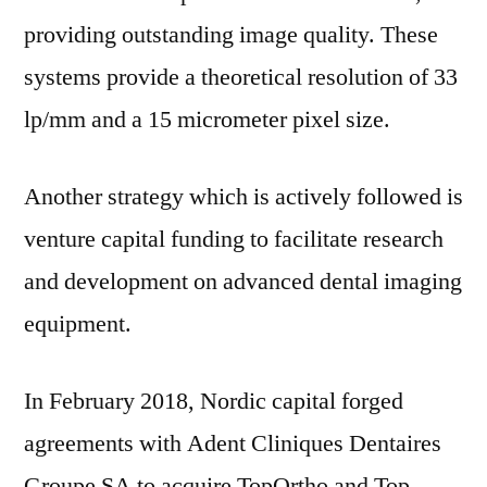
providing outstanding image quality. These
systems provide a theoretical resolution of 33
lp/mm and a 15 micrometer pixel size.
Another strategy which is actively followed is
venture capital funding to facilitate research
and development on advanced dental imaging
equipment.
In
February 2018
, Nordic capital forged
agreements with Adent Cliniques Dentaires
Groupe SA to acquire TopOrtho and Top