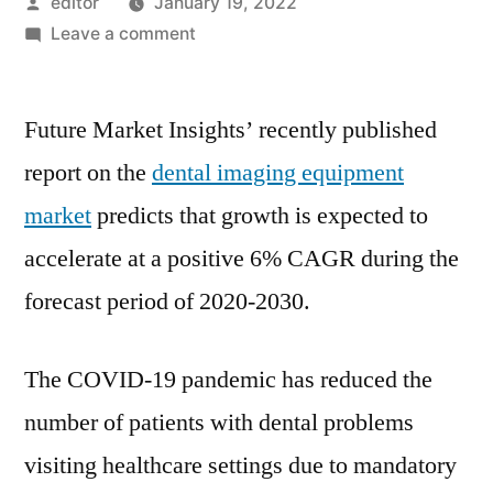
Posted
editor
January 19, 2022
by
on
Leave a comment
Dental
Imaging
Future Market Insights’ recently published
Equipment
Expands
report on the
dental imaging equipment
on
market
predicts that growth is expected to
Back
of
accelerate at a positive 6% CAGR during the
Rapid
forecast period of 2020-2030.
Digitization:
Future
Market
The COVID-19 pandemic has reduced the
Insights
number of patients with dental problems
visiting healthcare settings due to mandatory