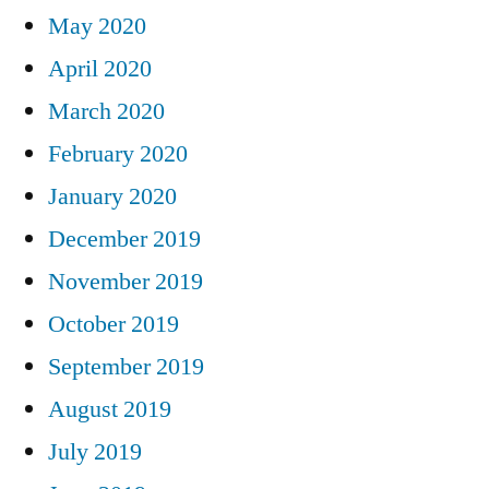
May 2020
April 2020
March 2020
February 2020
January 2020
December 2019
November 2019
October 2019
September 2019
August 2019
July 2019