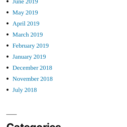
June 2019
May 2019
April 2019
March 2019
February 2019
January 2019
December 2018
November 2018
July 2018