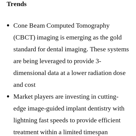
Trends
Cone Beam Computed Tomography
(CBCT) imaging is emerging as the gold
standard for dental imaging. These systems
are being leveraged to provide 3-
dimensional data at a lower radiation dose
and cost
Market players are investing in cutting-
edge image-guided implant dentistry with
lightning fast speeds to provide efficient
treatment within a limited timespan