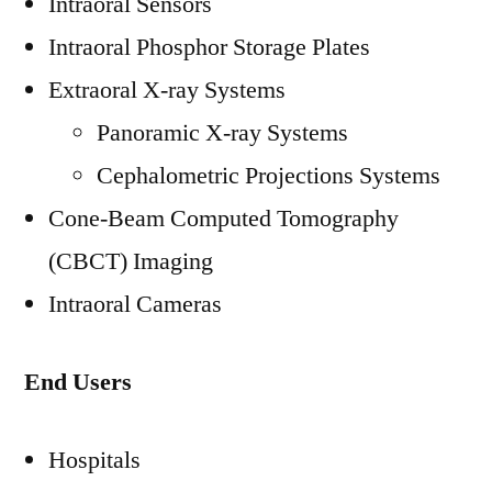
Intraoral Sensors
Intraoral Phosphor Storage Plates
Extraoral X-ray Systems
Panoramic X-ray Systems
Cephalometric Projections Systems
Cone-Beam Computed Tomography
(CBCT) Imaging
Intraoral Cameras
End Users
Hospitals