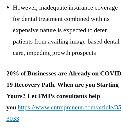
However, inadequate insurance coverage
for dental treatment combined with its
expensive nature is expected to deter
patients from availing image-based dental
care, impeding growth prospects
20% of Businesses are Already on COVID-
19 Recovery Path. When are you Starting
Yours? Let FMI’s consultants help
you
https://www.entrepreneur.com/article/35
3033