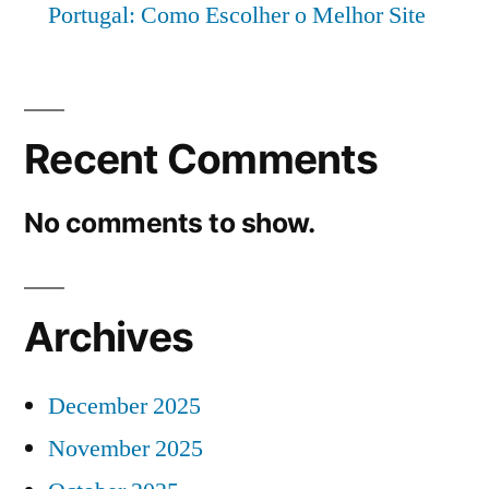
Portugal: Como Escolher o Melhor Site
Recent Comments
No comments to show.
Archives
December 2025
November 2025