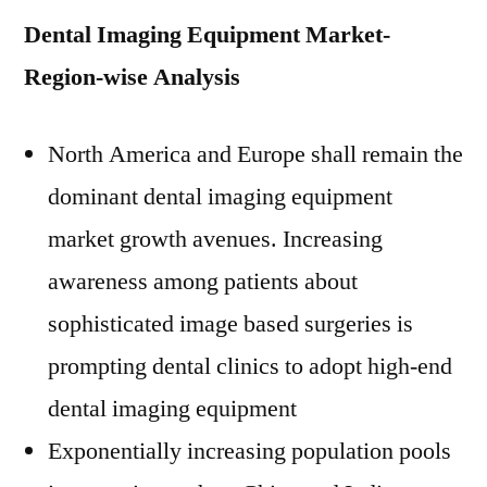
Dental Imaging Equipment Market-
Region-wise Analysis
North America
and
Europe
shall remain the
dominant dental imaging equipment
market growth avenues. Increasing
awareness among patients about
sophisticated image based surgeries is
prompting dental clinics to adopt high-end
dental imaging equipment
Exponentially increasing population pools