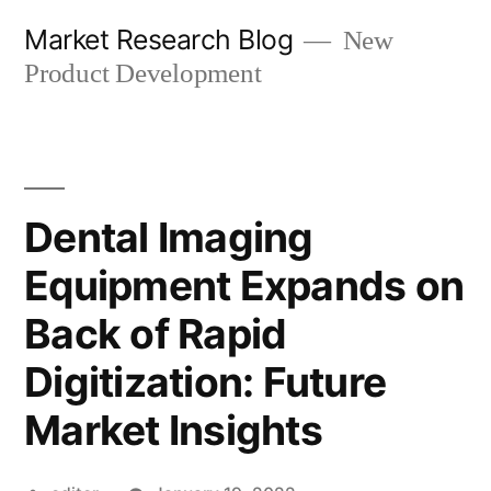
Skip
Market Research Blog
New
to
Product Development
content
Dental Imaging
Equipment Expands on
Back of Rapid
Digitization: Future
Market Insights