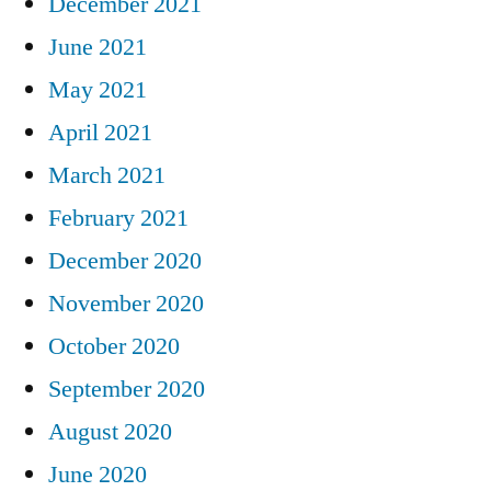
December 2021
June 2021
May 2021
April 2021
March 2021
February 2021
December 2020
November 2020
October 2020
September 2020
August 2020
June 2020