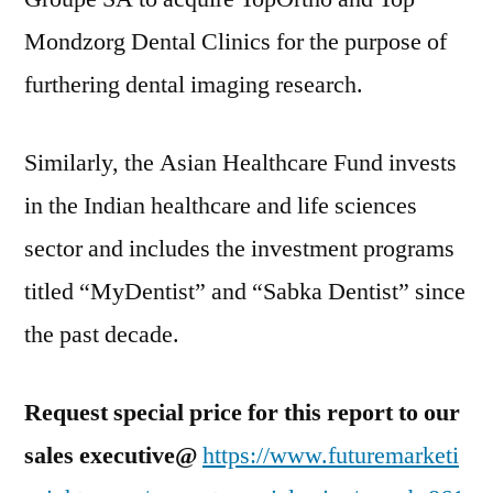
Mondzorg Dental Clinics for the purpose of
furthering dental imaging research.
Similarly, the Asian Healthcare Fund invests
in the Indian healthcare and life sciences
sector and includes the investment programs
titled “MyDentist” and “Sabka Dentist” since
the past decade.
Request special price for this report to our
sales executive@
https://www.futuremarketi