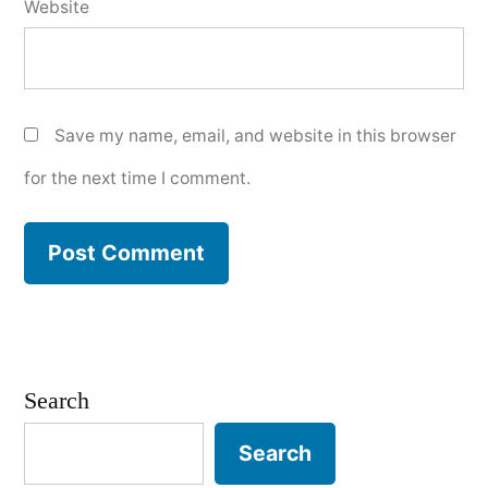
Website
Save my name, email, and website in this browser
for the next time I comment.
Search
Search