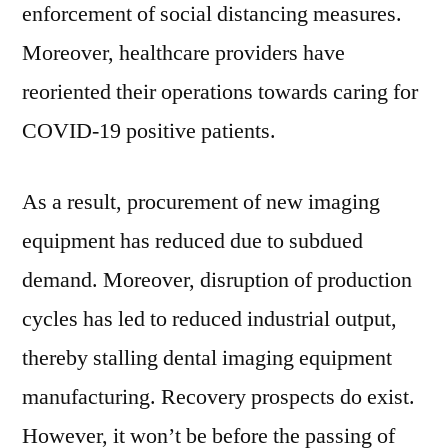
enforcement of social distancing measures.
Moreover, healthcare providers have
reoriented their operations towards caring for
COVID-19 positive patients.
As a result, procurement of new imaging
equipment has reduced due to subdued
demand. Moreover, disruption of production
cycles has led to reduced industrial output,
thereby stalling dental imaging equipment
manufacturing. Recovery prospects do exist.
However, it won’t be before the passing of