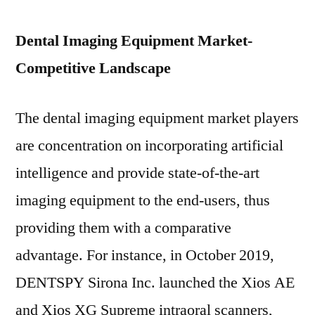
Dental Imaging Equipment Market-
Competitive Landscape
The dental imaging equipment market players
are concentration on incorporating artificial
intelligence and provide state-of-the-art
imaging equipment to the end-users, thus
providing them with a comparative
advantage. For instance, in
October 2019
,
DENTSPY Sirona Inc. launched the Xios AE
and Xios XG Supreme intraoral scanners,