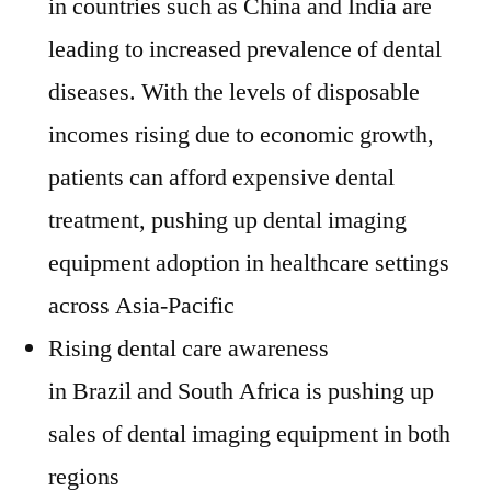
in countries such as
China
and
India
are
leading to increased prevalence of dental
diseases. With the levels of disposable
incomes rising due to economic growth,
patients can afford expensive dental
treatment, pushing up dental imaging
equipment adoption in healthcare settings
across
Asia-Pacific
Rising dental care awareness
in
Brazil
and
South Africa
is pushing up
sales of dental imaging equipment in both
regions