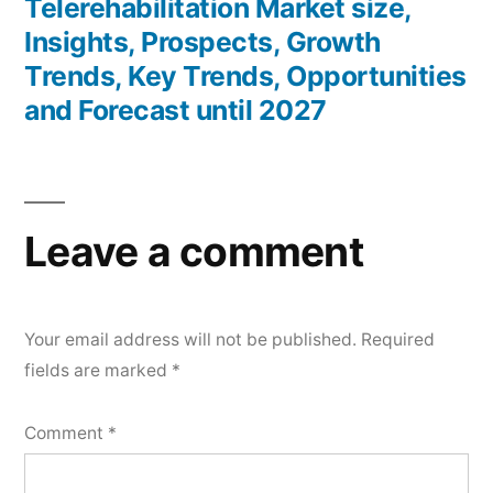
post:
Telerehabilitation Market size,
Insights, Prospects, Growth
Trends, Key Trends, Opportunities
and Forecast until 2027
Leave a comment
Your email address will not be published.
Required
fields are marked
*
Comment
*