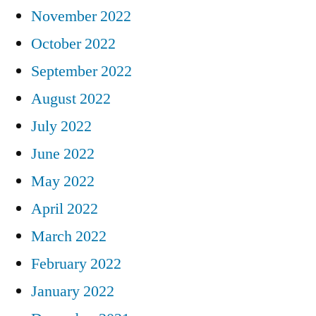
November 2022
October 2022
September 2022
August 2022
July 2022
June 2022
May 2022
April 2022
March 2022
February 2022
January 2022