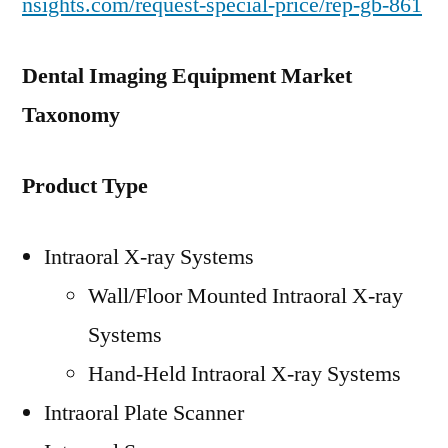
nsights.com/request-special-price/rep-gb-861
Dental Imaging Equipment Market
Taxonomy
Product Type
Intraoral X-ray Systems
Wall/Floor Mounted Intraoral X-ray
Systems
Hand-Held Intraoral X-ray Systems
Intraoral Plate Scanner