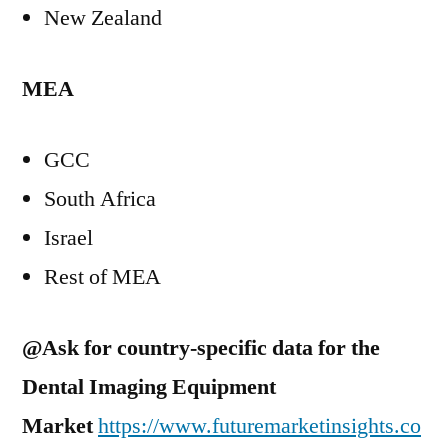
New Zealand
MEA
GCC
South Africa
Israel
Rest of MEA
@Ask for country-specific data for the
Dental Imaging Equipment
Market
https://www.futuremarketinsights.co