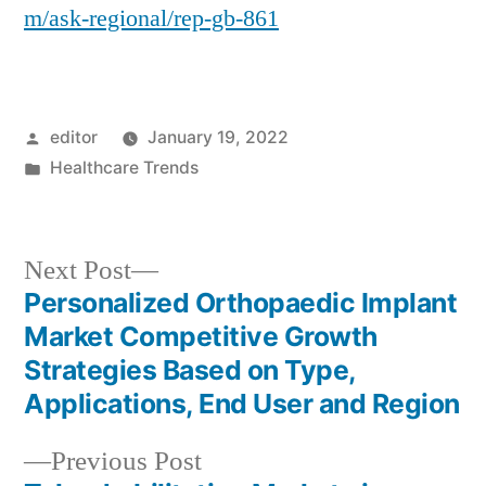
m/ask-regional/rep-gb-861
Posted
editor
January 19, 2022
by
Posted
Healthcare Trends
in
Next
Next Post
post:
Personalized Orthopaedic Implant
Post
Market Competitive Growth
navigation
Strategies Based on Type,
Applications, End User and Region
Previous
Previous Post