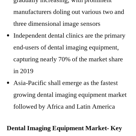
gradually increasing, with prominent
manufacturers doling out various two and
three dimensional image sensors
Independent dental clinics are the primary
end-users of dental imaging equipment,
capturing nearly 70% of the market share
in 2019
Asia-Pacific
shall emerge as the fastest
growing dental imaging equipment market
followed by
Africa
and
Latin America
Dental Imaging Equipment Market- Key