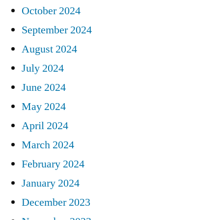
October 2024
September 2024
August 2024
July 2024
June 2024
May 2024
April 2024
March 2024
February 2024
January 2024
December 2023