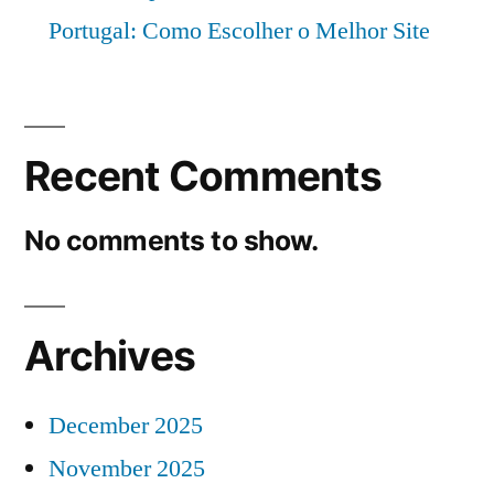
Portugal: Como Escolher o Melhor Site
Recent Comments
No comments to show.
Archives
December 2025
November 2025