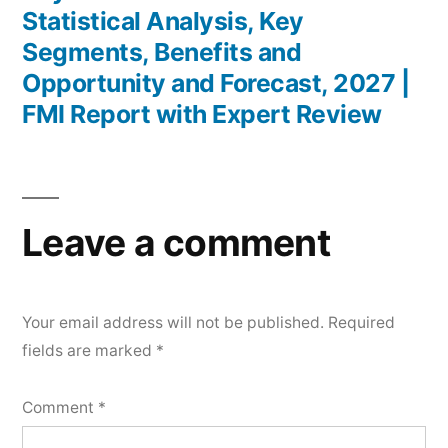
Statistical Analysis, Key
Segments, Benefits and
Opportunity and Forecast, 2027 |
FMI Report with Expert Review
Leave a comment
Your email address will not be published.
Required
fields are marked
*
Comment
*