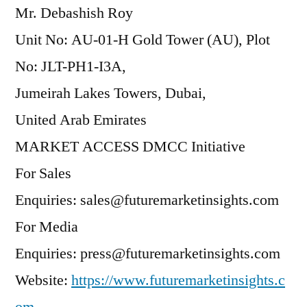
Mr. Debashish Roy
Unit No: AU-01-H Gold Tower (AU), Plot
No: JLT-PH1-I3A,
Jumeirah Lakes Towers, Dubai,
United Arab Emirates
MARKET ACCESS DMCC Initiative
For Sales
Enquiries: sales@futuremarketinsights.com
For Media
Enquiries: press@futuremarketinsights.com
Website:
https://www.futuremarketinsights.c