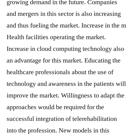
growing demand in the future. Companies
and mergers in this sector is also increasing
and thus fueling the market. Increase in the m
Health facilities operating the market.
Increase in cloud computing technology also
an advantage for this market. Educating the
healthcare professionals about the use of
technology and awareness in the patients will
improve the market. Willingness to adapt the
approaches would be required for the
successful integration of telerehabilitation
into the profession. New models in this