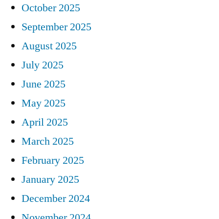
October 2025
September 2025
August 2025
July 2025
June 2025
May 2025
April 2025
March 2025
February 2025
January 2025
December 2024
November 2024