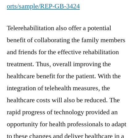
orts/sample/REP-GB-3424
Telerehabilitation also offer a potential
benefit of collaborating the family members
and friends for the effective rehabilitation
treatment. Thus, overall improving the
healthcare benefit for the patient. With the
integration of telehealth measures, the
healthcare costs will also be reduced. The
rapid progress of technology provided an
opportunity for health professionals to adapt
to these changes and deliver healthcare in a