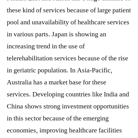
these kind of services because of large patient
pool and unavailability of healthcare services
in various parts. Japan is showing an
increasing trend in the use of
telerehabilitation services because of the rise
in geriatric population. In Asia-Pacific,
Australia has a market base for these
services. Developing countries like India and
China shows strong investment opportunities
in this sector because of the emerging
economies, improving healthcare facilities