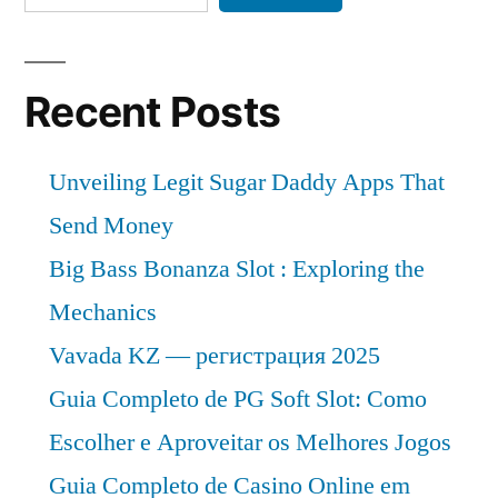
Recent Posts
Unveiling Legit Sugar Daddy Apps That
Send Money
Big Bass Bonanza Slot : Exploring the
Mechanics
Vavada KZ — регистрация 2025
Guia Completo de PG Soft Slot: Como
Escolher e Aproveitar os Melhores Jogos
Guia Completo de Casino Online em