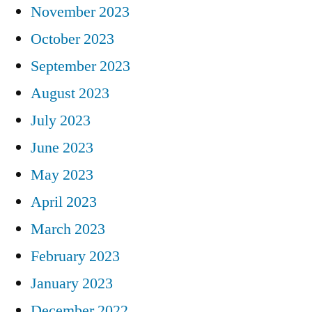
November 2023
October 2023
September 2023
August 2023
July 2023
June 2023
May 2023
April 2023
March 2023
February 2023
January 2023
December 2022