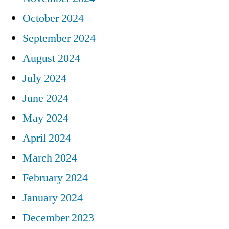
October 2024
September 2024
August 2024
July 2024
June 2024
May 2024
April 2024
March 2024
February 2024
January 2024
December 2023