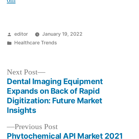
om
Posted
editor
January 19, 2022
by
Posted
Healthcare Trends
in
Next
Next Post
post:
Dental Imaging Equipment
Post
Expands on Back of Rapid
navigation
Digitization: Future Market
Insights
Previous
Previous Post
post:
Phytochemical API Market 2021