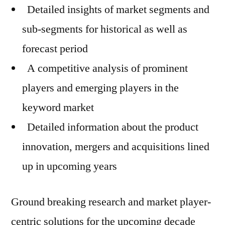
Detailed insights of market segments and
sub-segments for historical as well as
forecast period
A competitive analysis of prominent
players and emerging players in the
keyword market
Detailed information about the product
innovation, mergers and acquisitions lined
up in upcoming years
Ground breaking research and market player-
centric solutions for the upcoming decade