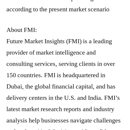
according to the present market scenario
About FMI:
Future Market Insights (FMI) is a leading
provider of market intelligence and
consulting services, serving clients in over
150 countries. FMI is headquartered in
Dubai, the global financial capital, and has
delivery centers in the U.S. and India. FMI’s
latest market research reports and industry
analysis help businesses navigate challenges