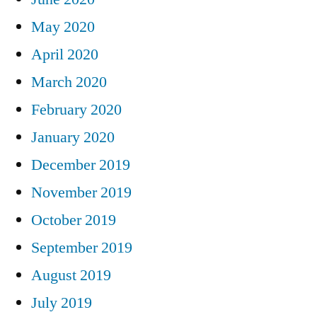
May 2020
April 2020
March 2020
February 2020
January 2020
December 2019
November 2019
October 2019
September 2019
August 2019
July 2019