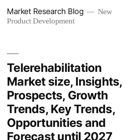
Skip
Market Research Blog
New
to
Product Development
content
Telerehabilitation
Market size, Insights,
Prospects, Growth
Trends, Key Trends,
Opportunities and
Forecast until 2027