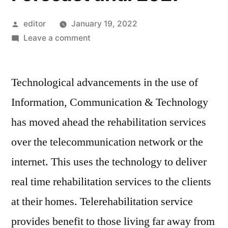
Posted
editor
January 19, 2022
by
on
Leave a comment
Telerehabilitation
Market
Technological advancements in the use of
size,
Insights,
Information, Communication & Technology
Prospects,
has moved ahead the rehabilitation services
Growth
Trends,
over the telecommunication network or the
Key
internet. This uses the technology to deliver
Trends,
real time rehabilitation services to the clients
Opportunities
and
at their homes. Telerehabilitation service
Forecast
provides benefit to those living far away from
until