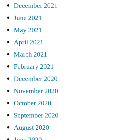
December 2021
June 2021
May 2021
April 2021
March 2021
February 2021
December 2020
November 2020
October 2020
September 2020
August 2020
June 2020