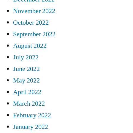
November 2022
October 2022
September 2022
August 2022
July 2022
June 2022
May 2022
April 2022
March 2022
February 2022
January 2022