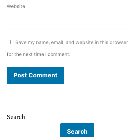
Website
Save my name, email, and website in this browser
for the next time I comment.
Search
Search