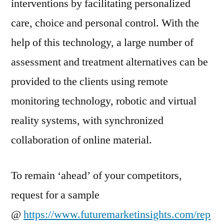
interventions by facilitating personalized
care, choice and personal control. With the
help of this technology, a large number of
assessment and treatment alternatives can be
provided to the clients using remote
monitoring technology, robotic and virtual
reality systems, with synchronized
collaboration of online material.
To remain ‘ahead’ of your competitors,
request for a sample
@
https://www.futuremarketinsights.com/rep