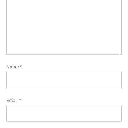
Name
*
Email
*