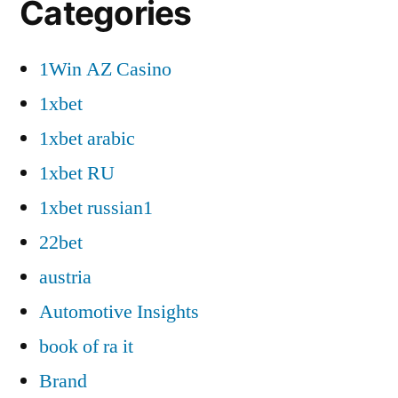
Categories
1Win AZ Casino
1xbet
1xbet arabic
1xbet RU
1xbet russian1
22bet
austria
Automotive Insights
book of ra it
Brand