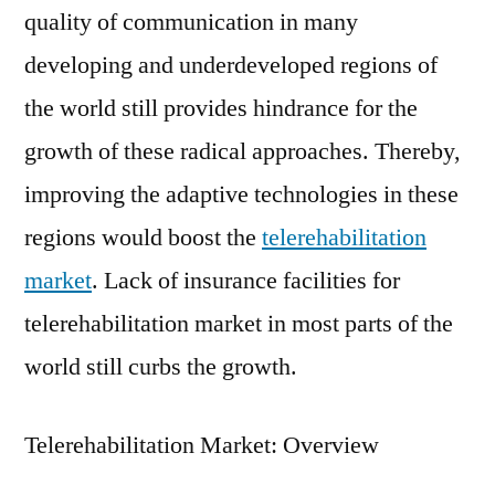
quality of communication in many
developing and underdeveloped regions of
the world still provides hindrance for the
growth of these radical approaches. Thereby,
improving the adaptive technologies in these
regions would boost the
telerehabilitation
market
. Lack of insurance facilities for
telerehabilitation market in most parts of the
world still curbs the growth.
Telerehabilitation Market: Overview