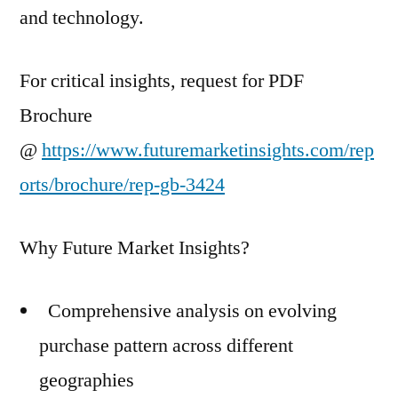
and technology.
For critical insights, request for PDF
Brochure
@
https://www.futuremarketinsights.com/rep
orts/brochure/rep-gb-3424
Why Future Market Insights?
Comprehensive analysis on evolving
purchase pattern across different
geographies