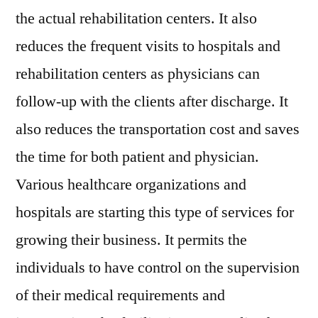
2027
the actual rehabilitation centers. It also
reduces the frequent visits to hospitals and
rehabilitation centers as physicians can
follow-up with the clients after discharge. It
also reduces the transportation cost and saves
the time for both patient and physician.
Various healthcare organizations and
hospitals are starting this type of services for
growing their business. It permits the
individuals to have control on the supervision
of their medical requirements and