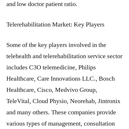
and low doctor patient ratio.
Telerehabilitation Market: Key Players
Some of the key players involved in the
telehealth and telerehabilitation service sector
includes C3O telemedicine, Philips
Healthcare, Care Innovations LLC., Bosch
Healthcare, Cisco, Medvivo Group,
TeleVital, Cloud Physio, Neorehab, Jintronix
and many others. These companies provide
various types of management, consultation