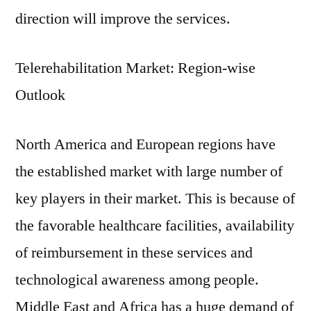
direction will improve the services.
Telerehabilitation Market: Region-wise
Outlook
North America and European regions have
the established market with large number of
key players in their market. This is because of
the favorable healthcare facilities, availability
of reimbursement in these services and
technological awareness among people.
Middle East and Africa has a huge demand of