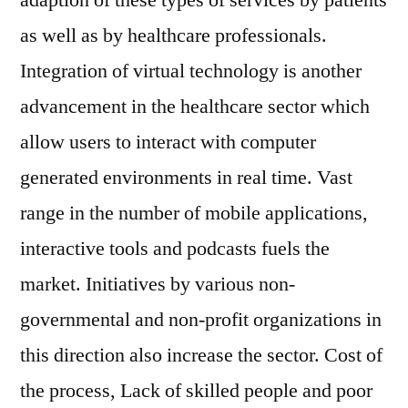
adaption of these types of services by patients
as well as by healthcare professionals.
Integration of virtual technology is another
advancement in the healthcare sector which
allow users to interact with computer
generated environments in real time. Vast
range in the number of mobile applications,
interactive tools and podcasts fuels the
market. Initiatives by various non-
governmental and non-profit organizations in
this direction also increase the sector. Cost of
the process, Lack of skilled people and poor