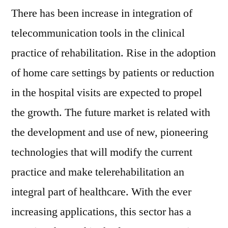
There has been increase in integration of
telecommunication tools in the clinical
practice of rehabilitation. Rise in the adoption
of home care settings by patients or reduction
in the hospital visits are expected to propel
the growth. The future market is related with
the development and use of new, pioneering
technologies that will modify the current
practice and make telerehabilitation an
integral part of healthcare. With the ever
increasing applications, this sector has a