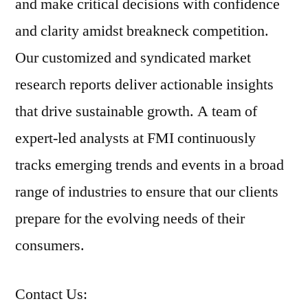
and make critical decisions with confidence
and clarity amidst breakneck competition.
Our customized and syndicated market
research reports deliver actionable insights
that drive sustainable growth. A team of
expert-led analysts at FMI continuously
tracks emerging trends and events in a broad
range of industries to ensure that our clients
prepare for the evolving needs of their
consumers.
Contact Us: