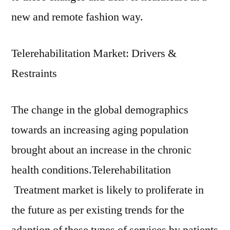
new and remote fashion way.
Telerehabilitation Market: Drivers &
Restraints
The change in the global demographics
towards an increasing aging population
brought about an increase in the chronic
health conditions.Telerehabilitation
Treatment market is likely to proliferate in
the future as per existing trends for the