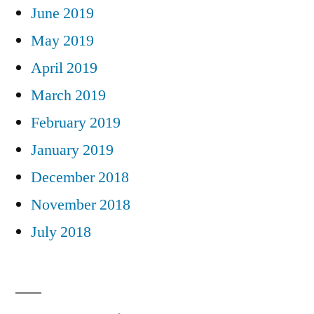
June 2019
May 2019
April 2019
March 2019
February 2019
January 2019
December 2018
November 2018
July 2018