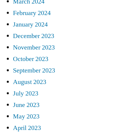
March 2024
February 2024
January 2024
December 2023
November 2023
October 2023
September 2023
August 2023
July 2023
June 2023
May 2023
April 2023