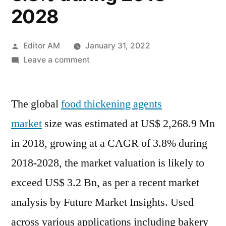
2028
Posted
Editor AM
January 31, 2022
by
on
Leave a comment
Food
Thickening
The global
food thickening agents
Agents
Market
market
size was estimated at US$ 2,268.9 Mn
size
in 2018, growing at a CAGR of 3.8% during
was
estimated
2018-2028, the market valuation is likely to
at
exceed US$ 3.2 Bn, as per a recent market
US$
analysis by Future Market Insights. Used
2,268.9
Mn
across various applications including bakery