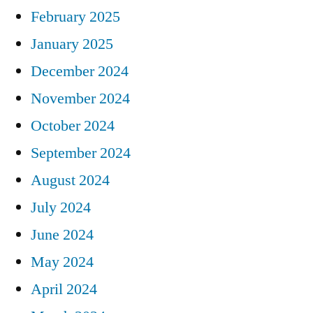
February 2025
January 2025
December 2024
November 2024
October 2024
September 2024
August 2024
July 2024
June 2024
May 2024
April 2024