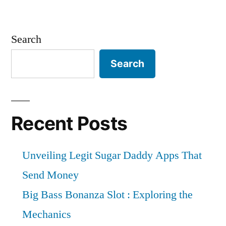
Search
Search
Recent Posts
Unveiling Legit Sugar Daddy Apps That
Send Money
Big Bass Bonanza Slot : Exploring the
Mechanics