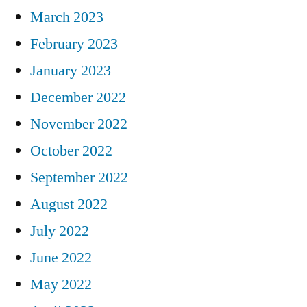
March 2023
February 2023
January 2023
December 2022
November 2022
October 2022
September 2022
August 2022
July 2022
June 2022
May 2022