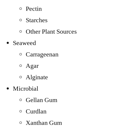
Pectin
Starches
Other Plant Sources
Seaweed
Carrageenan
Agar
Alginate
Microbial
Gellan Gum
Curdlan
Xanthan Gum