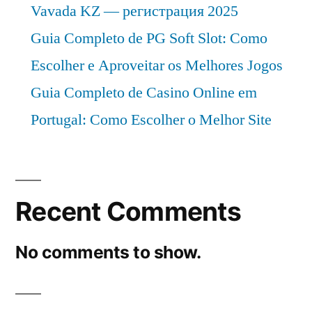
Vavada KZ — регистрация 2025
Guia Completo de PG Soft Slot: Como
Escolher e Aproveitar os Melhores Jogos
Guia Completo de Casino Online em
Portugal: Como Escolher o Melhor Site
Recent Comments
No comments to show.