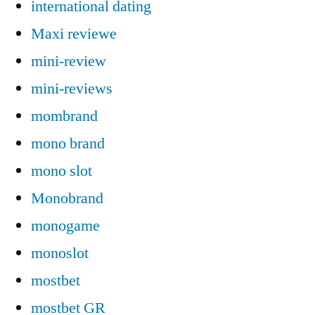
international dating
Maxi reviewe
mini-review
mini-reviews
mombrand
mono brand
mono slot
Monobrand
monogame
monoslot
mostbet
mostbet GR