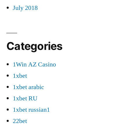
July 2018
Categories
1Win AZ Casino
1xbet
1xbet arabic
1xbet RU
1xbet russian1
22bet