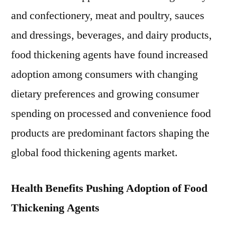
in
and confectionery, meat and poultry, sauces
2018,
growing
and dressings, beverages, and dairy products,
at
food thickening agents have found increased
a
adoption among consumers with changing
CAGR
of
dietary preferences and growing consumer
3.8%
spending on processed and convenience food
during
2018-
products are predominant factors shaping the
2028
global food thickening agents market.
Health Benefits Pushing Adoption of Food
Thickening Agents