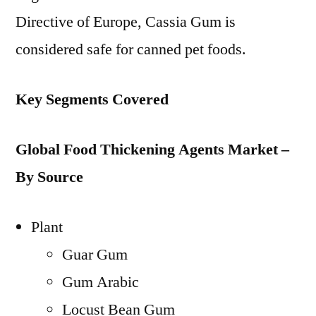
Directive of Europe, Cassia Gum is
considered safe for canned pet foods.
Key Segments Covered
Global Food Thickening Agents Market –
By Source
Plant
Guar Gum
Gum Arabic
Locust Bean Gum