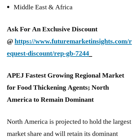
Middle East & Africa
Ask For An Exclusive Discount
@
https://www.futuremarketinsights.com/r
equest-discount/rep-gb-7244
APEJ Fastest Growing Regional Market
for Food Thickening Agents; North
America to Remain Dominant
North America is projected to hold the largest
market share and will retain its dominant