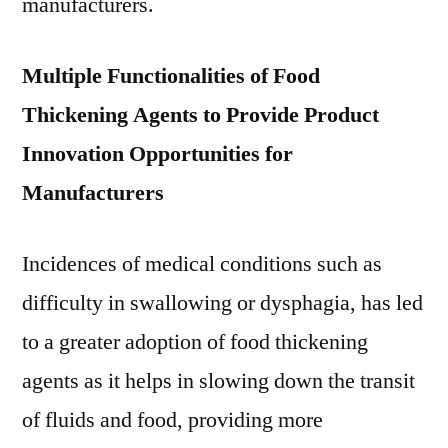
manufacturers.
Multiple Functionalities of Food
Thickening Agents to Provide Product
Innovation Opportunities for
Manufacturers
Incidences of medical conditions such as
difficulty in swallowing or dysphagia, has led
to a greater adoption of food thickening
agents as it helps in slowing down the transit
of fluids and food, providing more