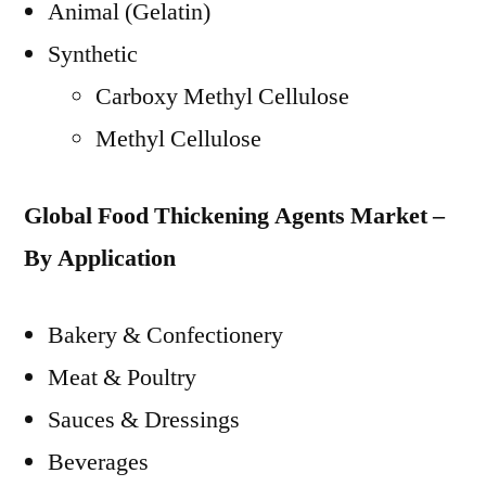
Animal (Gelatin)
Synthetic
Carboxy Methyl Cellulose
Methyl Cellulose
Global Food Thickening Agents Market –
By Application
Bakery & Confectionery
Meat & Poultry
Sauces & Dressings
Beverages