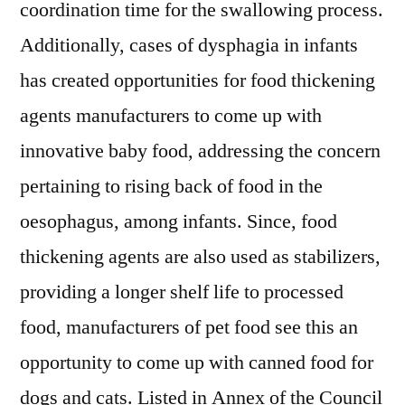
coordination time for the swallowing process.
Additionally, cases of dysphagia in infants
has created opportunities for food thickening
agents manufacturers to come up with
innovative baby food, addressing the concern
pertaining to rising back of food in the
oesophagus, among infants. Since, food
thickening agents are also used as stabilizers,
providing a longer shelf life to processed
food, manufacturers of pet food see this an
opportunity to come up with canned food for
dogs and cats. Listed in Annex of the Council