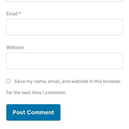
Email
*
Website
Save my name, email, and website in this browser
for the next time I comment.