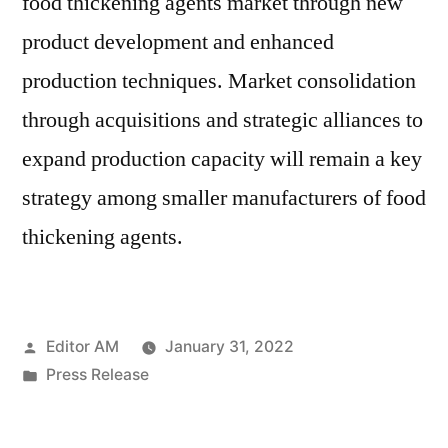
food thickening agents market through new
product development and enhanced
production techniques. Market consolidation
through acquisitions and strategic alliances to
expand production capacity will remain a key
strategy among smaller manufacturers of food
thickening agents.
Posted
Editor AM
January 31, 2022
by
Posted
Press Release
in