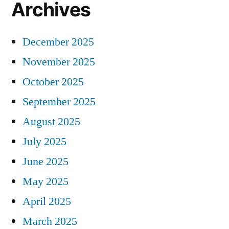
Archives
December 2025
November 2025
October 2025
September 2025
August 2025
July 2025
June 2025
May 2025
April 2025
March 2025