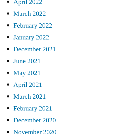
April 2022
March 2022
February 2022
January 2022
December 2021
June 2021
May 2021
April 2021
March 2021
February 2021
December 2020
November 2020