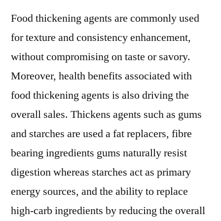
Food thickening agents are commonly used
for texture and consistency enhancement,
without compromising on taste or savory.
Moreover, health benefits associated with
food thickening agents is also driving the
overall sales. Thickens agents such as gums
and starches are used a fat replacers, fibre
bearing ingredients gums naturally resist
digestion whereas starches act as primary
energy sources, and the ability to replace
high-carb ingredients by reducing the overall