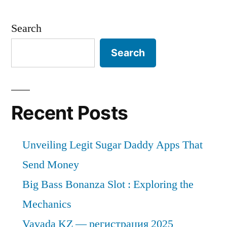
Search
Search
Recent Posts
Unveiling Legit Sugar Daddy Apps That
Send Money
Big Bass Bonanza Slot : Exploring the
Mechanics
Vavada KZ — регистрация 2025