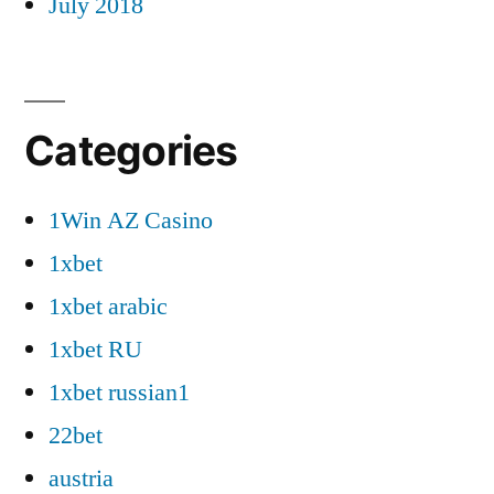
July 2018
Categories
1Win AZ Casino
1xbet
1xbet arabic
1xbet RU
1xbet russian1
22bet
austria