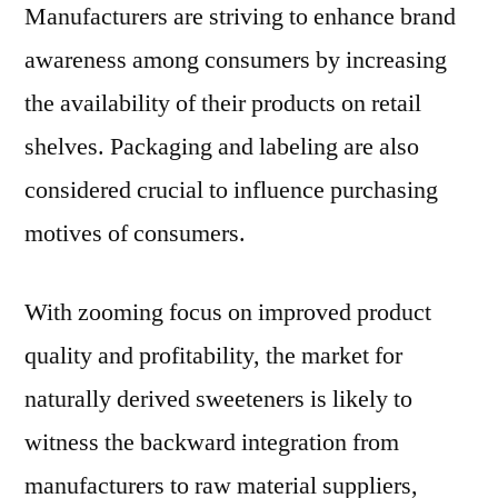
Manufacturers are striving to enhance brand
awareness among consumers by increasing
the availability of their products on retail
shelves. Packaging and labeling are also
considered crucial to influence purchasing
motives of consumers.
With zooming focus on improved product
quality and profitability, the market for
naturally derived sweeteners is likely to
witness the backward integration from
manufacturers to raw material suppliers,