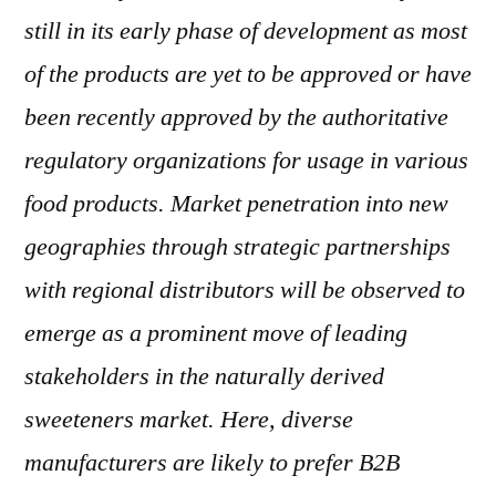
still in its early phase of development as most
of the products are yet to be approved or have
been recently approved by the authoritative
regulatory organizations for usage in various
food products. Market penetration into new
geographies through strategic partnerships
with regional distributors will be observed to
emerge as a prominent move of leading
stakeholders in the naturally derived
sweeteners market. Here, diverse
manufacturers are likely to prefer B2B