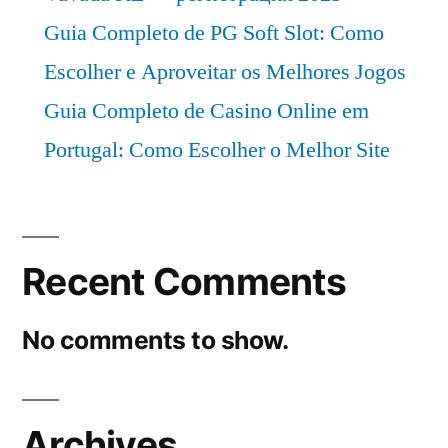
Guia Completo de PG Soft Slot: Como
Escolher e Aproveitar os Melhores Jogos
Guia Completo de Casino Online em
Portugal: Como Escolher o Melhor Site
Recent Comments
No comments to show.
Archives