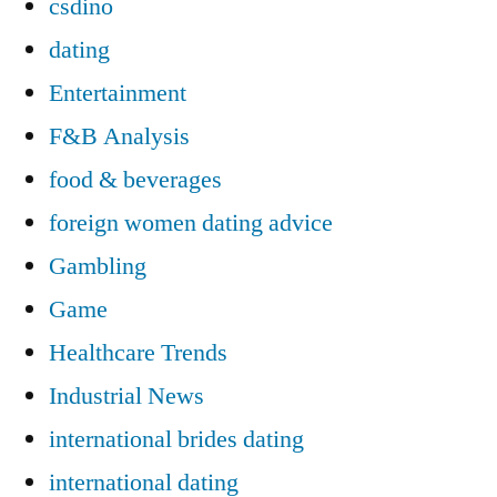
csdino
dating
Entertainment
F&B Analysis
food & beverages
foreign women dating advice
Gambling
Game
Healthcare Trends
Industrial News
international brides dating
international dating