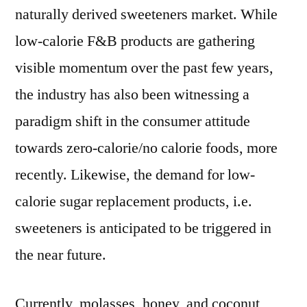
naturally derived sweeteners market. While
low-calorie F&B products are gathering
visible momentum over the past few years,
the industry has also been witnessing a
paradigm shift in the consumer attitude
towards zero-calorie/no calorie foods, more
recently. Likewise, the demand for low-
calorie sugar replacement products, i.e.
sweeteners is anticipated to be triggered in
the near future.
Currently, molasses, honey, and coconut