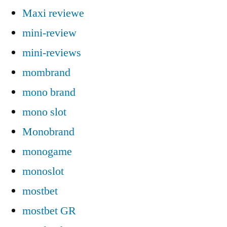
Maxi reviewe
mini-review
mini-reviews
mombrand
mono brand
mono slot
Monobrand
monogame
monoslot
mostbet
mostbet GR