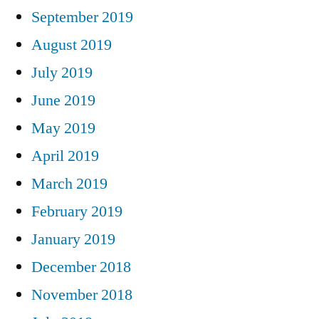
September 2019
August 2019
July 2019
June 2019
May 2019
April 2019
March 2019
February 2019
January 2019
December 2018
November 2018