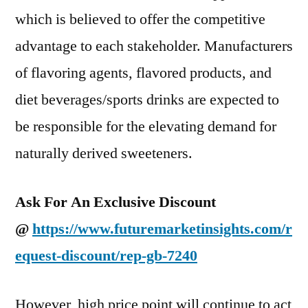
which is believed to offer the competitive
advantage to each stakeholder. Manufacturers
of flavoring agents, flavored products, and
diet beverages/sports drinks are expected to
be responsible for the elevating demand for
naturally derived sweeteners.
Ask For An Exclusive Discount
@
https://www.futuremarketinsights.com/r
equest-discount/rep-gb-7240
However, high price point will continue to act