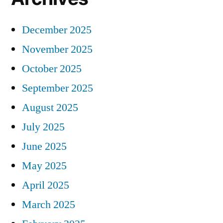
December 2025
November 2025
October 2025
September 2025
August 2025
July 2025
June 2025
May 2025
April 2025
March 2025