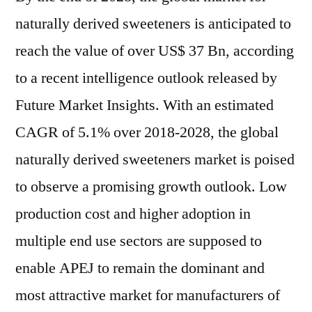
naturally derived sweeteners is anticipated to
reach the value of over US$ 37 Bn, according
to a recent intelligence outlook released by
Future Market Insights. With an estimated
CAGR of 5.1% over 2018-2028, the global
naturally derived sweeteners market is poised
to observe a promising growth outlook. Low
production cost and higher adoption in
multiple end use sectors are supposed to
enable APEJ to remain the dominant and
most attractive market for manufacturers of