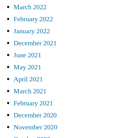
March 2022
February 2022
January 2022
December 2021
June 2021
May 2021
April 2021
March 2021
February 2021
December 2020
November 2020