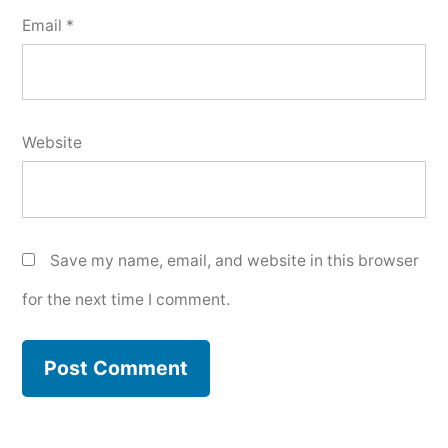
Email
*
Website
Save my name, email, and website in this browser
for the next time I comment.