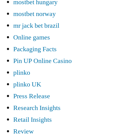
mostbet hungary
mostbet norway
mr jack bet brazil
Online games
Packaging Facts
Pin UP Online Casino
plinko
plinko UK
Press Release
Research Insights
Retail Insights
Review