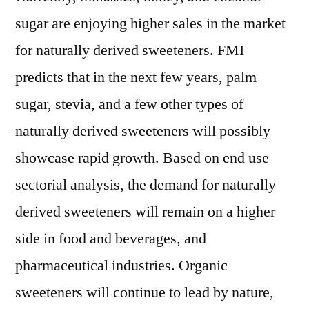
sugar are enjoying higher sales in the market
for naturally derived sweeteners. FMI
predicts that in the next few years, palm
sugar, stevia, and a few other types of
naturally derived sweeteners will possibly
showcase rapid growth. Based on end use
sectorial analysis, the demand for naturally
derived sweeteners will remain on a higher
side in food and beverages, and
pharmaceutical industries. Organic
sweeteners will continue to lead by nature,