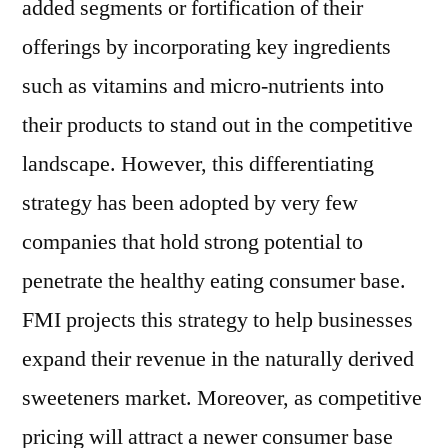
added segments or fortification of their
offerings by incorporating key ingredients
such as vitamins and micro-nutrients into
their products to stand out in the competitive
landscape. However, this differentiating
strategy has been adopted by very few
companies that hold strong potential to
penetrate the healthy eating consumer base.
FMI projects this strategy to help businesses
expand their revenue in the naturally derived
sweeteners market. Moreover, as competitive
pricing will attract a newer consumer base