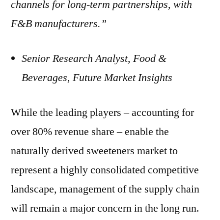
channels for long-term partnerships, with
F&B manufacturers.”
Senior Research Analyst, Food &
Beverages, Future Market Insights
While the leading players – accounting for
over 80% revenue share – enable the
naturally derived sweeteners market to
represent a highly consolidated competitive
landscape, management of the supply chain
will remain a major concern in the long run.