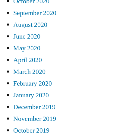
October 2020
September 2020
August 2020
June 2020
May 2020
April 2020
March 2020
February 2020
January 2020
December 2019
November 2019
October 2019