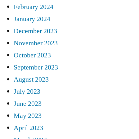
February 2024
January 2024
December 2023
November 2023
October 2023
September 2023
August 2023
July 2023
June 2023
May 2023
April 2023