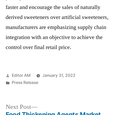
faster and encourage the sales of naturally
derived sweeteners over artificial sweeteners,
manufacturers are emphasizing supply chain
integration with an objective to achieve the
control over final retail price.
Posted
Editor AM
January 31, 2022
by
Posted
Press Release
in
Next
Next Post
post:
Food Thickening Agents Market