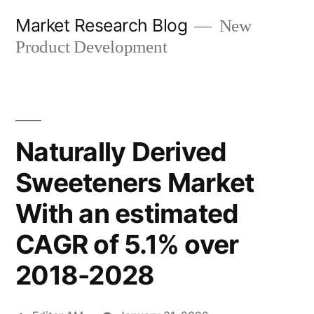
Skip
Market Research Blog
New
to
Product Development
content
Naturally Derived
Sweeteners Market
With an estimated
CAGR of 5.1% over
2018-2028