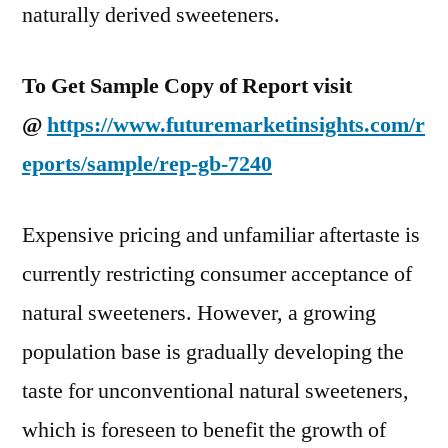
naturally derived sweeteners.
To Get Sample Copy of Report visit
@
https://www.futuremarketinsights.com/r
eports/sample/rep-gb-7240
Expensive pricing and unfamiliar aftertaste is
currently restricting consumer acceptance of
natural sweeteners. However, a growing
population base is gradually developing the
taste for unconventional natural sweeteners,
which is foreseen to benefit the growth of