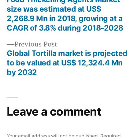
Post
size was estimated at US$
navigation
2,268.9 Mn in 2018, growing at a
CAGR of 3.8% during 2018-2028
Previous
Previous Post
post:
Global Tortilla market is projected
to be valued at US$ 12,324.4 Mn
by 2032
Leave a comment
Your email address will not be published.
Required