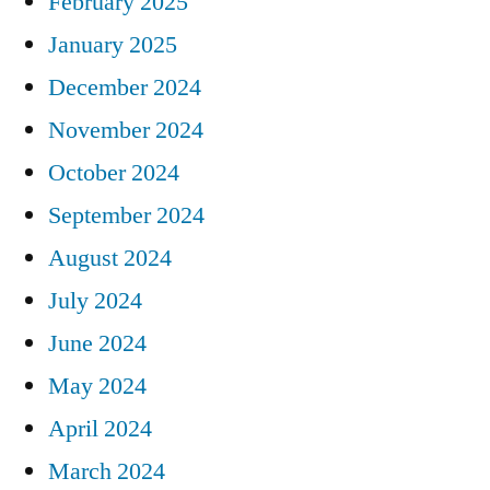
February 2025
January 2025
December 2024
November 2024
October 2024
September 2024
August 2024
July 2024
June 2024
May 2024
April 2024
March 2024