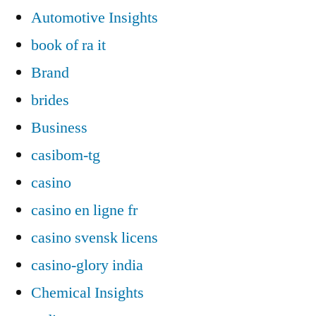
Automotive Insights
book of ra it
Brand
brides
Business
casibom-tg
casino
casino en ligne fr
casino svensk licens
casino-glory india
Chemical Insights