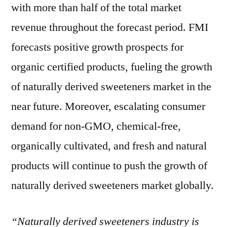
with more than half of the total market
revenue throughout the forecast period. FMI
forecasts positive growth prospects for
organic certified products, fueling the growth
of naturally derived sweeteners market in the
near future. Moreover, escalating consumer
demand for non-GMO, chemical-free,
organically cultivated, and fresh and natural
products will continue to push the growth of
naturally derived sweeteners market globally.
“Naturally derived sweeteners industry is