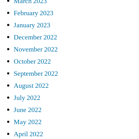
March 2023
February 2023
January 2023
December 2022
November 2022
October 2022
September 2022
August 2022
July 2022
June 2022
May 2022
April 2022