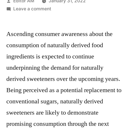
Posted
Editor AM
January 31, 2022
by
on
Leave a comment
Naturally
Derived
Ascending consumer awareness about the
Sweeteners
Market
consumption of naturally derived food
With
ingredients is expected to continue
an
estimated
underpinning the demand for naturally
CAGR
derived sweeteners over the upcoming years.
of
Being perceived as a potential replacement to
5.1%
over
conventional sugars, naturally derived
2018-
sweeteners are likely to demonstrate
2028
promising consumption through the next