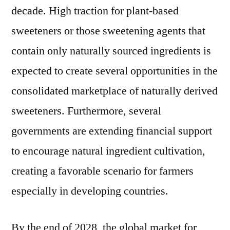
decade. High traction for plant-based
sweeteners or those sweetening agents that
contain only naturally sourced ingredients is
expected to create several opportunities in the
consolidated marketplace of naturally derived
sweeteners. Furthermore, several
governments are extending financial support
to encourage natural ingredient cultivation,
creating a favorable scenario for farmers
especially in developing countries.
By the end of 2028, the global market for