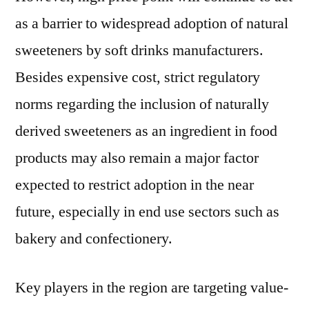
as a barrier to widespread adoption of natural
sweeteners by soft drinks manufacturers.
Besides expensive cost, strict regulatory
norms regarding the inclusion of naturally
derived sweeteners as an ingredient in food
products may also remain a major factor
expected to restrict adoption in the near
future, especially in end use sectors such as
bakery and confectionery.
Key players in the region are targeting value-