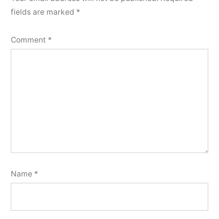
fields are marked
*
Comment
*
Name
*