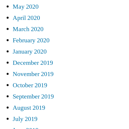
May 2020
April 2020
March 2020
February 2020
January 2020
December 2019
November 2019
October 2019
September 2019
August 2019
July 2019