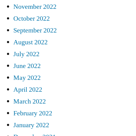
November 2022
October 2022
September 2022
August 2022
July 2022
June 2022
May 2022
April 2022
March 2022
February 2022
January 2022