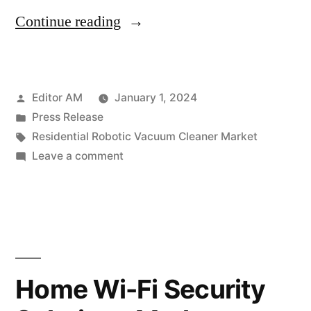
“Residential
Continue reading
Robotic
Vacuum
Posted
Editor AM
January 1, 2024
Cleaner
by
Posted
Press Release
Market
in
Tags:
Residential Robotic Vacuum Cleaner Market
Roars
on
Leave a comment
Residential
Ahead:
Robotic
Projected
Vacuum
Cleaner
Soar
Market
to
Roars
Home Wi-Fi Security
US$
Ahead:
Projected