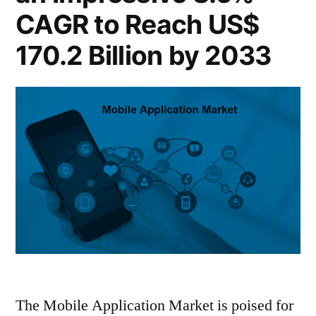
CAGR to Reach US$
170.2 Billion by 2033
The Mobile Application Market is poised for