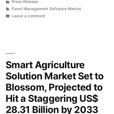
by
Posted
Press Release
Surges:
in
Tags:
Event Management Software Market
Envisions
on
Leave a comment
Event
a
Management
Striking
Software
Market
14.3%
Surges:
CAGR,
Envisions
Smart Agriculture
Expected
a
Solution Market Set to
Striking
to
14.3%
Blossom, Projected to
Hit
CAGR,
Expected
US$
Hit a Staggering US$
to
33,347.9
28.31 Billion by 2033
Hit