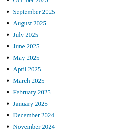
October 2025
September 2025
August 2025
July 2025
June 2025
May 2025
April 2025
March 2025
February 2025
January 2025
December 2024
November 2024