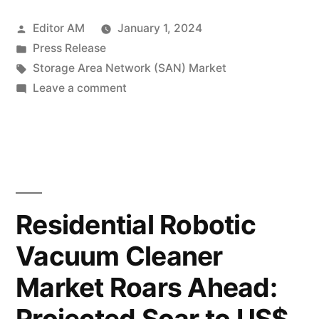
Network
Posted
Editor AM
January 1, 2024
(SAN)
by
Posted
Press Release
Market
in
Tags:
Storage Area Network (SAN) Market
Soars:
on
Leave a comment
Storage
Expected
Area
to
Network
(SAN)
Exceed
Market
US$
Soars:
Residential Robotic
30,800
Expected
Vacuum Cleaner
to
Million
Exceed
Market Roars Ahead:
by
US$
30,800
2033,
Projected Soar to US$