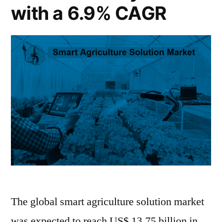
Million
US$
with a 6.9% CAGR
33,347.9
by
Million
2033”
by
2033
The global smart agriculture solution market
was expected to reach US$ 13.75 billion in