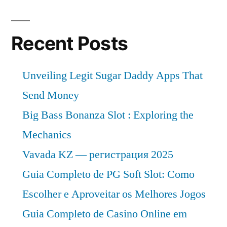
Anticipated
Propels
4.6%
Sector
Recent Posts
CAGR
Propels
Towards
Sector
Unveiling Legit Sugar Daddy Apps That
US$
Towards
Send Money
9,072.2
US$
9,072.2
Big Bass Bonanza Slot : Exploring the
Million
Million
Mechanics
by
by
Vavada KZ — регистрация 2025
2032”
2032
Guia Completo de PG Soft Slot: Como
Escolher e Aproveitar os Melhores Jogos
Guia Completo de Casino Online em