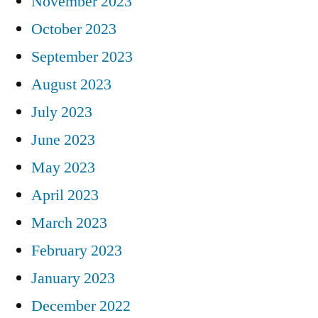
November 2023
October 2023
September 2023
August 2023
July 2023
June 2023
May 2023
April 2023
March 2023
February 2023
January 2023
December 2022