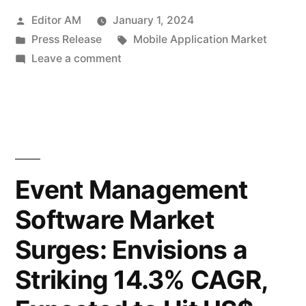
Posted
Editor AM
January 1, 2024
Surging
by
Posted
Tags:
Press Release
Mobile Application Market
Towards
in
on
Leave a comment
Success
Mobile
Application
with
Market:
an
Surging
Towards
Impressive
Success
Event Management
8.6%
with
CAGR
Software Market
an
Impressive
to
Surges: Envisions a
8.6%
Reach
CAGR
Striking 14.3% CAGR,
to
US$