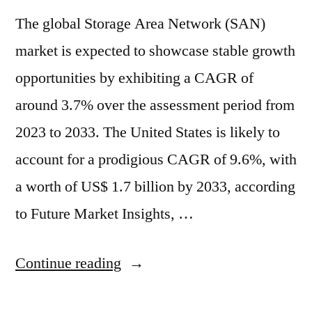
The global Storage Area Network (SAN)
market is expected to showcase stable growth
opportunities by exhibiting a CAGR of
around 3.7% over the assessment period from
2023 to 2033. The United States is likely to
account for a prodigious CAGR of 9.6%, with
a worth of US$ 1.7 billion by 2033, according
to Future Market Insights, …
“Storage
Continue reading
Area