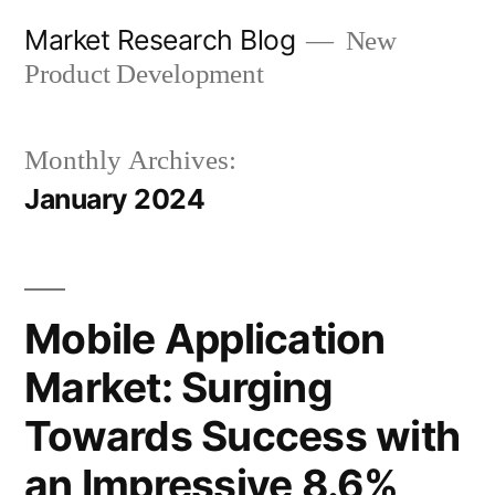
Skip
Market Research Blog
New
to
Product Development
content
Monthly Archives:
January 2024
Mobile Application
Market: Surging
Towards Success with
an Impressive 8.6%