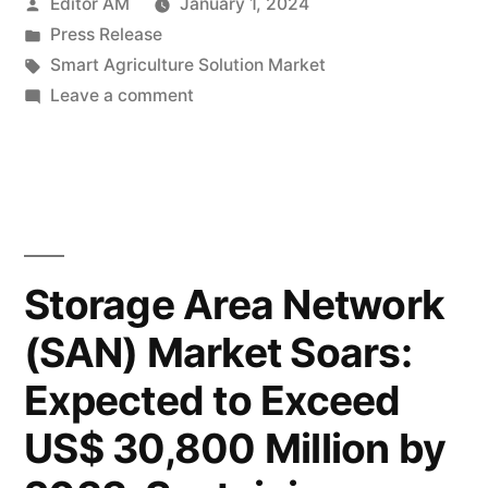
Posted
Editor AM
January 1, 2024
Market
by
Posted
Press Release
Set
in
Tags:
Smart Agriculture Solution Market
to
on
Leave a comment
Smart
Blossom,
Agriculture
Projected
Solution
Market
to
Set
Hit
to
Storage Area Network
a
Blossom,
(SAN) Market Soars:
Projected
Staggering
to
Expected to Exceed
US$
Hit
a
28.31
US$ 30,800 Million by
Staggering
Billion