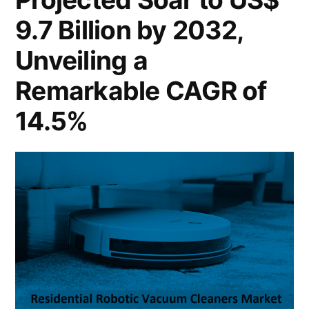
Million
Sustaining
9.7 Billion by 2032,
by
a
2033,
Unveiling a
Sustaining
Solid
Remarkable CAGR of
a
3.7%
Solid
14.5%
CAGR
3.7%
CAGR
Growth”
Growth