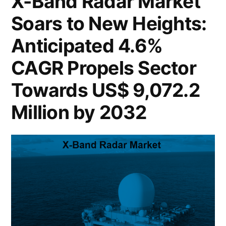
X-Band Radar Market
a
Soars:
Soars to New Heights:
Projected
Staggering
to
Anticipated 4.6%
US$
Reach
a
107.6
CAGR Propels Sector
Staggering
Billion
Towards US$ 9,072.2
US$
by
107.6
Million by 2032
Billion
2032,
by
Driven
2032,
by
Driven
by
a
a
16.7%
16.7%
CAGR
CAGR”