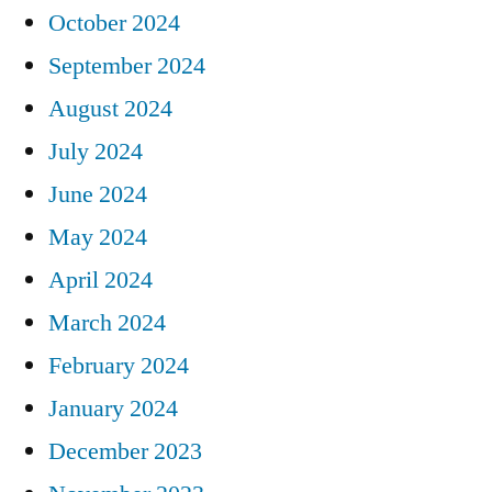
October 2024
September 2024
August 2024
July 2024
June 2024
May 2024
April 2024
March 2024
February 2024
January 2024
December 2023