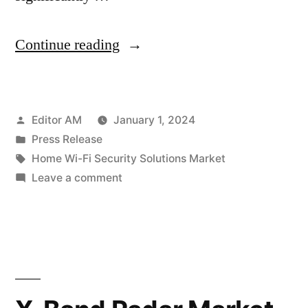
“Home
Continue reading
Wi-
Fi
Posted
Editor AM
January 1, 2024
Security
by
Posted
Press Release
Solutions
in
Tags:
Home Wi-Fi Security Solutions Market
Market
on
Leave a comment
Home
Soars:
Wi-
Projected
Fi
Security
to
Solutions
Reach
Market