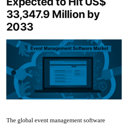
Expected to Hit US$
Reach
170.2
US$
33,347.9 Million by
Billion
170.2
2033
Billion
by
by
2033”
2033
The global event management software