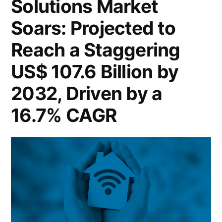
Solutions Market
9.7
Soar
Soars: Projected to
Billion
to
US$
by
Reach a Staggering
9.7
2032,
US$ 107.6 Billion by
Billion
Unveiling
by
2032, Driven by a
2032,
a
16.7% CAGR
Unveiling
Remarkable
a
CAGR
Remarkable
CAGR
of
of
14.5%”
14.5%