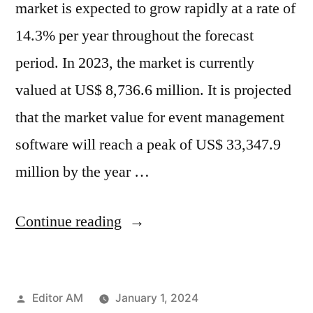
market is expected to grow rapidly at a rate of
14.3% per year throughout the forecast
period. In 2023, the market is currently
valued at US$ 8,736.6 million. It is projected
that the market value for event management
software will reach a peak of US$ 33,347.9
million by the year …
“Event
Continue reading
Management
Software
Posted
Editor AM
January 1, 2024
Market