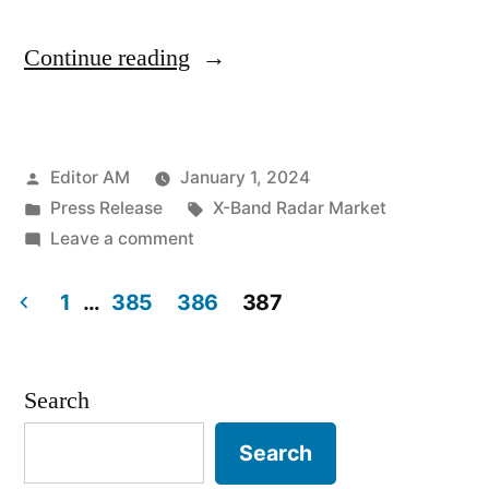
“X-
Continue reading
Band
Radar
Posted
Editor AM
January 1, 2024
Market
by
Posted
Tags:
Press Release
X-Band Radar Market
Soars
in
on
Leave a comment
to
X-
Band
1
…
385
386
387
New
Radar
Posts
Heights:
Market
pagination
Soars
Anticipated
Search
to
4.6%
Search
New
CAGR
Heights: