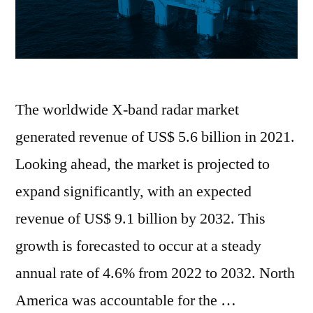
The worldwide X-band radar market
generated revenue of US$ 5.6 billion in 2021.
Looking ahead, the market is projected to
expand significantly, with an expected
revenue of US$ 9.1 billion by 2032. This
growth is forecasted to occur at a steady
annual rate of 4.6% from 2022 to 2032. North
America was accountable for the …