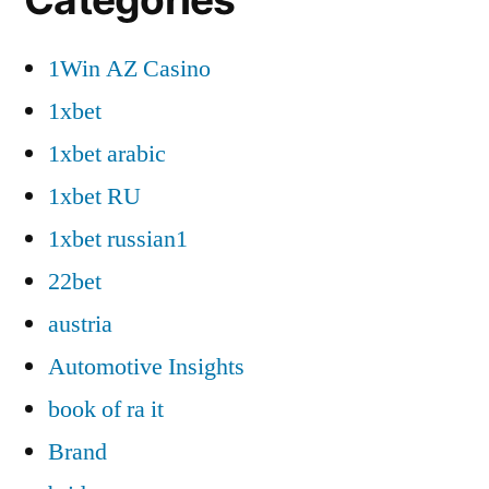
1Win AZ Casino
1xbet
1xbet arabic
1xbet RU
1xbet russian1
22bet
austria
Automotive Insights
book of ra it
Brand