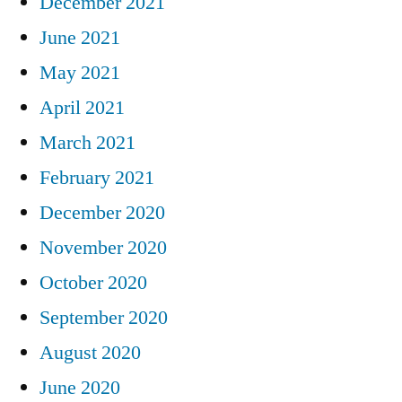
December 2021
June 2021
May 2021
April 2021
March 2021
February 2021
December 2020
November 2020
October 2020
September 2020
August 2020
June 2020