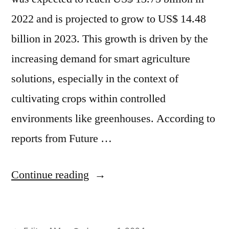
2022 and is projected to grow to US$ 14.48
billion in 2023. This growth is driven by the
increasing demand for smart agriculture
solutions, especially in the context of
cultivating crops within controlled
environments like greenhouses. According to
reports from Future …
“Smart
Continue reading
Agriculture
Solution