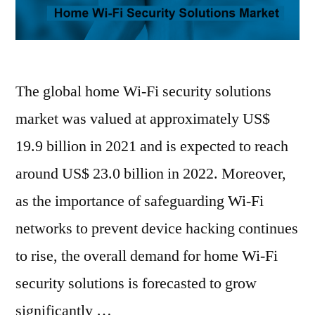
The global home Wi-Fi security solutions
market was valued at approximately US$
19.9 billion in 2021 and is expected to reach
around US$ 23.0 billion in 2022. Moreover,
as the importance of safeguarding Wi-Fi
networks to prevent device hacking continues
to rise, the overall demand for home Wi-Fi
security solutions is forecasted to grow
significantly …