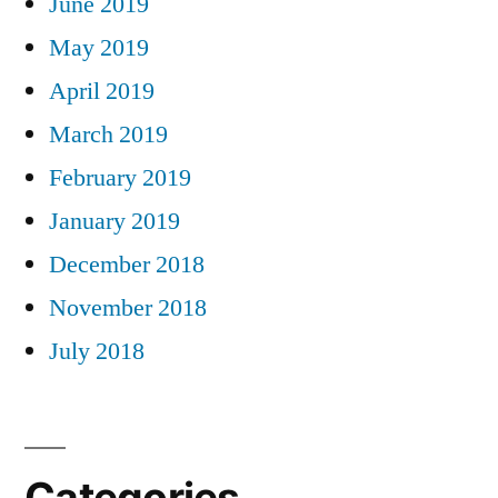
June 2019
May 2019
April 2019
March 2019
February 2019
January 2019
December 2018
November 2018
July 2018
Categories