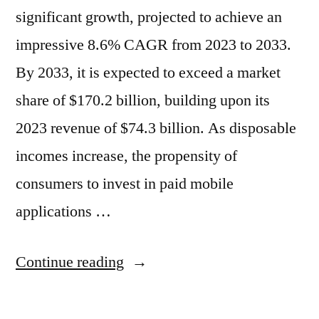
significant growth, projected to achieve an
impressive 8.6% CAGR from 2023 to 2033.
By 2033, it is expected to exceed a market
share of $170.2 billion, building upon its
2023 revenue of $74.3 billion. As disposable
incomes increase, the propensity of
consumers to invest in paid mobile
applications …
“Mobile
Continue reading
Application
Market: