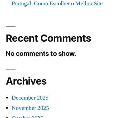
Portugal: Como Escolher o Melhor Site
Recent Comments
No comments to show.
Archives
December 2025
November 2025