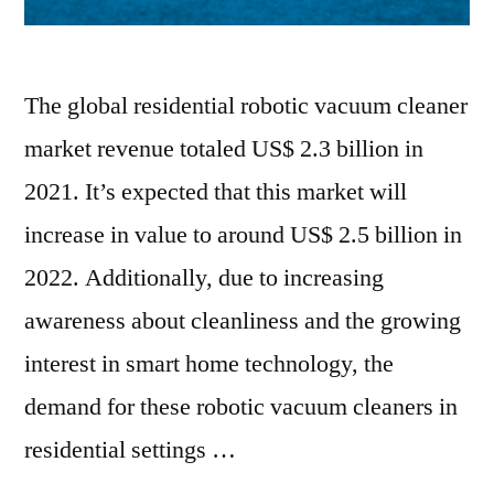
The global residential robotic vacuum cleaner
market revenue totaled US$ 2.3 billion in
2021. It’s expected that this market will
increase in value to around US$ 2.5 billion in
2022. Additionally, due to increasing
awareness about cleanliness and the growing
interest in smart home technology, the
demand for these robotic vacuum cleaners in
residential settings …