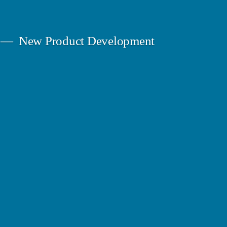
New Product Development