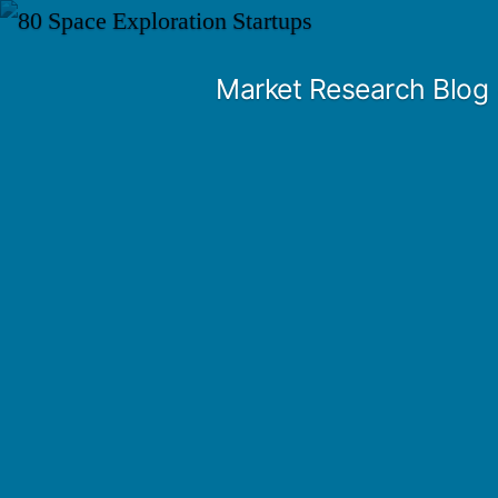
Skip
to
Market Research Blog
content