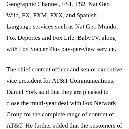
Geographic Channel, FS1, FS2, Nat Geo
Wild, FX, FXM, FXX, and Spanish
Language services such as Nat Geo Mundo,
Fox Deportes and Fox Life, BabyTV, along
with Fox Soccer Plus pay-per-view service.
The chief content officer and senior executive
vice president for AT&T Communications,
Daniel York said that they are pleased to
close the multi-year deal with Fox Network
Group for the complete range of content of
AT&T. He further added that the customers of