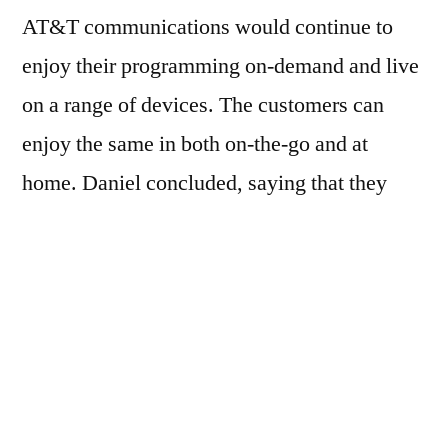
AT&T communications would continue to
enjoy their programming on-demand and live
on a range of devices. The customers can
enjoy the same in both on-the-go and at
home. Daniel concluded, saying that they
have been working with FOX Network Group
for delivering greater choices for customers
and providing enhanced value to them.
Although the financial terms are undisclosed
this deal reflects the increasing emphasis