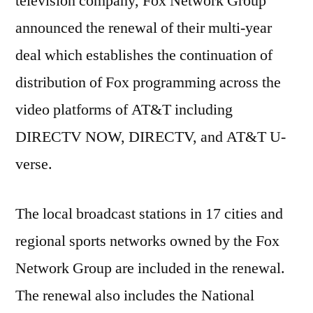
television company, Fox Network Group
to
Ren
announced the renewal of their multi-year
the
deal which establishes the continuation of
Multi
distribution of Fox programming across the
year
Deal
video platforms of AT&T including
DIRECTV NOW, DIRECTV, and AT&T U-
verse.
The local broadcast stations in 17 cities and
regional sports networks owned by the Fox
Network Group are included in the renewal.
The renewal also includes the National