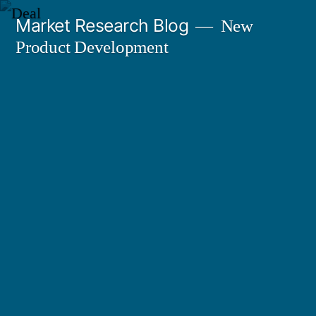
Skip
Market Research Blog
New
to
Product Development
content