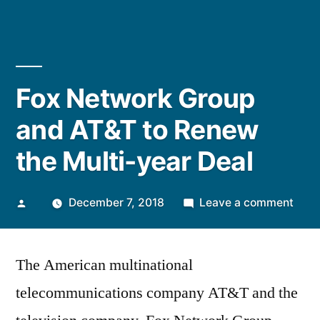
Fox Network Group
and AT&T to Renew
the Multi-year Deal
Posted
on
December 7, 2018
Leave a comment
by
Fox
Netw
The American multinational
Grou
and
telecommunications company AT&T and the
AT&