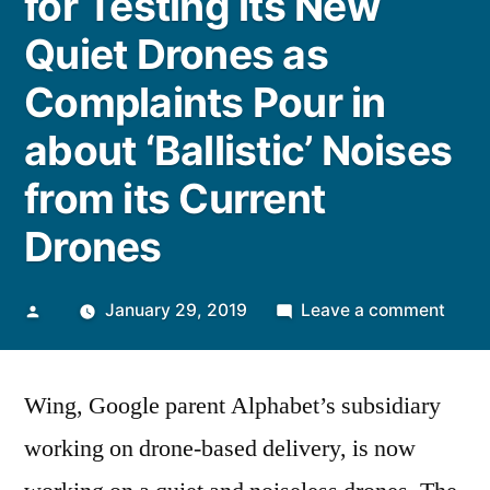
for Testing its New
Quiet Drones as
Complaints Pour in
about ‘Ballistic’ Noises
from its Current
Drones
Posted
on
January 29, 2019
Leave a comment
by
Alpha
Dron
Wing, Google parent Alphabet’s subsidiary
Proje
Wing
working on drone-based delivery, is now
gear