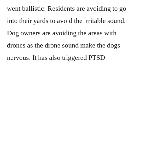
went ballistic. Residents are avoiding to go
into their yards to avoid the irritable sound.
Dog owners are avoiding the areas with
drones as the drone sound make the dogs
nervous. It has also triggered PTSD
symptoms in military veterans. These
complaints have raised questions on the
commercial viability of adopting drone. This
could create hurdles in large scale adoption of
commercial drones.