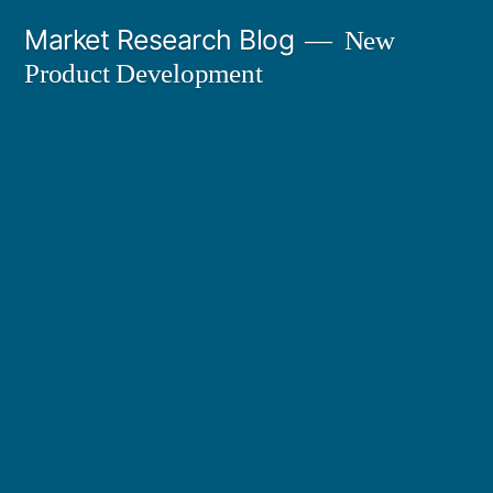
Skip
Market Research Blog
New
to
Product Development
content