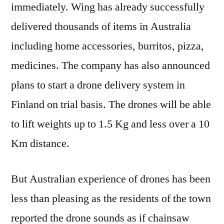
Curre
immediately. Wing has already successfully
Dron
delivered thousands of items in Australia
including home accessories, burritos, pizza,
medicines. The company has also announced
plans to start a drone delivery system in
Finland on trial basis. The drones will be able
to lift weights up to 1.5 Kg and less over a 10
Km distance.
But Australian experience of drones has been
less than pleasing as the residents of the town
reported the drone sounds as if chainsaw