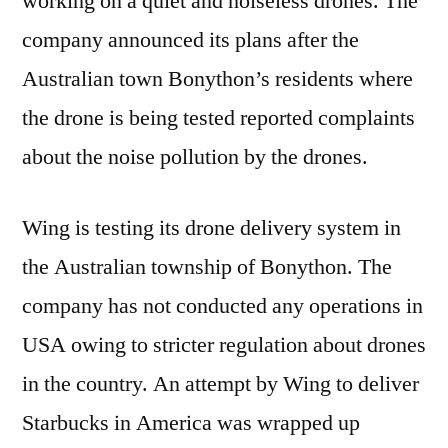
working on a quiet and noiseless drones. The
up
for
company announced its plans after the
Testi
Australian town Bonython’s residents where
its
the drone is being tested reported complaints
New
Quiet
about the noise pollution by the drones.
Dron
as
Wing is testing its drone delivery system in
Comp
Pour
the Australian township of Bonython. The
in
company has not conducted any operations in
abou
‘Ballis
USA owing to stricter regulation about drones
Nois
in the country. An attempt by Wing to deliver
from
Starbucks in America was wrapped up
its