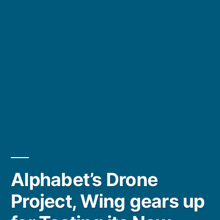
Alphabet’s Drone
Project, Wing gears up