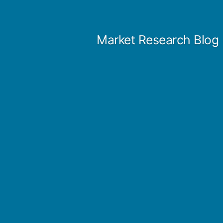
Skip
to
Market Research Blog
content