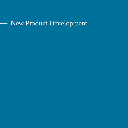
New Product Development