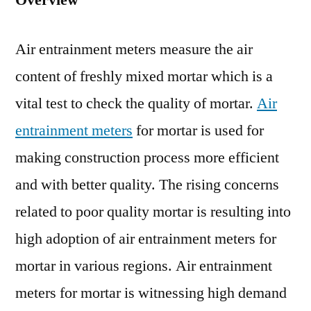
Overview
for
Mortar
Air entrainment meters measure the air
Market
Opport
content of freshly mixed mortar which is a
Assess
vital test to check the quality of mortar.
Air
to
Reveal
entrainment meters
for mortar is used for
Lucrati
making construction process more efficient
Growt
and with better quality. The rising concerns
Prospe
for
related to poor quality mortar is resulting into
Player
high adoption of air entrainment meters for
mortar in various regions. Air entrainment
meters for mortar is witnessing high demand