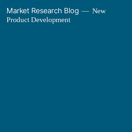
Skip
Market Research Blog
New
to
Product Development
content