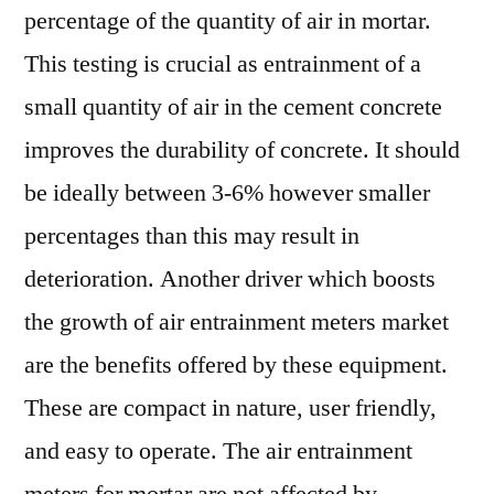
percentage of the quantity of air in mortar.
This testing is crucial as entrainment of a
small quantity of air in the cement concrete
improves the durability of concrete. It should
be ideally between 3-6% however smaller
percentages than this may result in
deterioration. Another driver which boosts
the growth of air entrainment meters market
are the benefits offered by these equipment.
These are compact in nature, user friendly,
and easy to operate. The air entrainment