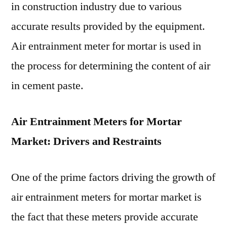
in construction industry due to various
accurate results provided by the equipment.
Air entrainment meter for mortar is used in
the process for determining the content of air
in cement paste.
Air Entrainment Meters for Mortar
Market: Drivers and Restraints
One of the prime factors driving the growth of
air entrainment meters for mortar market is
the fact that these meters provide accurate