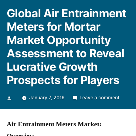
Global Air Entrainment
Meters for Mortar
Market Opportunity
Assessment to Reveal
Lucrative Growth
Prospects for Players
Posted
on
January 7, 2019
Leave a comment
by
Global
Air
Air Entrainment Meters Market:
Entrai
Meters