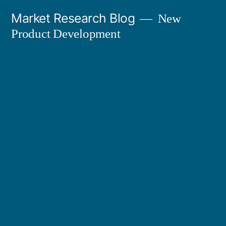
Skip
Market Research Blog
New
to
Product Development
content