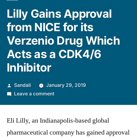
Lilly Gains Approval
from NICE for its
Verzenio Drug Which
Acts as a CDK4/6
Inhibitor
Posted
Sandali
January 29, 2019
by
on
Leave a comment
Lilly
Gains
Eli Lilly, an Indianapolis-based global
Approval
from
pharmaceutical company has gained approval
NICE