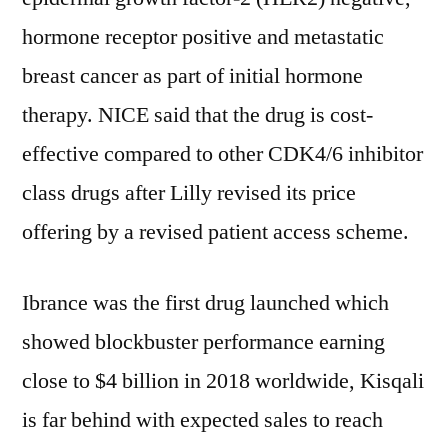
hormone receptor positive and metastatic
breast cancer as part of initial hormone
therapy. NICE said that the drug is cost-
effective compared to other CDK4/6 inhibitor
class drugs after Lilly revised its price
offering by a revised patient access scheme.
Ibrance was the first drug launched which
showed blockbuster performance earning
close to $4 billion in 2018 worldwide, Kisqali
is far behind with expected sales to reach