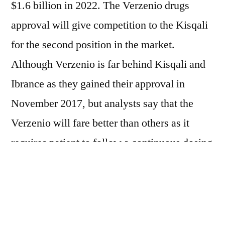
$1.6 billion in 2022. The Verzenio drugs
approval will give competition to the Kisqali
for the second position in the market.
Although Verzenio is far behind Kisqali and
Ibrance as they gained their approval in
November 2017, but analysts say that the
Verzenio will fare better than others as it
requires patient to follow a continuous dosing
regimen without going on treatment holidays
to avoid toxicity such as neutropenia. The UK
listed price of Verzenio is same as its rivals
costing around £2,950, but NICE made sure