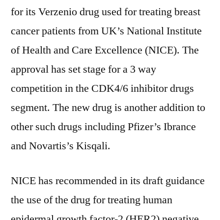
for its Verzenio drug used for treating breast
for
its
cancer patients from UK’s National Institute
Verzenio
of Health and Care Excellence (NICE). The
Drug
approval has set stage for a 3 way
Which
Acts
competition in the CDK4/6 inhibitor drugs
as
segment. The new drug is another addition to
a
CDK4/6
other such drugs including Pfizer’s Ibrance
Inhibitor
and Novartis’s Kisqali.
NICE has recommended in its draft guidance
the use of the drug for treating human
epidermal growth factor-2 (HER2) negative,