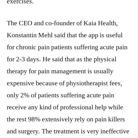
exercises.
AI-
based
Personal
The CEO and co-founder of Kaia Health,
Training
Konstantin Mehl said that the app is useful
App
for
for chronic pain patients suffering acute pain
Chronic
for 2-3 days. He said that as the physical
Pain
Management
therapy for pain management is usually
expensive because of physiotherapist fees,
only 2% of patients suffering acute pain
receive any kind of professional help while
the rest 98% extensively rely on pain killers
and surgery. The treatment is very ineffective