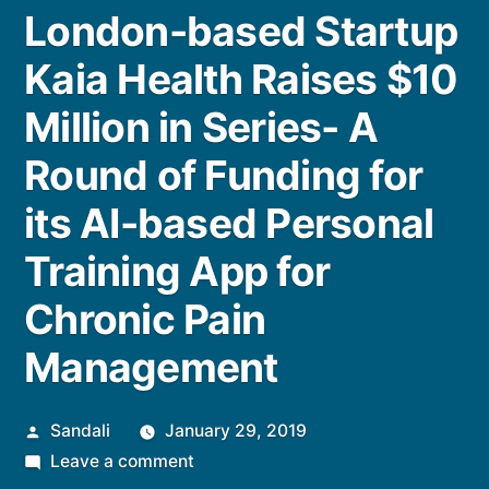
London-based Startup
Kaia Health Raises $10
Million in Series- A
Round of Funding for
its AI-based Personal
Training App for
Chronic Pain
Management
Posted
Sandali
January 29, 2019
by
on
Leave a comment