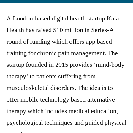
London-
based
A London-based digital health startup Kaia
Startup
Kaia
Health has raised $10 million in Series-A
Health
round of funding which offers app based
Raises
$10
training for chronic pain management. The
Million
startup founded in 2015 provides ‘mind-body
in
therapy’ to patients suffering from
Series-
A
musculoskeletal disorders. The idea is to
Round
offer mobile technology based alternative
of
Funding
therapy which includes medical education,
for
psychological techniques and guided physical
its