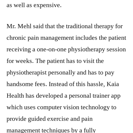
as well as expensive.
Mr. Mehl said that the traditional therapy for
chronic pain management includes the patient
receiving a one-on-one physiotherapy session
for weeks. The patient has to visit the
physiotherapist personally and has to pay
handsome fees. Instead of this hassle, Kaia
Health has developed a personal trainer app
which uses computer vision technology to
provide guided exercise and pain
management techniques by a fully