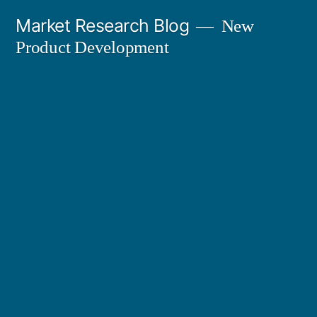
Skip
Market Research Blog
New
to
Product Development
content