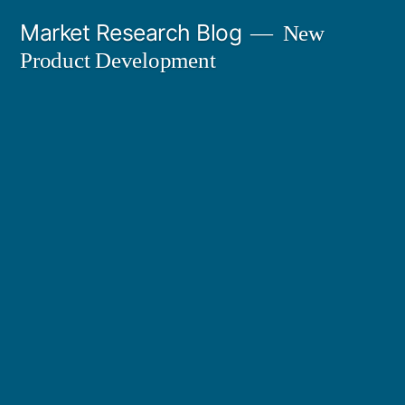
Skip
Market Research Blog
New
to
Product Development
content