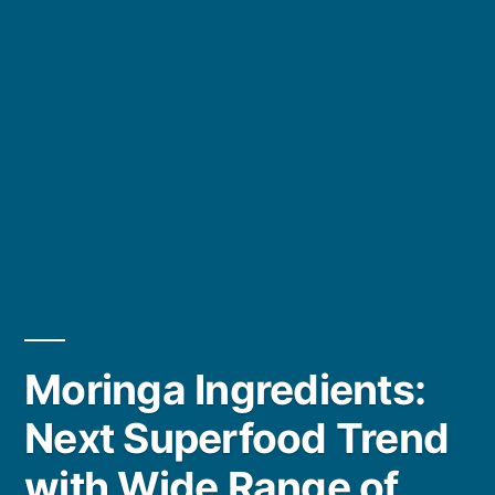
Moringa Ingredients:
Next Superfood Trend
with Wide Range of