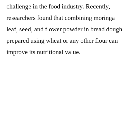
challenge in the food industry. Recently,
researchers found that combining moringa
leaf, seed, and flower powder in bread dough
prepared using wheat or any other flour can
improve its nutritional value.
Moringa Leaf Powder as Alternative to
Canola Meal in Poultry Diets
Considering the health benefits and
nutritional value, there is a huge potential for
moringa leaf power replacing canola meal as