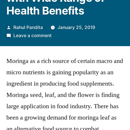
Health Benefits
Posted
Rahul Pandita
January 25, 2019
by
on
Leave a comment
Moringa
Ingredients:
Moringa as a rich source of certain macro and
Next
Superfood
micro nutrients is gaining popularity as an
Trend
ingredient in producing food supplements.
with
Wide
Moringa seed, leaf, and the flower is finding
Range
large application in food industry. There has
of
been a growing demand for moringa leaf as
Health
Benefits
an alternative food source to combat