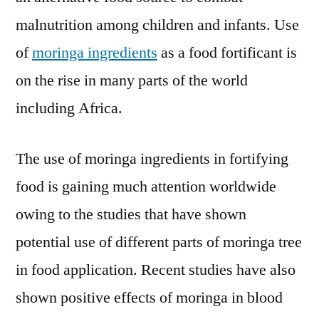
malnutrition among children and infants. Use
of
moringa ingredients
as a food fortificant is
on the rise in many parts of the world
including Africa.
The use of moringa ingredients in fortifying
food is gaining much attention worldwide
owing to the studies that have shown
potential use of different parts of moringa tree
in food application. Recent studies have also
shown positive effects of moringa in blood