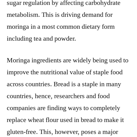
sugar regulation by affecting carbohydrate
metabolism. This is driving demand for
moringa in a most common dietary form
including tea and powder.
Moringa ingredients are widely being used to
improve the nutritional value of staple food
across countries. Bread is a staple in many
countries, hence, researchers and food
companies are finding ways to completely
replace wheat flour used in bread to make it
gluten-free. This, however, poses a major