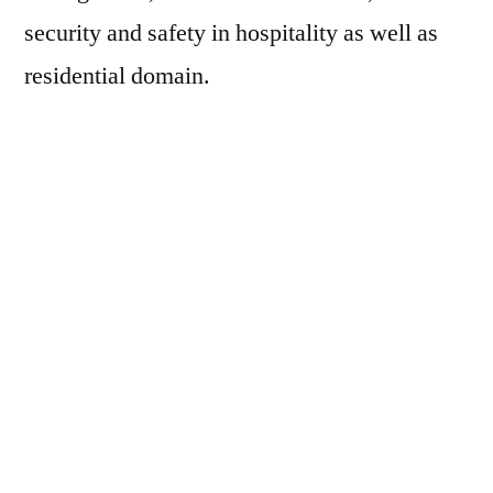
security and safety in hospitality as well as
residential domain.
The design of the smart home device includes
UE878 multiprotocol chipset which will
ensure a wider of deliverable services across
Zigbee, IP, Zigbee rf4ce, Infrared and
Bluetooth smart. The device is also capable
of supporting other voice assistants on the
platform when customers are diversifying
their choices across different devices.