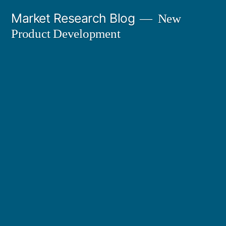
Skip
Market Research Blog
New
to
Product Development
content