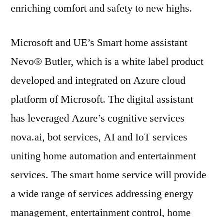
enriching comfort and safety to new highs.
Microsoft and UE’s Smart home assistant
Nevo® Butler, which is a white label product
developed and integrated on Azure cloud
platform of Microsoft. The digital assistant
has leveraged Azure’s cognitive services
nova.ai, bot services, AI and IoT services
uniting home automation and entertainment
services. The smart home service will provide
a wide range of services addressing energy
management, entertainment control, home