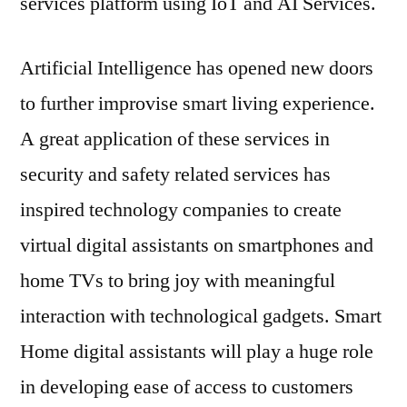
services platform using IoT and AI Services.
Smar
Hom
Devi
Artificial Intelligence has opened new doors
base
to further improvise smart living experience.
on
Micro
A great application of these services in
Azur
security and safety related services has
Clou
Plat
inspired technology companies to create
virtual digital assistants on smartphones and
home TVs to bring joy with meaningful
interaction with technological gadgets. Smart
Home digital assistants will play a huge role
in developing ease of access to customers