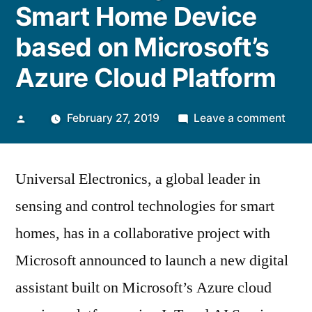
Smart Home Device
based on Microsoft’s
Azure Cloud Platform
Posted
on
February 27, 2019
Leave a comment
by
Univ
Elect
Universal Electronics, a global leader in
to
Laun
sensing and control technologies for smart
its
homes, has in a collaborative project with
Versa
and
Microsoft announced to launch a new digital
Secur
assistant built on Microsoft’s Azure cloud
enab