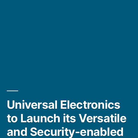
Universal Electronics
to Launch its Versatile
and Security-enabled