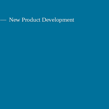
New Product Development