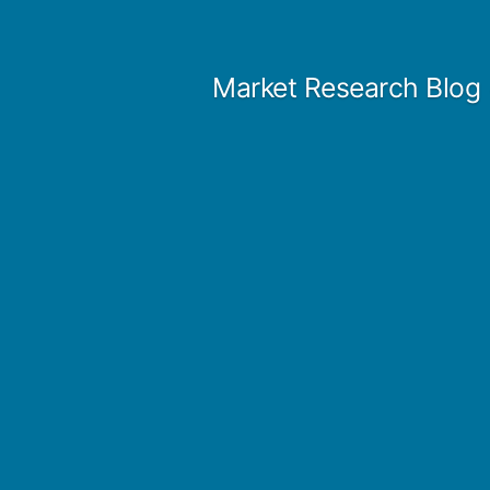
Skip
to
Market Research Blog
content